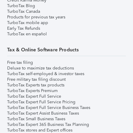
Credit Karma Money
TurboTax Blog
TurboTax Canada
Products for previous tax years
TurboTax mobile app
Early Tax Refunds
TurboTax en español
Tax & Online Software Products
Free tax filing
Deluxe to maximize tax deductions
TurboTax self-employed & investor taxes
Free military tax filing discount
TurboTax Experts tax products
TurboTax Experts Premium
TurboTax Expert Full Service
TurboTax Expert Full Service Pricing
TurboTax Expert Full Service Business Taxes
TurboTax Expert Assist Business Taxes
TurboTax Small Business Taxes
TurboTax Expert 365 Business Tax Planning
TurboTax stores and Expert offices