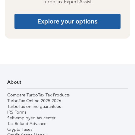
TurboTax Expert Assist.
Explore your options
About
Compare TurboTax Tax Products
TurboTax Online 2025-2026
TurboTax online guarantees
IRS Forms
Self-employed tax center
Tax Refund Advance
Crypto Taxes