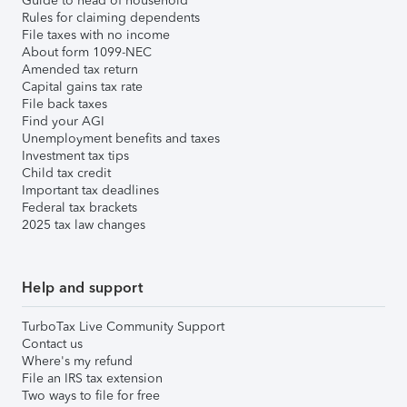
Guide to head of household
Rules for claiming dependents
File taxes with no income
About form 1099-NEC
Amended tax return
Capital gains tax rate
File back taxes
Find your AGI
Unemployment benefits and taxes
Investment tax tips
Child tax credit
Important tax deadlines
Federal tax brackets
2025 tax law changes
Help and support
TurboTax Live Community Support
Contact us
Where's my refund
File an IRS tax extension
Two ways to file for free