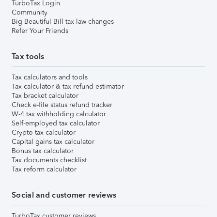
TurboTax Login
Community
Big Beautiful Bill tax law changes
Refer Your Friends
Tax tools
Tax calculators and tools
Tax calculator & tax refund estimator
Tax bracket calculator
Check e-file status refund tracker
W-4 tax withholding calculator
Self-employed tax calculator
Crypto tax calculator
Capital gains tax calculator
Bonus tax calculator
Tax documents checklist
Tax reform calculator
Social and customer reviews
TurboTax customer reviews