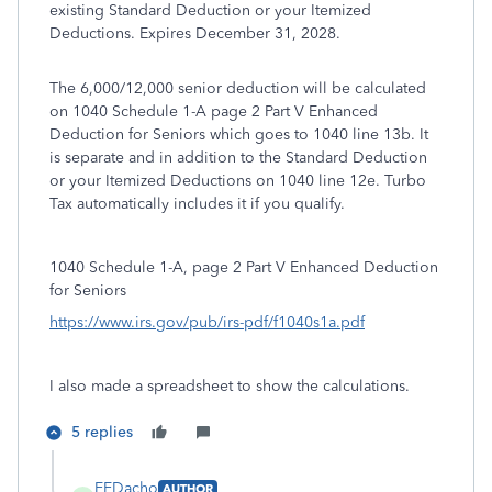
existing Standard Deduction or your Itemized
Deductions. Expires December 31, 2028.
The 6,000/12,000 senior deduction will be calculated
on 1040 Schedule 1-A page 2 Part V Enhanced
Deduction for Seniors which goes to 1040 line 13b. It
is separate and in addition to the Standard Deduction
or your Itemized Deductions on 1040 line 12e. Turbo
Tax automatically includes it if you qualify.
1040 Schedule 1-A, page 2 Part V Enhanced Deduction
for Seniors
https://www.irs.gov/pub/irs-pdf/f1040s1a.pdf
I also made a spreadsheet to show the calculations.
5 replies
EEDacho
AUTHOR