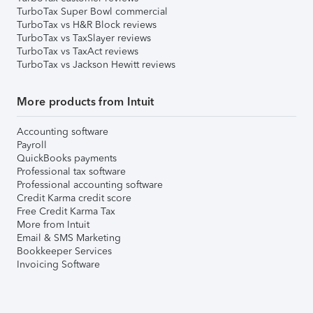
TurboTax Super Bowl commercial
TurboTax vs H&R Block reviews
TurboTax vs TaxSlayer reviews
TurboTax vs TaxAct reviews
TurboTax vs Jackson Hewitt reviews
More products from Intuit
Accounting software
Payroll
QuickBooks payments
Professional tax software
Professional accounting software
Credit Karma credit score
Free Credit Karma Tax
More from Intuit
Email & SMS Marketing
Bookkeeper Services
Invoicing Software