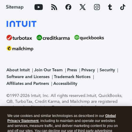
Sitemap
About Intuit
Join Our Team
Press
Privacy
Security
Software and Licenses
Trademark Notices
Affiliates and Partners
Accessibility
©1997-2026 Intuit, Inc. All rights reserved.
Intuit, QuickBooks,
QB, TurboTax, Credit Karma, and Mailchimp are registered
trademarks of Intuit Inc. Terms and conditions, features,
support, pricing, and service options subject to change
We use cookies and similar technologies as described in our
Global
without notice.
Security Certification of the TurboTax Online
Privacy Statement
, including to maintain and operate our websites
application has been performed by C-Level Security.
By
and services, measure traffic, and deliver marketing content to you on
accessing and using this page you agree to the
Terms of Use
.
and off our sites. You can decline our use of third party advertising