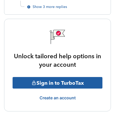
Show 3 more replies
Unlock tailored help options in
your account
Sign in to TurboTax
Create an account