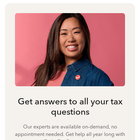
Get answers to all your tax
questions
Our experts are available on-demand, no
appointment needed. Get help all year long with