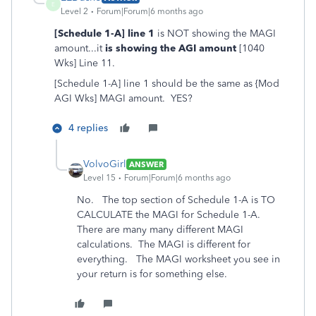
E
Level 2
Forum|Forum|6 months ago
[Schedule 1-A] line 1
is NOT showing the MAGI
amount...it
is showing the AGI amount
[1040
Wks] Line 11.
[Schedule 1-A] line 1 should be the same as {Mod
AGI Wks] MAGI amount. YES?
4 replies
VolvoGirl
ANSWER
Level 15
Forum|Forum|6 months ago
No. The top section of Schedule 1-A is TO
CALCULATE the MAGI for Schedule 1-A.
There are many many different MAGI
calculations. The MAGI is different for
everything. The MAGI worksheet you see in
your return is for something else.