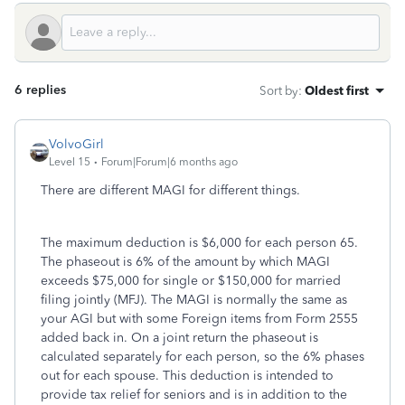
6 replies
Sort by
:
Oldest first
VolvoGirl
Level 15
Forum|Forum|6 months ago
There are different MAGI for different things.
The maximum deduction is $6,000 for each person 65.
The phaseout is 6% of the amount by which MAGI
exceeds $75,000 for single or $150,000 for married
filing jointly (MFJ). The MAGI is normally the same as
your AGI but with some Foreign items from Form 2555
added back in. On a joint return the phaseout is
calculated separately for each person, so the 6% phases
out for each spouse. This deduction is intended to
provide tax relief for seniors and is in addition to the