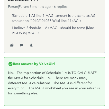
Forum|Forum|6 months ago
6 replies
[Schedule 1-A] line 1 MAGI amount is the same as AGI
amount on [1040/1040SR Wks] line 11 (AGI)
I believe Schedule 1-A (MAGI) should be same [Mod
AGI Wks] MAGI ?
Best answer by
VolvoGirl
No. The top section of Schedule 1-A is TO CALCULATE
the MAGI for Schedule 1-A. There are many many
different MAGI calculations. The MAGI is different for
everything. The MAGI worksheet you see in your return is
for something else.