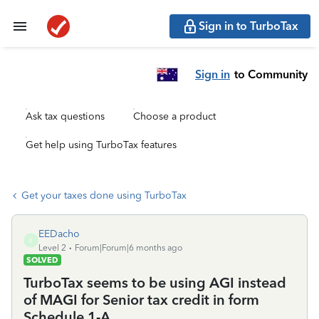
Sign in to TurboTax
Sign in
to Community
Ask tax questions
Choose a product
Get help using TurboTax features
Get your taxes done using TurboTax
EEDacho
E
Level 2
Forum|Forum|6 months ago
SOLVED
TurboTax seems to be using AGI instead
of MAGI for Senior tax credit in form
Schedule 1-A