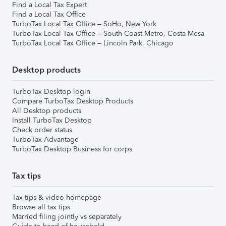
Find a Local Tax Expert
Find a Local Tax Office
TurboTax Local Tax Office – SoHo, New York
TurboTax Local Tax Office – South Coast Metro, Costa Mesa
TurboTax Local Tax Office – Lincoln Park, Chicago
Desktop products
TurboTax Desktop login
Compare TurboTax Desktop Products
All Desktop products
Install TurboTax Desktop
Check order status
TurboTax Advantage
TurboTax Desktop Business for corps
Tax tips
Tax tips & video homepage
Browse all tax tips
Married filing jointly vs separately