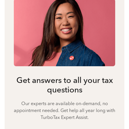
Get answers to all your tax
questions
Our experts are available on-demand, no
appointment needed. Get help all year long with
TurboTax Expert Assist.