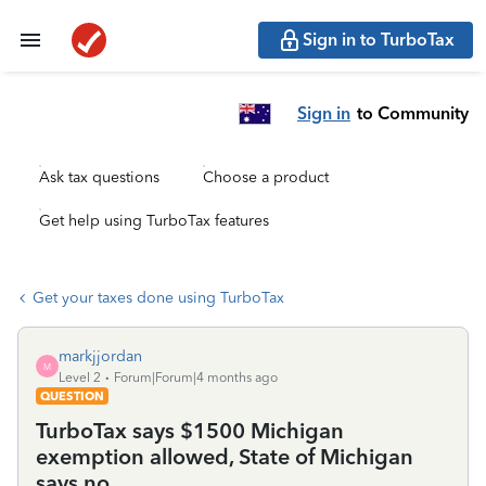
Sign in to TurboTax
Sign in
to Community
Ask tax questions
Choose a product
Get help using TurboTax features
Get your taxes done using TurboTax
markjjordan
M
Level 2
Forum|Forum|4 months ago
QUESTION
TurboTax says $1500 Michigan
exemption allowed, State of Michigan
says no