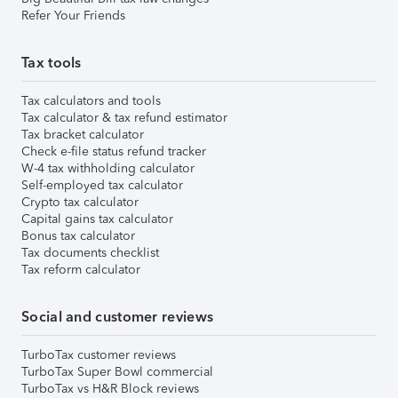
Refer Your Friends
Tax tools
Tax calculators and tools
Tax calculator & tax refund estimator
Tax bracket calculator
Check e-file status refund tracker
W-4 tax withholding calculator
Self-employed tax calculator
Crypto tax calculator
Capital gains tax calculator
Bonus tax calculator
Tax documents checklist
Tax reform calculator
Social and customer reviews
TurboTax customer reviews
TurboTax Super Bowl commercial
TurboTax vs H&R Block reviews