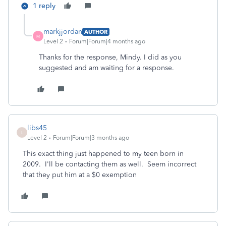
1 reply
markjjordan
AUTHOR
M
Level 2
Forum|Forum|4 months ago
Thanks for the response, Mindy. I did as you
suggested and am waiting for a response.
libs45
L
Level 2
Forum|Forum|3 months ago
This exact thing just happened to my teen born in
2009. I'll be contacting them as well. Seem incorrect
that they put him at a $0 exemption