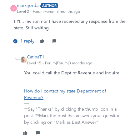
markjjordan
AUTHOR
M
Level 2
Forum|Forum|3 months ago
FYI... my son nor I have received any response from the
state. Still waiting.
1 reply
CatinaT1
Level 15
Forum|Forum|3 months ago
You could call the Dept of Revenue and inquire.
How do I contact my state Department of
Revenue?
**Say "Thanks" by clicking the thumb icon in a
post. **Mark the post that answers your question
by clicking on "Mark as Best Answer"