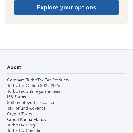
Explore your options
About
Compare TurboTax Tax Products
TurboTax Online 2025-2026
TurboTax online guarantees
IRS Forms
Self-employed tax center
Tax Refund Advance
Crypto Taxes
Credit Karma Money
TurboTax Blog
TurboTax Canada