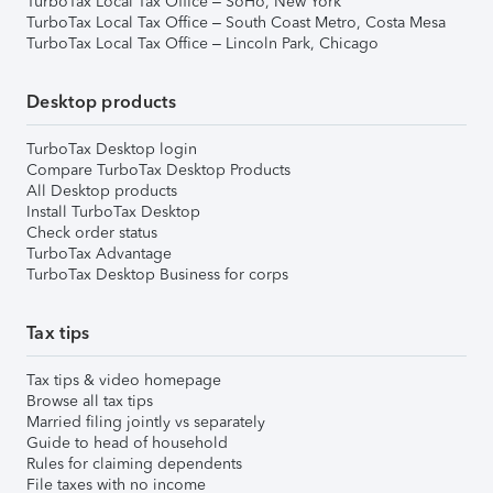
TurboTax Local Tax Office – SoHo, New York
TurboTax Local Tax Office – South Coast Metro, Costa Mesa
TurboTax Local Tax Office – Lincoln Park, Chicago
Desktop products
TurboTax Desktop login
Compare TurboTax Desktop Products
All Desktop products
Install TurboTax Desktop
Check order status
TurboTax Advantage
TurboTax Desktop Business for corps
Tax tips
Tax tips & video homepage
Browse all tax tips
Married filing jointly vs separately
Guide to head of household
Rules for claiming dependents
File taxes with no income