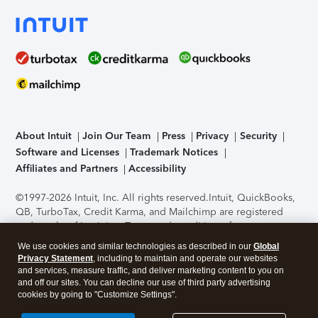
About Intuit
Join Our Team
Press
Privacy
Security
Software and Licenses
Trademark Notices
Affiliates and Partners
Accessibility
©1997-2026 Intuit, Inc. All rights reserved.
Intuit, QuickBooks,
QB, TurboTax, Credit Karma, and Mailchimp are registered
trademarks of Intuit Inc. Terms and conditions, features,
support, pricing, and service options subject to change
We use cookies and similar technologies as described in our
Global
without notice.
Security Certification of the TurboTax Online
Privacy Statement
, including to maintain and operate our websites
application has been performed by C-Level Security.
By
and services, measure traffic, and deliver marketing content to you on
accessing and using this page you agree to the
Terms of Use
.
and off our sites. You can decline our use of third party advertising
cookies by going to "Customize Settings".
About Cookies
Manage cookies