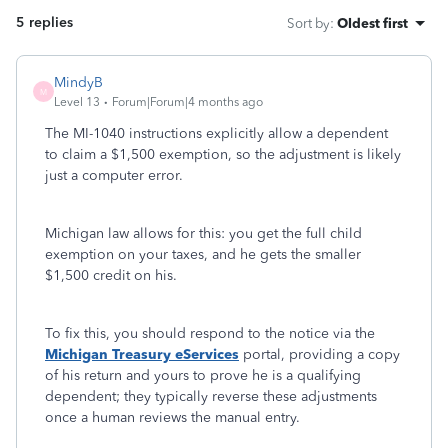
5 replies
Sort by
:
Oldest first
MindyB
M
Level 13
Forum|Forum|4 months ago
The MI-1040 instructions explicitly allow a dependent
to claim a $1,500 exemption, so the adjustment is likely
just a computer error.
Michigan law allows for this: you get the full child
exemption on your taxes, and he gets the smaller
$1,500 credit on his.
To fix this, you should respond to the notice via the
Michigan Treasury eServices
portal, providing a copy
of his return and yours to prove he is a qualifying
dependent; they typically reverse these adjustments
once a human reviews the manual entry.