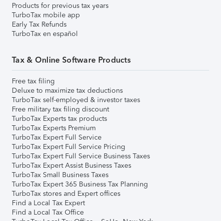
Products for previous tax years
TurboTax mobile app
Early Tax Refunds
TurboTax en español
Tax & Online Software Products
Free tax filing
Deluxe to maximize tax deductions
TurboTax self-employed & investor taxes
Free military tax filing discount
TurboTax Experts tax products
TurboTax Experts Premium
TurboTax Expert Full Service
TurboTax Expert Full Service Pricing
TurboTax Expert Full Service Business Taxes
TurboTax Expert Assist Business Taxes
TurboTax Small Business Taxes
TurboTax Expert 365 Business Tax Planning
TurboTax stores and Expert offices
Find a Local Tax Expert
Find a Local Tax Office