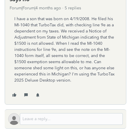
Forum|Forum|4 months ago
5 replies
I have a son that was born on 4/19/2008. He filed his
MI-1040 that TurboTax did, with checking line 9e as a
dependent on my taxes. We received a Notice of
Adjustment from State of Michigan indicating that the
$1500 is not allowed. When I read the MI-1040
instructions for line 9e, and see the note on the MI-
1040 form itself, all seems to be correct, and the
$1500 exemption seems allowable to me. Can
someone shed some light on this, or has anyone else
experienced this in Michigan? I'm using the TurboTax
2025 Deluxe Desktop version.