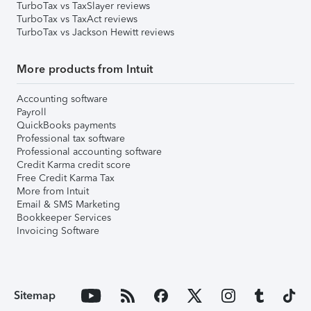
TurboTax vs TaxSlayer reviews
TurboTax vs TaxAct reviews
TurboTax vs Jackson Hewitt reviews
More products from Intuit
Accounting software
Payroll
QuickBooks payments
Professional tax software
Professional accounting software
Credit Karma credit score
Free Credit Karma Tax
More from Intuit
Email & SMS Marketing
Bookkeeper Services
Invoicing Software
Sitemap