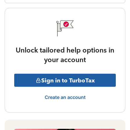
Unlock tailored help options in
your account
Sign in to TurboTax
Create an account