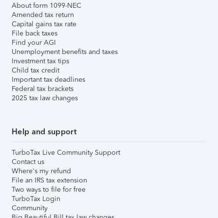
About form 1099-NEC
Amended tax return
Capital gains tax rate
File back taxes
Find your AGI
Unemployment benefits and taxes
Investment tax tips
Child tax credit
Important tax deadlines
Federal tax brackets
2025 tax law changes
Help and support
TurboTax Live Community Support
Contact us
Where's my refund
File an IRS tax extension
Two ways to file for free
TurboTax Login
Community
Big Beautiful Bill tax law changes