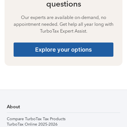
questions
Our experts are available on-demand, no
appointment needed. Get help all year long with
TurboTax Expert Assist.
Explore your options
About
Compare TurboTax Tax Products
TurboTax Online 2025-2026