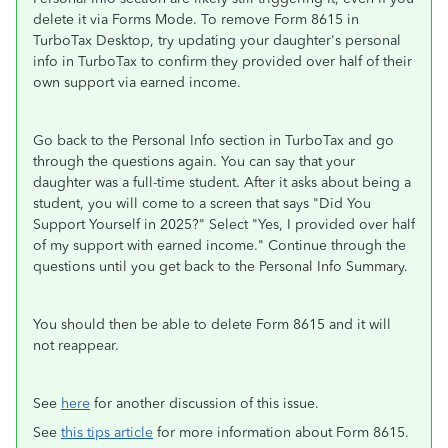
delete it via Forms Mode. To remove Form 8615 in
TurboTax Desktop, try updating your daughter's personal
info in TurboTax to confirm they provided over half of their
own support via earned income.
Go back to the Personal Info section in TurboTax and go
through the questions again. You can say that your
daughter was a full-time student. After it asks about being a
student, you will come to a screen that says "Did You
Support Yourself in 2025?" Select "Yes, I provided over half
of my support with earned income." Continue through the
questions until you get back to the Personal Info Summary.
You should then be able to delete Form 8615 and it will
not reappear.
See
here
for another discussion of this issue.
See
this tips article
for more information about Form 8615.