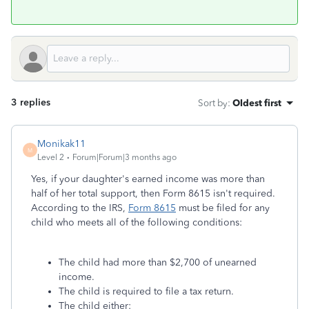
3 replies
Sort by
:
Oldest first
Monikak11
M
Level 2
Forum|Forum|3 months ago
Yes, if your daughter's earned income was more than
half of her total support, then Form 8615 isn't required.
According to the IRS,
Form 8615
must be filed for any
child who meets all of the following conditions:
The child had more than $2,700 of unearned
income.
The child is required to file a tax return.
The child either: