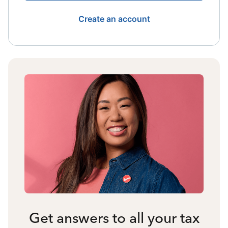
Create an account
Get answers to all your tax