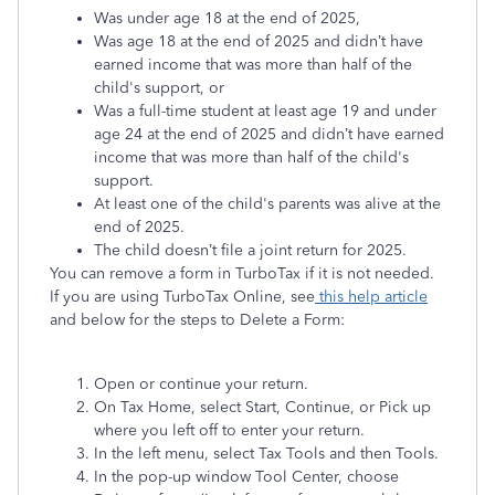
Was under age 18 at the end of 2025,
Was age 18 at the end of 2025 and didn’t have
earned income that was more than half of the
child's support, or
Was a full-time student at least age 19 and under
age 24 at the end of 2025 and didn’t have earned
income that was more than half of the child's
support.
At least one of the child's parents was alive at the
end of 2025.
The child doesn’t file a joint return for 2025.
You can remove a form in TurboTax if it is not needed.
If you are using TurboTax Online, see
this help article
and below for the steps to Delete a Form:
Open or continue your return.
On Tax Home, select Start, Continue, or Pick up
where you left off to enter your return.
In the left menu, select Tax Tools and then Tools.
In the pop-up window Tool Center, choose