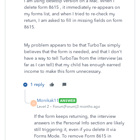
I am using desktop version on a Mac. When I
delete form 8615 , it immediately re-appears on
my forms list, and when I tried to re-check my
return, I am asked to fill in missing fields on form
8615.
My problem appears to be that TurboTax simply
believes that the form is needed, and that I don't
have a way to tell TurboTax from the interview (as
far as I can tell) that my child has enough earned
income to make this form unnecessary.
1 reply
Monikak11
ANSWER
M
Level 2
Forum|Forum|3 months ago
If the form keeps returning, the interview
answers in the Personal Info section are likely
still triggering it, even if you delete it via
Forms Mode. To remove Form 8615 in