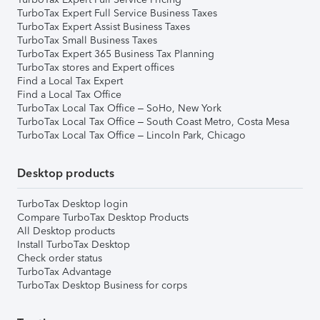
TurboTax Expert Full Service Business Taxes
TurboTax Expert Assist Business Taxes
TurboTax Small Business Taxes
TurboTax Expert 365 Business Tax Planning
TurboTax stores and Expert offices
Find a Local Tax Expert
Find a Local Tax Office
TurboTax Local Tax Office – SoHo, New York
TurboTax Local Tax Office – South Coast Metro, Costa Mesa
TurboTax Local Tax Office – Lincoln Park, Chicago
Desktop products
TurboTax Desktop login
Compare TurboTax Desktop Products
All Desktop products
Install TurboTax Desktop
Check order status
TurboTax Advantage
TurboTax Desktop Business for corps