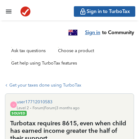
Sign in to TurboTax
Sign in
to Community
Ask tax questions
Choose a product
Get help using TurboTax features
Get your taxes done using TurboTax
user17712010583
U
Level 2
Forum|Forum|3 months ago
SOLVED
Turbotax requires 8615, even when child
has earned income greater the half of
their support