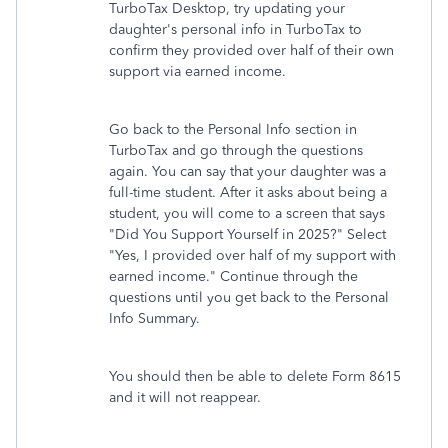
TurboTax Desktop, try updating your
daughter's personal info in TurboTax to
confirm they provided over half of their own
support via earned income.
Go back to the Personal Info section in
TurboTax and go through the questions
again. You can say that your daughter was a
full-time student. After it asks about being a
student, you will come to a screen that says
"Did You Support Yourself in 2025?" Select
"Yes, I provided over half of my support with
earned income." Continue through the
questions until you get back to the Personal
Info Summary.
You should then be able to delete Form 8615
and it will not reappear.