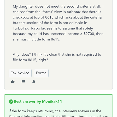
My daughter does not meet the second criteria at all. I
can see from the 'forms' view in turbotax that there is
checkbox at top of 8615 which asks about the criteria,
but that section of the form is not editable in
TurboTax. TurboTax seems to assume that solely
because my child has unearned income > $2700, then
she must include form 8615.
Any ideas? I think it's clear that she is not required to
file form 8615, right?
Tax Advice
Forms
Best answer by
Monikak11
If the form keeps returning, the interview answers in the
Personal Info section are likely still triggering it, even if you