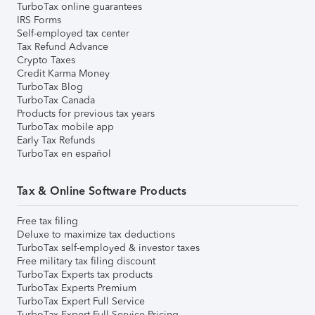
TurboTax online guarantees
IRS Forms
Self-employed tax center
Tax Refund Advance
Crypto Taxes
Credit Karma Money
TurboTax Blog
TurboTax Canada
Products for previous tax years
TurboTax mobile app
Early Tax Refunds
TurboTax en español
Tax & Online Software Products
Free tax filing
Deluxe to maximize tax deductions
TurboTax self-employed & investor taxes
Free military tax filing discount
TurboTax Experts tax products
TurboTax Experts Premium
TurboTax Expert Full Service
TurboTax Expert Full Service Pricing