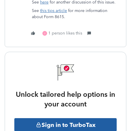
See
here
for another discussion of this issue.
See
this tips article
for more information
about Form 8615.
1 person likes this
U
Unlock tailored help options in
your account
Sign in to TurboTax