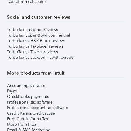
Tax reform calculator
Social and customer reviews
TurboTax customer reviews
TurboTax Super Bowl commercial
TurboTax vs H&R Block reviews
TurboTax vs TaxSlayer reviews
TurboTax vs TaxAct reviews
TurboTax vs Jackson Hewitt reviews
More products from Intuit
Accounting software
Payroll
QuickBooks payments
Professional tax software
Professional accounting software
Credit Karma credit score
Free Credit Karma Tax
More from Intuit
Email & SMS Marketing