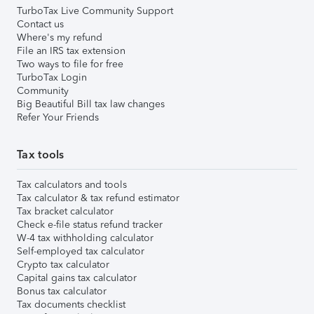
TurboTax Live Community Support
Contact us
Where's my refund
File an IRS tax extension
Two ways to file for free
TurboTax Login
Community
Big Beautiful Bill tax law changes
Refer Your Friends
Tax tools
Tax calculators and tools
Tax calculator & tax refund estimator
Tax bracket calculator
Check e-file status refund tracker
W-4 tax withholding calculator
Self-employed tax calculator
Crypto tax calculator
Capital gains tax calculator
Bonus tax calculator
Tax documents checklist