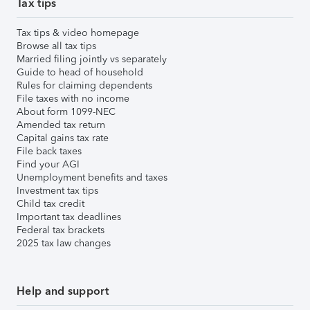
Tax tips
Tax tips & video homepage
Browse all tax tips
Married filing jointly vs separately
Guide to head of household
Rules for claiming dependents
File taxes with no income
About form 1099-NEC
Amended tax return
Capital gains tax rate
File back taxes
Find your AGI
Unemployment benefits and taxes
Investment tax tips
Child tax credit
Important tax deadlines
Federal tax brackets
2025 tax law changes
Help and support