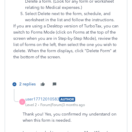
Delete a form. (Look for any form or worksheet
relating to Medical expenses.)
Select Delete next to the form, schedule, and
worksheet in the list and follow the instructions.
If you are using a Desktop version of TurboTax, you can
switch to Forms Mode (click on Forms at the top of the
screen when you are in Step-by-Step Mode), review the
list of forms on the left, then select the one you wish to
delete. When the form displays, click "Delete Form" at
the bottom of the screen.
2 replies
user17712010583
AUTHOR
U
Level 2
Forum|Forum|3 months ago
Thank you! Yes, you confirmed my understand on
when this form is needed.