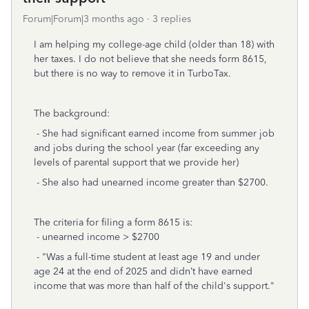
Forum|Forum|3 months ago
3 replies
I am helping my college-age child (older than 18) with
her taxes. I do not believe that she needs form 8615,
but there is no way to remove it in TurboTax.
The background:
- She had significant earned income from summer job
and jobs during the school year (far exceeding any
levels of parental support that we provide her)
- She also had unearned income greater than $2700.
The criteria for filing a form 8615 is:
- unearned income > $2700
- "Was a full-time student at least age 19 and under
age 24 at the end of 2025 and didn’t have earned
income that was more than half of the child's support."