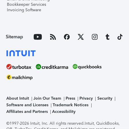
Bookkeeper Services
Invoicing Software
Sitemap
About Intuit
Join Our Team
Press
Privacy
Security
Software and Licenses
Trademark Notices
Affiliates and Partners
Accessibility
©1997-2026 Intuit, Inc. All rights reserved.
Intuit, QuickBooks,