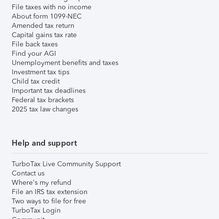
File taxes with no income
About form 1099-NEC
Amended tax return
Capital gains tax rate
File back taxes
Find your AGI
Unemployment benefits and taxes
Investment tax tips
Child tax credit
Important tax deadlines
Federal tax brackets
2025 tax law changes
Help and support
TurboTax Live Community Support
Contact us
Where's my refund
File an IRS tax extension
Two ways to file for free
TurboTax Login