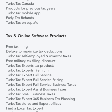
TurboTax Canada
Products for previous tax years
TurboTax mobile app
Early Tax Refunds
TurboTax en español
Tax & Online Software Products
Free tax filing
Deluxe to maximize tax deductions
TurboTax self-employed & investor taxes
Free military tax filing discount
TurboTax Experts tax products
TurboTax Experts Premium
TurboTax Expert Full Service
TurboTax Expert Full Service Pricing
TurboTax Expert Full Service Business Taxes
TurboTax Expert Assist Business Taxes
TurboTax Small Business Taxes
TurboTax Expert 365 Business Tax Planning
TurboTax stores and Expert offices
Find a Local Tax Expert