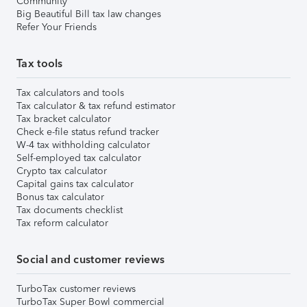
Community
Big Beautiful Bill tax law changes
Refer Your Friends
Tax tools
Tax calculators and tools
Tax calculator & tax refund estimator
Tax bracket calculator
Check e-file status refund tracker
W-4 tax withholding calculator
Self-employed tax calculator
Crypto tax calculator
Capital gains tax calculator
Bonus tax calculator
Tax documents checklist
Tax reform calculator
Social and customer reviews
TurboTax customer reviews
TurboTax Super Bowl commercial