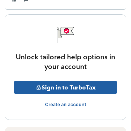
Unlock tailored help options in
your account
Sign in to TurboTax
Create an account