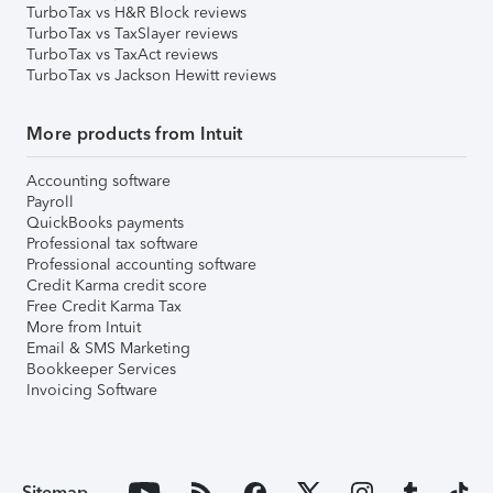
TurboTax vs H&R Block reviews
TurboTax vs TaxSlayer reviews
TurboTax vs TaxAct reviews
TurboTax vs Jackson Hewitt reviews
More products from Intuit
Accounting software
Payroll
QuickBooks payments
Professional tax software
Professional accounting software
Credit Karma credit score
Free Credit Karma Tax
More from Intuit
Email & SMS Marketing
Bookkeeper Services
Invoicing Software
Sitemap