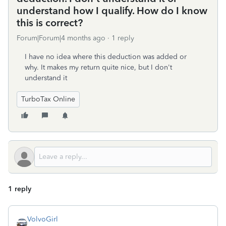
understand how I qualify. How do I know
this is correct?
Forum|Forum|4 months ago
1 reply
I have no idea where this deduction was added or
why. It makes my return quite nice, but I don't
understand it
TurboTax Online
1 reply
VolvoGirl