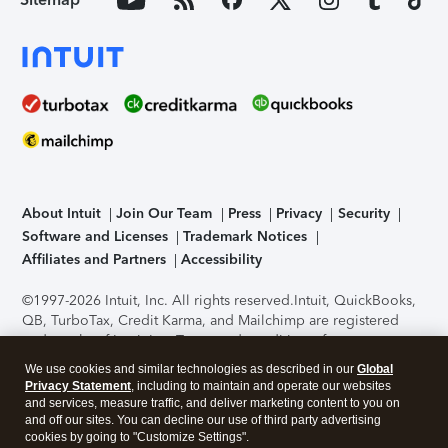
About Intuit
Join Our Team
Press
Privacy
Security
Software and Licenses
Trademark Notices
Affiliates and Partners
Accessibility
©1997-2026 Intuit, Inc. All rights reserved.
Intuit, QuickBooks,
QB, TurboTax, Credit Karma, and Mailchimp are registered
trademarks of Intuit Inc. Terms and conditions, features,
support, pricing, and service options subject to change
We use cookies and similar technologies as described in our
Global
without notice.
Security Certification of the TurboTax Online
Privacy Statement
, including to maintain and operate our websites
application has been performed by C-Level Security.
By
and services, measure traffic, and deliver marketing content to you on
accessing and using this page you agree to the
Terms of Use
.
and off our sites. You can decline our use of third party advertising
cookies by going to "Customize Settings".