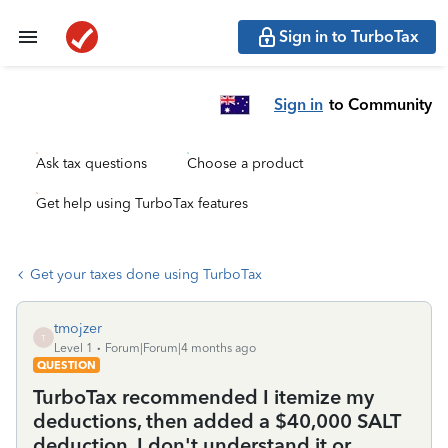
Sign in to TurboTax
Sign in
to Community
Ask tax questions
Choose a product
Get help using TurboTax features
Get your taxes done using TurboTax
tmojzer
T
Level 1
Forum|Forum|4 months ago
QUESTION
TurboTax recommended I itemize my
deductions, then added a $40,000 SALT
deduction. I don't understand it or