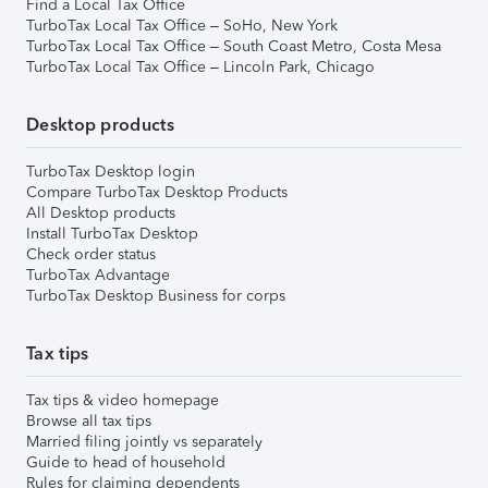
Find a Local Tax Office
TurboTax Local Tax Office – SoHo, New York
TurboTax Local Tax Office – South Coast Metro, Costa Mesa
TurboTax Local Tax Office – Lincoln Park, Chicago
Desktop products
TurboTax Desktop login
Compare TurboTax Desktop Products
All Desktop products
Install TurboTax Desktop
Check order status
TurboTax Advantage
TurboTax Desktop Business for corps
Tax tips
Tax tips & video homepage
Browse all tax tips
Married filing jointly vs separately
Guide to head of household
Rules for claiming dependents