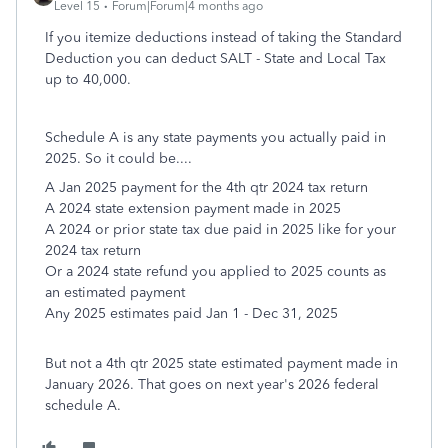
Level 15
Forum|Forum|4 months ago
If you itemize deductions instead of taking the Standard
Deduction you can deduct SALT - State and Local Tax
up to 40,000.
Schedule A is any state payments you actually paid in
2025. So it could be....
A Jan 2025 payment for the 4th qtr 2024 tax return
A 2024 state extension payment made in 2025
A 2024 or prior state tax due paid in 2025 like for your
2024 tax return
Or a 2024 state refund you applied to 2025 counts as
an estimated payment
Any 2025 estimates paid Jan 1 - Dec 31, 2025
But not a 4th qtr 2025 state estimated payment made in
January 2026. That goes on next year's 2026 federal
schedule A.