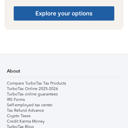
Explore your options
About
Compare TurboTax Tax Products
TurboTax Online 2025-2026
TurboTax online guarantees
IRS Forms
Self-employed tax center
Tax Refund Advance
Crypto Taxes
Credit Karma Money
TurboTax Blog