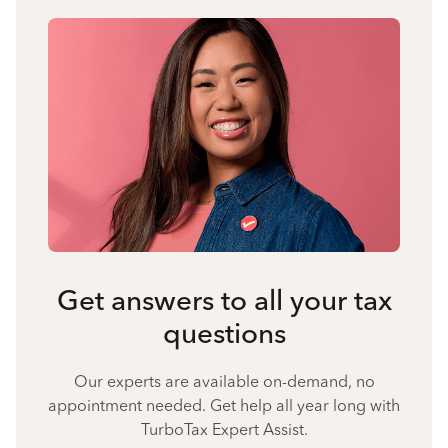
Get answers to all your tax
questions
Our experts are available on-demand, no
appointment needed. Get help all year long with
TurboTax Expert Assist.