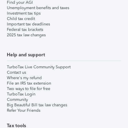
Find your AGI
Unemployment benefits and taxes
Investment tax tips
Child tax credit
Important tax deadlines
Federal tax brackets
2025 tax law changes
Help and support
TurboTax Live Community Support
Contact us
Where's my refund
File an IRS tax extension
Two ways to file for free
TurboTax Login
Community
Big Beautiful Bill tax law changes
Refer Your Friends
Tax tools