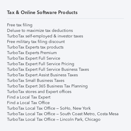
Tax & Online Software Products
Free tax filing
Deluxe to maximize tax deductions
TurboTax self-employed & investor taxes
Free military tax filing discount
TurboTax Experts tax products
TurboTax Experts Premium
TurboTax Expert Full Service
TurboTax Expert Full Service Pricing
TurboTax Expert Full Service Business Taxes
TurboTax Expert Assist Business Taxes
TurboTax Small Business Taxes
TurboTax Expert 365 Business Tax Planning
TurboTax stores and Expert offices
Find a Local Tax Expert
Find a Local Tax Office
TurboTax Local Tax Office – SoHo, New York
TurboTax Local Tax Office – South Coast Metro, Costa Mesa
TurboTax Local Tax Office – Lincoln Park, Chicago