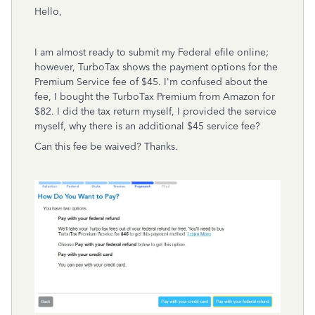
Hello,
I am almost ready to submit my Federal efile online;
however, TurboTax shows the payment options for the
Premium Service fee of $45. I'm confused about the
fee, I bought the TurboTax Premium from Amazon for
$82. I did the tax return myself, I provided the service
myself, why there is an additional $45 service fee?
Can this fee be waived? Thanks.