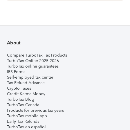
About
Compare TurboTax Tax Products
TurboTax Online 2025-2026
TurboTax online guarantees
IRS Forms
Self-employed tax center
Tax Refund Advance
Crypto Taxes
Credit Karma Money
TurboTax Blog
TurboTax Canada
Products for previous tax years
TurboTax mobile app
Early Tax Refunds
TurboTax en español