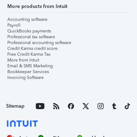
More products from Intuit
Accounting software
Payroll
QuickBooks payments
Professional tax software
Professional accounting software
Credit Karma credit score
Free Credit Karma Tax
More from Intuit
Email & SMS Marketing
Bookkeeper Services
Invoicing Software
Sitemap