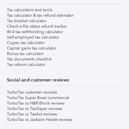
Tax calculators and tools
Tax calculator & tax refund estimator
Tax bracket calculator
Check e-file status refund tracker
W-4 tax withholding calculator
Self-employed tax calculator
Crypto tax calculator
Capital gains tax calculator
Bonus tax calculator
Tax documents checklist
Tax reform calculator
Social and customer reviews
TurboTax customer reviews
TurboTax Super Bowl commercial
TurboTax vs H&R Block reviews
TurboTax vs TaxSlayer reviews
TurboTax vs TaxAct reviews
TurboTax vs Jackson Hewitt reviews