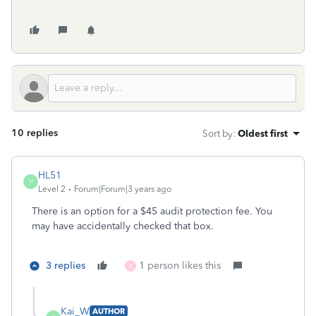
10 replies
Sort by
:
Oldest first
HL51
H
Level 2
Forum|Forum|3 years ago
There is an option for a $45 audit protection fee. You
may have accidentally checked that box.
3 replies
1 person likes this
R
Kai_W
AUTHOR