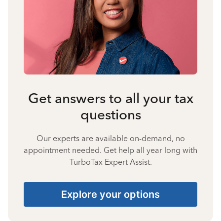
Get answers to all your tax
questions
Our experts are available on-demand, no
appointment needed. Get help all year long with
TurboTax Expert Assist.
Explore your options