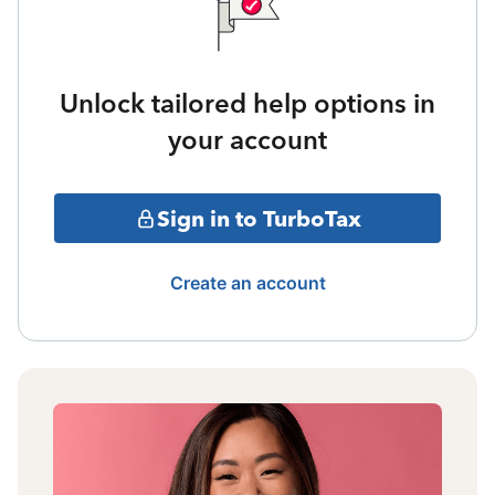
Unlock tailored help options in
your account
Sign in to TurboTax
Create an account