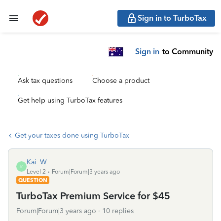
Sign in to TurboTax
Sign in
to Community
Ask tax questions
Choose a product
Get help using TurboTax features
Get your taxes done using TurboTax
Kai_W
K
Level 2
Forum|Forum|3 years ago
QUESTION
TurboTax Premium Service for $45
Forum|Forum|3 years ago
10 replies