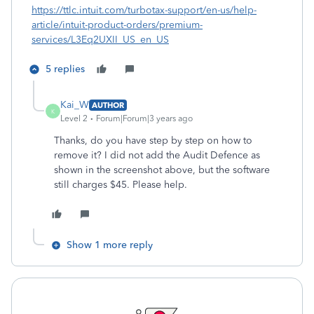
https://ttlc.intuit.com/turbotax-support/en-us/help-
article/intuit-product-orders/premium-
services/L3Eq2UXII_US_en_US
5 replies
Kai_W
AUTHOR
K
Level 2
Forum|Forum|3 years ago
Thanks, do you have step by step on how to
remove it? I did not add the Audit Defence as
shown in the screenshot above, but the software
still charges $45. Please help.
Show 1 more reply