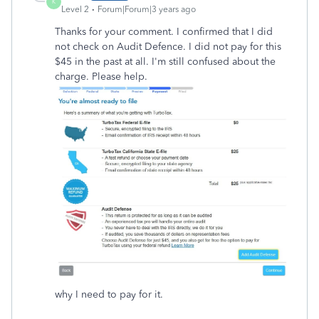
K
Level 2
Forum|Forum|3 years ago
Thanks for your comment. I confirmed that I did
not check on Audit Defence. I did not pay for this
$45 in the past at all. I'm still confused about the
charge. Please help.
why I need to pay for it.