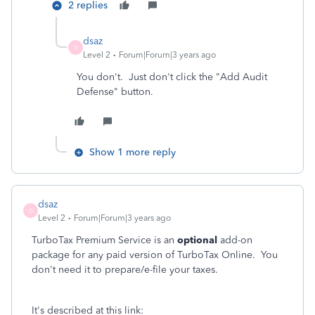
2 replies
dsaz
D
Level 2
Forum|Forum|3 years ago
You don't. Just don't click the "Add Audit
Defense" button.
Show 1 more reply
dsaz
D
Level 2
Forum|Forum|3 years ago
TurboTax Premium Service is an
optional
add-on
package for any paid version of TurboTax Online. You
don't need it to prepare/e-file your taxes.
It's described at this link: