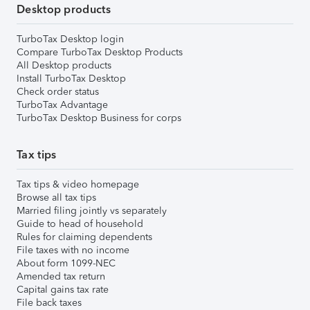
Desktop products
TurboTax Desktop login
Compare TurboTax Desktop Products
All Desktop products
Install TurboTax Desktop
Check order status
TurboTax Advantage
TurboTax Desktop Business for corps
Tax tips
Tax tips & video homepage
Browse all tax tips
Married filing jointly vs separately
Guide to head of household
Rules for claiming dependents
File taxes with no income
About form 1099-NEC
Amended tax return
Capital gains tax rate
File back taxes