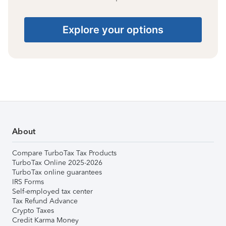
Explore your options
About
Compare TurboTax Tax Products
TurboTax Online 2025-2026
TurboTax online guarantees
IRS Forms
Self-employed tax center
Tax Refund Advance
Crypto Taxes
Credit Karma Money