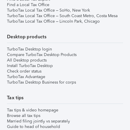
Find a Local Tax Office
TurboTax Local Tax Office – SoHo, New York
TurboTax Local Tax Office – South Coast Metro, Costa Mesa
TurboTax Local Tax Office – Lincoln Park, Chicago
Desktop products
TurboTax Desktop login
Compare TurboTax Desktop Products
All Desktop products
Install TurboTax Desktop
Check order status
TurboTax Advantage
TurboTax Desktop Business for corps
Tax tips
Tax tips & video homepage
Browse all tax tips
Married filing jointly vs separately
Guide to head of household