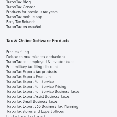
TurboTax Blog
TurboTax Canada
Products for previous tax years
TurboTax mobile app
Early Tax Refunds
TurboTax en español
Tax & Online Software Products
Free tax filing
Deluxe to maximize tax deductions
TurboTax self-employed & investor taxes
Free military tax filing discount
TurboTax Experts tax products
TurboTax Experts Premium
TurboTax Expert Full Service
TurboTax Expert Full Service Pricing
TurboTax Expert Full Service Business Taxes
TurboTax Expert Assist Business Taxes
TurboTax Small Business Taxes
TurboTax Expert 365 Business Tax Planning
TurboTax stores and Expert offices
Find a Local Tax Expert