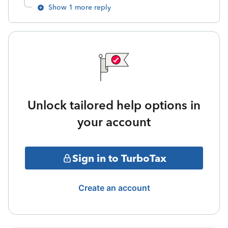
Show 1 more reply
Unlock tailored help options in
your account
Sign in to TurboTax
Create an account