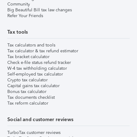
Community
Big Beautiful Bill tax law changes
Refer Your Friends
Tax tools
Tax calculators and tools
Tax calculator & tax refund estimator
Tax bracket calculator
Check e-file status refund tracker
W-4 tax withholding calculator
Self-employed tax calculator
Crypto tax calculator
Capital gains tax calculator
Bonus tax calculator
Tax documents checklist
Tax reform calculator
Social and customer reviews
TurboTax customer reviews