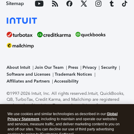
Sitemap
About Intuit
Join Our Team
Press
Privacy
Security
Software and Licenses
Trademark Notices
Affiliates and Partners
Accessibility
©1997-2026 Intuit, Inc. All rights reserved.
Intuit, QuickBooks,
QB, TurboTax, Credit Karma, and Mailchimp are registered
trademarks of Intuit Inc. Terms and conditions, features,
support, pricing, and service options subject to change
We use cookies and similar technologies as described in our
Global
without notice.
Security Certification of the TurboTax Online
Privacy Statement
, including to maintain and operate our websites
application has been performed by C-Level Security.
By
and services, measure traffic, and deliver marketing content to you on
accessing and using this page you agree to the
Terms of Use
.
and off our sites. You can decline our use of third party advertising