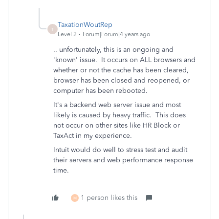
TaxationWoutRep
T
Level 2
Forum|Forum|4 years ago
.. unfortunately, this is an ongoing and
'known' issue. It occurs on ALL browsers and
whether or not the cache has been cleared,
browser has been closed and reopened, or
computer has been rebooted.
It's a backend web server issue and most
likely is caused by heavy traffic. This does
not occur on other sites like HR Block or
TaxAct in my experience.
Intuit would do well to stress test and audit
their servers and web performance response
time.
1 person likes this
M