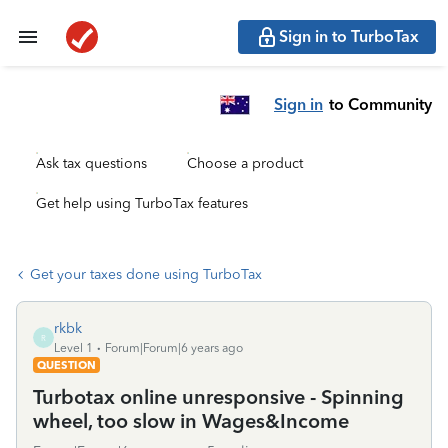
Sign in to TurboTax
Sign in
to Community
Ask tax questions
Choose a product
Get help using TurboTax features
Get your taxes done using TurboTax
rkbk
R
Level 1
Forum|Forum|6 years ago
QUESTION
Turbotax online unresponsive - Spinning
wheel, too slow in Wages&Income