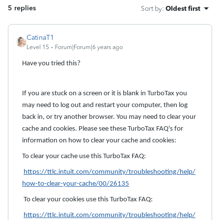
5 replies
Sort by
:
Oldest first
CatinaT1
Level 15
Forum|Forum|6 years ago
Have you tried this?
If you are stuck on a screen or it is blank in TurboTax you
may need to log out and restart your computer, then log
back in, or try another browser. You may need to clear your
cache and cookies. Please see these TurboTax FAQ's for
information on how to clear your cache and cookies:
To clear your cache use this TurboTax FAQ:
https://ttlc.intuit.com/community/troubleshooting/help/
how-to-clear-your-cache/00/26135
To clear your cookies use this TurboTax FAQ:
https://ttlc.intuit.com/community/troubleshooting/help/