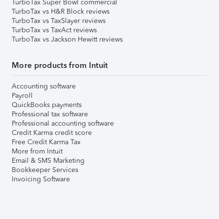
TurboTax Super Bowl commercial
TurboTax vs H&R Block reviews
TurboTax vs TaxSlayer reviews
TurboTax vs TaxAct reviews
TurboTax vs Jackson Hewitt reviews
More products from Intuit
Accounting software
Payroll
QuickBooks payments
Professional tax software
Professional accounting software
Credit Karma credit score
Free Credit Karma Tax
More from Intuit
Email & SMS Marketing
Bookkeeper Services
Invoicing Software