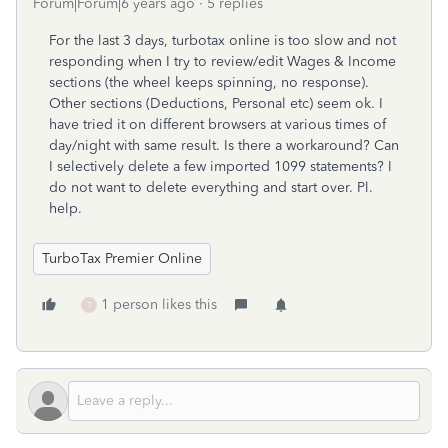
Forum|Forum|6 years ago
5 replies
For the last 3 days, turbotax online is too slow and not
responding when I try to review/edit Wages & Income
sections (the wheel keeps spinning, no response).
Other sections (Deductions, Personal etc) seem ok. I
have tried it on different browsers at various times of
day/night with same result. Is there a workaround? Can
I selectively delete a few imported 1099 statements? I
do not want to delete everything and start over. Pl.
help.
TurboTax Premier Online
1 person likes this
T