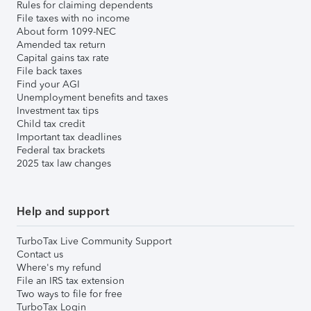
Rules for claiming dependents
File taxes with no income
About form 1099-NEC
Amended tax return
Capital gains tax rate
File back taxes
Find your AGI
Unemployment benefits and taxes
Investment tax tips
Child tax credit
Important tax deadlines
Federal tax brackets
2025 tax law changes
Help and support
TurboTax Live Community Support
Contact us
Where's my refund
File an IRS tax extension
Two ways to file for free
TurboTax Login