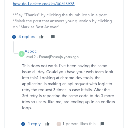
how-do-i-delete-cookies/00/25978
**Say "Thanks" by clicking the thumb icon in a post.
**Mark the post that answers your question by clicking
on "Mark as Best Answer"
4 replies
AJpoc
A
Level 2
Forum|Forum|6 years ago
This does not work. I've been having the same
issue all day. Could you have your web team look
into this? Looking at chrome dev tools, the
application is making an api request with logic to
retry the request 3 times in case it fails. After the
3rd retry is repeating the same code to do 3 more
tries so users, like me, are ending up in an endless
loop.
1 reply
1 person likes this
T