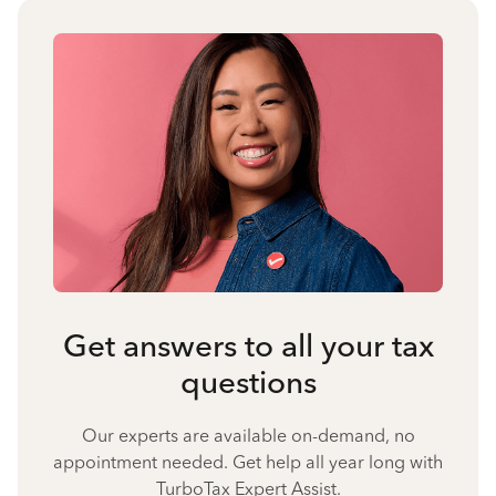
Get answers to all your tax
questions
Our experts are available on-demand, no
appointment needed. Get help all year long with
TurboTax Expert Assist.