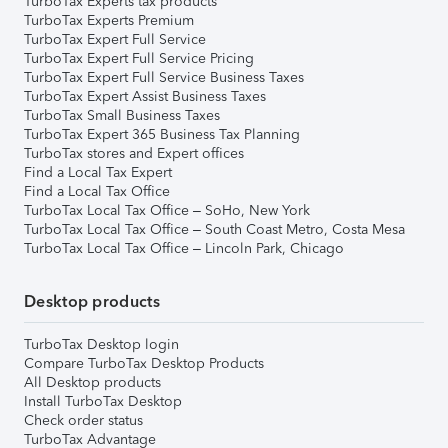
TurboTax Experts tax products
TurboTax Experts Premium
TurboTax Expert Full Service
TurboTax Expert Full Service Pricing
TurboTax Expert Full Service Business Taxes
TurboTax Expert Assist Business Taxes
TurboTax Small Business Taxes
TurboTax Expert 365 Business Tax Planning
TurboTax stores and Expert offices
Find a Local Tax Expert
Find a Local Tax Office
TurboTax Local Tax Office – SoHo, New York
TurboTax Local Tax Office – South Coast Metro, Costa Mesa
TurboTax Local Tax Office – Lincoln Park, Chicago
Desktop products
TurboTax Desktop login
Compare TurboTax Desktop Products
All Desktop products
Install TurboTax Desktop
Check order status
TurboTax Advantage