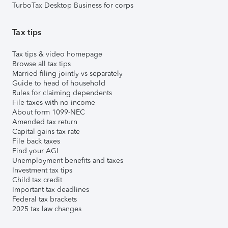
TurboTax Desktop Business for corps
Tax tips
Tax tips & video homepage
Browse all tax tips
Married filing jointly vs separately
Guide to head of household
Rules for claiming dependents
File taxes with no income
About form 1099-NEC
Amended tax return
Capital gains tax rate
File back taxes
Find your AGI
Unemployment benefits and taxes
Investment tax tips
Child tax credit
Important tax deadlines
Federal tax brackets
2025 tax law changes