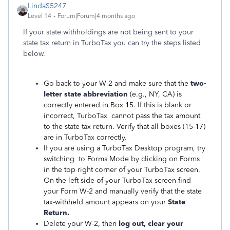
LindaS5247
Level 14
Forum|Forum|4 months ago
If your state withholdings are not being sent to your
state tax return in TurboTax you can try the steps listed
below.
Go back to your W-2 and make sure that the
two-
letter state abbreviation
(e.g., NY, CA) is
correctly entered in Box 15. If this is blank or
incorrect, TurboTax cannot pass the tax amount
to the state tax return. Verify that all boxes (15-17)
are in TurboTax correctly.
If you are using a TurboTax Desktop program, try
switching to Forms Mode by clicking on Forms
in the top right corner of your TurboTax screen.
On the left side of your TurboTax screen find
your Form W-2 and manually verify that the state
tax-withheld amount appears on your
State
Return.
Delete your W-2, then
log out, clear your