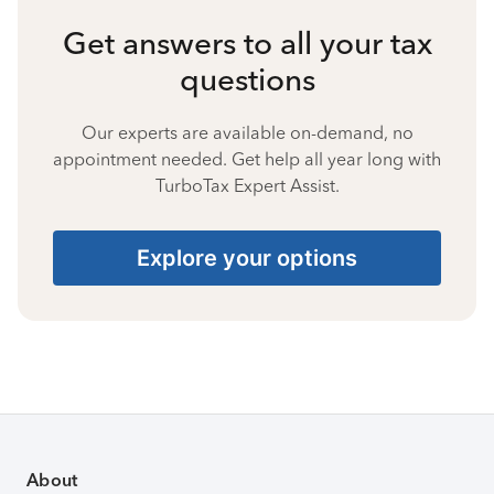
Get answers to all your tax
questions
Our experts are available on-demand, no
appointment needed. Get help all year long with
TurboTax Expert Assist.
Explore your options
About