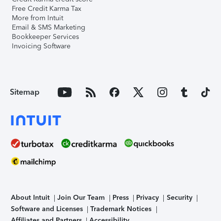
Free Credit Karma Tax
More from Intuit
Email & SMS Marketing
Bookkeeper Services
Invoicing Software
Sitemap
About Intuit
Join Our Team
Press
Privacy
Security
Software and Licenses
Trademark Notices
Affiliates and Partners
Accessibility