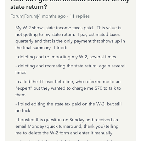
state return?
Forum|Forum|4 months ago
11 replies
My W-2 shows state income taxes paid. This value is
not getting to my state return. I pay estimated taxes
quarterly and that is the only payment that shows up in
the final summary. I tried:
- deleting and re-importing my W-2, several times
- deleting and recreating the state return, again several
times
- called the TT user help line, who referred me to an
"expert" but they wanted to charge me $70 to talk to
them
- I tried editing the state tax paid on the W-2, but still
no luck
- I posted this question on Sunday and received an
email Monday (quick turnaround, thank you) telling
me to delete the W-2 form and enter it manually