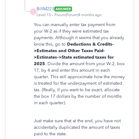
BillM223
ANSWER
B
Level 15
Forum|Forum|4 months ago
You can manually enter tax payment from
your W-2 as if they were estimated tax
payments. Although it seems that you already
know this, go to
Deductions & Credits-
>Estimates and Other Taxes Paid-
>Estimates->State estimated taxes for
2025
. Divide the amount from your W-2, box
17, by 4 and enter this amount in each
quarter. This will approximate how the money
is treated for the underpayment of estimated
tax. (Really, if you want to be exact, allocate
the box 17 dollars by the number of months
in each quarter).
Just make sure that at the end, you have not
accidentally duplicated the amount of taxes
paid to the state.