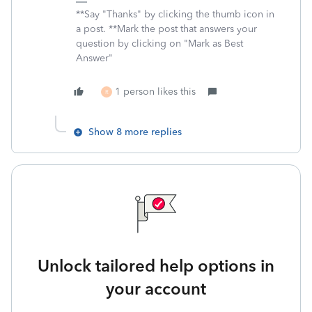
**Say "Thanks" by clicking the thumb icon in
a post. **Mark the post that answers your
question by clicking on "Mark as Best
Answer"
1 person likes this
R
Show 8 more replies
Unlock tailored help options in
your account