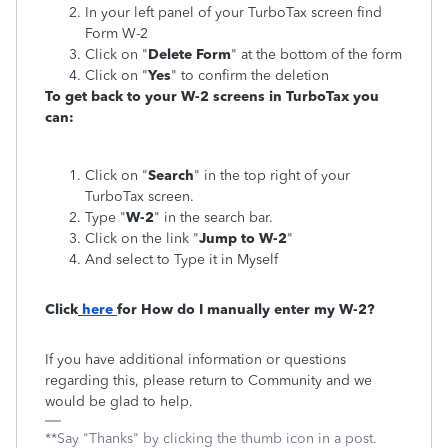
In your left panel of your TurboTax screen find
Form W-2
Click on "
Delete Form
" at the bottom of the form
Click on "
Yes
" to confirm the deletion
To get back to your W-2 screens in TurboTax you
can:
Click on "
Search
" in the top right of your
TurboTax screen.
Type "
W-2
" in the search bar.
Click on the link "
Jump to W-2
"
And select to Type it in Myself
Click
here
for How do I manually enter my W-2?
If you have additional information or questions
regarding this, please return to Community and we
would be glad to help.
**Say "Thanks" by clicking the thumb icon in a post.