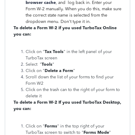
browser cache
, and log back in. Enter your
Form W-2 manually. When you do this, make sure
the correct state name is selected from the
dropdown menu. Don't type it in.
To delete a Form W-2 if you used TurboTax Online
you can:
Click on "
Tax Tools
" in the left panel of your
TurboTax screen
Select "
Tools
"
Click on "
Delete a Form
"
Scroll down the list of your forms to find your
Form W2
Click on the trash can to the right of your form to
delete it
To delete a Form W-2 If you used TurboTax Desktop,
you can:
Click on "
Forms
" in the top right of your
TurboTax screen to switch to "
Forms Mode
"