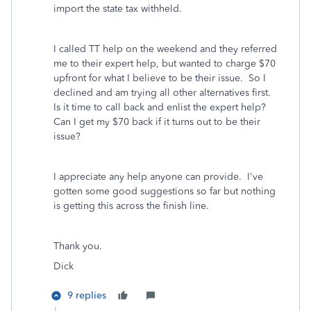
import the state tax withheld.
I called TT help on the weekend and they referred
me to their expert help, but wanted to charge $70
upfront for what I believe to be their issue. So I
declined and am trying all other alternatives first.
Is it time to call back and enlist the expert help?
Can I get my $70 back if it turns out to be their
issue?
I appreciate any help anyone can provide. I've
gotten some good suggestions so far but nothing
is getting this across the finish line.
Thank you.
Dick
9 replies