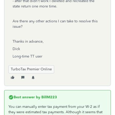
- after that didn't work I deleted and recreated the
state return one more time.
Are there any other actions I can take to resolve this
issue?
Thanks in advance,
Dick
Long-time TT user
TurboTax Premier Online
Best answer by
BillM223
You can manually enter tax payment from your W-2 as if
they were estimated tax payments. Although it seems that