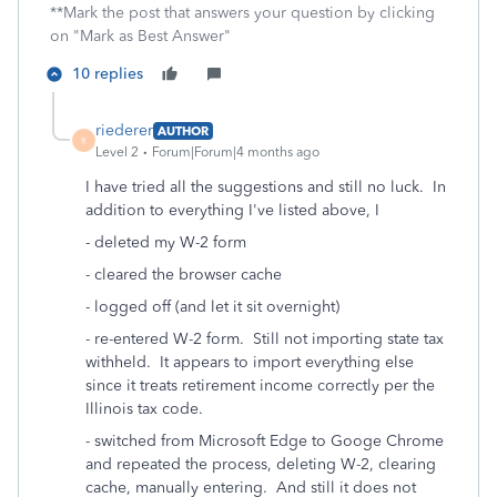
**Mark the post that answers your question by clicking
on "Mark as Best Answer"
10 replies
riederer
AUTHOR
R
Level 2
Forum|Forum|4 months ago
I have tried all the suggestions and still no luck. In
addition to everything I've listed above, I
- deleted my W-2 form
- cleared the browser cache
- logged off (and let it sit overnight)
- re-entered W-2 form. Still not importing state tax
withheld. It appears to import everything else
since it treats retirement income correctly per the
Illinois tax code.
- switched from Microsoft Edge to Googe Chrome
and repeated the process, deleting W-2, clearing
cache, manually entering. And still it does not