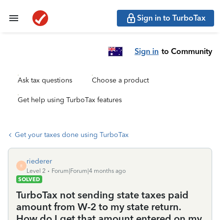
Sign in to TurboTax
Sign in
to Community
Ask tax questions
Choose a product
Get help using TurboTax features
Get your taxes done using TurboTax
riederer
R
Level 2
Forum|Forum|4 months ago
SOLVED
TurboTax not sending state taxes paid
amount from W-2 to my state return.
How do I get that amount entered on my