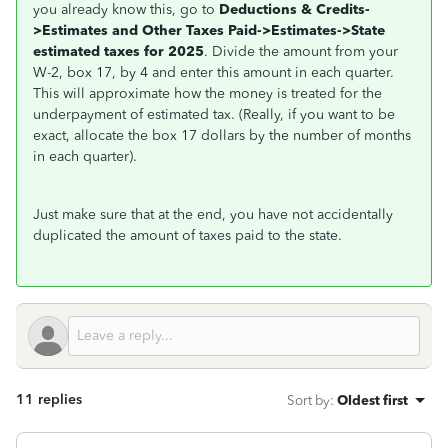
you already know this, go to
Deductions & Credits-
>Estimates and Other Taxes Paid->Estimates->State
estimated taxes for 2025
. Divide the amount from your
W-2, box 17, by 4 and enter this amount in each quarter.
This will approximate how the money is treated for the
underpayment of estimated tax. (Really, if you want to be
exact, allocate the box 17 dollars by the number of months
in each quarter).
Just make sure that at the end, you have not accidentally
duplicated the amount of taxes paid to the state.
11 replies
Sort by
:
Oldest first