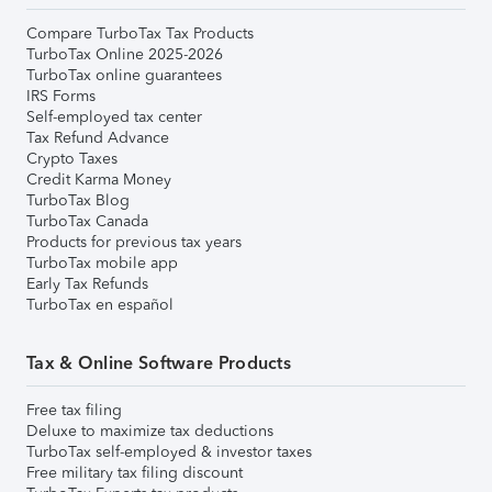
Compare TurboTax Tax Products
TurboTax Online 2025-2026
TurboTax online guarantees
IRS Forms
Self-employed tax center
Tax Refund Advance
Crypto Taxes
Credit Karma Money
TurboTax Blog
TurboTax Canada
Products for previous tax years
TurboTax mobile app
Early Tax Refunds
TurboTax en español
Tax & Online Software Products
Free tax filing
Deluxe to maximize tax deductions
TurboTax self-employed & investor taxes
Free military tax filing discount