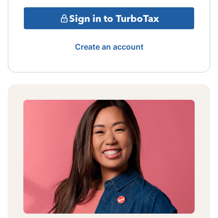
Sign in to TurboTax
Create an account