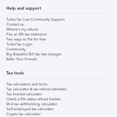
Help and support
TurboTax Live Community Support
Contact us
Where's my refund
File an IRS tax extension
Two ways to file for free
TurboTax Login
Community
Big Beautiful Bill tax law changes
Refer Your Friends
Tax tools
Tax calculators and tools
Tax calculator & tax refund estimator
Tax bracket calculator
Check e-file status refund tracker
W-4 tax withholding calculator
Self-employed tax calculator
Crypto tax calculator