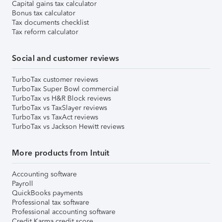
Capital gains tax calculator
Bonus tax calculator
Tax documents checklist
Tax reform calculator
Social and customer reviews
TurboTax customer reviews
TurboTax Super Bowl commercial
TurboTax vs H&R Block reviews
TurboTax vs TaxSlayer reviews
TurboTax vs TaxAct reviews
TurboTax vs Jackson Hewitt reviews
More products from Intuit
Accounting software
Payroll
QuickBooks payments
Professional tax software
Professional accounting software
Credit Karma credit score