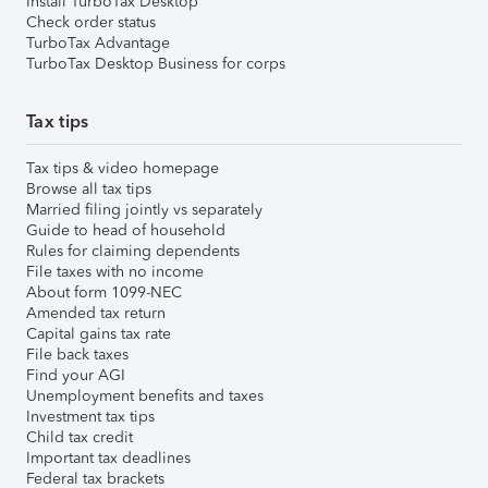
Install TurboTax Desktop
Check order status
TurboTax Advantage
TurboTax Desktop Business for corps
Tax tips
Tax tips & video homepage
Browse all tax tips
Married filing jointly vs separately
Guide to head of household
Rules for claiming dependents
File taxes with no income
About form 1099-NEC
Amended tax return
Capital gains tax rate
File back taxes
Find your AGI
Unemployment benefits and taxes
Investment tax tips
Child tax credit
Important tax deadlines
Federal tax brackets