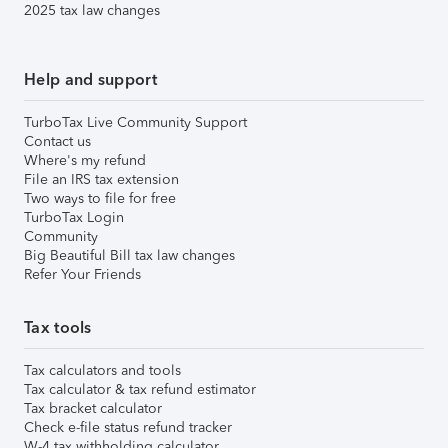
2025 tax law changes
Help and support
TurboTax Live Community Support
Contact us
Where's my refund
File an IRS tax extension
Two ways to file for free
TurboTax Login
Community
Big Beautiful Bill tax law changes
Refer Your Friends
Tax tools
Tax calculators and tools
Tax calculator & tax refund estimator
Tax bracket calculator
Check e-file status refund tracker
W-4 tax withholding calculator