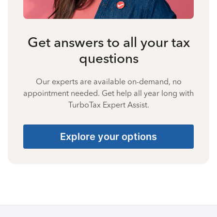
Get answers to all your tax
questions
Our experts are available on-demand, no
appointment needed. Get help all year long with
TurboTax Expert Assist.
Explore your options