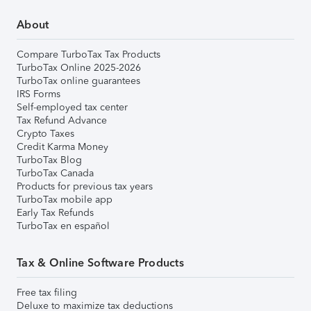
About
Compare TurboTax Tax Products
TurboTax Online 2025-2026
TurboTax online guarantees
IRS Forms
Self-employed tax center
Tax Refund Advance
Crypto Taxes
Credit Karma Money
TurboTax Blog
TurboTax Canada
Products for previous tax years
TurboTax mobile app
Early Tax Refunds
TurboTax en español
Tax & Online Software Products
Free tax filing
Deluxe to maximize tax deductions