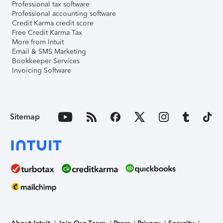
Professional tax software
Professional accounting software
Credit Karma credit score
Free Credit Karma Tax
More from Intuit
Email & SMS Marketing
Bookkeeper Services
Invoicing Software
Sitemap