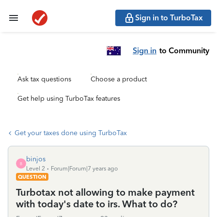
Sign in to TurboTax
Sign in
to Community
Ask tax questions
Choose a product
Get help using TurboTax features
Get your taxes done using TurboTax
binjos
B
Level 2
Forum|Forum|7 years ago
QUESTION
Turbotax not allowing to make payment
with today's date to irs. What to do?