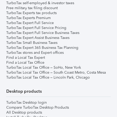
TurboTax self-employed & investor taxes
Free military tax filing discount
TurboTax Experts tax products
TurboTax Experts Premium
TurboTax Expert Full Service
TurboTax Expert Full Service Pricing
TurboTax Expert Full Service Business Taxes
TurboTax Expert Assist Business Taxes
TurboTax Small Business Taxes
TurboTax Expert 365 Business Tax Planning
TurboTax stores and Expert offices
Find a Local Tax Expert
Find a Local Tax Office
TurboTax Local Tax Office – SoHo, New York
TurboTax Local Tax Office – South Coast Metro, Costa Mesa
TurboTax Local Tax Office – Lincoln Park, Chicago
Desktop products
TurboTax Desktop login
Compare TurboTax Desktop Products
All Desktop products