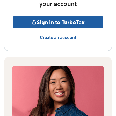
your account
Sign in to TurboTax
Create an account