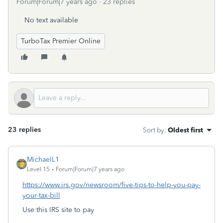
Forum|Forum|7 years ago
23 replies
No text available
TurboTax Premier Online
23 replies
Sort by
:
Oldest first
MichaelL1
Level 15
Forum|Forum|7 years ago
https://www.irs.gov/newsroom/five-tips-to-help-you-pay-
your-tax-bill
Use this IRS site to pay