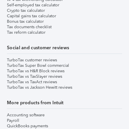
Self-employed tax calculator
Crypto tax calculator
Capital gains tax calculator
Bonus tax calculator
Tax documents checklist
Tax reform calculator
Social and customer reviews
TurboTax customer reviews
TurboTax Super Bowl commercial
TurboTax vs H&R Block reviews
TurboTax vs TaxSlayer reviews
TurboTax vs TaxAct reviews
TurboTax vs Jackson Hewitt reviews
More products from Intuit
Accounting software
Payroll
QuickBooks payments