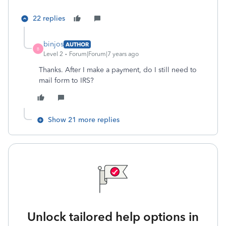
22 replies
binjos
AUTHOR
B
Level 2
Forum|Forum|7 years ago
Thanks. After I make a payment, do I still need to
mail form to IRS?
Show 21 more replies
Unlock tailored help options in