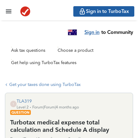
Sign in to TurboTax
Sign in
to Community
Ask tax questions
Choose a product
Get help using TurboTax features
Get your taxes done using TurboTax
TLA319
T
Level 2
Forum|Forum|4 months ago
QUESTION
Turbotax medical expense total
calculation and Schedule A display