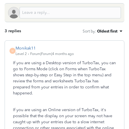
3 replies
Sort by
:
Oldest first
Monikak11
M
Level 2
Forum|Forum|4 months ago
If you are using a Desktop version of TurboTax, you can
go to Forms Mode (click on Forms when TurboTax
shows step-by-step or Easy Step in the top menu) and
review the forms and worksheets TurboTax has
prepared from your entries in order to confirm what
happened.
If you are using an Online version of TurboTax, it's
possible that the display on your screen may not have
caught up with your entries due to a slow internet
connection or other reasons associated with the online