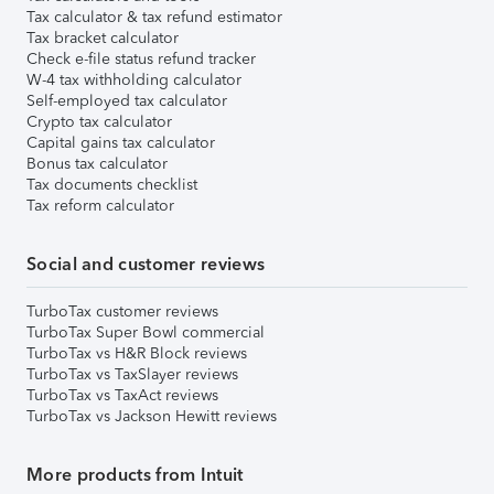
Tax calculator & tax refund estimator
Tax bracket calculator
Check e-file status refund tracker
W-4 tax withholding calculator
Self-employed tax calculator
Crypto tax calculator
Capital gains tax calculator
Bonus tax calculator
Tax documents checklist
Tax reform calculator
Social and customer reviews
TurboTax customer reviews
TurboTax Super Bowl commercial
TurboTax vs H&R Block reviews
TurboTax vs TaxSlayer reviews
TurboTax vs TaxAct reviews
TurboTax vs Jackson Hewitt reviews
More products from Intuit