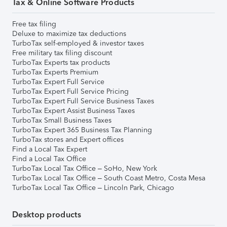
Tax & Online Software Products
Free tax filing
Deluxe to maximize tax deductions
TurboTax self-employed & investor taxes
Free military tax filing discount
TurboTax Experts tax products
TurboTax Experts Premium
TurboTax Expert Full Service
TurboTax Expert Full Service Pricing
TurboTax Expert Full Service Business Taxes
TurboTax Expert Assist Business Taxes
TurboTax Small Business Taxes
TurboTax Expert 365 Business Tax Planning
TurboTax stores and Expert offices
Find a Local Tax Expert
Find a Local Tax Office
TurboTax Local Tax Office – SoHo, New York
TurboTax Local Tax Office – South Coast Metro, Costa Mesa
TurboTax Local Tax Office – Lincoln Park, Chicago
Desktop products