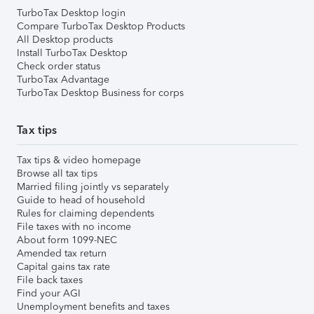
TurboTax Desktop login
Compare TurboTax Desktop Products
All Desktop products
Install TurboTax Desktop
Check order status
TurboTax Advantage
TurboTax Desktop Business for corps
Tax tips
Tax tips & video homepage
Browse all tax tips
Married filing jointly vs separately
Guide to head of household
Rules for claiming dependents
File taxes with no income
About form 1099-NEC
Amended tax return
Capital gains tax rate
File back taxes
Find your AGI
Unemployment benefits and taxes