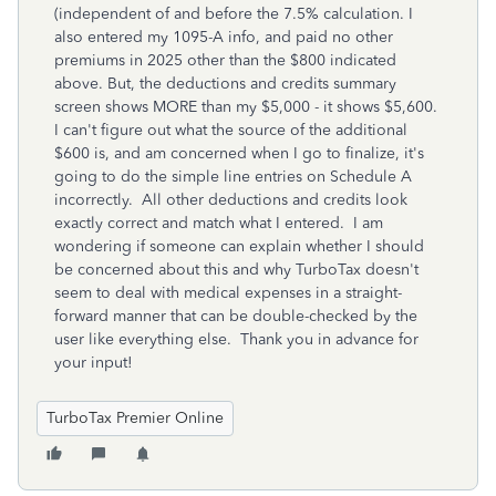
(independent of and before the 7.5% calculation. I
also entered my 1095-A info, and paid no other
premiums in 2025 other than the $800 indicated
above. But, the deductions and credits summary
screen shows MORE than my $5,000 - it shows $5,600.
I can't figure out what the source of the additional
$600 is, and am concerned when I go to finalize, it's
going to do the simple line entries on Schedule A
incorrectly. All other deductions and credits look
exactly correct and match what I entered. I am
wondering if someone can explain whether I should
be concerned about this and why TurboTax doesn't
seem to deal with medical expenses in a straight-
forward manner that can be double-checked by the
user like everything else. Thank you in advance for
your input!
TurboTax Premier Online