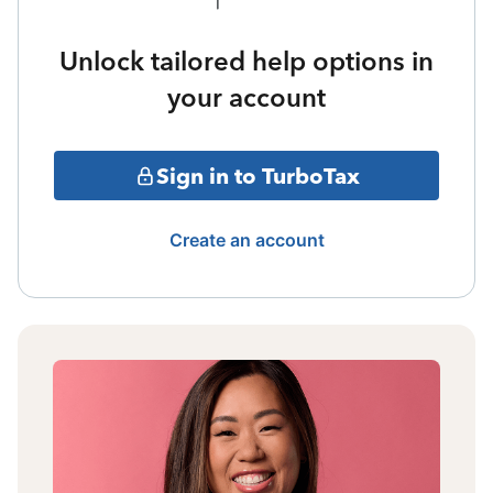
Unlock tailored help options in
your account
Sign in to TurboTax
Create an account