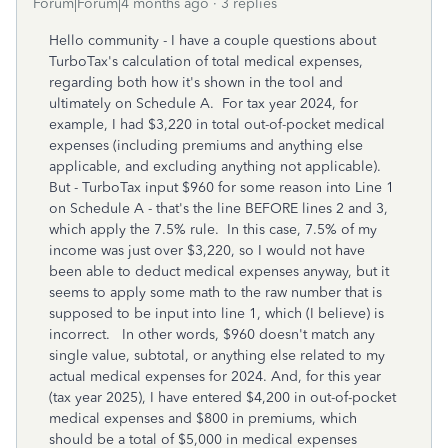
Forum|Forum|4 months ago
3 replies
Hello community - I have a couple questions about
TurboTax's calculation of total medical expenses,
regarding both how it's shown in the tool and
ultimately on Schedule A. For tax year 2024, for
example, I had $3,220 in total out-of-pocket medical
expenses (including premiums and anything else
applicable, and excluding anything not applicable).
But - TurboTax input $960 for some reason into Line 1
on Schedule A - that's the line BEFORE lines 2 and 3,
which apply the 7.5% rule. In this case, 7.5% of my
income was just over $3,220, so I would not have
been able to deduct medical expenses anyway, but it
seems to apply some math to the raw number that is
supposed to be input into line 1, which (I believe) is
incorrect. In other words, $960 doesn't match any
single value, subtotal, or anything else related to my
actual medical expenses for 2024. And, for this year
(tax year 2025), I have entered $4,200 in out-of-pocket
medical expenses and $800 in premiums, which
should be a total of $5,000 in medical expenses