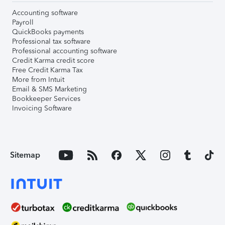
Accounting software
Payroll
QuickBooks payments
Professional tax software
Professional accounting software
Credit Karma credit score
Free Credit Karma Tax
More from Intuit
Email & SMS Marketing
Bookkeeper Services
Invoicing Software
Sitemap