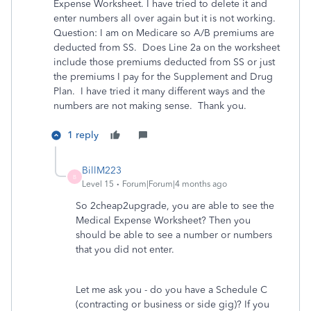
Expense Worksheet. I have tried to delete it and
enter numbers all over again but it is not working.
Question: I am on Medicare so A/B premiums are
deducted from SS. Does Line 2a on the worksheet
include those premiums deducted from SS or just
the premiums I pay for the Supplement and Drug
Plan. I have tried it many different ways and the
numbers are not making sense. Thank you.
1 reply
BillM223
B
Level 15
Forum|Forum|4 months ago
So 2cheap2upgrade, you are able to see the
Medical Expense Worksheet? Then you
should be able to see a number or numbers
that you did not enter.
Let me ask you - do you have a Schedule C
(contracting or business or side gig)? If you