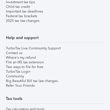
Investment tax tips
Child tax credit
Important tax deadlines
Federal tax brackets
2025 tax law changes
Help and support
TurboTax Live Community Support
Contact us
Where's my refund
File an IRS tax extension
Two ways to file for free
TurboTax Login
Community
Big Beautiful Bill tax law changes
Refer Your Friends
Tax tools
Tax calculators and tools