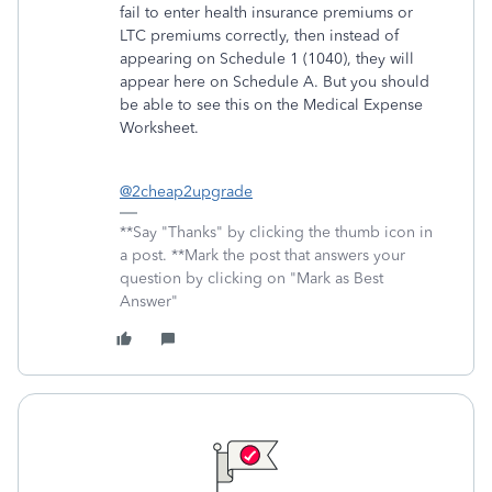
fail to enter health insurance premiums or
LTC premiums correctly, then instead of
appearing on Schedule 1 (1040), they will
appear here on Schedule A. But you should
be able to see this on the Medical Expense
Worksheet.
@2cheap2upgrade
**Say "Thanks" by clicking the thumb icon in
a post. **Mark the post that answers your
question by clicking on "Mark as Best
Answer"