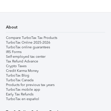
About
Compare TurboTax Tax Products
TurboTax Online 2025-2026
TurboTax online guarantees
IRS Forms
Self-employed tax center
Tax Refund Advance
Crypto Taxes
Credit Karma Money
TurboTax Blog
TurboTax Canada
Products for previous tax years
TurboTax mobile app
Early Tax Refunds
TurboTax en español