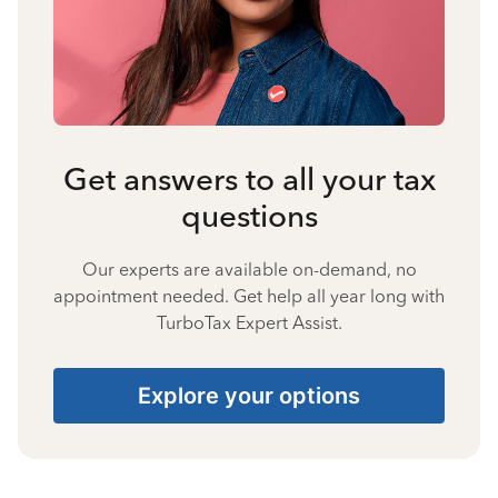
Get answers to all your tax
questions
Our experts are available on-demand, no
appointment needed. Get help all year long with
TurboTax Expert Assist.
Explore your options