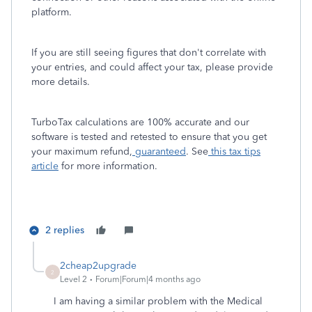
platform.
If you are still seeing figures that don't correlate with
your entries, and could affect your tax, please provide
more details.
TurboTax calculations are 100% accurate and our
software is tested and retested to ensure that you get
your maximum refund,
guaranteed
. See
this tax tips
article
for more information.
2 replies
2cheap2upgrade
2
Level 2
Forum|Forum|4 months ago
I am having a similar problem with the Medical