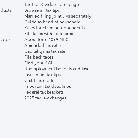
Tax tips & video homepage
ducts
Browse all tax tips
Married filing jointly vs separately
Guide to head of household
Rules for claiming dependents
File taxes with no income
corps
About form 1099-NEC
Amended tax return
Capital gains tax rate
File back taxes
Find your AGI
Unemployment benefits and taxes
Investment tax tips
Child tax credit
Important tax deadlines
Federal tax brackets
2025 tax law changes