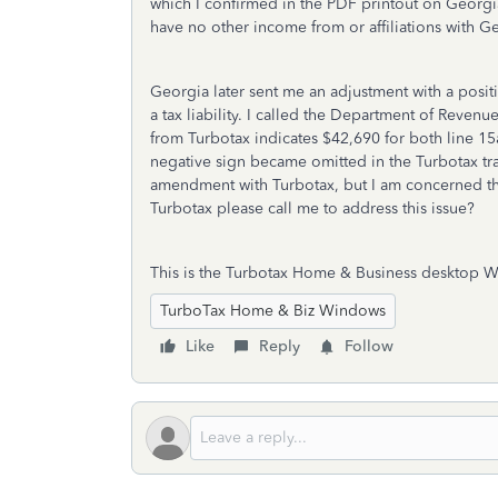
which I confirmed in the PDF printout on Georgia
have no other income from or affiliations with Ge
Georgia later sent me an adjustment with a posit
a tax liability. I called the Department of Reven
from Turbotax indicates $42,690 for both line 15a
negative sign became omitted in the Turbotax 
amendment with Turbotax, but I am concerned tha
Turbotax please call me to address this issue?
This is the Turbotax Home & Business desktop W
TurboTax Home & Biz Windows
Like
Reply
Follow