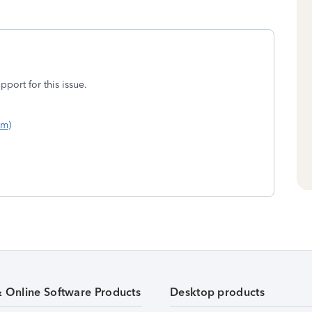
port for this issue.
om)
& Online Software Products
Desktop products