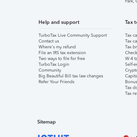
Park,
Help and support
Tax t
TurboTax Live Community Support
Tax ca
Contact us
Tax ca
Where's my refund
Tax br
File an IRS tax extension
Check 
Two ways to file for free
W-4 ta
TurboTax Login
Self-e
Community
Crypto
Big Beautiful Bill tax law changes
Capita
Refer Your Friends
Bonus 
Tax d
Tax re
Sitemap