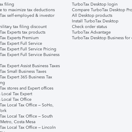
ax filing
TurboTax Desktop login
e to maximize tax deductions
Compare TurboTax Desktop Pro
Tax self-employed & investor
All Desktop products
Install TurboTax Desktop
ilitary tax filing discount
Check order status
Tax Experts tax products
TurboTax Advantage
Tax Experts Premium
TurboTax Desktop Business for 
ax Expert Full Service
ax Expert Full Service Pricing
Tax Expert Full Service Business
Tax Expert Assist Business Taxes
Tax Small Business Taxes
Tax Expert 365 Business Tax
ing
ax stores and Expert offices
 Local Tax Expert
 Local Tax Office
Tax Local Tax Office – SoHo,
ork
Tax Local Tax Office – South
 Metro, Costa Mesa
Tax Local Tax Office – Lincoln