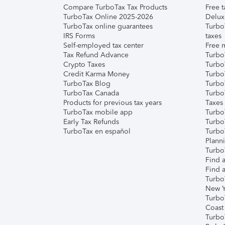
Compare TurboTax Tax Products
Free t
TurboTax Online 2025-2026
Delux
TurboTax online guarantees
Turbo
IRS Forms
taxes
Self-employed tax center
Free m
Tax Refund Advance
Turbo
Crypto Taxes
Turbo
Credit Karma Money
TurboT
TurboTax Blog
TurboT
TurboTax Canada
Turbo
Products for previous tax years
Taxes
TurboTax mobile app
Turbo
Early Tax Refunds
Turbo
TurboTax en español
Turbo
Plann
TurboT
Find a
Find a
Turbo
New Y
Turbo
Coast
Turbo