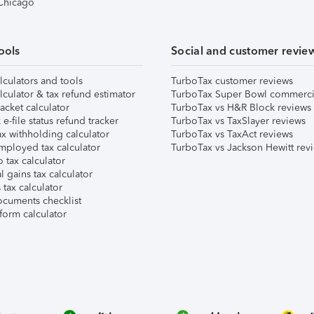
 Chicago
ools
Social and customer revie
lculators and tools
TurboTax customer reviews
lculator & tax refund estimator
TurboTax Super Bowl commerci
acket calculator
TurboTax vs H&R Block reviews
e-file status refund tracker
TurboTax vs TaxSlayer reviews
x withholding calculator
TurboTax vs TaxAct reviews
mployed tax calculator
TurboTax vs Jackson Hewitt rev
 tax calculator
l gains tax calculator
tax calculator
ocuments checklist
form calculator