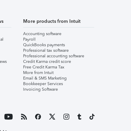
ws
More products from Intuit
Accounting software
al
Payroll
QuickBooks payments
Professional tax software
Professional accounting software
iews
Credit Karma credit score
Free Credit Karma Tax
More from Intuit
Email & SMS Marketing
Bookkeeper Services
Invoicing Software