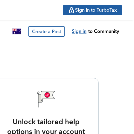
Sign in to TurboTax
Sign in
to Community
Create a Post
Unlock tailored help
options in your account