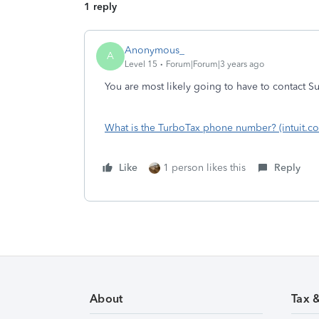
1 reply
Anonymous_
A
Level 15
Forum|Forum|3 years ago
You are most likely going to have to contact Sup
What is the TurboTax phone number? (intuit.c
Like
1 person likes this
Reply
About
Tax 