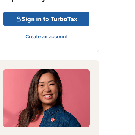
Sign in to TurboTax
Create an account