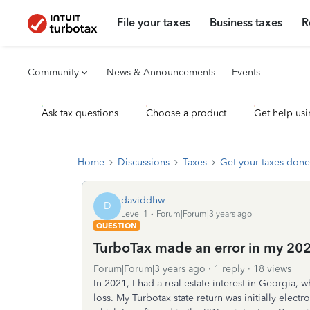
File your taxes
Business taxes
R
Community
News & Announcements
Events
Ask tax questions
Choose a product
Get help usi
Home
Discussions
Taxes
Get your taxes done
daviddhw
D
Level 1
Forum|Forum|3 years ago
QUESTION
TurboTax made an error in my 2022
Forum|Forum|3 years ago
1 reply
18 views
In 2021, I had a real estate interest in Georgia,
loss. My Turbotax state return was initially electr