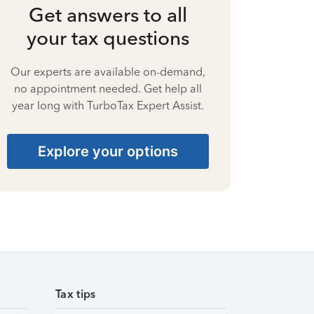
Get answers to all
your tax questions
Our experts are available on-demand,
no appointment needed. Get help all
year long with TurboTax Expert Assist.
Explore your options
Tax tips