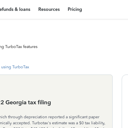
efunds & loans
Resources
Pricing
ng TurboTax features
 using TurboTax
 Georgia tax filing
 which through depreciation reported a significant paper
onically accepted. Turbotax's estimate was a $0 tax liability,