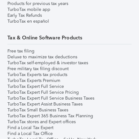
Products for previous tax years
TurboTax mobile app
Early Tax Refunds
TurboTax en español
Tax & Online Software Products
Free tax filing
Deluxe to maximize tax deductions
TurboTax self-employed & investor taxes
Free military tax filing discount
TurboTax Experts tax products
TurboTax Experts Premium
TurboTax Expert Full Service
TurboTax Expert Full Service Pricing
TurboTax Expert Full Service Business Taxes
TurboTax Expert Assist Business Taxes
TurboTax Small Business Taxes
TurboTax Expert 365 Business Tax Planning
TurboTax stores and Expert offices
Find a Local Tax Expert
Find a Local Tax Office