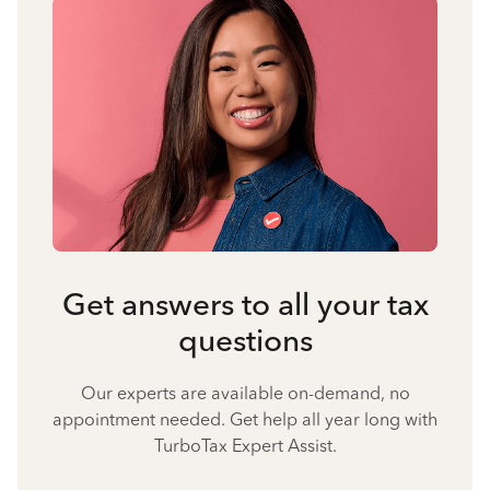
Get answers to all your tax
questions
Our experts are available on-demand, no
appointment needed. Get help all year long with
TurboTax Expert Assist.