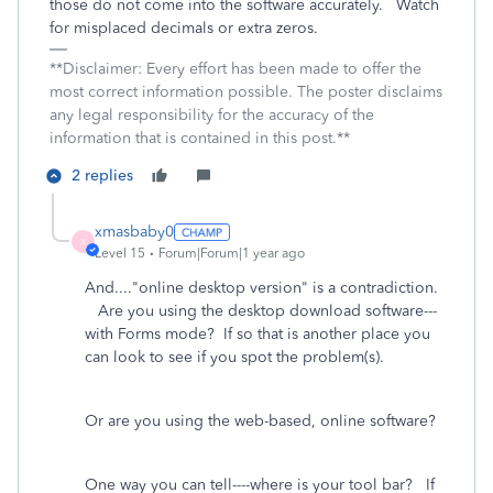
those do not come into the software accurately. Watch
for misplaced decimals or extra zeros.
**Disclaimer: Every effort has been made to offer the
most correct information possible. The poster disclaims
any legal responsibility for the accuracy of the
information that is contained in this post.**
2 replies
xmasbaby0
X
Level 15
Forum|Forum|1 year ago
And...."online desktop version" is a contradiction.
Are you using the desktop download software---
with Forms mode? If so that is another place you
can look to see if you spot the problem(s).
Or are you using the web-based, online software?
One way you can tell----where is your tool bar? If