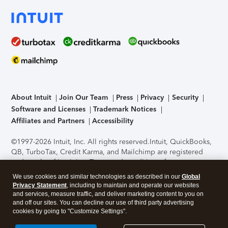
About Intuit
Join Our Team
Press
Privacy
Security
Software and Licenses
Trademark Notices
Affiliates and Partners
Accessibility
©1997-2026 Intuit, Inc. All rights reserved.
Intuit, QuickBooks,
QB, TurboTax, Credit Karma, and Mailchimp are registered
trademarks of Intuit Inc. Terms and conditions, features,
support, pricing, and service options subject to change
We use cookies and similar technologies as described in our
Global
without notice.
Security Certification of the TurboTax Online
Privacy Statement
, including to maintain and operate our websites
application has been performed by C-Level Security.
By
and services, measure traffic, and deliver marketing content to you on
accessing and using this page you agree to the
Terms of Use
.
and off our sites. You can decline our use of third party advertising
cookies by going to "Customize Settings".
About Cookies
Manage cookies