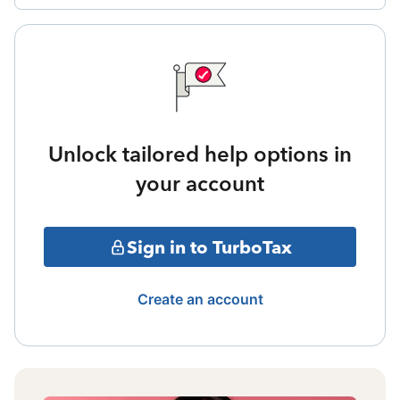
Unlock tailored help options in
your account
Sign in to TurboTax
Create an account