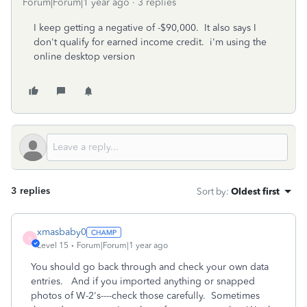
Forum|Forum|1 year ago
3 replies
I keep getting a negative of -$90,000. It also says I
don't qualify for earned income credit. i'm using the
online desktop version
3 replies
Sort by
:
Oldest first
xmasbaby0
X
Level 15
Forum|Forum|1 year ago
You should go back through and check your own data
entries. And if you imported anything or snapped
photos of W-2's----check those carefully. Sometimes