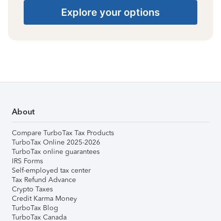
Explore your options
About
Compare TurboTax Tax Products
TurboTax Online 2025-2026
TurboTax online guarantees
IRS Forms
Self-employed tax center
Tax Refund Advance
Crypto Taxes
Credit Karma Money
TurboTax Blog
TurboTax Canada