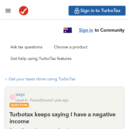
Sign in to TurboTax
Sign in
to Community
Ask tax questions
Choose a product
Get help using TurboTax features
Get your taxes done using TurboTax
txkpt
T
Level 4
Forum|Forum|1 year ago
QUESTION
Turbotax keeps saying I have a negative
income