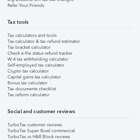
Refer Your Friends
Tax tools
Tax calculators and tools
Tax calculator & tax refund estimator
Tax bracket calculator
Check e-file status refund tracker
W-4 tax withholding calculator
Self-employed tax calculator
Crypto tax calculator
Capital gains tax calculator
Bonus tax calculator
Tax documents checklist
Tax reform calculator
Social and customer reviews
TurboTax customer reviews
TurboTax Super Bowl commercial
TurboTax vs H&R Block reviews