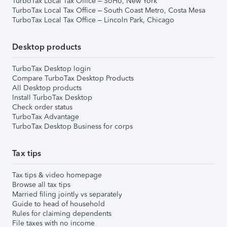
TurboTax Local Tax Office – SoHo, New York
TurboTax Local Tax Office – South Coast Metro, Costa Mesa
TurboTax Local Tax Office – Lincoln Park, Chicago
Desktop products
TurboTax Desktop login
Compare TurboTax Desktop Products
All Desktop products
Install TurboTax Desktop
Check order status
TurboTax Advantage
TurboTax Desktop Business for corps
Tax tips
Tax tips & video homepage
Browse all tax tips
Married filing jointly vs separately
Guide to head of household
Rules for claiming dependents
File taxes with no income