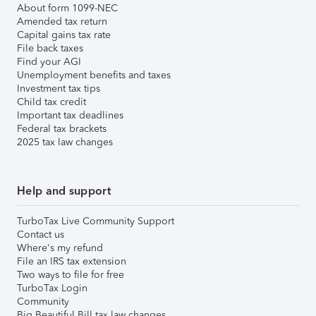
About form 1099-NEC
Amended tax return
Capital gains tax rate
File back taxes
Find your AGI
Unemployment benefits and taxes
Investment tax tips
Child tax credit
Important tax deadlines
Federal tax brackets
2025 tax law changes
Help and support
TurboTax Live Community Support
Contact us
Where's my refund
File an IRS tax extension
Two ways to file for free
TurboTax Login
Community
Big Beautiful Bill tax law changes