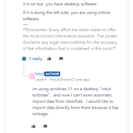
it is on top you have desktop software.
If it is along the left side, you are using online
software.
**Disclaimer: Every effort has been made to offer
the most correct information possible. The poster
disclaims any legal responsibility for the accuracy
of the information that is contained in this post.**
1 reply
txkpt
AUTHOR
T
Level 4
Forum|Forum|1 year ago
im using windows 11 on a desktop "intuit
turbotax". and now I can't even automatic
import data from UberEats. I would like to
import data directly from them because it has
mileage.