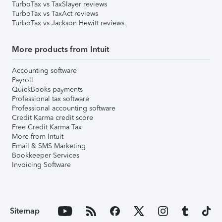
TurboTax vs TaxSlayer reviews
TurboTax vs TaxAct reviews
TurboTax vs Jackson Hewitt reviews
More products from Intuit
Accounting software
Payroll
QuickBooks payments
Professional tax software
Professional accounting software
Credit Karma credit score
Free Credit Karma Tax
More from Intuit
Email & SMS Marketing
Bookkeeper Services
Invoicing Software
Sitemap