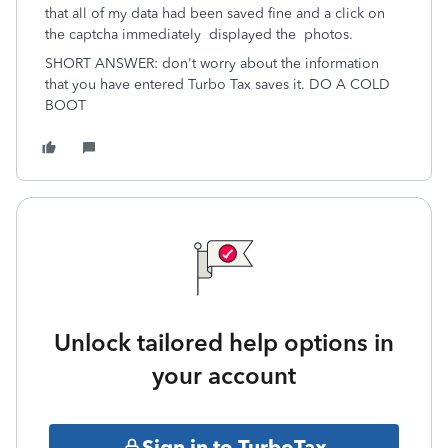
that all of my data had been saved fine and a click on
the captcha immediately displayed the photos.
SHORT ANSWER: don't worry about the information
that you have entered Turbo Tax saves it. DO A COLD
BOOT
Unlock tailored help options in
your account
Sign in to TurboTax