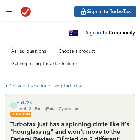
Sign in to TurboTax
Sign in
to Community
Ask tax questions
Choose a product
Get help using TurboTax features
Get your taxes done using TurboTax
null725
N
Level 13
Forum|Forum|7 years ago
QUESTION
Turbotax just has a spinning circle like it's
"hourglassing" and won't move to the
Federal Review. Of tried on 2 different