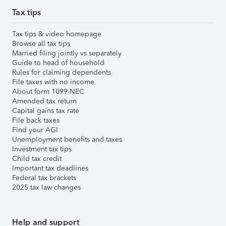
Tax tips
Tax tips & video homepage
Browse all tax tips
Married filing jointly vs separately
Guide to head of household
Rules for claiming dependents
File taxes with no income
About form 1099-NEC
Amended tax return
Capital gains tax rate
File back taxes
Find your AGI
Unemployment benefits and taxes
Investment tax tips
Child tax credit
Important tax deadlines
Federal tax brackets
2025 tax law changes
Help and support