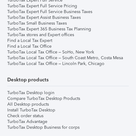
TurboTax Expert Full Service
TurboTax Expert Full Service Pricing
TurboTax Expert Full Service Business Taxes
TurboTax Expert Assist Business Taxes
TurboTax Small Business Taxes
TurboTax Expert 365 Business Tax Planning
TurboTax stores and Expert offices
Find a Local Tax Expert
Find a Local Tax Office
TurboTax Local Tax Office – SoHo, New York
TurboTax Local Tax Office – South Coast Metro, Costa Mesa
TurboTax Local Tax Office – Lincoln Park, Chicago
Desktop products
TurboTax Desktop login
Compare TurboTax Desktop Products
All Desktop products
Install TurboTax Desktop
Check order status
TurboTax Advantage
TurboTax Desktop Business for corps