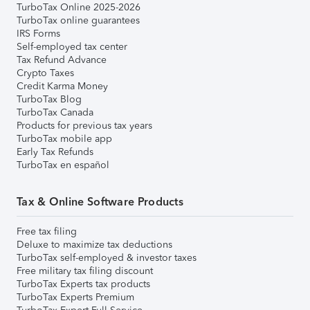
TurboTax Online 2025-2026
TurboTax online guarantees
IRS Forms
Self-employed tax center
Tax Refund Advance
Crypto Taxes
Credit Karma Money
TurboTax Blog
TurboTax Canada
Products for previous tax years
TurboTax mobile app
Early Tax Refunds
TurboTax en español
Tax & Online Software Products
Free tax filing
Deluxe to maximize tax deductions
TurboTax self-employed & investor taxes
Free military tax filing discount
TurboTax Experts tax products
TurboTax Experts Premium