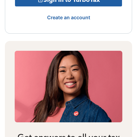
Create an account
Get answers to all your tax