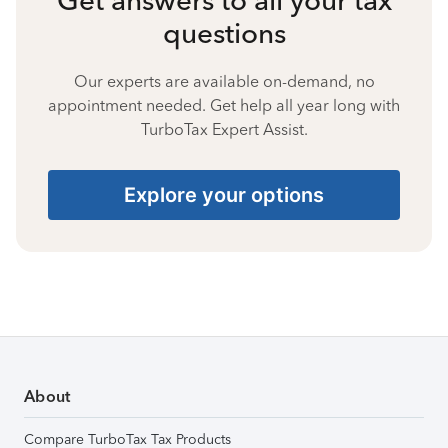
questions
Our experts are available on-demand, no
appointment needed. Get help all year long with
TurboTax Expert Assist.
Explore your options
About
Compare TurboTax Tax Products