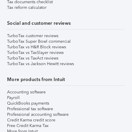
Tax documents checklist
Tax reform calculator
Social and customer reviews
TurboTax customer reviews
TurboTax Super Bowl commercial
TurboTax vs H&R Block reviews
TurboTax vs TaxSlayer reviews
TurboTax vs TaxAct reviews
TurboTax vs Jackson Hewitt reviews
More products from Intuit
Accounting software
Payroll
QuickBooks payments
Professional tax software
Professional accounting software
Credit Karma credit score
Free Credit Karma Tax
More from Intuit