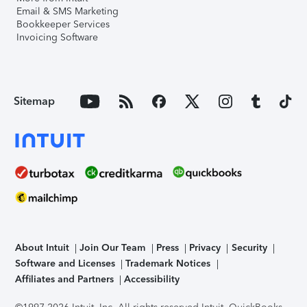
Email & SMS Marketing
Bookkeeper Services
Invoicing Software
Sitemap
About Intuit
Join Our Team
Press
Privacy
Security
Software and Licenses
Trademark Notices
Affiliates and Partners
Accessibility