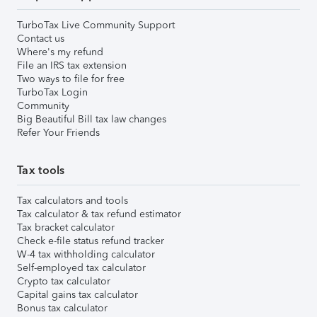
TurboTax Live Community Support
Contact us
Where's my refund
File an IRS tax extension
Two ways to file for free
TurboTax Login
Community
Big Beautiful Bill tax law changes
Refer Your Friends
Tax tools
Tax calculators and tools
Tax calculator & tax refund estimator
Tax bracket calculator
Check e-file status refund tracker
W-4 tax withholding calculator
Self-employed tax calculator
Crypto tax calculator
Capital gains tax calculator
Bonus tax calculator