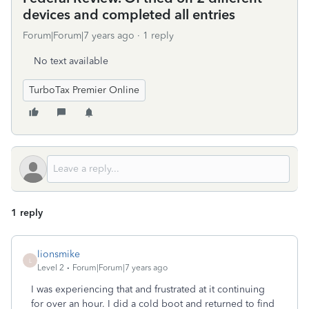
devices and completed all entries
Forum|Forum|7 years ago
1 reply
No text available
TurboTax Premier Online
1 reply
lionsmike
L
Level 2
Forum|Forum|7 years ago
I was experiencing that and frustrated at it continuing
for over an hour. I did a cold boot and returned to find