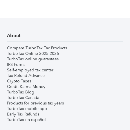
About
Compare TurboTax Tax Products
TurboTax Online 2025-2026
TurboTax online guarantees
IRS Forms
Self-employed tax center
Tax Refund Advance
Crypto Taxes
Credit Karma Money
TurboTax Blog
TurboTax Canada
Products for previous tax years
TurboTax mobile app
Early Tax Refunds
TurboTax en español