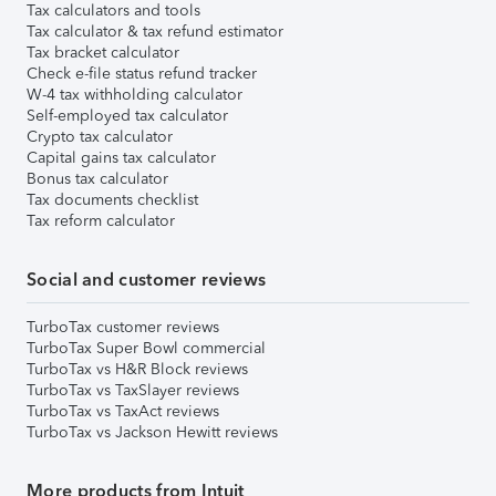
Tax calculators and tools
Tax calculator & tax refund estimator
Tax bracket calculator
Check e-file status refund tracker
W-4 tax withholding calculator
Self-employed tax calculator
Crypto tax calculator
Capital gains tax calculator
Bonus tax calculator
Tax documents checklist
Tax reform calculator
Social and customer reviews
TurboTax customer reviews
TurboTax Super Bowl commercial
TurboTax vs H&R Block reviews
TurboTax vs TaxSlayer reviews
TurboTax vs TaxAct reviews
TurboTax vs Jackson Hewitt reviews
More products from Intuit