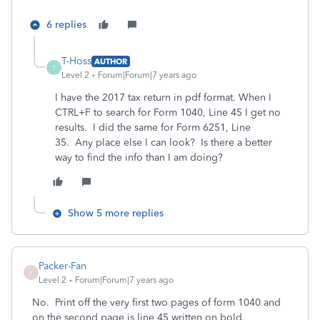
6 replies
T-Hoss
AUTHOR
T
Level 2
Forum|Forum|7 years ago
I have the 2017 tax return in pdf format. When I
CTRL+F to search for Form 1040, Line 45 I get no
results. I did the same for Form 6251, Line
35. Any place else I can look? Is there a better
way to find the info than I am doing?
Show 5 more replies
Packer-Fan
P
Level 2
Forum|Forum|7 years ago
No. Print off the very first two pages of form 1040 and
on the second page is line 45 written on bold.