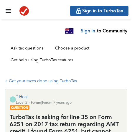
Sign in to TurboTax
Sign in
to Community
Ask tax questions
Choose a product
Get help using TurboTax features
Get your taxes done using TurboTax
T-Hoss
T
Level 2
Forum|Forum|7 years ago
QUESTION
TurboTax is asking for line 35 on Form
6251 on 2017 tax return regarding AMT
credit. I found Form 6251, but cannot