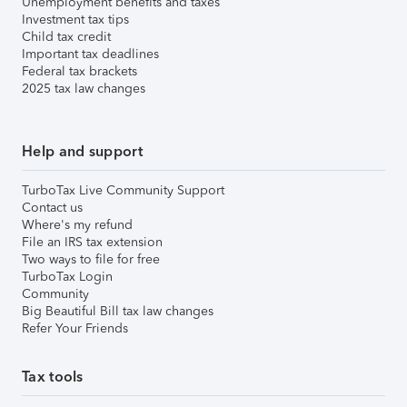
Unemployment benefits and taxes
Investment tax tips
Child tax credit
Important tax deadlines
Federal tax brackets
2025 tax law changes
Help and support
TurboTax Live Community Support
Contact us
Where's my refund
File an IRS tax extension
Two ways to file for free
TurboTax Login
Community
Big Beautiful Bill tax law changes
Refer Your Friends
Tax tools