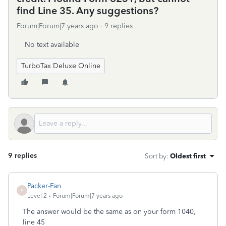
find Line 35. Any suggestions?
Forum|Forum|7 years ago
9 replies
No text available
TurboTax Deluxe Online
9 replies
Sort by
:
Oldest first
Packer-Fan
P
Level 2
Forum|Forum|7 years ago
The answer would be the same as on your form 1040,
line 45