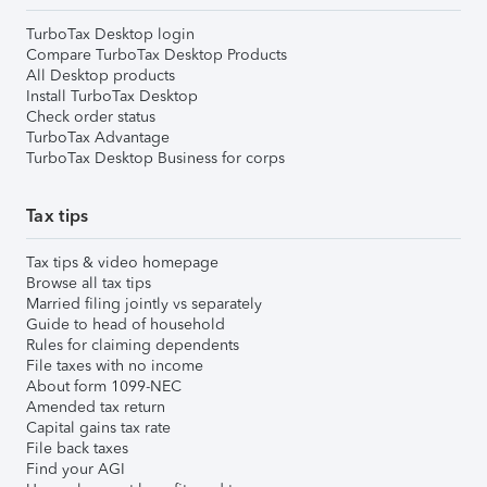
TurboTax Desktop login
Compare TurboTax Desktop Products
All Desktop products
Install TurboTax Desktop
Check order status
TurboTax Advantage
TurboTax Desktop Business for corps
Tax tips
Tax tips & video homepage
Browse all tax tips
Married filing jointly vs separately
Guide to head of household
Rules for claiming dependents
File taxes with no income
About form 1099-NEC
Amended tax return
Capital gains tax rate
File back taxes
Find your AGI