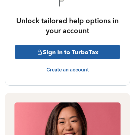
Unlock tailored help options in
your account
Sign in to TurboTax
Create an account