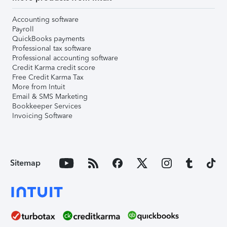
Accounting software
Payroll
QuickBooks payments
Professional tax software
Professional accounting software
Credit Karma credit score
Free Credit Karma Tax
More from Intuit
Email & SMS Marketing
Bookkeeper Services
Invoicing Software
Sitemap