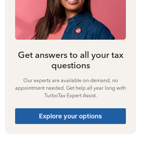
Get answers to all your tax
questions
Our experts are available on-demand, no
appointment needed. Get help all year long with
TurboTax Expert Assist.
Explore your options