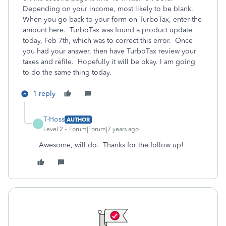
Depending on your income, most likely to be blank.
When you go back to your form on TurboTax, enter the
amount here. TurboTax was found a product update
today, Feb 7th, which was to correct this error. Once
you had your answer, then have TurboTax review your
taxes and refile. Hopefully it will be okay. I am going
to do the same thing today.
1 reply
T-Hoss
AUTHOR
T
Level 2
Forum|Forum|7 years ago
Awesome, will do. Thanks for the follow up!