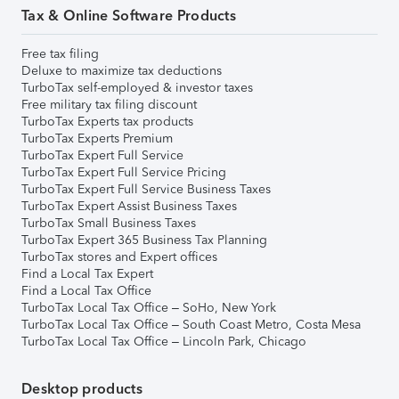
Tax & Online Software Products
Free tax filing
Deluxe to maximize tax deductions
TurboTax self-employed & investor taxes
Free military tax filing discount
TurboTax Experts tax products
TurboTax Experts Premium
TurboTax Expert Full Service
TurboTax Expert Full Service Pricing
TurboTax Expert Full Service Business Taxes
TurboTax Expert Assist Business Taxes
TurboTax Small Business Taxes
TurboTax Expert 365 Business Tax Planning
TurboTax stores and Expert offices
Find a Local Tax Expert
Find a Local Tax Office
TurboTax Local Tax Office – SoHo, New York
TurboTax Local Tax Office – South Coast Metro, Costa Mesa
TurboTax Local Tax Office – Lincoln Park, Chicago
Desktop products