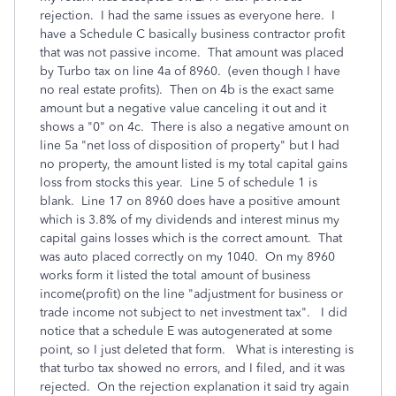
rejection. I had the same issues as everyone here. I
have a Schedule C basically business contractor profit
that was not passive income. That amount was placed
by Turbo tax on line 4a of 8960. (even though I have
no real estate profits). Then on 4b is the exact same
amount but a negative value canceling it out and it
shows a "0" on 4c. There is also a negative amount on
line 5a "net loss of disposition of property" but I had
no property, the amount listed is my total capital gains
loss from stocks this year. Line 5 of schedule 1 is
blank. Line 17 on 8960 does have a positive amount
which is 3.8% of my dividends and interest minus my
capital gains losses which is the correct amount. That
was auto placed correctly on my 1040. On my 8960
works form it listed the total amount of business
income(profit) on the line "adjustment for business or
trade income not subject to net investment tax". I did
notice that a schedule E was autogenerated at some
point, so I just deleted that form. What is interesting is
that turbo tax showed no errors, and I filed, and it was
rejected. On the rejection explanation it said try again