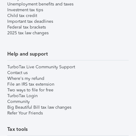
Unemployment benefits and taxes
Investment tax tips
Child tax credit
Important tax deadlines
Federal tax brackets
2025 tax law changes
Help and support
TurboTax Live Community Support
Contact us
Where's my refund
File an IRS tax extension
Two ways to file for free
TurboTax Login
Community
Big Beautiful Bill tax law changes
Refer Your Friends
Tax tools