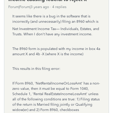
Forum|Forum|3 years ago
4 replies
It seems like there is a bug in the software that is
incorrectly (and unnecessarily) filing an 8960 which is
Net Investment Income Tax— Individuals, Estates, and
Trusts. When I don't have any investment income.
The 8960 form is populated with my income in
box 4a
amount X and 4b -X (where X is the income)
This results in this filing error:
If Form 8960, 'NetRentalIncomeOrLossAmt' has a non-
zero value, then it must be equal to Form 1040,
Schedule 1, 'Rental RealEstateIncomeLossAmt' unless
all of the following conditions are true: 1) Filing status
of the return is Married filing jointly or Qualifying
widow(er) and 2) Form 8960, checkboxes