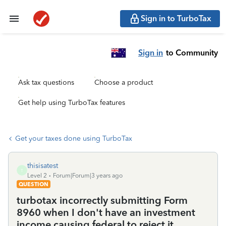
Sign in to TurboTax
Sign in
to Community
Ask tax questions
Choose a product
Get help using TurboTax features
Get your taxes done using TurboTax
thisisatest
T
Level 2
Forum|Forum|3 years ago
QUESTION
turbotax incorrectly submitting Form
8960 when I don't have an investment
income causing federal to reject it