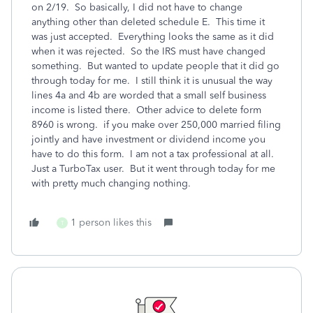
on 2/19. So basically, I did not have to change
anything other than deleted schedule E. This time it
was just accepted. Everything looks the same as it did
when it was rejected. So the IRS must have changed
something. But wanted to update people that it did go
through today for me. I still think it is unusual the way
lines 4a and 4b are worded that a small self business
income is listed there. Other advice to delete form
8960 is wrong. if you make over 250,000 married filing
jointly and have investment or dividend income you
have to do this form. I am not a tax professional at all.
Just a TurboTax user. But it went through today for me
with pretty much changing nothing.
1 person likes this
T