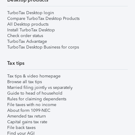
TurboTax Desktop login
Compare TurboTax Desktop Products
All Desktop products
Install TurboTax Desktop
Check order status
TurboTax Advantage
TurboTax Desktop Business for corps
Tax tips
Tax tips & video homepage
Browse all tax tips
Married filing jointly vs separately
Guide to head of household
Rules for claiming dependents
File taxes with no income
About form 1099-NEC
Amended tax return
Capital gains tax rate
File back taxes
Find your AGI