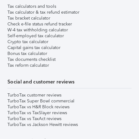
Tax calculators and tools
Tax calculator & tax refund estimator
Tax bracket calculator
Check e-file status refund tracker
W-4 tax withholding calculator
Self-employed tax calculator
Crypto tax calculator
Capital gains tax calculator
Bonus tax calculator
Tax documents checklist
Tax reform calculator
Social and customer reviews
TurboTax customer reviews
TurboTax Super Bowl commercial
TurboTax vs H&R Block reviews
TurboTax vs TaxSlayer reviews
TurboTax vs TaxAct reviews
TurboTax vs Jackson Hewitt reviews