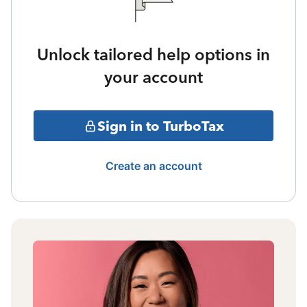
Unlock tailored help options in
your account
Sign in to TurboTax
Create an account