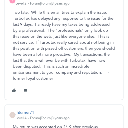
B
Level 2
Forum|Forum|3 years ago
Too late. While this email tries to explain the issue,
TurboTax has delayed any response to the issue for the
last 9 days. I already have my taxes being addressed
by a professional. The "professionals" only look up
this issue on the web, just like everyone else. This is
not service. If Turbotax really cared about not being in
this position with pissed off customers, then you should
have been a lot more proactive. My transactions, the
last that there will ever be with Turbotax, have now
been disputed. This is such an incredible
embarrassment to your company and reputation. -
former loyal customer
jhturner71
J
Level 4
Forum|Forum|3 years ago
My return was accepted on 2/19 after previous