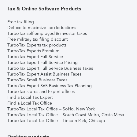
Tax & Online Software Products
Free tax filing
Deluxe to maximize tax deductions
TurboTax self-employed & investor taxes
Free military tax filing discount
TurboTax Experts tax products
TurboTax Experts Premium
TurboTax Expert Full Service
TurboTax Expert Full Service Pricing
TurboTax Expert Full Service Business Taxes
TurboTax Expert Assist Business Taxes
TurboTax Small Business Taxes
TurboTax Expert 365 Business Tax Planning
TurboTax stores and Expert offices
Find a Local Tax Expert
Find a Local Tax Office
TurboTax Local Tax Office – SoHo, New York
TurboTax Local Tax Office – South Coast Metro, Costa Mesa
TurboTax Local Tax Office – Lincoln Park, Chicago
Desktop products