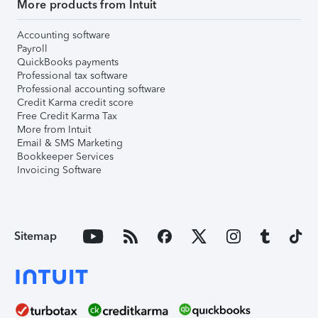
More products from Intuit
Accounting software
Payroll
QuickBooks payments
Professional tax software
Professional accounting software
Credit Karma credit score
Free Credit Karma Tax
More from Intuit
Email & SMS Marketing
Bookkeeper Services
Invoicing Software
Sitemap