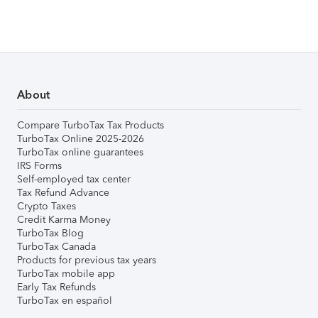
About
Compare TurboTax Tax Products
TurboTax Online 2025-2026
TurboTax online guarantees
IRS Forms
Self-employed tax center
Tax Refund Advance
Crypto Taxes
Credit Karma Money
TurboTax Blog
TurboTax Canada
Products for previous tax years
TurboTax mobile app
Early Tax Refunds
TurboTax en español