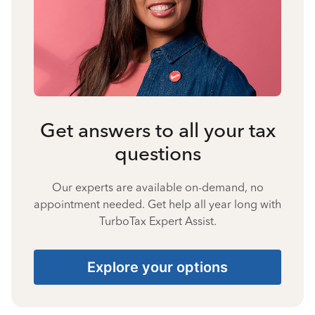
Get answers to all your tax
questions
Our experts are available on-demand, no
appointment needed. Get help all year long with
TurboTax Expert Assist.
Explore your options