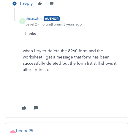
1 reply
thisisatest
AUTHOR
T
Level 2
Forum|Forum|3 years ago
Thanks
when I try to delete the 8960 form and the
worksheet I get a message that form has been
successfully deleted but the form list still shows it
after I refresh.
beebe95