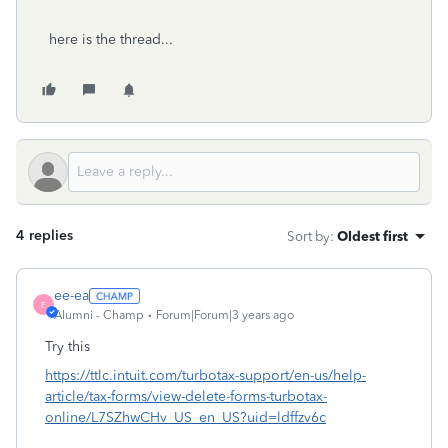
here is the thread...
4 replies
Sort by
:
Oldest first
ee-ea
E
Alumni - Champ
Forum|Forum|3 years ago
Try this
https://ttlc.intuit.com/turbotax-support/en-us/help-
article/tax-forms/view-delete-forms-turbotax-
online/L7SZhwCHv_US_en_US?uid=ldffzv6c