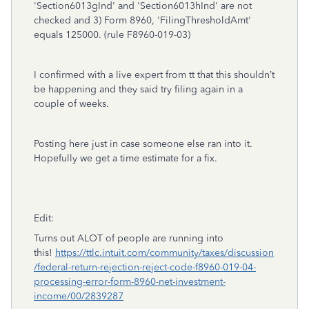
'Section6013gInd' and 'Section6013hInd' are not
checked and 3) Form 8960, 'FilingThresholdAmt'
equals 125000. (rule F8960-019-03)
I confirmed with a live expert from tt that this shouldn’t
be happening and they said try filing again in a
couple of weeks.
Posting here just in case someone else ran into it.
Hopefully we get a time estimate for a fix.
Edit:
Turns out ALOT of people are running into
this!
https://ttlc.intuit.com/community/taxes/discussion
/federal-return-rejection-reject-code-f8960-019-04-
processing-error-form-8960-net-investment-
income/00/2839287