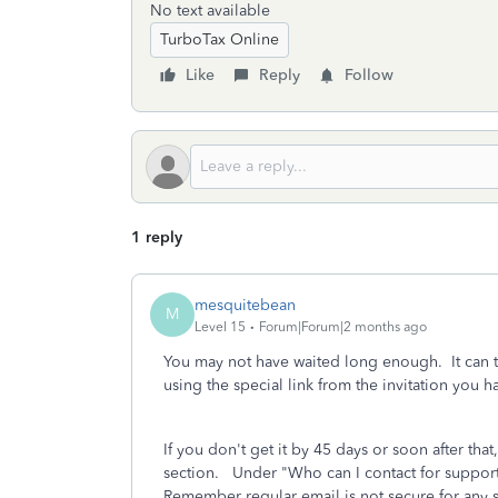
No text available
TurboTax Online
Like
Reply
Follow
1 reply
mesquitebean
M
Level 15
Forum|Forum|2 months ago
You may not have waited long enough. It can ta
using the special link from the invitation you h
If you don't get it by 45 days or soon after th
section. Under "Who can I contact for support"
Remember regular email is not secure for any se