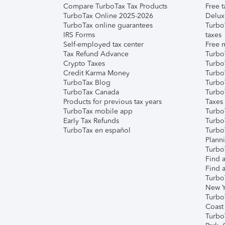
Compare TurboTax Tax Products
Free t
TurboTax Online 2025-2026
Delux
TurboTax online guarantees
Turbo
IRS Forms
taxes
Self-employed tax center
Free m
Tax Refund Advance
Turbo
Crypto Taxes
Turbo
Credit Karma Money
TurboT
TurboTax Blog
TurboT
TurboTax Canada
Turbo
Products for previous tax years
Taxes
TurboTax mobile app
Turbo
Early Tax Refunds
Turbo
TurboTax en español
Turbo
Plann
TurboT
Find a
Find a
Turbo
New Y
Turbo
Coast
Turbo