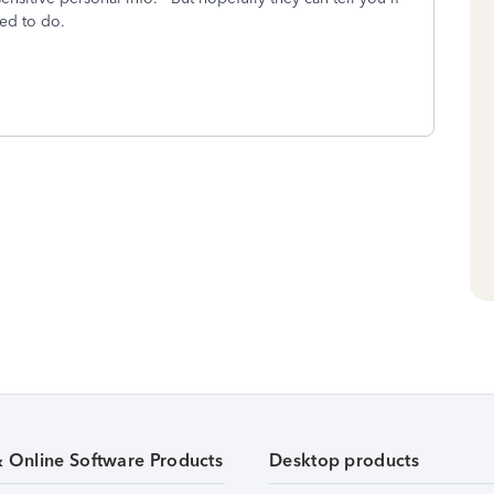
ed to do.
& Online Software Products
Desktop products