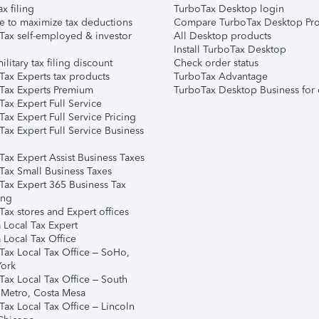
ax filing
TurboTax Desktop login
e to maximize tax deductions
Compare TurboTax Desktop Pro
Tax self-employed & investor
All Desktop products
Install TurboTax Desktop
ilitary tax filing discount
Check order status
Tax Experts tax products
TurboTax Advantage
Tax Experts Premium
TurboTax Desktop Business for 
ax Expert Full Service
ax Expert Full Service Pricing
Tax Expert Full Service Business
Tax Expert Assist Business Taxes
Tax Small Business Taxes
Tax Expert 365 Business Tax
ing
ax stores and Expert offices
 Local Tax Expert
 Local Tax Office
Tax Local Tax Office – SoHo,
ork
Tax Local Tax Office – South
 Metro, Costa Mesa
Tax Local Tax Office – Lincoln