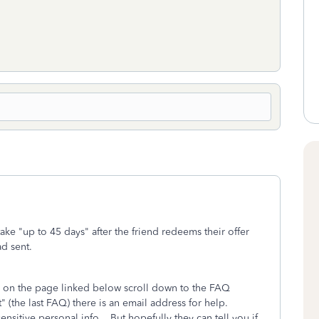
ke "up to 45 days" after the friend redeems their offer
ad sent.
at, on the page linked below scroll down to the FAQ
 (the last FAQ) there is an email address for help.
nsitive personal info. But hopefully they can tell you if