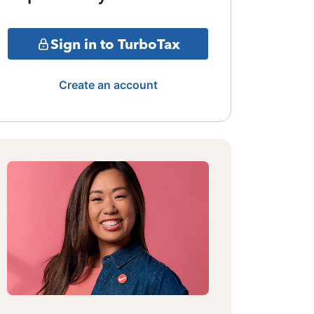
Sign in to TurboTax
Create an account