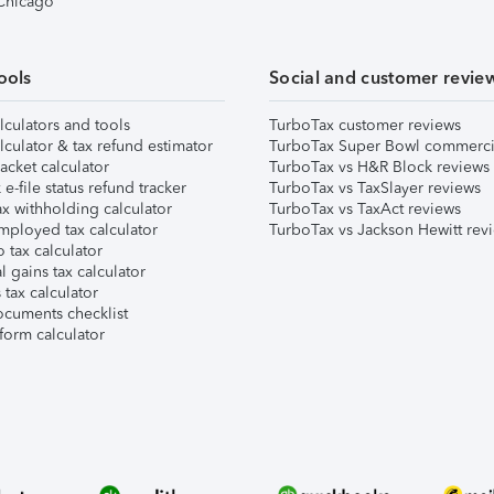
 Chicago
ools
Social and customer revie
lculators and tools
TurboTax customer reviews
lculator & tax refund estimator
TurboTax Super Bowl commerci
acket calculator
TurboTax vs H&R Block reviews
e-file status refund tracker
TurboTax vs TaxSlayer reviews
x withholding calculator
TurboTax vs TaxAct reviews
mployed tax calculator
TurboTax vs Jackson Hewitt rev
 tax calculator
l gains tax calculator
tax calculator
ocuments checklist
form calculator