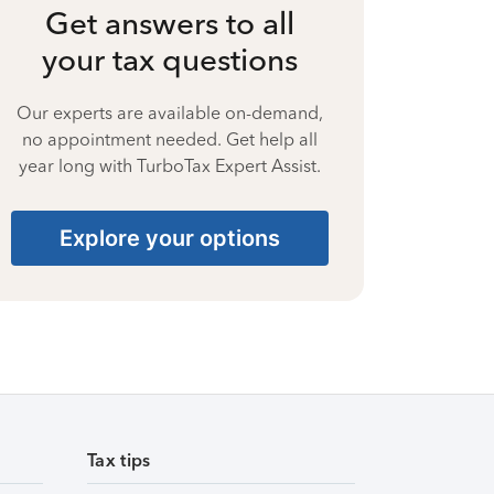
Get answers to all
your tax questions
Our experts are available on-demand,
no appointment needed. Get help all
year long with TurboTax Expert Assist.
Explore your options
Tax tips