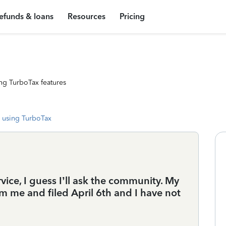
efunds & loans
Resources
Pricing
ng TurboTax features
 using TurboTax
ice, I guess I’ll ask the community. My
rom me and filed April 6th and I have not