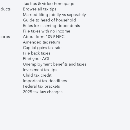
Tax tips & video homepage
ducts
Browse all tax tips
Married filing jointly vs separately
Guide to head of household
Rules for claiming dependents
File taxes with no income
corps
About form 1099-NEC
Amended tax return
Capital gains tax rate
File back taxes
Find your AGI
Unemployment benefits and taxes
Investment tax tips
Child tax credit
Important tax deadlines
Federal tax brackets
2025 tax law changes