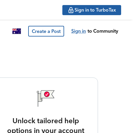
Sign in to TurboTax
Sign in
to Community
Create a Post
Unlock tailored help
options in your account