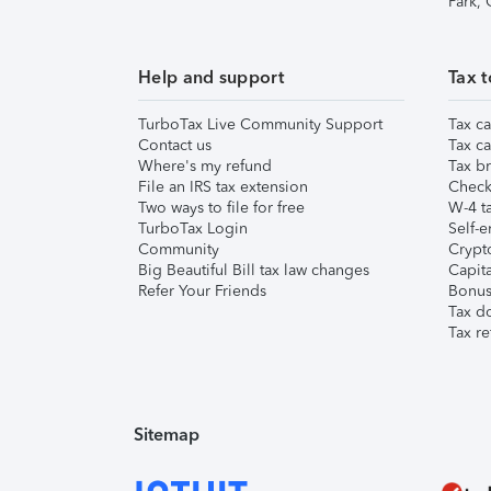
Park,
Help and support
Tax t
TurboTax Live Community Support
Tax ca
Contact us
Tax ca
Where's my refund
Tax br
File an IRS tax extension
Check 
Two ways to file for free
W-4 ta
TurboTax Login
Self-e
Community
Crypto
Big Beautiful Bill tax law changes
Capita
Refer Your Friends
Bonus 
Tax d
Tax re
Sitemap