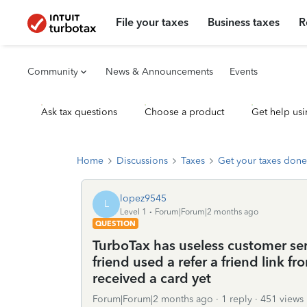
File your taxes
Business taxes
R
Community
News & Announcements
Events
Ask tax questions
Choose a product
Get help usi
Home
Discussions
Taxes
Get your taxes done
lopez9545
L
Level 1
Forum|Forum|2 months ago
QUESTION
TurboTax has useless customer serv
friend used a refer a friend link f
received a card yet
Forum|Forum|2 months ago
1 reply
451 views