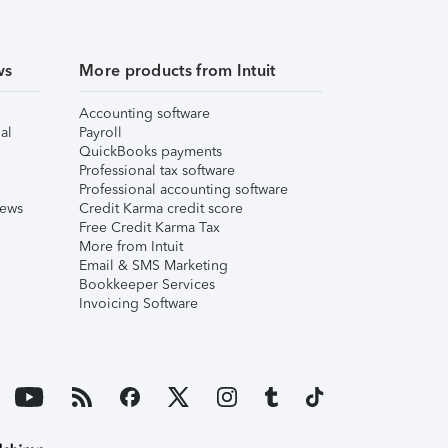
ws
More products from Intuit
Accounting software
al
Payroll
QuickBooks payments
Professional tax software
Professional accounting software
iews
Credit Karma credit score
Free Credit Karma Tax
More from Intuit
Email & SMS Marketing
Bookkeeper Services
Invoicing Software