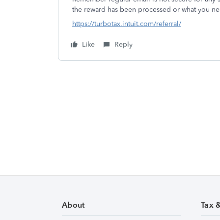
the reward has been processed or what you ne
https://turbotax.intuit.com/referral/
Like
Reply
About
Tax 