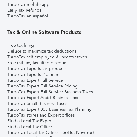
TurboTax mobile app
Early Tax Refunds
TurboTax en español
Tax & Online Software Products
Free tax filing
Deluxe to maximize tax deductions
TurboTax self-employed & investor taxes
Free military tax filing discount
TurboTax Experts tax products
TurboTax Experts Premium
TurboTax Expert Full Service
TurboTax Expert Full Service Pricing
TurboTax Expert Full Service Business Taxes
TurboTax Expert Assist Business Taxes
TurboTax Small Business Taxes
TurboTax Expert 365 Business Tax Planning
TurboTax stores and Expert offices
Find a Local Tax Expert
Find a Local Tax Office
TurboTax Local Tax Office – SoHo, New York