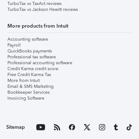
TurboTax vs TaxAct reviews
TurboTax vs Jackson Hewitt reviews
More products from Intuit
Accounting software
Payroll
QuickBooks payments
Professional tax software
Professional accounting software
Credit Karma credit score
Free Credit Karma Tax
More from Intuit
Email & SMS Marketing
Bookkeeper Services
Invoicing Software
Sitemap