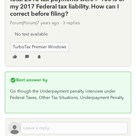
my 2017 Federal tax liability. How can I
correct before filing?
Forum|Forum|7 years ago
3 replies
No text available
TurboTax Premier Windows
Best answer by
Go though the Underpayment penalty interview under
Federal Taxes, Other Tax Situations, Underpayment Penalty