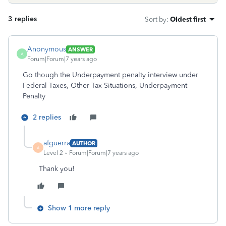
3 replies
Sort by
:
Oldest first
Anonymous
ANSWER
A
Forum|Forum|7 years ago
Go though the Underpayment penalty interview under
Federal Taxes, Other Tax Situations, Underpayment
Penalty
2 replies
afguerra
AUTHOR
A
Level 2
Forum|Forum|7 years ago
Thank you!
Show 1 more reply