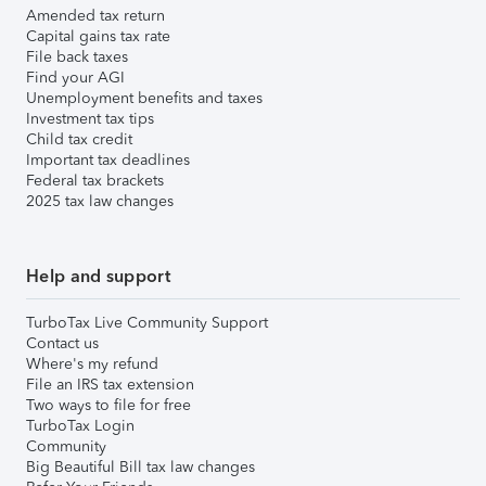
Amended tax return
Capital gains tax rate
File back taxes
Find your AGI
Unemployment benefits and taxes
Investment tax tips
Child tax credit
Important tax deadlines
Federal tax brackets
2025 tax law changes
Help and support
TurboTax Live Community Support
Contact us
Where's my refund
File an IRS tax extension
Two ways to file for free
TurboTax Login
Community
Big Beautiful Bill tax law changes