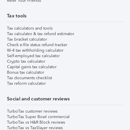
Refer Your Friends
Tax tools
Tax calculators and tools
Tax calculator & tax refund estimator
Tax bracket calculator
Check e-file status refund tracker
W-4 tax withholding calculator
Self-employed tax calculator
Crypto tax calculator
Capital gains tax calculator
Bonus tax calculator
Tax documents checklist
Tax reform calculator
Social and customer reviews
TurboTax customer reviews
TurboTax Super Bowl commercial
TurboTax vs H&R Block reviews
TurboTax vs TaxSlayer reviews