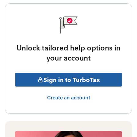
Unlock tailored help options in
your account
Sign in to TurboTax
Create an account