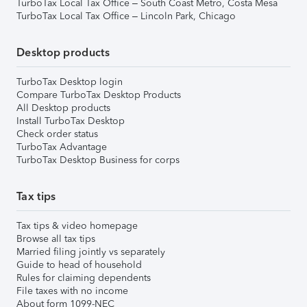
TurboTax Local Tax Office – South Coast Metro, Costa Mesa
TurboTax Local Tax Office – Lincoln Park, Chicago
Desktop products
TurboTax Desktop login
Compare TurboTax Desktop Products
All Desktop products
Install TurboTax Desktop
Check order status
TurboTax Advantage
TurboTax Desktop Business for corps
Tax tips
Tax tips & video homepage
Browse all tax tips
Married filing jointly vs separately
Guide to head of household
Rules for claiming dependents
File taxes with no income
About form 1099-NEC