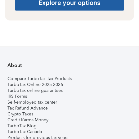
Explore your options
About
Compare TurboTax Tax Products
TurboTax Online 2025-2026
TurboTax online guarantees
IRS Forms
Self-employed tax center
Tax Refund Advance
Crypto Taxes
Credit Karma Money
TurboTax Blog
TurboTax Canada
Products for previous tax years