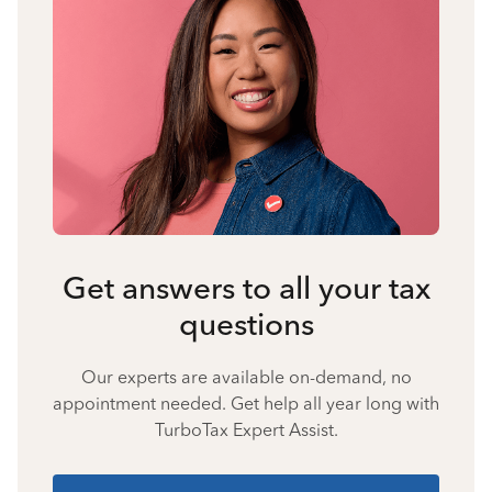
Get answers to all your tax
questions
Our experts are available on-demand, no
appointment needed. Get help all year long with
TurboTax Expert Assist.