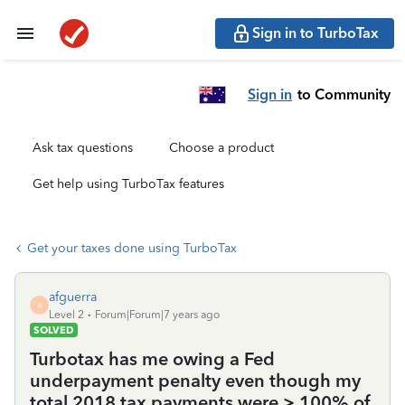
Sign in to TurboTax
Sign in
to Community
Ask tax questions
Choose a product
Get help using TurboTax features
Get your taxes done using TurboTax
afguerra
A
Level 2
Forum|Forum|7 years ago
SOLVED
Turbotax has me owing a Fed
underpayment penalty even though my
total 2018 tax payments were > 100% of