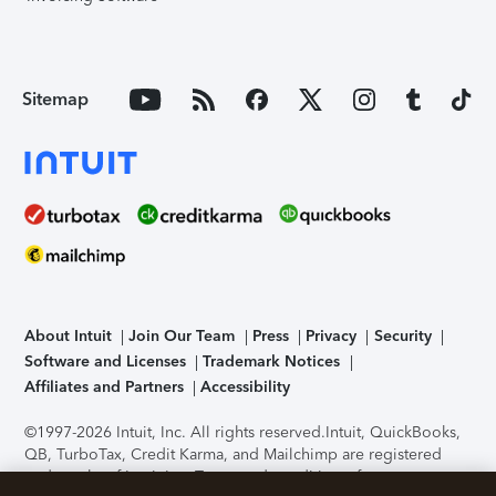
Sitemap
About Intuit
Join Our Team
Press
Privacy
Security
Software and Licenses
Trademark Notices
Affiliates and Partners
Accessibility
©1997-2026 Intuit, Inc. All rights reserved.
Intuit, QuickBooks,
QB, TurboTax, Credit Karma, and Mailchimp are registered
trademarks of Intuit Inc. Terms and conditions, features,