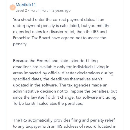
Monikak11
M
Level 2
Forum|Forum|2 years ago
You should enter the correct payment dates. If an
underpayment penalty is calculated, but you met the
extended dates for disaster relief, then the IRS and
Franchise Tax Board have agreed not to assess the
penalty.
Because the Federal and state extended filing
deadlines are available only for individuals living in
areas impacted by official disaster declarations during
specified dates, the deadlines themselves aren't
updated in the software. The tax agencies made an
administrative decision not to impose the penalties, but
since the law itself didn't change, tax software including
TurboTax still calculates the penalties.
The IRS automatically provides filing and penalty relief
to any taxpayer with an IRS address of record located in