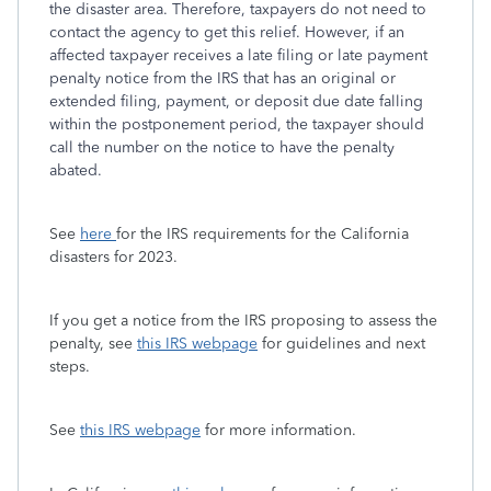
the disaster area. Therefore, taxpayers do not need to
contact the agency to get this relief. However, if an
affected taxpayer receives a late filing or late payment
penalty notice from the IRS that has an original or
extended filing, payment, or deposit due date falling
within the postponement period, the taxpayer should
call the number on the notice to have the penalty
abated.
See
here
for the IRS requirements for the California
disasters for 2023.
If you get a notice from the IRS proposing to assess the
penalty, see
this IRS webpage
for guidelines and next
steps.
See
this IRS webpage
for more information.