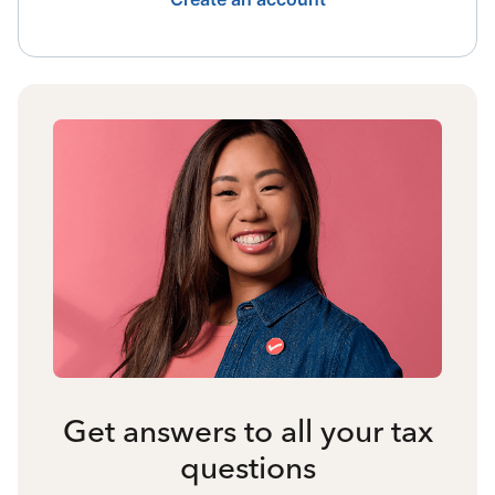
Get answers to all your tax
questions