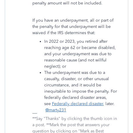
penalty amount will not be included.
If you have an underpayment, all or part of
the penalty for that underpayment will be
waived if the IRS determines that:
In 2022 or 2023, you retired after
reaching age 62 or became disabled,
and your underpayment was due to
reasonable cause (and not willful
neglect); or
The underpayment was due to a
casualty, disaster, or other unusual
circumstance, and it would be
inequitable to impose the penalty. For
federally declared disaster areas,
see
Federally declared disaster
, later.
@marty231
**Say "Thanks" by clicking the thumb icon in
a post. **Mark the post that answers your
question by clicking on "Mark as Best