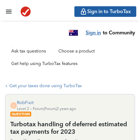
Sign in to TurboTax
Sign in
to Community
Ask tax questions
Choose a product
Get help using TurboTax features
Get your taxes done using TurboTax
RobFixit
R
Level 2
Forum|Forum|2 years ago
QUESTION
Turbotax handling of deferred estimated
tax payments for 2023