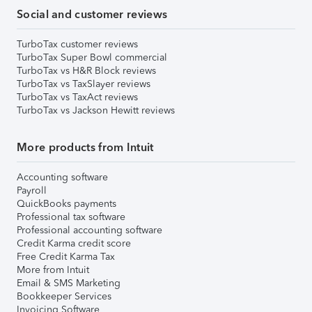
Social and customer reviews
TurboTax customer reviews
TurboTax Super Bowl commercial
TurboTax vs H&R Block reviews
TurboTax vs TaxSlayer reviews
TurboTax vs TaxAct reviews
TurboTax vs Jackson Hewitt reviews
More products from Intuit
Accounting software
Payroll
QuickBooks payments
Professional tax software
Professional accounting software
Credit Karma credit score
Free Credit Karma Tax
More from Intuit
Email & SMS Marketing
Bookkeeper Services
Invoicing Software