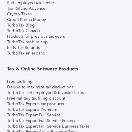
Self-employed tax center
Tax Refund Advance
Crypto Taxes
Credit Karma Money
TurboTax Blog
TurboTax Canada
Products for previous tax years
TurboTax mobile app
Early Tax Refunds
TurboTax en español
Tax & Online Software Products
Free tax filing
Deluxe to maximize tax deductions
TurboTax self-employed & investor taxes
Free military tax filing discount
TurboTax Experts tax products
TurboTax Experts Premium
TurboTax Expert Full Service
TurboTax Expert Full Service Pricing
TurboTax Expert Full Service Business Taxes
TurboTax Expert Assist Business Taxes