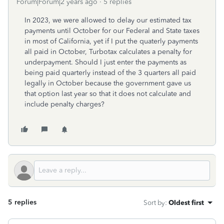
Forum|Forum|2 years ago
5 replies
In 2023, we were allowed to delay our estimated tax
payments until October for our Federal and State taxes
in most of California, yet if I put the quaterly payments
all paid in October, Turbotax calculates a penalty for
underpayment. Should I just enter the payments as
being paid quarterly instead of the 3 quarters all paid
legally in October because the government gave us
that option last year so that it does not calculate and
include penalty charges?
5 replies
Sort by
:
Oldest first