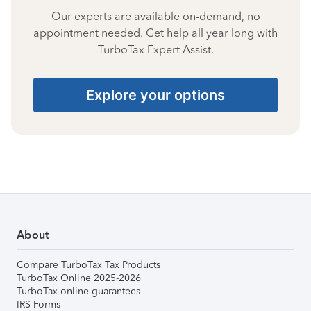
Our experts are available on-demand, no
appointment needed. Get help all year long with
TurboTax Expert Assist.
Explore your options
About
Compare TurboTax Tax Products
TurboTax Online 2025-2026
TurboTax online guarantees
IRS Forms