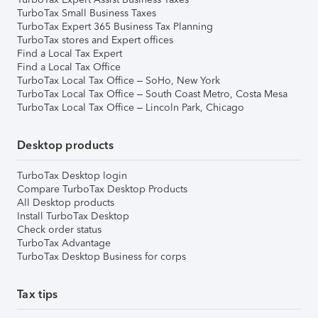
TurboTax Small Business Taxes
TurboTax Expert 365 Business Tax Planning
TurboTax stores and Expert offices
Find a Local Tax Expert
Find a Local Tax Office
TurboTax Local Tax Office – SoHo, New York
TurboTax Local Tax Office – South Coast Metro, Costa Mesa
TurboTax Local Tax Office – Lincoln Park, Chicago
Desktop products
TurboTax Desktop login
Compare TurboTax Desktop Products
All Desktop products
Install TurboTax Desktop
Check order status
TurboTax Advantage
TurboTax Desktop Business for corps
Tax tips