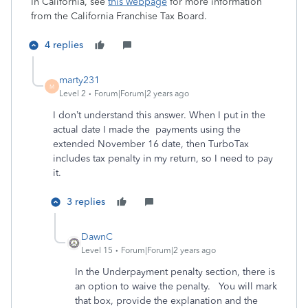
In California, see
this webpage
for more information
from the California Franchise Tax Board.
4 replies
marty231
M
Level 2
Forum|Forum|2 years ago
I don’t understand this answer. When I put in the
actual date I made the payments using the
extended November 16 date, then TurboTax
includes tax penalty in my return, so I need to pay
it.
3 replies
DawnC
Level 15
Forum|Forum|2 years ago
In the Underpayment penalty section, there is
an option to waive the penalty. You will mark
that box, provide the explanation and the