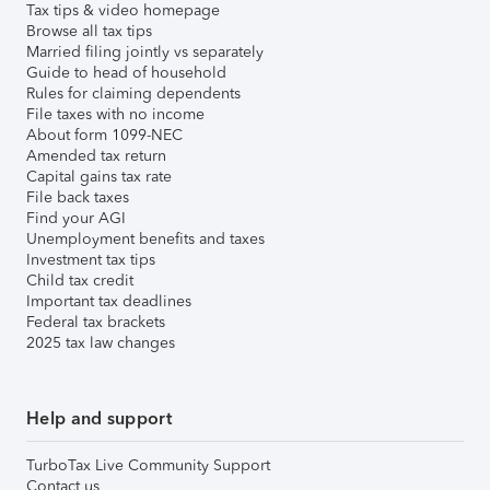
Tax tips & video homepage
Browse all tax tips
Married filing jointly vs separately
Guide to head of household
Rules for claiming dependents
File taxes with no income
About form 1099-NEC
Amended tax return
Capital gains tax rate
File back taxes
Find your AGI
Unemployment benefits and taxes
Investment tax tips
Child tax credit
Important tax deadlines
Federal tax brackets
2025 tax law changes
Help and support
TurboTax Live Community Support
Contact us