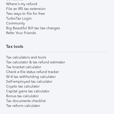
Where's my refund
File an IRS tax extension
Two ways to file for free
TurboTax Login
Community
Big Beautiful Bill tax law changes
Refer Your Friends
Tax tools
Tax calculators and tools
Tax calculator & tax refund estimator
Tax bracket calculator
Check e-file status refund tracker
W-4 tax withholding calculator
Self-employed tax calculator
Crypto tax calculator
Capital gains tax calculator
Bonus tax calculator
Tax documents checklist
Tax reform calculator