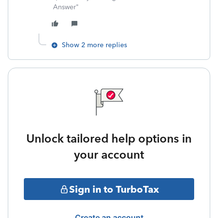
Answer"
Show 2 more replies
Unlock tailored help options in
your account
Sign in to TurboTax
Create an account