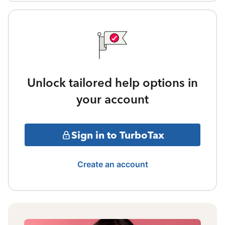
Unlock tailored help options in
your account
Sign in to TurboTax
Create an account