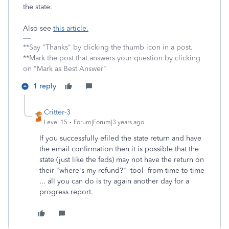
the state.
Also see
this article.
**Say "Thanks" by clicking the thumb icon in a post.
**Mark the post that answers your question by clicking
on "Mark as Best Answer"
1 reply
Critter-3
Level 15
Forum|Forum|3 years ago
If you successfully efiled the state return and have
the email confirmation then it is possible that the
state (just like the feds) may not have the return on
their "where's my refund?" tool from time to time
... all you can do is try again another day for a
progress report.