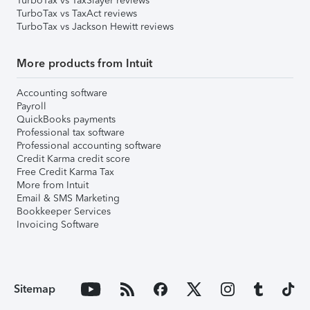
TurboTax vs TaxSlayer reviews
TurboTax vs TaxAct reviews
TurboTax vs Jackson Hewitt reviews
More products from Intuit
Accounting software
Payroll
QuickBooks payments
Professional tax software
Professional accounting software
Credit Karma credit score
Free Credit Karma Tax
More from Intuit
Email & SMS Marketing
Bookkeeper Services
Invoicing Software
Sitemap