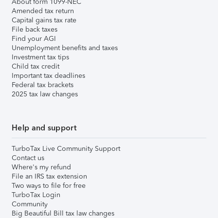
About form 1099-NEC
Amended tax return
Capital gains tax rate
File back taxes
Find your AGI
Unemployment benefits and taxes
Investment tax tips
Child tax credit
Important tax deadlines
Federal tax brackets
2025 tax law changes
Help and support
TurboTax Live Community Support
Contact us
Where's my refund
File an IRS tax extension
Two ways to file for free
TurboTax Login
Community
Big Beautiful Bill tax law changes