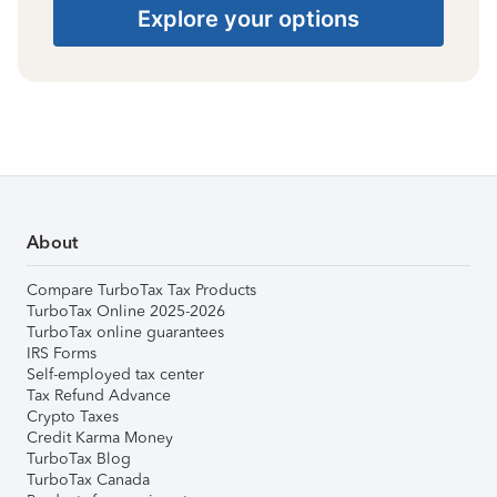
Explore your options
About
Compare TurboTax Tax Products
TurboTax Online 2025-2026
TurboTax online guarantees
IRS Forms
Self-employed tax center
Tax Refund Advance
Crypto Taxes
Credit Karma Money
TurboTax Blog
TurboTax Canada