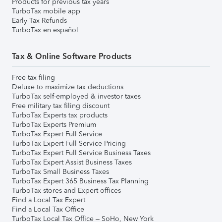
Products for previous tax years
TurboTax mobile app
Early Tax Refunds
TurboTax en español
Tax & Online Software Products
Free tax filing
Deluxe to maximize tax deductions
TurboTax self-employed & investor taxes
Free military tax filing discount
TurboTax Experts tax products
TurboTax Experts Premium
TurboTax Expert Full Service
TurboTax Expert Full Service Pricing
TurboTax Expert Full Service Business Taxes
TurboTax Expert Assist Business Taxes
TurboTax Small Business Taxes
TurboTax Expert 365 Business Tax Planning
TurboTax stores and Expert offices
Find a Local Tax Expert
Find a Local Tax Office
TurboTax Local Tax Office – SoHo, New York