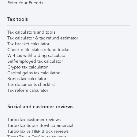
Refer Your Friends
Tax tools
Tax calculators and tools
Tax calculator & tax refund estimator
Tax bracket calculator
Check e-file status refund tracker
W-4 tax withholding calculator
Self-employed tax calculator
Crypto tax calculator
Capital gains tax calculator
Bonus tax calculator
Tax documents checklist
Tax reform calculator
Social and customer reviews
TurboTax customer reviews
TurboTax Super Bowl commercial
TurboTax vs H&R Block reviews