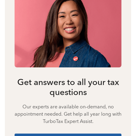
Get answers to all your tax
questions
Our experts are available on-demand, no
appointment needed. Get help all year long with
TurboTax Expert Assist.