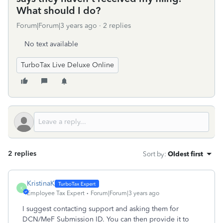
What should I do?
Forum|Forum|3 years ago
2 replies
No text available
TurboTax Live Deluxe Online
2 replies
Sort by
:
Oldest first
KristinaK
K
Employee Tax Expert
Forum|Forum|3 years ago
I suggest contacting support and asking them for
DCN/MeF Submission ID. You can then provide it to