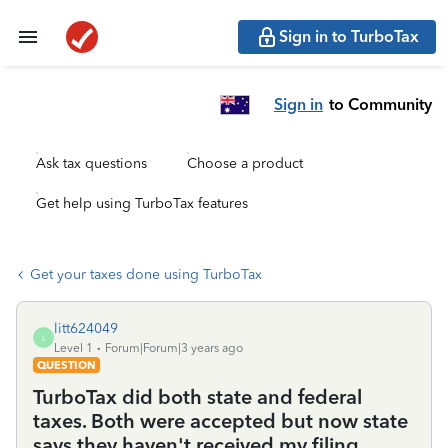
Sign in to TurboTax
Sign in
to Community
Ask tax questions
Choose a product
Get help using TurboTax features
Get your taxes done using TurboTax
litt624049
L
Level 1
Forum|Forum|3 years ago
QUESTION
TurboTax did both state and federal
taxes. Both were accepted but now state
says they haven't received my filing.