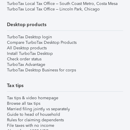
TurboTax Local Tax Office – South Coast Metro, Costa Mesa
TurboTax Local Tax Office – Lincoln Park, Chicago
Desktop products
TurboTax Desktop login
Compare TurboTax Desktop Products
All Desktop products
Install TurboTax Desktop
Check order status
TurboTax Advantage
TurboTax Desktop Business for corps
Tax tips
Tax tips & video homepage
Browse all tax tips
Married filing jointly vs separately
Guide to head of household
Rules for claiming dependents
File taxes with no income