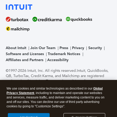
About Intuit
Join Our Team
Press
Privacy
Security
Software and Licenses
Trademark Notices
Affiliates and Partners
Accessibility
©1997-2026 Intuit, Inc. All rights reserved.
Intuit, QuickBooks,
QB, TurboTax, Credit Karma, and Mailchimp are registered
trademarks of Intuit Inc. Terms and conditions, features,
support, pricing, and service options subject to change
We use cookies and similar technologies as described in our
Global
without notice.
Security Certification of the TurboTax Online
Privacy Statement
, including to maintain and operate our websites
application has been performed by C-Level Security.
By
and services, measure traffic, and deliver marketing content to you on
accessing and using this page you agree to the
Terms of Use
.
and off our sites. You can decline our use of third party advertising
cookies by going to "Customize Settings".
About Cookies
Manage cookies