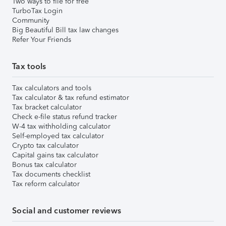
Two ways to file for free
TurboTax Login
Community
Big Beautiful Bill tax law changes
Refer Your Friends
Tax tools
Tax calculators and tools
Tax calculator & tax refund estimator
Tax bracket calculator
Check e-file status refund tracker
W-4 tax withholding calculator
Self-employed tax calculator
Crypto tax calculator
Capital gains tax calculator
Bonus tax calculator
Tax documents checklist
Tax reform calculator
Social and customer reviews