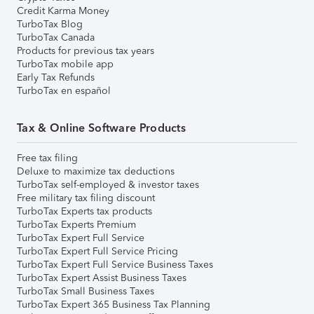
Credit Karma Money
TurboTax Blog
TurboTax Canada
Products for previous tax years
TurboTax mobile app
Early Tax Refunds
TurboTax en español
Tax & Online Software Products
Free tax filing
Deluxe to maximize tax deductions
TurboTax self-employed & investor taxes
Free military tax filing discount
TurboTax Experts tax products
TurboTax Experts Premium
TurboTax Expert Full Service
TurboTax Expert Full Service Pricing
TurboTax Expert Full Service Business Taxes
TurboTax Expert Assist Business Taxes
TurboTax Small Business Taxes
TurboTax Expert 365 Business Tax Planning