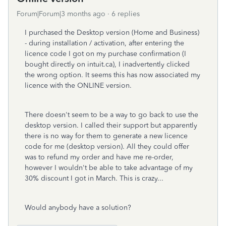
Forum|Forum|3 months ago
6 replies
I purchased the Desktop version (Home and Business)
- during installation / activation, after entering the
licence code I got on my purchase confirmation (I
bought directly on intuit.ca), I inadvertently clicked
the wrong option. It seems this has now associated my
licence with the ONLINE version.
There doesn't seem to be a way to go back to use the
desktop version. I called their support but apparently
there is no way for them to generate a new licence
code for me (desktop version). All they could offer
was to refund my order and have me re-order,
however I wouldn't be able to take advantage of my
30% discount I got in March. This is crazy...
Would anybody have a solution?