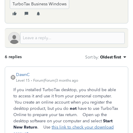
TurboTax Business Windows
6 replies
Sort by
:
Oldest first
DawnC
Level 15
Forum|Forum|3 months ago
If you installed TurboTax desktop, you should be able
to access it and use it from your personal computer.
You create an online account when you register the
desktop product, but you do
not
have to use TurboTax
Online to prepare your tax return. Open up the
desktop software on your computer and select
Start
New Return
. Use
this link to check your download