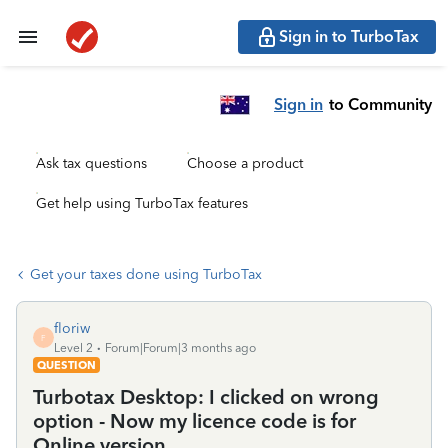
Sign in to TurboTax
Sign in
to Community
Ask tax questions
Choose a product
Get help using TurboTax features
Get your taxes done using TurboTax
floriw
F
Level 2
Forum|Forum|3 months ago
QUESTION
Turbotax Desktop: I clicked on wrong
option - Now my licence code is for
Online version