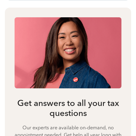
Get answers to all your tax
questions
Our experts are available on-demand, no
appointment needed. Get help all year long with