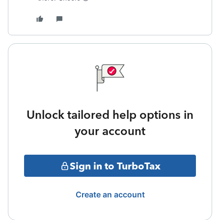
Unlock tailored help options in
your account
Sign in to TurboTax
Create an account