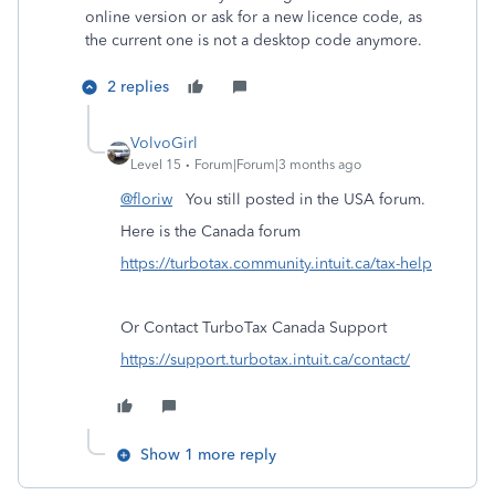
online version or ask for a new licence code, as
the current one is not a desktop code anymore.
2 replies
VolvoGirl
Level 15
Forum|Forum|3 months ago
@floriw
You still posted in the USA forum.
Here is the Canada forum
https://turbotax.community.intuit.ca/tax-help
Or Contact TurboTax Canada Support
https://support.turbotax.intuit.ca/contact/
Show 1 more reply