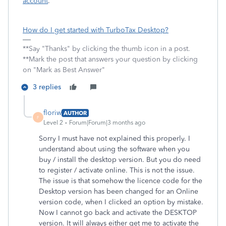
account
.
How do I get started with TurboTax Desktop?
**Say "Thanks" by clicking the thumb icon in a post.
**Mark the post that answers your question by clicking
on "Mark as Best Answer"
3 replies
floriw
AUTHOR
F
Level 2
Forum|Forum|3 months ago
Sorry I must have not explained this properly. I
understand about using the software when you
buy / install the desktop version. But you do need
to register / activate online. This is not the issue.
The issue is that somehow the licence code for the
Desktop version has been changed for an Online
version code, when I clicked an option by mistake.
Now I cannot go back and activate the DESKTOP
version. It will always either get me to activate the