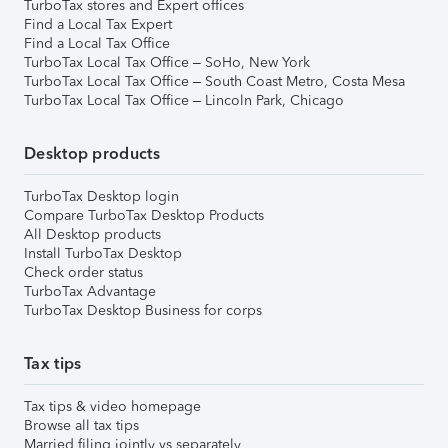
TurboTax stores and Expert offices
Find a Local Tax Expert
Find a Local Tax Office
TurboTax Local Tax Office – SoHo, New York
TurboTax Local Tax Office – South Coast Metro, Costa Mesa
TurboTax Local Tax Office – Lincoln Park, Chicago
Desktop products
TurboTax Desktop login
Compare TurboTax Desktop Products
All Desktop products
Install TurboTax Desktop
Check order status
TurboTax Advantage
TurboTax Desktop Business for corps
Tax tips
Tax tips & video homepage
Browse all tax tips
Married filing jointly vs separately