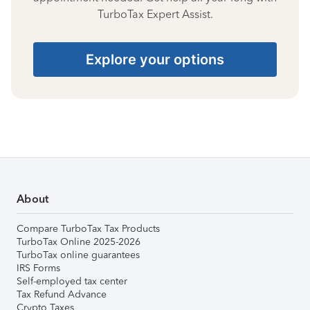
TurboTax Expert Assist.
Explore your options
About
Compare TurboTax Tax Products
TurboTax Online 2025-2026
TurboTax online guarantees
IRS Forms
Self-employed tax center
Tax Refund Advance
Crypto Taxes