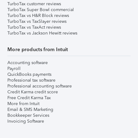
TurboTax customer reviews
TurboTax Super Bowl commercial
TurboTax vs H&R Block reviews
TurboTax vs TaxSlayer reviews
TurboTax vs TaxAct reviews
TurboTax vs Jackson Hewitt reviews
More products from Intuit
Accounting software
Payroll
QuickBooks payments
Professional tax software
Professional accounting software
Credit Karma credit score
Free Credit Karma Tax
More from Intuit
Email & SMS Marketing
Bookkeeper Services
Invoicing Software