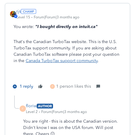
rjs
Level 15
Forum|Forum|3 months ago
You wrote:
"I bought directly on intuit.ca"
That's the Canadian TurboTax website. This is the U.S.
TurboTax support community. If you are asking about
Canadian TurboTax software please post your question
in the
Canada TurboTax support community
.
1 reply
1 person likes this
F
floriw
AUTHOR
F
Level 2
Forum|Forum|3 months ago
You are right - this is about the Canadian version.
Didn't know I was on the USA forum. Will post
there. Cheers 🙂