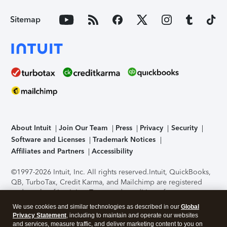
Sitemap
About Intuit
Join Our Team
Press
Privacy
Security
Software and Licenses
Trademark Notices
Affiliates and Partners
Accessibility
©1997-2026 Intuit, Inc. All rights reserved.
Intuit, QuickBooks,
QB, TurboTax, Credit Karma, and Mailchimp are registered
trademarks of Intuit Inc. Terms and conditions, features,
support, pricing, and service options subject to change
We use cookies and similar technologies as described in our
Global
without notice.
Security Certification of the TurboTax Online
Privacy Statement
, including to maintain and operate our websites
application has been performed by C-Level Security.
By
and services, measure traffic, and deliver marketing content to you on