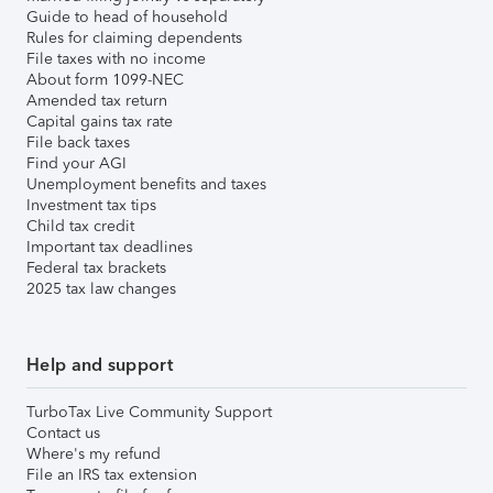
Guide to head of household
Rules for claiming dependents
File taxes with no income
About form 1099-NEC
Amended tax return
Capital gains tax rate
File back taxes
Find your AGI
Unemployment benefits and taxes
Investment tax tips
Child tax credit
Important tax deadlines
Federal tax brackets
2025 tax law changes
Help and support
TurboTax Live Community Support
Contact us
Where's my refund
File an IRS tax extension