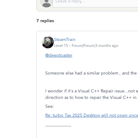
7 replies
SteamTrain
Level 15
Forum|Forum|3 months ago
@deeptoaster
Someone else had a similar problem , and the re-
I wonder if it's a Visual C++ Repair issue...no
direction as to how to repair the Visual C++ in
See:
Re: turbo Tax 2025 Desktop will not open onc
____________