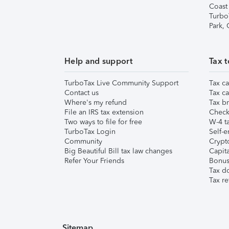
Coast
Turbo
Park,
Help and support
Tax t
TurboTax Live Community Support
Tax ca
Contact us
Tax ca
Where's my refund
Tax br
File an IRS tax extension
Check 
Two ways to file for free
W-4 ta
TurboTax Login
Self-e
Community
Crypto
Big Beautiful Bill tax law changes
Capita
Refer Your Friends
Bonus 
Tax d
Tax re
Sitemap