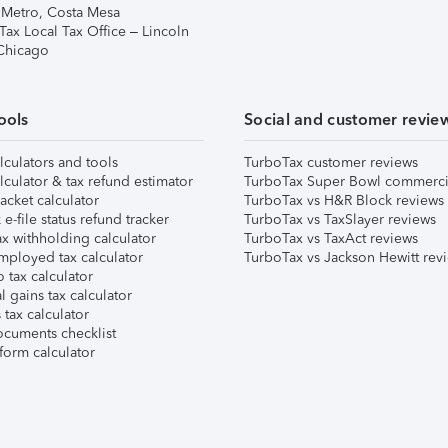
 Metro, Costa Mesa
Tax Local Tax Office – Lincoln
 Chicago
ools
Social and customer revie
lculators and tools
TurboTax customer reviews
lculator & tax refund estimator
TurboTax Super Bowl commerci
acket calculator
TurboTax vs H&R Block reviews
e-file status refund tracker
TurboTax vs TaxSlayer reviews
x withholding calculator
TurboTax vs TaxAct reviews
mployed tax calculator
TurboTax vs Jackson Hewitt rev
 tax calculator
l gains tax calculator
tax calculator
ocuments checklist
form calculator