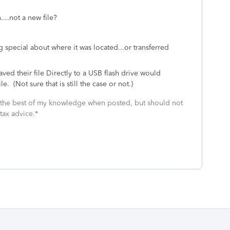
...not a new file?
ing special about where it was located...or transferred
saved their file Directly to a USB flash drive would
 (Not sure that is still the case or not.)
 the best of my knowledge when posted, but should not
tax advice.*