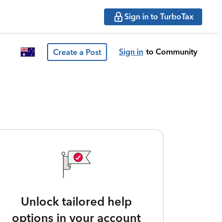
Sign in to TurboTax
Sign in
to Community
Create a Post
Unlock tailored help
options in your account