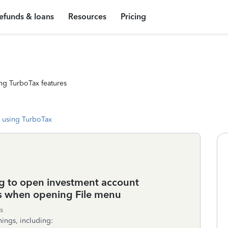
efunds & loans
Resources
Pricing
ng TurboTax features
 using TurboTax
g to open investment account
s when opening File menu
s
ings, including: