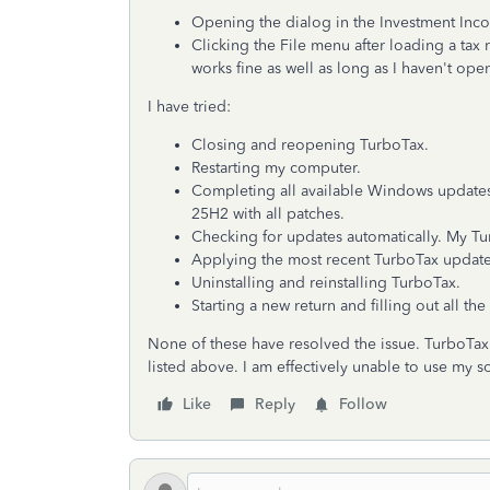
Opening the dialog in the Investment Incom
Clicking the File menu after loading a tax 
works fine as well as long as I haven't ope
I have tried:
Closing and reopening TurboTax.
Restarting my computer.
Completing all available Windows update
25H2 with all patches.
Checking for updates automatically. My Tu
Applying the most recent TurboTax update
Uninstalling and reinstalling TurboTax.
Starting a new return and filling out all th
None of these have resolved the issue. TurboTax 
listed above. I am effectively unable to use my s
Like
Reply
Follow