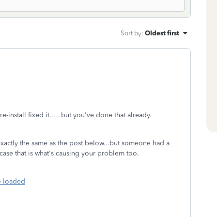
Sort by
:
Oldest first
install fixed it......but you've done that already.
t exactly the same as the post below...but someone had a
 case that is what's causing your problem too.
e loaded