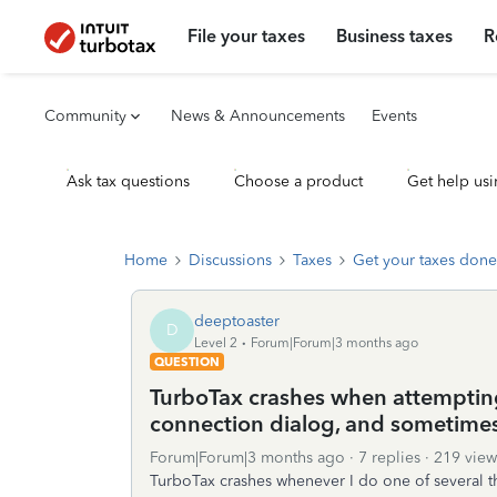
File your taxes
Business taxes
R
Community
News & Announcements
Events
Ask tax questions
Choose a product
Get help usi
Home
Discussions
Taxes
Get your taxes done
deeptoaster
D
Level 2
Forum|Forum|3 months ago
QUESTION
TurboTax crashes when attemptin
connection dialog, and sometime
Forum|Forum|3 months ago
7 replies
219 view
TurboTax crashes whenever I do one of several th