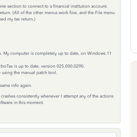
e section to connect to a financial institution account.
return. (All of the other menus work fine, and the File menu
ned my tax return.)
s. My computer is completely up to date, on Windows 11
rboTax is up to date, version
025.000.0290.
 using the manual patch tool.
e same info again.
crashes consistently whenever I attempt any of the actions
oftware in this moment.