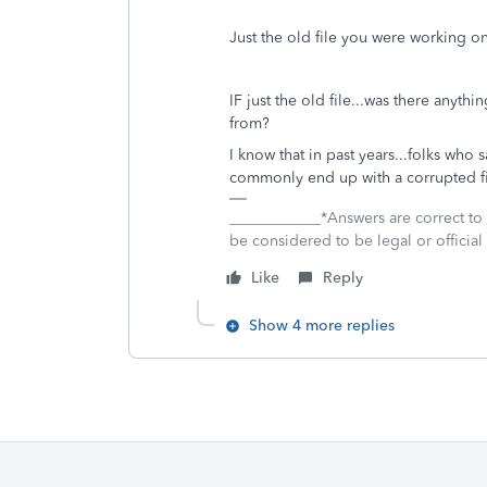
Just the old file you were working on.
IF just the old file...was there anyth
from?
I know that in past years...folks who 
commonly end up with a corrupted file.
____________*Answers are correct to
be considered to be legal or official 
Like
Reply
Show 4 more replies