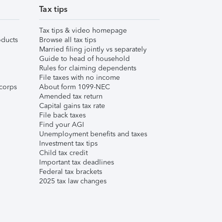
Tax tips
Tax tips & video homepage
ducts
Browse all tax tips
Married filing jointly vs separately
Guide to head of household
Rules for claiming dependents
File taxes with no income
corps
About form 1099-NEC
Amended tax return
Capital gains tax rate
File back taxes
Find your AGI
Unemployment benefits and taxes
Investment tax tips
Child tax credit
Important tax deadlines
Federal tax brackets
2025 tax law changes