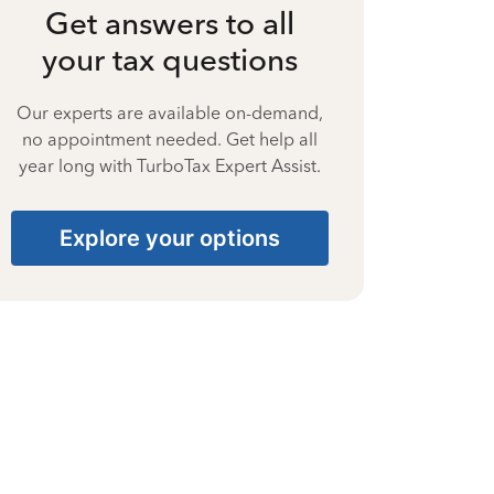
Get answers to all
your tax questions
Our experts are available on-demand,
no appointment needed. Get help all
year long with TurboTax Expert Assist.
Explore your options