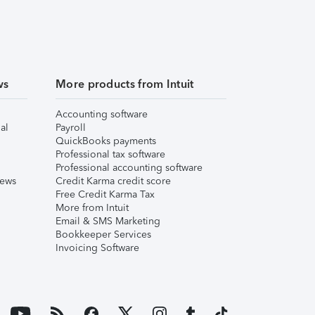
ws
More products from Intuit
Accounting software
al
Payroll
QuickBooks payments
Professional tax software
Professional accounting software
iews
Credit Karma credit score
Free Credit Karma Tax
More from Intuit
Email & SMS Marketing
Bookkeeper Services
Invoicing Software