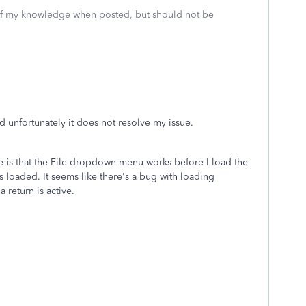
 of my knowledge when posted, but should not be
and unfortunately it does not resolve my issue.
re is that the File dropdown menu works before I load the
is loaded. It seems like there's a bug with loading
 return is active.