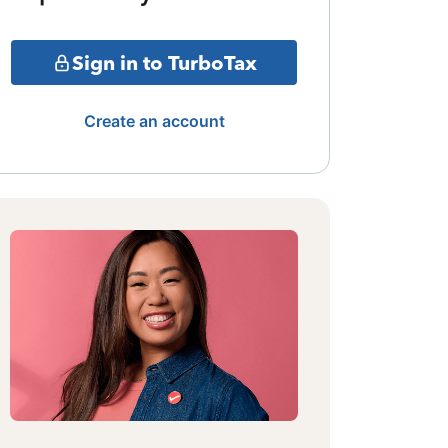
Sign in to TurboTax
Create an account