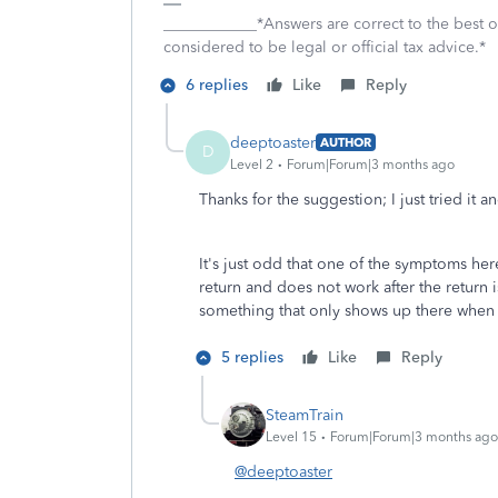
____________*Answers are correct to the best
considered to be legal or official tax advice.*
6 replies
Like
Reply
deeptoaster
AUTHOR
D
Level 2
Forum|Forum|3 months ago
Thanks for the suggestion; I just tried it 
It's just odd that one of the symptoms he
return and does not work after the return 
something that only shows up there when a
5 replies
Like
Reply
SteamTrain
Level 15
Forum|Forum|3 months ago
@deeptoaster