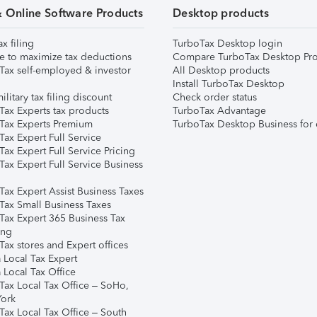
& Online Software Products
Desktop products
ax filing
TurboTax Desktop login
e to maximize tax deductions
Compare TurboTax Desktop Pro
Tax self-employed & investor
All Desktop products
Install TurboTax Desktop
ilitary tax filing discount
Check order status
Tax Experts tax products
TurboTax Advantage
Tax Experts Premium
TurboTax Desktop Business for 
ax Expert Full Service
ax Expert Full Service Pricing
Tax Expert Full Service Business
Tax Expert Assist Business Taxes
Tax Small Business Taxes
Tax Expert 365 Business Tax
ing
ax stores and Expert offices
 Local Tax Expert
 Local Tax Office
Tax Local Tax Office – SoHo,
ork
Tax Local Tax Office – South