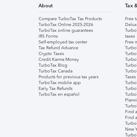
About
Tax 
Compare TurboTax Tax Products
Free t
TurboTax Online 2025-2026
Delux
TurboTax online guarantees
Turbo
IRS Forms
taxes
Self-employed tax center
Free m
Tax Refund Advance
Turbo
Crypto Taxes
Turbo
Credit Karma Money
TurboT
TurboTax Blog
TurboT
TurboTax Canada
Turbo
Products for previous tax years
Taxes
TurboTax mobile app
Turbo
Early Tax Refunds
Turbo
TurboTax en español
Turbo
Plann
TurboT
Find a
Find a
Turbo
New Y
Turbo