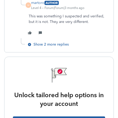
martoro
AUTHOR
M
Level 4
Forum|Forum|3 months ago
This was something I suspected and verified,
but it is not. They are very different.
Show 2 more replies
Unlock tailored help options in
your account