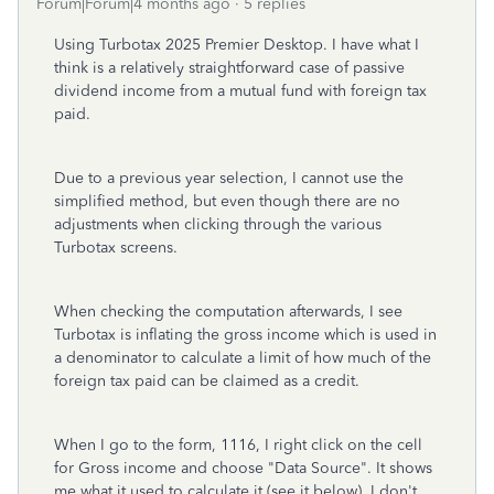
Forum|Forum|4 months ago
5 replies
Using Turbotax 2025 Premier Desktop. I have what I
think is a relatively straightforward case of passive
dividend income from a mutual fund with foreign tax
paid.
Due to a previous year selection, I cannot use the
simplified method, but even though there are no
adjustments when clicking through the various
Turbotax screens.
When checking the computation afterwards, I see
Turbotax is inflating the gross income which is used in
a denominator to calculate a limit of how much of the
foreign tax paid can be claimed as a credit.
When I go to the form, 1116, I right click on the cell
for Gross income and choose "Data Source". It shows
me what it used to calculate it (see it below). I don't