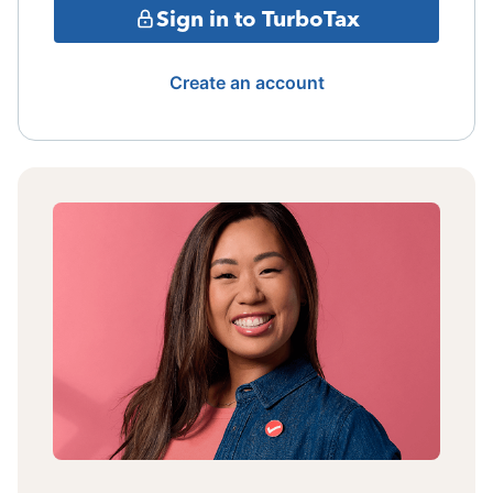
Sign in to TurboTax
Create an account