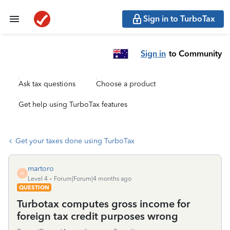
Sign in to TurboTax
Sign in
to Community
Ask tax questions
Choose a product
Get help using TurboTax features
Get your taxes done using TurboTax
martoro
M
Level 4
Forum|Forum|4 months ago
QUESTION
Turbotax computes gross income for
foreign tax credit purposes wrong