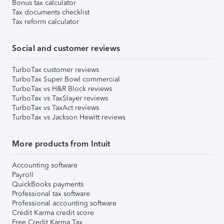
Bonus tax calculator
Tax documents checklist
Tax reform calculator
Social and customer reviews
TurboTax customer reviews
TurboTax Super Bowl commercial
TurboTax vs H&R Block reviews
TurboTax vs TaxSlayer reviews
TurboTax vs TaxAct reviews
TurboTax vs Jackson Hewitt reviews
More products from Intuit
Accounting software
Payroll
QuickBooks payments
Professional tax software
Professional accounting software
Credit Karma credit score
Free Credit Karma Tax