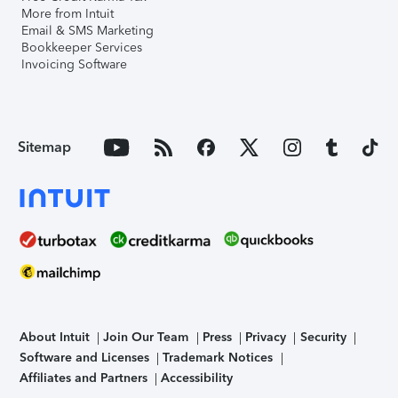
More from Intuit
Email & SMS Marketing
Bookkeeper Services
Invoicing Software
Sitemap
About Intuit
Join Our Team
Press
Privacy
Security
Software and Licenses
Trademark Notices
Affiliates and Partners
Accessibility