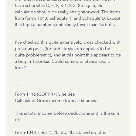
have schedules C, E, F, K-1, K-3. So again, the
calculation should be really straightforward: The items
from forms 1040, Schedule 1, and Schedule D. Except
that I get a number significantly lower than Turbotax.
I've checked this quite extensively, cross checked with
previous posts (foreign tax section appears to be
quite problematic), and at this point this appears to be
a bug in Turbotax. Could someone please take a
look?
----
Form 1116 (COPY 1) : Line 3ea
Calculated Gross income from all sources:
This is total income before deductions and is the sum
of:
Form 1040, lines 1, 2b, 3b, 4b, 5b and 6b plus