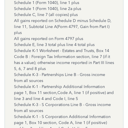
Schedule 1 (Form 1040), line 1 plus
Schedule 1 (Form 1040), line 2a plus
Schedule C, line 7 (all copies) plus
All gains reported on Schedule D minus Schedule D,
line 11, Subtotal Line A(Form 4797, Gain from Part I)
plus
All gains reported on Form 4797 plus
Schedule E, line 3 total plus line 4 total plus
Schedule K-1 Worksheet - Estates and Trusts, Box 14
Code B : Foreign Tax Information section, line 7 (if it
has a value); otherwise income reported in Part III lines
5, 6, 7 and 8 plus
Schedule K-3 - Partnerships Line B - Gross income
from all sources
Schedule K-1 - Partnership Additional Information
page 1, Box 11 section,Code A, line 1 (if positive) and
line 3 and line 4 and Code I, line 5
Schedule K-3 - S Corporations Line B - Gross income
from all sources
Schedule K-1 - S Corporation Additional Information
page 1, Box 10 section, Code A, line 1 (if positive)