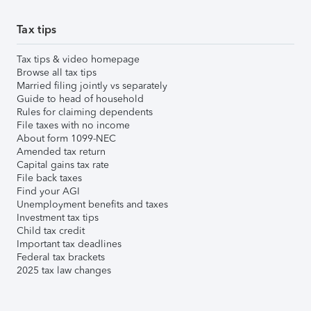
Tax tips
Tax tips & video homepage
Browse all tax tips
Married filing jointly vs separately
Guide to head of household
Rules for claiming dependents
File taxes with no income
About form 1099-NEC
Amended tax return
Capital gains tax rate
File back taxes
Find your AGI
Unemployment benefits and taxes
Investment tax tips
Child tax credit
Important tax deadlines
Federal tax brackets
2025 tax law changes