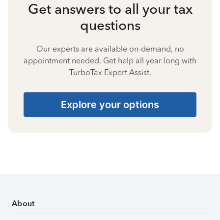
Get answers to all your tax
questions
Our experts are available on-demand, no
appointment needed. Get help all year long with
TurboTax Expert Assist.
Explore your options
About