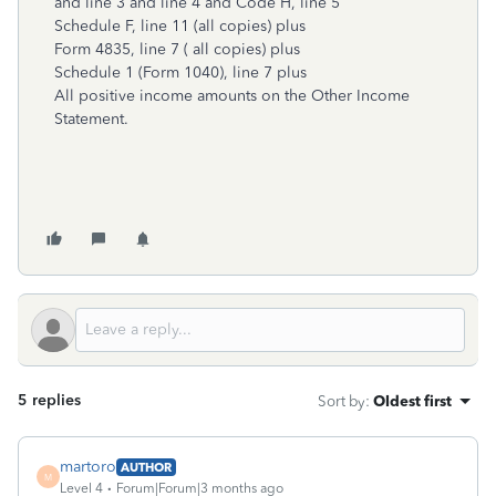
and line 3 and line 4 and Code H, line 5
Schedule F, line 11 (all copies) plus
Form 4835, line 7 ( all copies) plus
Schedule 1 (Form 1040), line 7 plus
All positive income amounts on the Other Income
Statement.
5 replies
Sort by
:
Oldest first
martoro
AUTHOR
M
Level 4
Forum|Forum|3 months ago