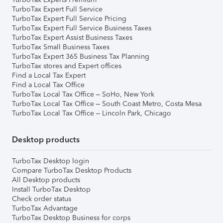
TurboTax Expert Full Service
TurboTax Expert Full Service Pricing
TurboTax Expert Full Service Business Taxes
TurboTax Expert Assist Business Taxes
TurboTax Small Business Taxes
TurboTax Expert 365 Business Tax Planning
TurboTax stores and Expert offices
Find a Local Tax Expert
Find a Local Tax Office
TurboTax Local Tax Office – SoHo, New York
TurboTax Local Tax Office – South Coast Metro, Costa Mesa
TurboTax Local Tax Office – Lincoln Park, Chicago
Desktop products
TurboTax Desktop login
Compare TurboTax Desktop Products
All Desktop products
Install TurboTax Desktop
Check order status
TurboTax Advantage
TurboTax Desktop Business for corps