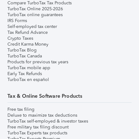
Compare TurboTax Tax Products
TurboTax Online 2025-2026
TurboTax online guarantees
IRS Forms
Self-employed tax center
Tax Refund Advance
Crypto Taxes
Credit Karma Money
TurboTax Blog
TurboTax Canada
Products for previous tax years
TurboTax mobile app
Early Tax Refunds
TurboTax en español
Tax & Online Software Products
Free tax filing
Deluxe to maximize tax deductions
TurboTax self-employed & investor taxes
Free military tax filing discount
TurboTax Experts tax products
TurboTax Experts Premium