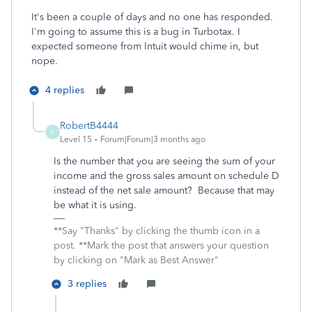
It's been a couple of days and no one has responded.
I'm going to assume this is a bug in Turbotax. I
expected someone from Intuit would chime in, but
nope.
4 replies
RobertB4444
R
Level 15
Forum|Forum|3 months ago
Is the number that you are seeing the sum of your
income and the gross sales amount on schedule D
instead of the net sale amount? Because that may
be what it is using.
**Say "Thanks" by clicking the thumb icon in a
post. **Mark the post that answers your question
by clicking on "Mark as Best Answer"
3 replies