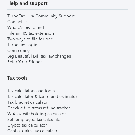
Help and support
TurboTax Live Community Support
Contact us
Where's my refund
File an IRS tax extension
Two ways to file for free
TurboTax Login
Community
Big Beautiful Bill tax law changes
Refer Your Friends
Tax tools
Tax calculators and tools
Tax calculator & tax refund estimator
Tax bracket calculator
Check e-file status refund tracker
W-4 tax withholding calculator
Self-employed tax calculator
Crypto tax calculator
Capital gains tax calculator