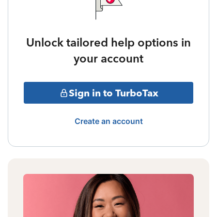
Unlock tailored help options in
your account
Sign in to TurboTax
Create an account