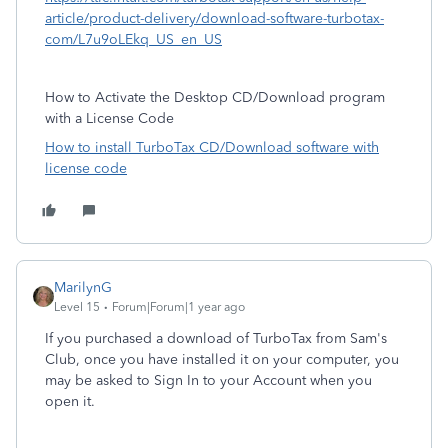
article/product-delivery/download-software-turbotax-
com/L7u9oLEkq_US_en_US
How to Activate the Desktop CD/Download program
with a License Code
How to install TurboTax CD/Download software with
license code
MarilynG
Level 15
Forum|Forum|1 year ago
If you purchased a download of TurboTax from Sam's
Club, once you have installed it on your computer, you
may be asked to Sign In to your Account when you
open it.