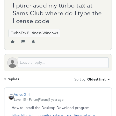
I purchased my turbo tax at
Sams Club where do I type the
license code
TurboTax Business Windows
2 replies
Sort by
:
Oldest first
VolvoGirl
Level 15
Forum|Forum|1 year ago
How to install the Desktop Download program
https://ttlc.intuit.com/turbotax-support/en-us/help-