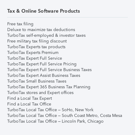
Tax & Online Software Products
Free tax filing
Deluxe to maximize tax deductions
TurboTax self-employed & investor taxes
Free military tax filing discount
TurboTax Experts tax products
TurboTax Experts Premium
TurboTax Expert Full Service
TurboTax Expert Full Service Pricing
TurboTax Expert Full Service Business Taxes
TurboTax Expert Assist Business Taxes
TurboTax Small Business Taxes
TurboTax Expert 365 Business Tax Planning
TurboTax stores and Expert offices
Find a Local Tax Expert
Find a Local Tax Office
TurboTax Local Tax Office – SoHo, New York
TurboTax Local Tax Office – South Coast Metro, Costa Mesa
TurboTax Local Tax Office – Lincoln Park, Chicago