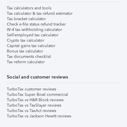
Tax calculators and tools
Tax calculator & tax refund estimator
Tax bracket calculator
Check e-file status refund tracker
W-4 tax withholding calculator
Self-employed tax calculator
Crypto tax calculator
Capital gains tax calculator
Bonus tax calculator
Tax documents checklist
Tax reform calculator
Social and customer reviews
TurboTax customer reviews
TurboTax Super Bowl commercial
TurboTax vs H&R Block reviews
TurboTax vs TaxSlayer reviews
TurboTax vs TaxAct reviews
TurboTax vs Jackson Hewitt reviews