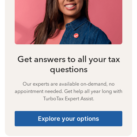
Get answers to all your tax
questions
Our experts are available on-demand, no
appointment needed. Get help all year long with
TurboTax Expert Assist.
Explore your options