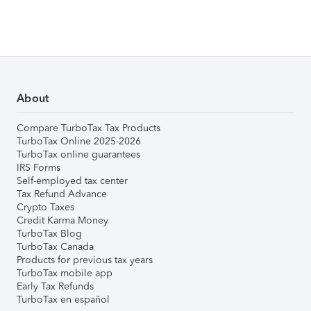
About
Compare TurboTax Tax Products
TurboTax Online 2025-2026
TurboTax online guarantees
IRS Forms
Self-employed tax center
Tax Refund Advance
Crypto Taxes
Credit Karma Money
TurboTax Blog
TurboTax Canada
Products for previous tax years
TurboTax mobile app
Early Tax Refunds
TurboTax en español