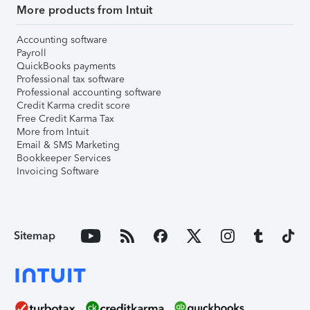
More products from Intuit
Accounting software
Payroll
QuickBooks payments
Professional tax software
Professional accounting software
Credit Karma credit score
Free Credit Karma Tax
More from Intuit
Email & SMS Marketing
Bookkeeper Services
Invoicing Software
Sitemap