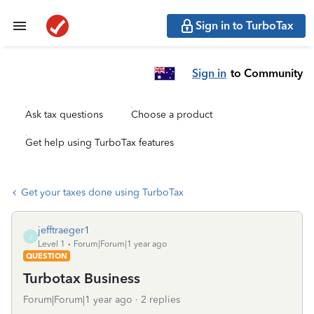
Sign in to TurboTax
Sign in
to Community
Ask tax questions
Choose a product
Get help using TurboTax features
Get your taxes done using TurboTax
jefftraeger1
J
Level 1
Forum|Forum|1 year ago
QUESTION
Turbotax Business
Forum|Forum|1 year ago
2 replies