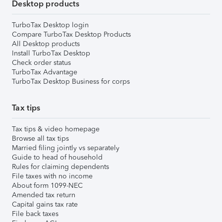
Desktop products
TurboTax Desktop login
Compare TurboTax Desktop Products
All Desktop products
Install TurboTax Desktop
Check order status
TurboTax Advantage
TurboTax Desktop Business for corps
Tax tips
Tax tips & video homepage
Browse all tax tips
Married filing jointly vs separately
Guide to head of household
Rules for claiming dependents
File taxes with no income
About form 1099-NEC
Amended tax return
Capital gains tax rate
File back taxes