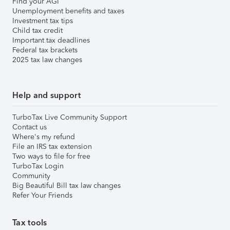
Find your AGI
Unemployment benefits and taxes
Investment tax tips
Child tax credit
Important tax deadlines
Federal tax brackets
2025 tax law changes
Help and support
TurboTax Live Community Support
Contact us
Where's my refund
File an IRS tax extension
Two ways to file for free
TurboTax Login
Community
Big Beautiful Bill tax law changes
Refer Your Friends
Tax tools