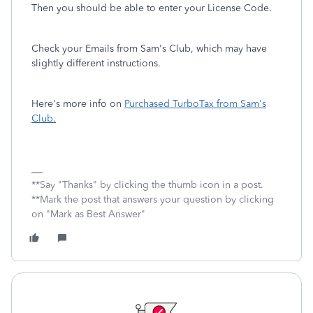
Then you should be able to enter your License Code.
Check your Emails from Sam's Club, which may have
slightly different instructions.
Here's more info on
Purchased TurboTax from Sam's
Club.
**Say "Thanks" by clicking the thumb icon in a post.
**Mark the post that answers your question by clicking
on "Mark as Best Answer"