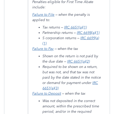
Penalties eligible for First Time Abate
include:
Failure to File
– when the penalty is
applied to:
Tax returns –
IRC 6651(a)(1)
Partnership returns –
IRC 6698(a)(1)
S corporation returns –
IRC 6699(a)
(1)
Failure to Pay
– when the tax
Shown on the return is not paid by
the due date –
IRC 6651(a)(2)
Required to be shown on a return,
but was not, and that tax was not
paid by the date stated in the notice
or demand for payment under
IRC
6651(a)(3)
Failure to Deposit
– when the tax
Was not deposited in the correct
amount, within the prescribed time
period, and/or in the required