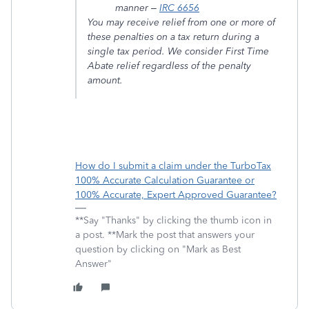
manner –
IRC 6656
You may receive relief from one or more of
these penalties on a tax return during a
single tax period. We consider First Time
Abate relief regardless of the penalty
amount.
How do I submit a claim under the TurboTax
100% Accurate Calculation Guarantee or
100% Accurate, Expert Approved Guarantee?
**Say "Thanks" by clicking the thumb icon in
a post. **Mark the post that answers your
question by clicking on "Mark as Best
Answer"