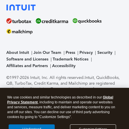
About Intuit
Join Our Team
Press
Privacy
Security
Software and Licenses
Trademark Notices
Affiliates and Partners
Accessibility
©1997-2026 Intuit, Inc. All rights reserved.
Intuit, QuickBooks,
QB, TurboTax, Credit Karma, and Mailchimp are registered
trademarks of Intuit Inc. Terms and conditions, features,
support, pricing, and service options subject to change
We use cookies and similar technologies as described in our
Global
without notice.
Security Certification of the TurboTax Online
Privacy Statement
, including to maintain and operate our websites
application has been performed by C-Level Security.
By
and services, measure traffic, and deliver marketing content to you on
accessing and using this page you agree to the
Terms of Use
.
and off our sites. You can decline our use of third party advertising
cookies by going to "Customize Settings".
About Cookies
Manage cookies