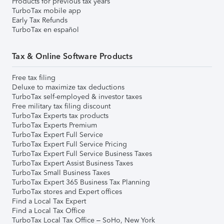
Products for previous tax years
TurboTax mobile app
Early Tax Refunds
TurboTax en español
Tax & Online Software Products
Free tax filing
Deluxe to maximize tax deductions
TurboTax self-employed & investor taxes
Free military tax filing discount
TurboTax Experts tax products
TurboTax Experts Premium
TurboTax Expert Full Service
TurboTax Expert Full Service Pricing
TurboTax Expert Full Service Business Taxes
TurboTax Expert Assist Business Taxes
TurboTax Small Business Taxes
TurboTax Expert 365 Business Tax Planning
TurboTax stores and Expert offices
Find a Local Tax Expert
Find a Local Tax Office
TurboTax Local Tax Office – SoHo, New York