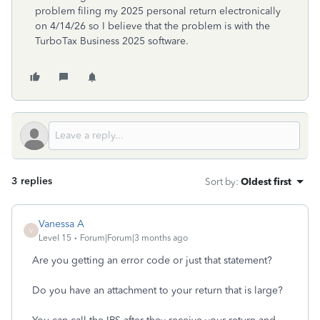
problem filing my 2025 personal return electronically
on 4/14/26 so I believe that the problem is with the
TurboTax Business 2025 software.
3 replies
Sort by
:
Oldest first
Vanessa A
V
Level 15
Forum|Forum|3 months ago
Are you getting an error code or just that statement?
Do you have an attachment to your return that is large?