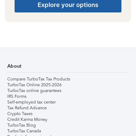
Explore your options
About
Compare TurboTax Tax Products
TurboTax Online 2025-2026
TurboTax online guarantees
IRS Forms
Self-employed tax center
Tax Refund Advance
Crypto Taxes
Credit Karma Money
TurboTax Blog
TurboTax Canada