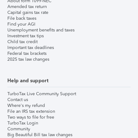
About form 1099-NEC
Amended tax return
Capital gains tax rate
File back taxes
Find your AGI
Unemployment benefits and taxes
Investment tax tips
Child tax credit
Important tax deadlines
Federal tax brackets
2025 tax law changes
Help and support
TurboTax Live Community Support
Contact us
Where's my refund
File an IRS tax extension
Two ways to file for free
TurboTax Login
Community
Big Beautiful Bill tax law changes