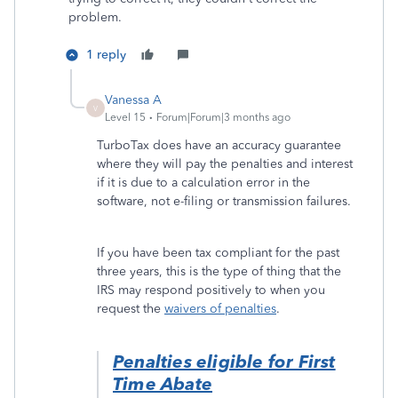
problem.
1 reply
Vanessa A
V
Level 15
Forum|Forum|3 months ago
TurboTax does have an accuracy guarantee
where they will pay the penalties and interest
if it is due to a calculation error in the
software, not e-filing or transmission failures.
If you have been tax compliant for the past
three years, this is the type of thing that the
IRS may respond positively to when you
request the
waivers of penalties
.
Penalties eligible for First
Time Abate