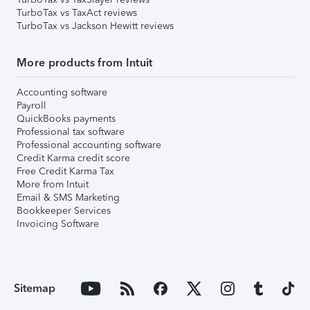
TurboTax vs TaxAct reviews
TurboTax vs Jackson Hewitt reviews
More products from Intuit
Accounting software
Payroll
QuickBooks payments
Professional tax software
Professional accounting software
Credit Karma credit score
Free Credit Karma Tax
More from Intuit
Email & SMS Marketing
Bookkeeper Services
Invoicing Software
Sitemap