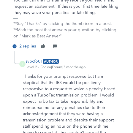
You can call the IRS after they receive your return and
request an abatement. If this is your first time late filing
they may wave your penalties for late filing.
**Say "Thanks" by clicking the thumb icon in a post.
**Mark the post that answers your question by clicking
on "Mark as Best Answer"
2 replies
svpcfo01
AUTHOR
S
Level 2
Forum|Forum|3 months ago
Thanks for your prompt response but I am
skeptical that the IRS would be positively
responsive to a request to waive a penalty based
upon a TurboTax transmission problem. I would
expect TurboTax to take responsibility and
reimburse me for any penalties due to their
acknowledgement that they were having a
transmission problem and despite their support
staff spending an hour on the phone with me
trying to correct it, they couldn't correct the