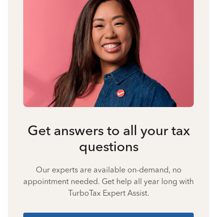
Get answers to all your tax
questions
Our experts are available on-demand, no
appointment needed. Get help all year long with
TurboTax Expert Assist.