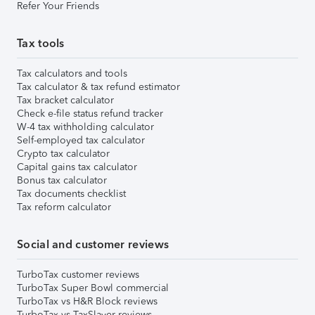
Refer Your Friends
Tax tools
Tax calculators and tools
Tax calculator & tax refund estimator
Tax bracket calculator
Check e-file status refund tracker
W-4 tax withholding calculator
Self-employed tax calculator
Crypto tax calculator
Capital gains tax calculator
Bonus tax calculator
Tax documents checklist
Tax reform calculator
Social and customer reviews
TurboTax customer reviews
TurboTax Super Bowl commercial
TurboTax vs H&R Block reviews
TurboTax vs TaxSlayer reviews