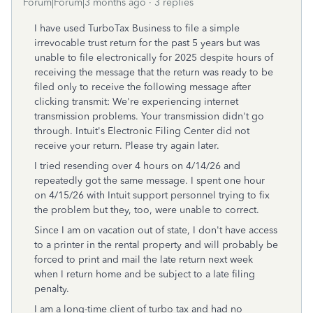
Forum|Forum|3 months ago
3 replies
I have used TurboTax Business to file a simple
irrevocable trust return for the past 5 years but was
unable to file electronically for 2025 despite hours of
receiving the message that the return was ready to be
filed only to receive the following message after
clicking transmit: We're experiencing internet
transmission problems. Your transmission didn't go
through. Intuit's Electronic Filing Center did not
receive your return. Please try again later.
I tried resending over 4 hours on 4/14/26 and
repeatedly got the same message. I spent one hour
on 4/15/26 with Intuit support personnel trying to fix
the problem but they, too, were unable to correct.
Since I am on vacation out of state, I don't have access
to a printer in the rental property and will probably be
forced to print and mail the late return next week
when I return home and be subject to a late filing
penalty.
I am a long-time client of turbo tax and had no