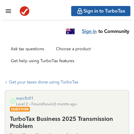
Sign in to TurboTax
Sign in
to Community
Ask tax questions
Choose a product
Get help using TurboTax features
Get your taxes done using TurboTax
svpcfo01
S
Level 2
Forum|Forum|3 months ago
QUESTION
TurboTax Business 2025 Transmission
Problem