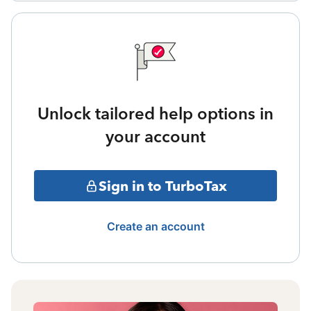
Unlock tailored help options in
your account
Sign in to TurboTax
Create an account