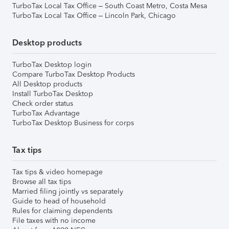
TurboTax Local Tax Office – South Coast Metro, Costa Mesa
TurboTax Local Tax Office – Lincoln Park, Chicago
Desktop products
TurboTax Desktop login
Compare TurboTax Desktop Products
All Desktop products
Install TurboTax Desktop
Check order status
TurboTax Advantage
TurboTax Desktop Business for corps
Tax tips
Tax tips & video homepage
Browse all tax tips
Married filing jointly vs separately
Guide to head of household
Rules for claiming dependents
File taxes with no income