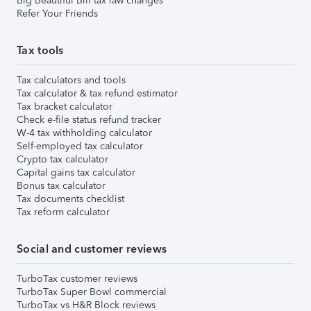
Big Beautiful Bill tax law changes
Refer Your Friends
Tax tools
Tax calculators and tools
Tax calculator & tax refund estimator
Tax bracket calculator
Check e-file status refund tracker
W-4 tax withholding calculator
Self-employed tax calculator
Crypto tax calculator
Capital gains tax calculator
Bonus tax calculator
Tax documents checklist
Tax reform calculator
Social and customer reviews
TurboTax customer reviews
TurboTax Super Bowl commercial
TurboTax vs H&R Block reviews