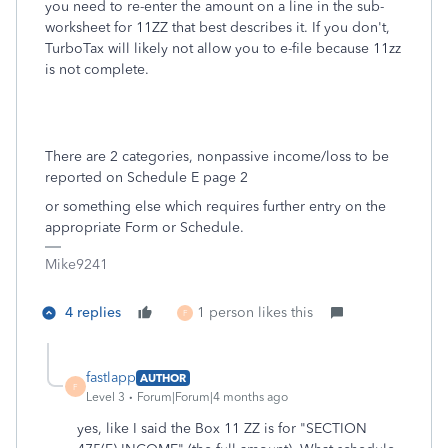
you need to re-enter the amount on a line in the sub-
worksheet for 11ZZ that best describes it. If you don't,
TurboTax will likely not allow you to e-file because 11zz
is not complete.
There are 2 categories, nonpassive income/loss to be
reported on Schedule E page 2
or something else which requires further entry on the
appropriate Form or Schedule.
Mike9241
4 replies
1 person likes this
F
fastlapp
AUTHOR
F
Level 3
Forum|Forum|4 months ago
yes, like I said the Box 11 ZZ is for "SECTION