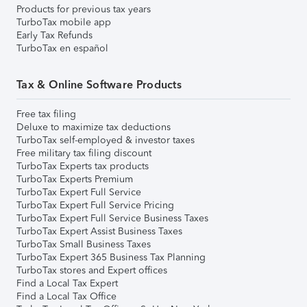
Products for previous tax years
TurboTax mobile app
Early Tax Refunds
TurboTax en español
Tax & Online Software Products
Free tax filing
Deluxe to maximize tax deductions
TurboTax self-employed & investor taxes
Free military tax filing discount
TurboTax Experts tax products
TurboTax Experts Premium
TurboTax Expert Full Service
TurboTax Expert Full Service Pricing
TurboTax Expert Full Service Business Taxes
TurboTax Expert Assist Business Taxes
TurboTax Small Business Taxes
TurboTax Expert 365 Business Tax Planning
TurboTax stores and Expert offices
Find a Local Tax Expert
Find a Local Tax Office