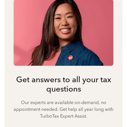
Get answers to all your tax
questions
Our experts are available on-demand, no
appointment needed. Get help all year long with
TurboTax Expert Assist.