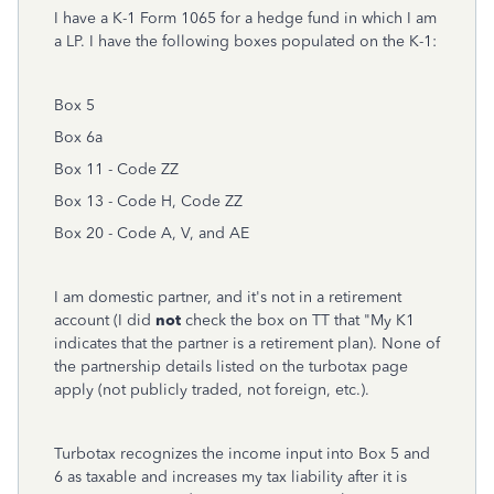
I have a K-1 Form 1065 for a hedge fund in which I am
a LP. I have the following boxes populated on the K-1:
Box 5
Box 6a
Box 11 - Code ZZ
Box 13 - Code H, Code ZZ
Box 20 - Code A, V, and AE
I am domestic partner, and it's not in a retirement
account (I did
not
check the box on TT that "My K1
indicates that the partner is a retirement plan). None of
the partnership details listed on the turbotax page
apply (not publicly traded, not foreign, etc.).
Turbotax recognizes the income input into Box 5 and
6 as taxable and increases my tax liability after it is