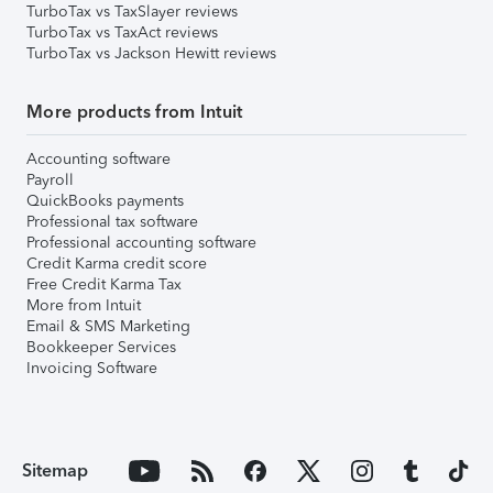
TurboTax vs TaxSlayer reviews
TurboTax vs TaxAct reviews
TurboTax vs Jackson Hewitt reviews
More products from Intuit
Accounting software
Payroll
QuickBooks payments
Professional tax software
Professional accounting software
Credit Karma credit score
Free Credit Karma Tax
More from Intuit
Email & SMS Marketing
Bookkeeper Services
Invoicing Software
Sitemap