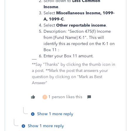
Scroll down to
Less Common
Income
.
Select
Miscellaneous Income, 1099-
A, 1099-C
.
Select
Other reportable income
.
Description: "Section 475(f) Income
from [Fund Name] K-1". This will
identify this as reported on the K-1 on
Box 11 :
Enter your Box 11 amount.
**Say "Thanks" by clicking the thumb icon in
a post. **Mark the post that answers your
question by clicking on "Mark as Best
Answer"
1 person likes this
F
Show 1 more reply
Show 1 more reply