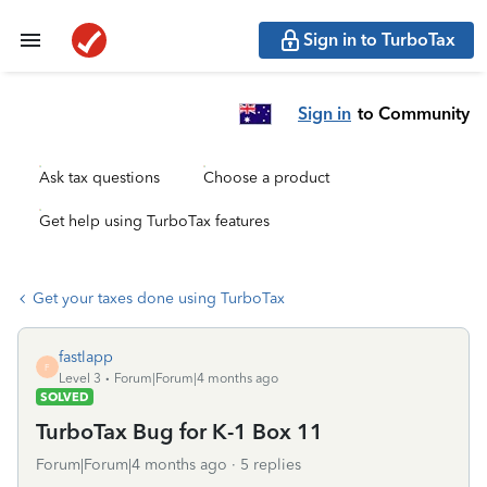
Sign in to TurboTax
Sign in
to Community
Ask tax questions
Choose a product
Get help using TurboTax features
Get your taxes done using TurboTax
fastlapp
F
Level 3
Forum|Forum|4 months ago
SOLVED
TurboTax Bug for K-1 Box 11
Forum|Forum|4 months ago
5 replies