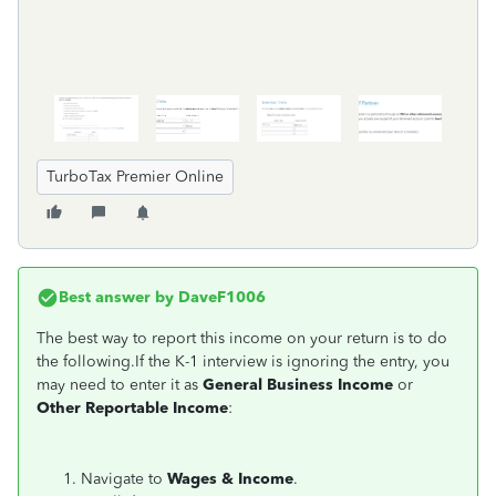
TurboTax Premier Online
Best answer by
DaveF1006
The best way to report this income on your return is to do
the following.If the K-1 interview is ignoring the entry, you
may need to enter it as
General Business Income
or
Other Reportable Income
:
Navigate to
Wages & Income
.