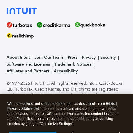
About Intuit
Join Our Team
Press
Privacy
Security
Software and Licenses
Trademark Notices
Affiliates and Partners
Accessibility
©1997-2026 Intuit, Inc. All rights reserved.
Intuit, QuickBooks,
QB, TurboTax, Credit Karma, and Mailchimp are registered
trademarks of Intuit Inc. Terms and conditions, features,
support, pricing, and service options subject to change
We use cookies and similar technologies as described in our
Global
without notice.
Security Certification of the TurboTax Online
Privacy Statement
, including to maintain and operate our websites
application has been performed by C-Level Security.
By
and services, measure traffic, and deliver marketing content to you on
accessing and using this page you agree to the
Terms of Use
.
and off our sites. You can decline our use of third party advertising
cookies by going to "Customize Settings".
About Cookies
Manage cookies