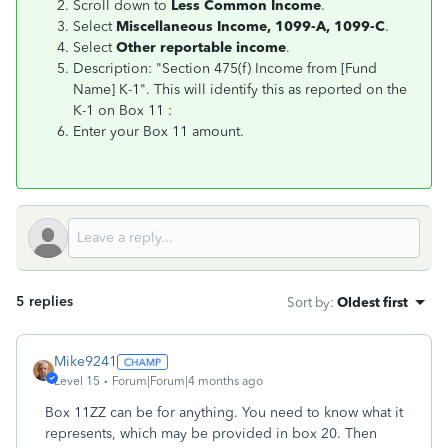
Scroll down to
Less Common Income
.
Select
Miscellaneous Income, 1099-A, 1099-C
.
Select
Other reportable income
.
Description: "Section 475(f) Income from [Fund
Name] K-1". This will identify this as reported on the
K-1 on Box 11 :
Enter your Box 11 amount.
5 replies
Sort by
:
Oldest first
Mike9241
Level 15
Forum|Forum|4 months ago
Box 11ZZ can be for anything. You need to know what it
represents, which may be provided in box 20. Then