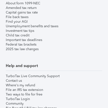
About form 1099-NEC
Amended tax return
Capital gains tax rate
File back taxes
Find your AGI
Unemployment benefits and taxes
Investment tax tips
Child tax credit
Important tax deadlines
Federal tax brackets
2025 tax law changes
Help and support
TurboTax Live Community Support
Contact us
Where's my refund
File an IRS tax extension
Two ways to file for free
TurboTax Login
Community