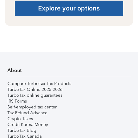
Explore your options
About
Compare TurboTax Tax Products
TurboTax Online 2025-2026
TurboTax online guarantees
IRS Forms
Self-employed tax center
Tax Refund Advance
Crypto Taxes
Credit Karma Money
TurboTax Blog
TurboTax Canada