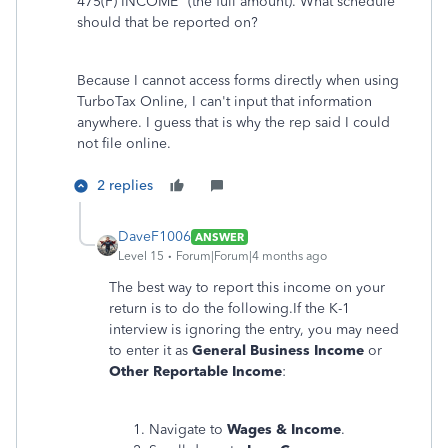
475(F) INCOME" (the full amount). What schedule
should that be reported on?
Because I cannot access forms directly when using
TurboTax Online, I can't input that information
anywhere. I guess that is why the rep said I could
not file online.
2 replies
DaveF1006
ANSWER
Level 15
Forum|Forum|4 months ago
The best way to report this income on your
return is to do the following.If the K-1
interview is ignoring the entry, you may need
to enter it as
General Business Income
or
Other Reportable Income
:
Navigate to
Wages & Income
.