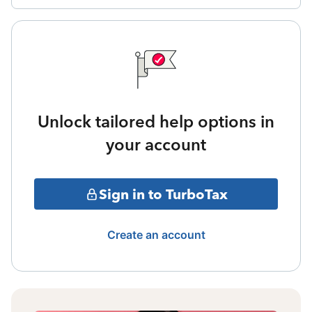
Unlock tailored help options in
your account
Sign in to TurboTax
Create an account