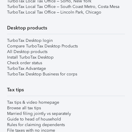
TurboTax Local Tax Office – SoHo, New York
TurboTax Local Tax Office – South Coast Metro, Costa Mesa
TurboTax Local Tax Office – Lincoln Park, Chicago
Desktop products
TurboTax Desktop login
Compare TurboTax Desktop Products
All Desktop products
Install TurboTax Desktop
Check order status
TurboTax Advantage
TurboTax Desktop Business for corps
Tax tips
Tax tips & video homepage
Browse all tax tips
Married filing jointly vs separately
Guide to head of household
Rules for claiming dependents
File taxes with no income