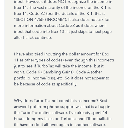
input. However, it does NOT recognize the income in
Box 11. The vast majority of the income on the K-1 is
Box 11, Code ZZ (per the details of the K-1, this is
"SECTION 475(F) INCOME"). It also does not ask for
more information about Code ZZ as it does when I
input that code into Box 13 - it just skips to next page
after I click continue.
I have also tried inputting the dollar amount for Box
11 as other types of codes (even though this incorrect)
just to see if TurboTax will take the income, but it
won't. Code K (Gambling Gains), Code A (other
portfolio income/loss), etc. So it does not appear to
be because of code zz specifically.
Why does TurboTax not count this as income? Best
answer I got from phone support was that is a bug in
the TurboTax online software. I've already spent 14
hours doing my taxes on Turbotax and I'll be ballistic
if I have to do it all over again in another software.