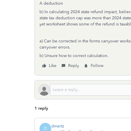
A deduction
b) In calculating 2024 state refund impact, bel
state tax deduction cap was more than 2024 state
yet worksheet shows some of the refund is taxab
a) Can be corrected in the forms carryover works
carryover errors.
b) Unsure how to correct calculation.
Like
Reply
Follow
1 reply
dmertz
D