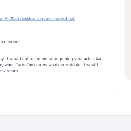
sion/tt-2025-desktop-carryover-worksheet-
be needed.
ggy. I would not recommend beginning your actual tax
nuary when TurboTax is somewhat more stable. I would
 tax return.