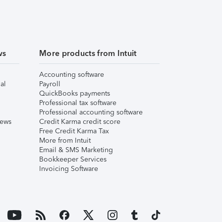
ws
More products from Intuit
Accounting software
al
Payroll
QuickBooks payments
Professional tax software
Professional accounting software
iews
Credit Karma credit score
Free Credit Karma Tax
More from Intuit
Email & SMS Marketing
Bookkeeper Services
Invoicing Software