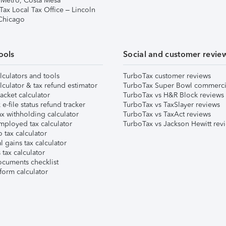
 Metro, Costa Mesa
Tax Local Tax Office – Lincoln
 Chicago
ools
Social and customer revie
lculators and tools
TurboTax customer reviews
lculator & tax refund estimator
TurboTax Super Bowl commerci
acket calculator
TurboTax vs H&R Block reviews
e-file status refund tracker
TurboTax vs TaxSlayer reviews
x withholding calculator
TurboTax vs TaxAct reviews
mployed tax calculator
TurboTax vs Jackson Hewitt rev
 tax calculator
l gains tax calculator
tax calculator
ocuments checklist
form calculator