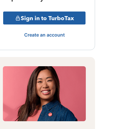
Sign in to TurboTax
Create an account