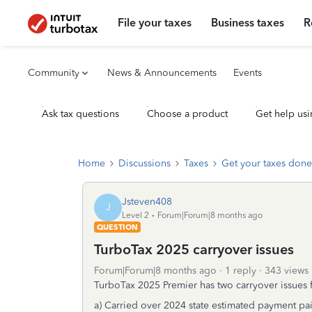
File your taxes
Business taxes
R
Community
News & Announcements
Events
Ask tax questions
Choose a product
Get help usi
Home
Discussions
Taxes
Get your taxes done
Jsteven408
J
Level 2
Forum|Forum|8 months ago
QUESTION
TurboTax 2025 carryover issues
Forum|Forum|8 months ago
1 reply
343 views
TurboTax 2025 Premier has two carryover issues
a) Carried over 2024 state estimated payment pa