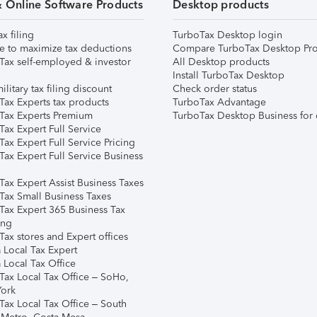
& Online Software Products
Desktop products
ax filing
TurboTax Desktop login
e to maximize tax deductions
Compare TurboTax Desktop Pro
Tax self-employed & investor
All Desktop products
Install TurboTax Desktop
ilitary tax filing discount
Check order status
Tax Experts tax products
TurboTax Advantage
Tax Experts Premium
TurboTax Desktop Business for 
ax Expert Full Service
ax Expert Full Service Pricing
Tax Expert Full Service Business
Tax Expert Assist Business Taxes
Tax Small Business Taxes
Tax Expert 365 Business Tax
ing
ax stores and Expert offices
 Local Tax Expert
 Local Tax Office
Tax Local Tax Office – SoHo,
ork
Tax Local Tax Office – South