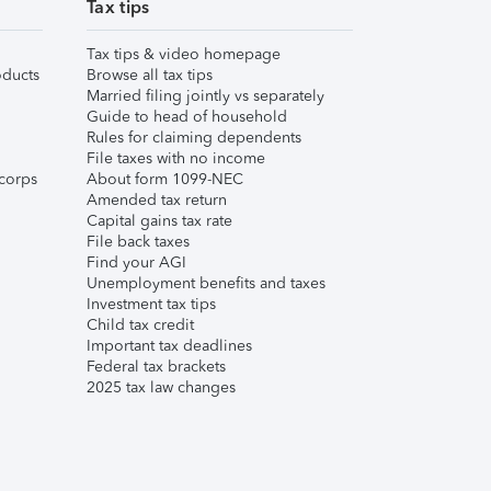
Tax tips
Tax tips & video homepage
ducts
Browse all tax tips
Married filing jointly vs separately
Guide to head of household
Rules for claiming dependents
File taxes with no income
corps
About form 1099-NEC
Amended tax return
Capital gains tax rate
File back taxes
Find your AGI
Unemployment benefits and taxes
Investment tax tips
Child tax credit
Important tax deadlines
Federal tax brackets
2025 tax law changes