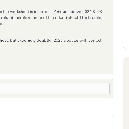
ieve the worksheet is incorrect. Amount above 2024 $10K
 refund therefore none of the refund should be taxable,
le.
heet, but extremely doubtful 2025 updates will correct