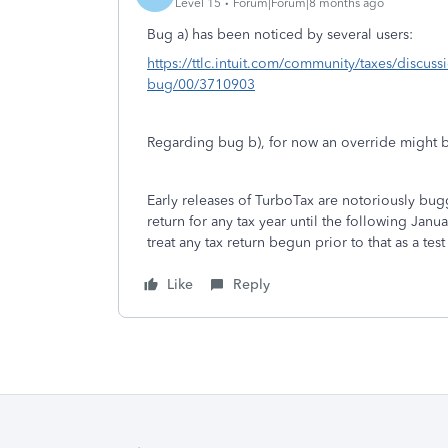
Level 15
Forum|Forum|8 months ago
Bug a) has been noticed by several users:
https://ttlc.intuit.com/community/taxes/discus
bug/00/3710903
Regarding bug b), for now an override might 
Early releases of TurboTax are notoriously bu
return for any tax year until the following Ja
treat any tax return begun prior to that as a test
Like
Reply