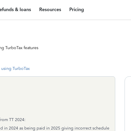
efunds & loans
Resources
Pricing
ng TurboTax features
 using TurboTax
 from TT 2024:
id in 2024 as being paid in 2025 giving incorrect schedule