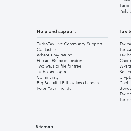
Coast
Turbo
Park,
Help and support
Tax t
TurboTax Live Community Support
Tax ca
Contact us
Tax ca
Where's my refund
Tax br
File an IRS tax extension
Check 
Two ways to file for free
W-4 ta
TurboTax Login
Self-e
Community
Crypto
Big Beautiful Bill tax law changes
Capita
Refer Your Friends
Bonus 
Tax d
Tax re
Sitemap