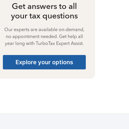
Get answers to all
your tax questions
Our experts are available on-demand,
no appointment needed. Get help all
year long with TurboTax Expert Assist.
Explore your options