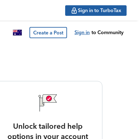
Sign in to TurboTax
Sign in
to Community
Create a Post
Unlock tailored help
options in your account