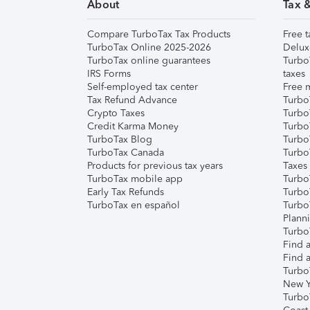
About
Tax 
Compare TurboTax Tax Products
Free t
TurboTax Online 2025-2026
Delux
TurboTax online guarantees
Turbo
IRS Forms
taxes
Self-employed tax center
Free m
Tax Refund Advance
Turbo
Crypto Taxes
Turbo
Credit Karma Money
TurboT
TurboTax Blog
TurboT
TurboTax Canada
Turbo
Products for previous tax years
Taxes
TurboTax mobile app
Turbo
Early Tax Refunds
Turbo
TurboTax en español
Turbo
Plann
TurboT
Find a
Find a
Turbo
New Y
Turbo