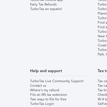
Early Tax Refunds
Turbo
TurboTax en español
Turbo
Plann
TurboT
Find a
Find a
Turbo
New Y
Turbo
Coast
Turbo
Park,
Help and support
Tax t
TurboTax Live Community Support
Tax ca
Contact us
Tax ca
Where's my refund
Tax br
File an IRS tax extension
Check 
Two ways to file for free
W-4 ta
TurboTax Login
Self-e