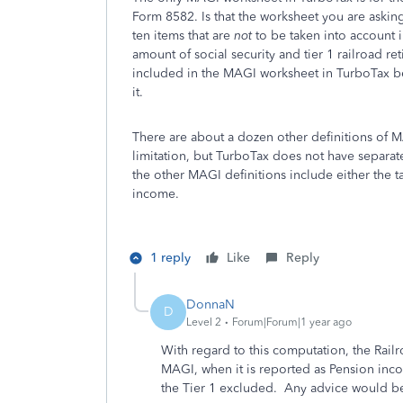
Form 8582. Is that the worksheet you are asking
ten items that are
not
to be taken into account 
amount of social security and tier 1 railroad re
included in the MAGI worksheet in TurboTax bec
it.
There are about a dozen other definitions of M
limitation, but TurboTax does not have separa
the other MAGI definitions include either the ta
income.
1 reply
Like
Reply
DonnaN
D
Level 2
Forum|Forum|1 year ago
With regard to this computation, the Rail
MAGI, when it is reported as Pension inc
the Tier 1 excluded. Any advice would be