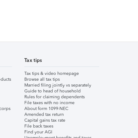
Tax tips
Tax tips & video homepage
ducts
Browse all tax tips
Married filing jointly vs separately
Guide to head of household
Rules for claiming dependents
File taxes with no income
corps
About form 1099-NEC
Amended tax return
Capital gains tax rate
File back taxes
Find your AGI
Unemployment benefits and taxes