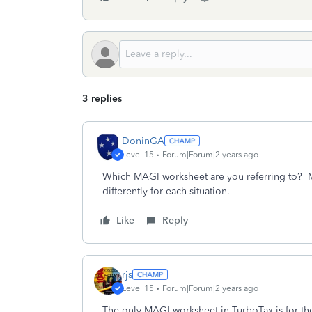
3 replies
DoninGA
Level 15
Forum|Forum|2 years ago
Which MAGI worksheet are you referring to? MAG
differently for each situation.
Like
Reply
rjs
Level 15
Forum|Forum|2 years ago
The only MAGI worksheet in TurboTax is for the p