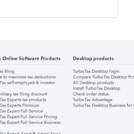
& Online Software Products
Desktop products
ax filing
TurboTax Desktop login
e to maximize tax deductions
Compare TurboTax Desktop Pro
Tax self-employed & investor
All Desktop products
Install TurboTax Desktop
ilitary tax filing discount
Check order status
Tax Experts tax products
TurboTax Advantage
Tax Experts Premium
TurboTax Desktop Business for 
ax Expert Full Service
ax Expert Full Service Pricing
Tax Expert Full Service Business
Tax Expert Assist Business Taxes