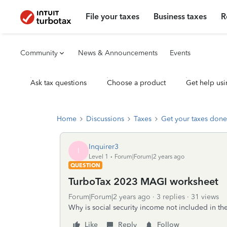
File your taxes
Business taxes
R
Community
News & Announcements
Events
Ask tax questions
Choose a product
Get help usi
Home
Discussions
Taxes
Get your taxes done
Inquirer3
I
Level 1
Forum|Forum|2 years ago
QUESTION
TurboTax 2023 MAGI worksheet
Forum|Forum|2 years ago
3 replies
31 views
Why is social security income not included in t
Like
Reply
Follow