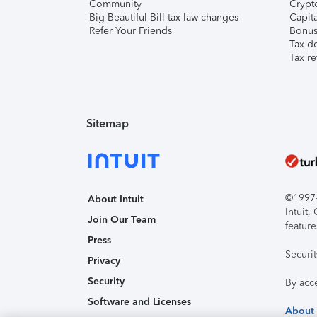
Community
Crypto
Big Beautiful Bill tax law changes
Capita
Refer Your Friends
Bonus 
Tax d
Tax re
Sitemap
©1997-2
About Intuit
Intuit
Join Our Team
feature
Press
Securi
Privacy
Security
By acc
Software and Licenses
About