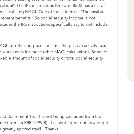
 about? The IRS instructions for Form 8582 has a list of
in calculating MAGI. One of those items is "The taxable
tirement benefits." So social security income is not
ause the IRS instructions specifically say to not include
AGI for other purposes besides the passive activity loss
te worksheets for those other MAGI calculations. Some of
xable amount of social security or total social security
road Retirement Tier 1 is not being excluded from the
ome (from an RRB-1099-R). I cannot figure out how to get
 greatly appreciated!! Thanks