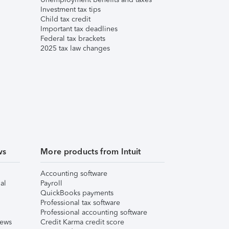
Investment tax tips
Child tax credit
Important tax deadlines
Federal tax brackets
2025 tax law changes
ws
More products from Intuit
Accounting software
al
Payroll
QuickBooks payments
Professional tax software
Professional accounting software
iews
Credit Karma credit score