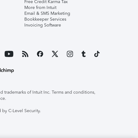
Free Credit Karma Tax
More from Intuit
Email & SMS Marketing
Bookkeeper Services
Invoicing Software
 trademarks of Intuit Inc. Terms and conditions,
ice.
 by C-Level Security.