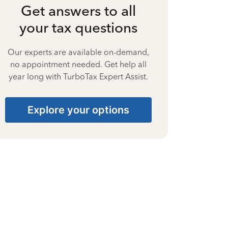
Get answers to all
your tax questions
Our experts are available on-demand,
no appointment needed. Get help all
year long with TurboTax Expert Assist.
Explore your options