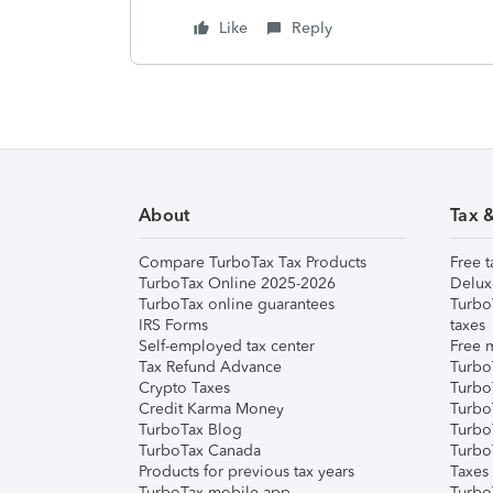
Like
Reply
About
Tax 
Compare TurboTax Tax Products
Free t
TurboTax Online 2025-2026
Delux
TurboTax online guarantees
Turbo
IRS Forms
taxes
Self-employed tax center
Free m
Tax Refund Advance
Turbo
Crypto Taxes
Turbo
Credit Karma Money
TurboT
TurboTax Blog
TurboT
TurboTax Canada
Turbo
Products for previous tax years
Taxes
TurboTax mobile app
Turbo