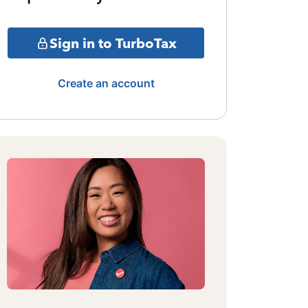
Sign in to TurboTax
Create an account