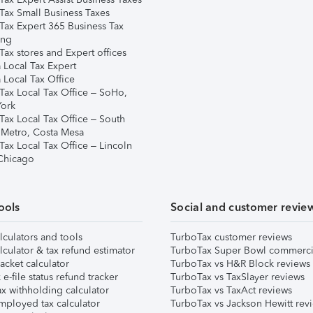
Tax Small Business Taxes
Tax Expert 365 Business Tax
ing
ax stores and Expert offices
 Local Tax Expert
 Local Tax Office
Tax Local Tax Office – SoHo,
ork
Tax Local Tax Office – South
 Metro, Costa Mesa
Tax Local Tax Office – Lincoln
 Chicago
ools
Social and customer revie
lculators and tools
TurboTax customer reviews
lculator & tax refund estimator
TurboTax Super Bowl commerci
acket calculator
TurboTax vs H&R Block reviews
e-file status refund tracker
TurboTax vs TaxSlayer reviews
x withholding calculator
TurboTax vs TaxAct reviews
mployed tax calculator
TurboTax vs Jackson Hewitt rev