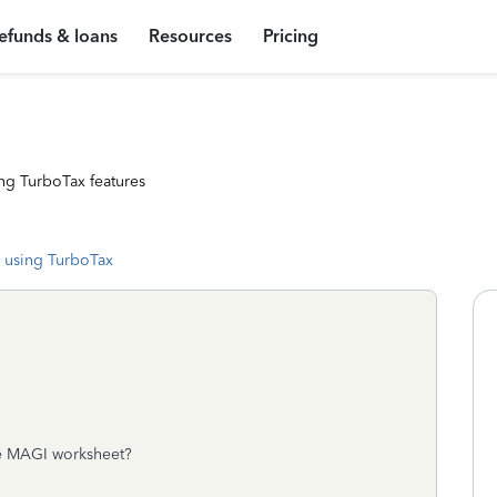
efunds & loans
Resources
Pricing
ng TurboTax features
 using TurboTax
he MAGI worksheet?