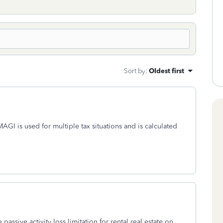
Sort by
:
Oldest first
I is used for multiple tax situations and is calculated
assive activity loss limitation for rental real estate on