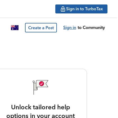
Sign in to TurboTax
Sign in
to Community
Create a Post
Unlock tailored help
options in your account