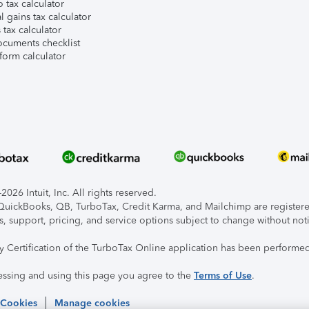
 tax calculator
l gains tax calculator
tax calculator
ocuments checklist
form calculator
026 Intuit, Inc. All rights reserved.
, QuickBooks, QB, TurboTax, Credit Karma, and Mailchimp are registered
s, support, pricing, and service options subject to change without not
ty Certification of the TurboTax Online application has been performed
essing and using this page you agree to the
Terms of Use
.
 Cookies
Manage cookies