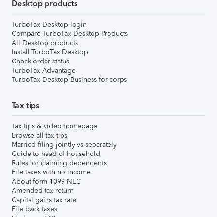
Desktop products
TurboTax Desktop login
Compare TurboTax Desktop Products
All Desktop products
Install TurboTax Desktop
Check order status
TurboTax Advantage
TurboTax Desktop Business for corps
Tax tips
Tax tips & video homepage
Browse all tax tips
Married filing jointly vs separately
Guide to head of household
Rules for claiming dependents
File taxes with no income
About form 1099-NEC
Amended tax return
Capital gains tax rate
File back taxes