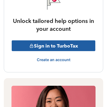
Unlock tailored help options in
your account
Sign in to TurboTax
Create an account