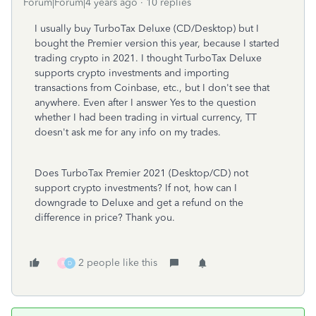
Forum|Forum|4 years ago
10 replies
I usually buy TurboTax Deluxe (CD/Desktop) but I
bought the Premier version this year, because I started
trading crypto in 2021. I thought TurboTax Deluxe
supports crypto investments and importing
transactions from Coinbase, etc., but I don't see that
anywhere. Even after I answer Yes to the question
whether I had been trading in virtual currency, TT
doesn't ask me for any info on my trades.
Does TurboTax Premier 2021 (Desktop/CD) not
support crypto investments? If not, how can I
downgrade to Deluxe and get a refund on the
difference in price? Thank you.
2 people like this
R
D