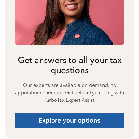
Get answers to all your tax
questions
Our experts are available on-demand, no
appointment needed. Get help all year long with
TurboTax Expert Assist.
Explore your options