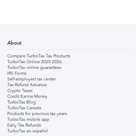
About
Compare TurboTax Tax Products
TurboTax Online 2025-2026
TurboTax online guarantees
IRS Forms
Self-employed tax center
Tax Refund Advance
Crypto Taxes
Credit Karma Money
TurboTax Blog
TurboTax Canada
Products for previous tax years
TurboTax mobile app
Early Tax Refunds
TurboTax en español