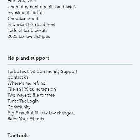
Find your AGI
Unemployment benefits and taxes
Investment tax tips
Child tax credit
Important tax deadlines
Federal tax brackets
2025 tax law changes
Help and support
TurboTax Live Community Support
Contact us
Where's my refund
File an IRS tax extension
Two ways to file for free
TurboTax Login
Community
Big Beautiful Bill tax law changes
Refer Your Friends
Tax tools