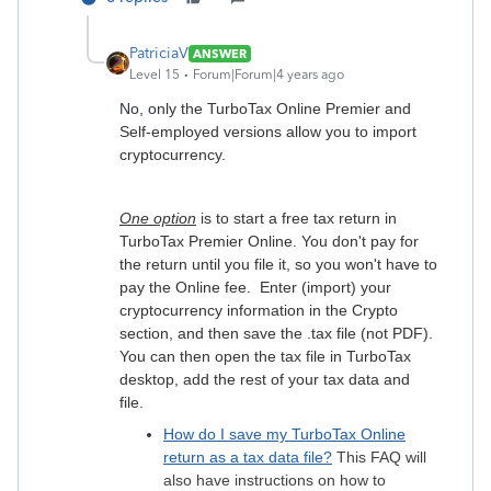
PatriciaV
ANSWER
Level 15
Forum|Forum|4 years ago
No, o
nly the TurboTax Online Premier and
Self-employed versions allow you to import
cryptocurrency.
One option
is to start a free tax return in
TurboTax Premier Online. You don't pay for
the return until you file it, so you won't have to
pay the Online fee. Enter (import) your
cryptocurrency information in the Crypto
section, and then save the .tax file (not PDF).
You can then open the tax file in TurboTax
desktop, add the rest of your tax data and
file.
How do I save my TurboTax Online
return as a tax data file?
This FAQ will
also have instructions on how to