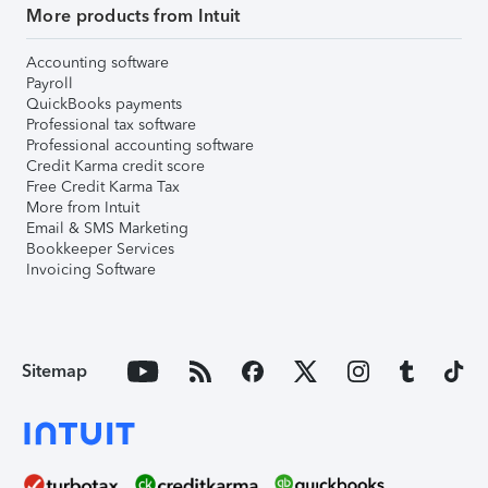
More products from Intuit
Accounting software
Payroll
QuickBooks payments
Professional tax software
Professional accounting software
Credit Karma credit score
Free Credit Karma Tax
More from Intuit
Email & SMS Marketing
Bookkeeper Services
Invoicing Software
Sitemap