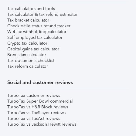
Tax calculators and tools
Tax calculator & tax refund estimator
Tax bracket calculator
Check e-file status refund tracker
W-4 tax withholding calculator
Self-employed tax calculator
Crypto tax calculator
Capital gains tax calculator
Bonus tax calculator
Tax documents checklist
Tax reform calculator
Social and customer reviews
TurboTax customer reviews
TurboTax Super Bowl commercial
TurboTax vs H&R Block reviews
TurboTax vs TaxSlayer reviews
TurboTax vs TaxAct reviews
TurboTax vs Jackson Hewitt reviews