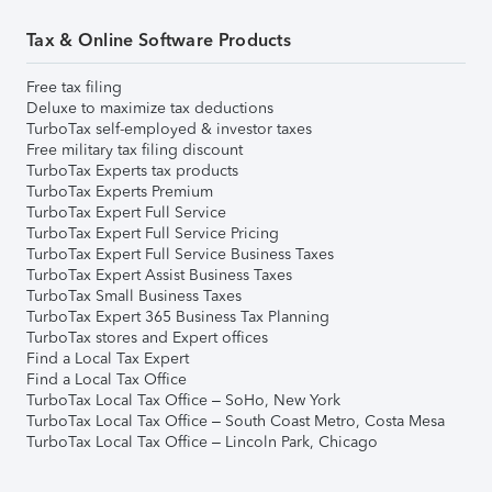
Tax & Online Software Products
Free tax filing
Deluxe to maximize tax deductions
TurboTax self-employed & investor taxes
Free military tax filing discount
TurboTax Experts tax products
TurboTax Experts Premium
TurboTax Expert Full Service
TurboTax Expert Full Service Pricing
TurboTax Expert Full Service Business Taxes
TurboTax Expert Assist Business Taxes
TurboTax Small Business Taxes
TurboTax Expert 365 Business Tax Planning
TurboTax stores and Expert offices
Find a Local Tax Expert
Find a Local Tax Office
TurboTax Local Tax Office – SoHo, New York
TurboTax Local Tax Office – South Coast Metro, Costa Mesa
TurboTax Local Tax Office – Lincoln Park, Chicago