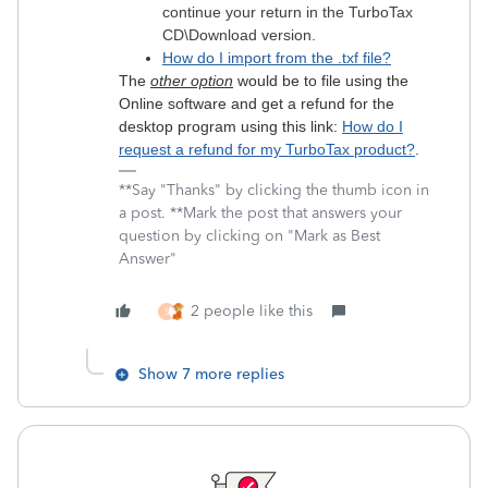
continue your return in the TurboTax
CD\Download version.
How do I import from the .txf file?
The
other option
would be to file using the
Online software and get a refund for the
desktop program using this link:
How do I
request a refund for my TurboTax product?
.
**Say "Thanks" by clicking the thumb icon in
a post. **Mark the post that answers your
question by clicking on "Mark as Best
Answer"
2 people like this
S
Show 7 more replies