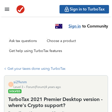
Sign in to TurboTax
Sign in
to Community
Ask tax questions
Choose a product
Get help using TurboTax features
Get your taxes done using TurboTax
si29xnm
S
Level 3
Forum|Forum|4 years ago
SOLVED
TurboTax 2021 Premier Desktop version -
where's Crypto support?