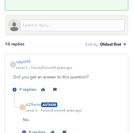
10 replies
Sort by
:
Oldest first
ralph99
R
Level 2
Forum|Forum|4 years ago
Did you get an answer to this question?
9 replies
si29xnm
AUTHOR
S
Level 3
Forum|Forum|4 years ago
No.
8 replies