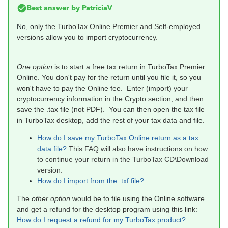
Best answer by
PatriciaV
No, o
nly the TurboTax Online Premier and Self-employed
versions allow you to import cryptocurrency.
One option
is to start a free tax return in TurboTax Premier
Online. You don't pay for the return until you file it, so you
won't have to pay the Online fee. Enter (import) your
cryptocurrency information in the Crypto section, and then
save the .tax file (not PDF). You can then open the tax file
in TurboTax desktop, add the rest of your tax data and file.
How do I save my TurboTax Online return as a tax
data file?
This FAQ will also have instructions on how
to continue your return in the TurboTax CD\Download
version.
How do I import from the .txf file?
The
other option
would be to file using the Online software
and get a refund for the desktop program using this link:
How do I request a refund for my TurboTax product?
.