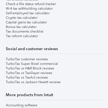
Check e-file status refund tracker
W-4 tax withholding calculator
Self-employed tax calculator
Crypto tax calculator
Capital gains tax calculator
Bonus tax calculator
Tax documents checklist
Tax reform calculator
Social and customer reviews
TurboTax customer reviews
TurboTax Super Bowl commercial
TurboTax vs H&R Block reviews
TurboTax vs TaxSlayer reviews
TurboTax vs TaxAct reviews
TurboTax vs Jackson Hewitt reviews
More products from Intuit
Accounting software