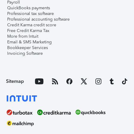
Payroll
QuickBooks payments
Professional tax software
Professional accounting software
Credit Karma credit score
Free Credit Karma Tax
More from Intuit
Email & SMS Marketing
Bookkeeper Services
Invoicing Software
Sitemap