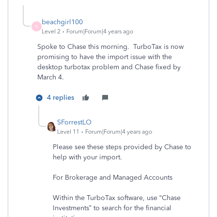
beachgirl100
B
Level 2
Forum|Forum|4 years ago
Spoke to Chase this morning. TurboTax is now
promising to have the import issue with the
desktop turbotax problem and Chase fixed by
March 4.
4 replies
SForrestLO
Level 11
Forum|Forum|4 years ago
Please see these steps provided by Chase to
help with your import.
For Brokerage and Managed Accounts
Within the TurboTax software, use “Chase
Investments” to search for the financial