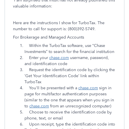
I am surprised that Intuit has not already published this
valuable information:
Here are the instructions I show for TurboTax. The
number to call for support is:
(800)392-5749
.
For Brokerage and Managed Accounts
Within the TurboTax software, use “Chase
Investments” to search for the financial institution
Enter your
chase.com
username, password,
and identification code
Request the identification code by clicking the
‘Get Your Identification Code’ link within
TurboTax
You'll be presented with a
chase.com
sign in
page for multifactor authentication purposes
(similar to the one that appears when you sign in
to
chase.com
from an unrecognized computer)
Choose to receive the identification code by
phone, text, or email
Upon receipt, type the identification code into