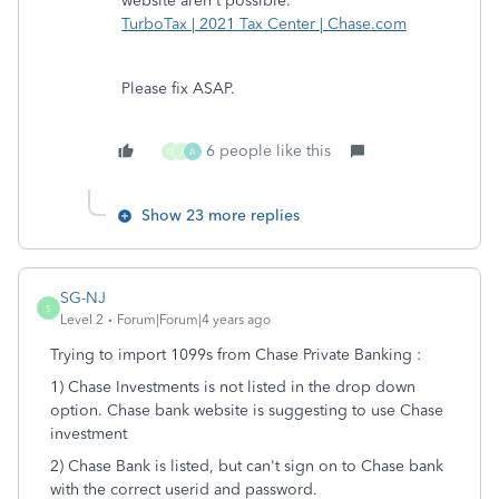
website aren't possible.
TurboTax | 2021 Tax Center | Chase.com
Please fix ASAP.
6 people like this
G
J
A
Show 23 more replies
SG-NJ
S
Level 2
Forum|Forum|4 years ago
Trying to import 1099s from Chase Private Banking :
1) Chase Investments is not listed in the drop down
option. Chase bank website is suggesting to use Chase
investment
2) Chase Bank is listed, but can't sign on to Chase bank
with the correct userid and password.