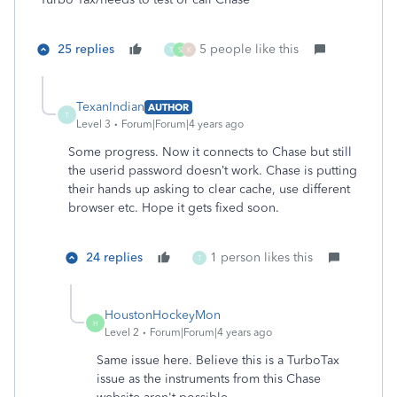
25 replies
5 people like this
T
S
K
TexanIndian
AUTHOR
T
Level 3
Forum|Forum|4 years ago
Some progress. Now it connects to Chase but still
the userid password doesn’t work. Chase is putting
their hands up asking to clear cache, use different
browser etc. Hope it gets fixed soon.
24 replies
1 person likes this
T
HoustonHockeyMon
H
Level 2
Forum|Forum|4 years ago
Same issue here. Believe this is a TurboTax
issue as the instruments from this Chase