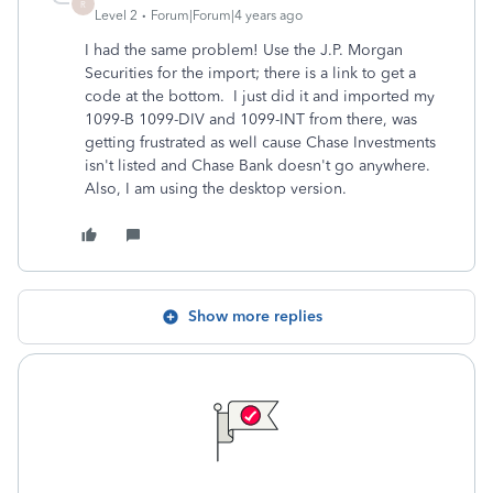
R
Level 2
Forum|Forum|4 years ago
I had the same problem! Use the J.P. Morgan
Securities for the import; there is a link to get a
code at the bottom. I just did it and imported my
1099-B 1099-DIV and 1099-INT from there, was
getting frustrated as well cause Chase Investments
isn't listed and Chase Bank doesn't go anywhere.
Also, I am using the desktop version.
Show more replies