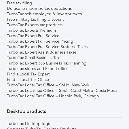
Free tax filing
Deluxe to maximize tax deductions
TurboTax self-employed & investor taxes
Free military tax filing discount
TurboTax Experts tax products
TurboTax Experts Premium
TurboTax Expert Full Service
TurboTax Expert Full Service Pricing
TurboTax Expert Full Service Business Taxes
TurboTax Expert Assist Business Taxes
TurboTax Small Business Taxes
TurboTax Expert 365 Business Tax Planning
TurboTax stores and Expert offices
Find a Local Tax Expert
Find a Local Tax Office
TurboTax Local Tax Office – SoHo, New York
TurboTax Local Tax Office – South Coast Metro, Costa Mesa
TurboTax Local Tax Office – Lincoln Park, Chicago
Desktop products
TurboTax Desktop login