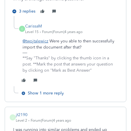
3 replies
CarissaM
C
Level 15
Forum|Forum|4 years ago
@twojtalewicz
Were you able to then successfully
import the document after that?
**Say "Thanks" by clicking the thumb icon in a
post. **Mark the post that answers your question
by clicking on "Mark as Best Answer"
Show 1 more reply
jt2190
J
Level 2
Forum|Forum|4 years ago
I was running into similar problems and ended up