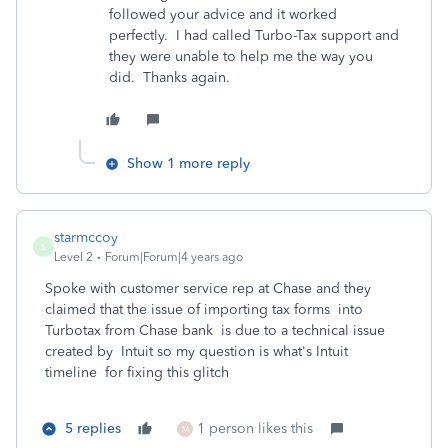
followed your advice and it worked
perfectly. I had called Turbo-Tax support and
they were unable to help me the way you
did. Thanks again.
Show 1 more reply
starmccoy
S
Level 2
Forum|Forum|4 years ago
Spoke with customer service rep at Chase and they
claimed that the issue of importing tax forms into
Turbotax from Chase bank is due to a technical issue
created by Intuit so my question is what's Intuit
timeline for fixing this glitch
5 replies
1 person likes this
M