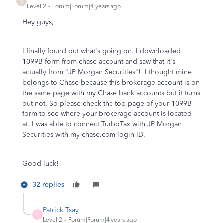
O
Level 2
Forum|Forum|4 years ago
Hey guys,
I finally found out what's going on. I downloaded
1099B form from chase account and saw that it's
actually from "JP Morgan Securities"! I thought mine
belongs to Chase because this brokerage account is on
the same page with my Chase bank accounts but it turns
out not. So please check the top page of your 1099B
form to see where your brokerage account is located
at. I was able to connect TurboTax with JP Morgan
Securities with my chase.com login ID.
Good luck!
32 replies
Patrick Tsay
P
Level 2
Forum|Forum|4 years ago