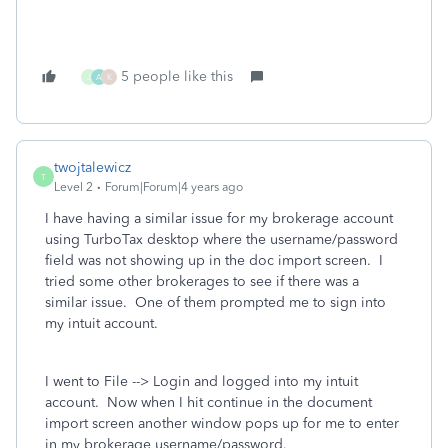
5 people like this
J
A
K
twojtalewicz
T
Level 2
Forum|Forum|4 years ago
I have having a similar issue for my brokerage account
using TurboTax desktop where the username/password
field was not showing up in the doc import screen. I
tried some other brokerages to see if there was a
similar issue. One of them prompted me to sign into
my intuit account.
I went to File --> Login and logged into my intuit
account. Now when I hit continue in the document
import screen another window pops up for me to enter
in my brokerage username/password.