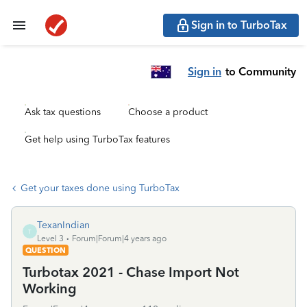
Sign in to TurboTax
Sign in
to Community
Ask tax questions
Choose a product
Get help using TurboTax features
Get your taxes done using TurboTax
TexanIndian
T
Level 3
Forum|Forum|4 years ago
QUESTION
Turbotax 2021 - Chase Import Not
Working