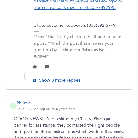
transactions/help/why-am-i-unable-to-import-
from-chase-bank-investments/00/2497995
.
Chase customer support is (800)392-5749.
**Say "Thanks" by clicking the thumb icon in
a post. **Mark the post that answers your
question by clicking on "Mark as Best
Answer"
Show 3 more replies
Philmb
P
Level 3
Forum|Forum|4 years ago
GOOD NEWS!! After asking my Chase/JPMorgan
banker for assistance, they contacted the right people
and gave me these instructions which worked flawlessly.