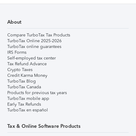
About
Compare TurboTax Tax Products
TurboTax Online 2025-2026
TurboTax online guarantees
IRS Forms
Self-employed tax center
Tax Refund Advance
Crypto Taxes
Credit Karma Money
TurboTax Blog
TurboTax Canada
Products for previous tax years
TurboTax mobile app
Early Tax Refunds
TurboTax en español
Tax & Online Software Products