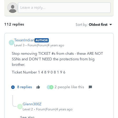
112 replies
Sort by
:
Oldest first
TexanIndian
AUTHOR
T
Level 3
Forum|Forum|4 years ago
Stop removing TICKET #s from chats - these ARE NOT
SSNs and DON'T NEED the protections from big
brother.
Ticket Number 1 4 8 9 0 8 1 9 6
8 replies
2 people like this
V
S
Glenn300Z
G
Level 2
Forum|Forum|4 years ago
See also