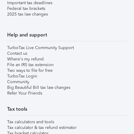
Important tax deadlines
Federal tax brackets
2025 tax law changes
Help and support
TurboTax Live Community Support
Contact us
Where's my refund
File an IRS tax extension
Two ways to file for free
TurboTax Login
Community
Big Beautiful Bill tax law changes
Refer Your Friends
Tax tools
Tax calculators and tools
Tax calculator & tax refund estimator
Tax bracket calculator