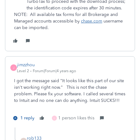
TurboTax to proceed with the download process;
the identification code expires after 30 minutes.
NOTE: All available tax forms for all Brokerage and
Managed accounts accessible by
chase.com
username
can be imported.
jimzzhou
J
Level 2
Forum|Forum|4 years ago
I got the message said "It looks like this part of our site
isn't working right now." This is not the chase
problem. Please fix your software. I called several times
to Intuit and no one can do anything. Intuit SUCKS!!!
1 reply
1 person likes this
L
rob133