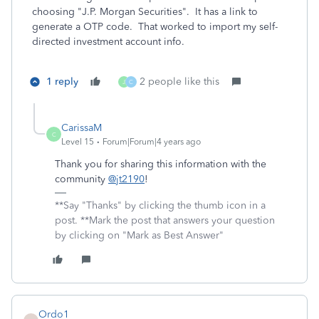
choosing "J.P. Morgan Securities". It has a link to
generate a OTP code. That worked to import my self-
directed investment account info.
1 reply
2 people like this
J
C
CarissaM
C
Level 15
Forum|Forum|4 years ago
Thank you for sharing this information with the
community
@jt2190
!
**Say "Thanks" by clicking the thumb icon in a
post. **Mark the post that answers your question
by clicking on "Mark as Best Answer"
Ordo1