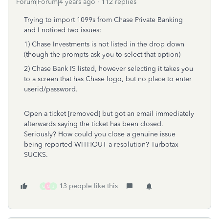
Forum|Forum|4 years ago
112 replies
Trying to import 1099s from Chase Private Banking
and I noticed two issues:
1) Chase Investments is not listed in the drop down
(though the prompts ask you to select that option)
2) Chase Bank IS listed, however selecting it takes you
to a screen that has Chase logo, but no place to enter
userid/password.
Open a ticket [removed] but got an email immediately
afterwards saying the ticket has been closed.
Seriously? How could you close a genuine issue
being reported WITHOUT a resolution? Turbotax
SUCKS.
13 people like this
G
M
J