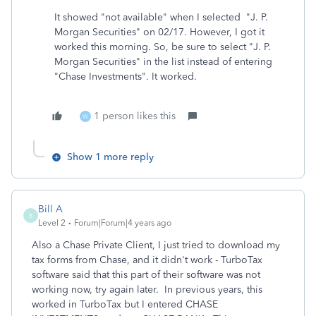
It showed "not available" when I selected "J. P.
Morgan Securities" on 02/17. However, I got it
worked this morning. So, be sure to select "J. P.
Morgan Securities" in the list instead of entering
"Chase Investments". It worked.
1 person likes this
W
Show 1 more reply
Bill A
B
Level 2
Forum|Forum|4 years ago
Also a Chase Private Client, I just tried to download my
tax forms from Chase, and it didn't work - TurboTax
software said that this part of their software was not
working now, try again later. In previous years, this
worked in TurboTax but I entered CHASE