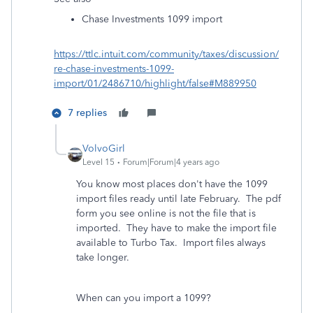
Chase Investments 1099 import
https://ttlc.intuit.com/community/taxes/discussion/
re-chase-investments-1099-
import/01/2486710/highlight/false#M889950
7 replies
VolvoGirl
Level 15
Forum|Forum|4 years ago
You know most places don't have the 1099
import files ready until late February.
The pdf
form you see online is not the file that is
imported. They have to make the import file
available to Turbo Tax. Import files always
take longer.
When can you import a 1099?