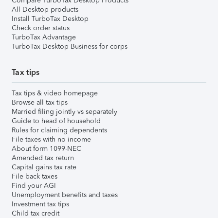
Compare TurboTax Desktop Products
All Desktop products
Install TurboTax Desktop
Check order status
TurboTax Advantage
TurboTax Desktop Business for corps
Tax tips
Tax tips & video homepage
Browse all tax tips
Married filing jointly vs separately
Guide to head of household
Rules for claiming dependents
File taxes with no income
About form 1099-NEC
Amended tax return
Capital gains tax rate
File back taxes
Find your AGI
Unemployment benefits and taxes
Investment tax tips
Child tax credit