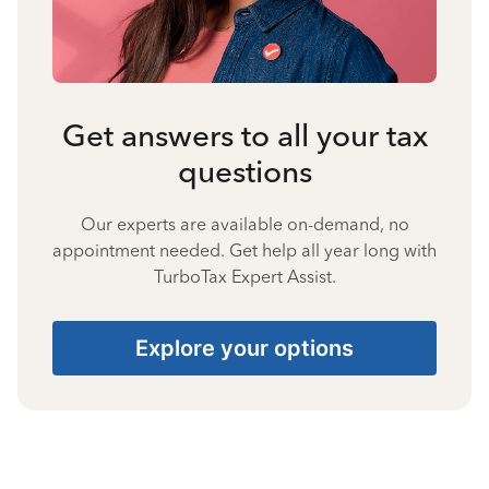
Get answers to all your tax
questions
Our experts are available on-demand, no
appointment needed. Get help all year long with
TurboTax Expert Assist.
Explore your options