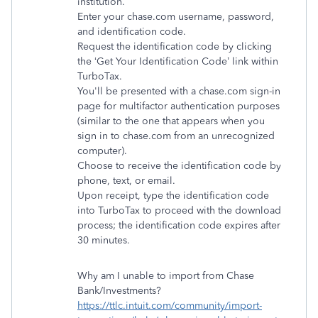
institution.
Enter your chase.com username, password,
and identification code.
Request the identification code by clicking
the ‘Get Your Identification Code’ link within
TurboTax.
You'll be presented with a chase.com sign-in
page for multifactor authentication purposes
(similar to the one that appears when you
sign in to chase.com from an unrecognized
computer).
Choose to receive the identification code by
phone, text, or email.
Upon receipt, type the identification code
into TurboTax to proceed with the download
process; the identification code expires after
30 minutes.
Why am I unable to import from Chase
Bank/Investments?
https://ttlc.intuit.com/community/import-