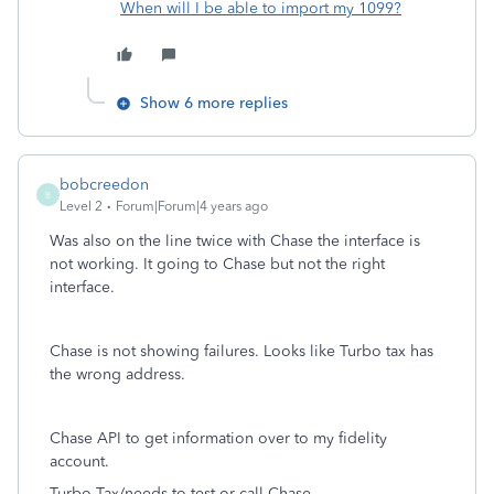
When will I be able to import my 1099?
Show 6 more replies
bobcreedon
B
Level 2
Forum|Forum|4 years ago
Was also on the line twice with Chase the interface is
not working. It going to Chase but not the right
interface.
Chase is not showing failures. Looks like Turbo tax has
the wrong address.
Chase API to get information over to my fidelity
account.
Turbo Tax/needs to test or call Chase