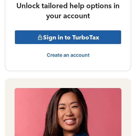
Unlock tailored help options in
your account
Sign in to TurboTax
Create an account