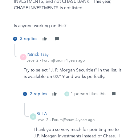
INVESTMENTS, and not CHASE BANK. This year,
CHASE INVESTMENTS is not listed.
Is anyone working on this?
3 replies
Patrick Tsay
P
Level 2
Forum|Forum|4 years ago
Try to select "J. P. Morgan Securities" in the list. It
is available on 02/19 and works perfectly.
2 replies
1 person likes this
B
Bill A
B
Level 2
Forum|Forum|4 years ago
Thank you so very much for pointing me to
J.P. Morgan Investments instead of Chase. I