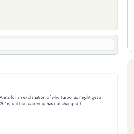
Anita for an explanation of why TurboTax might get a
r 2016, but the reasoning has not changed.)