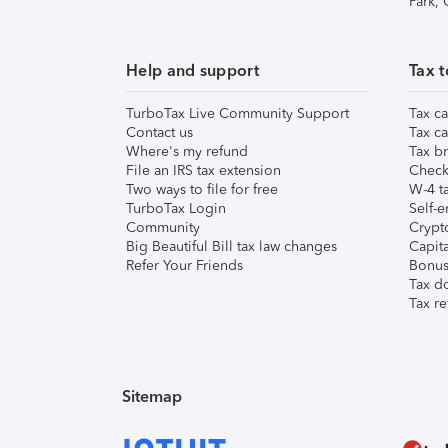
Park,
Help and support
Tax t
TurboTax Live Community Support
Tax ca
Contact us
Tax ca
Where's my refund
Tax br
File an IRS tax extension
Check 
Two ways to file for free
W-4 ta
TurboTax Login
Self-e
Community
Crypto
Big Beautiful Bill tax law changes
Capita
Refer Your Friends
Bonus 
Tax d
Tax re
Sitemap