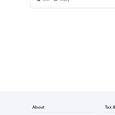
About
Tax 