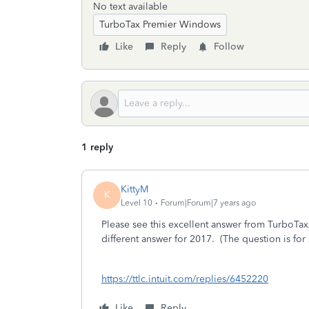
No text available
TurboTax Premier Windows
Like
Reply
Follow
1 reply
KittyM
K
Level 10
Forum|Forum|7 years ago
Please see this excellent answer from TurboTax
different answer for 2017. (The question is fo
https://ttlc.intuit.com/replies/6452220
Like
Reply