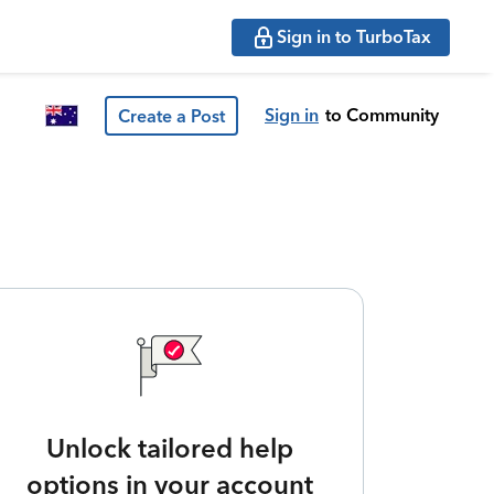
Sign in to TurboTax
Sign in
to Community
Create a Post
Unlock tailored help
options in your account