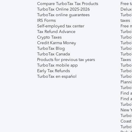
Compare TurboTax Tax Products
Free t
TurboTax Online 2025-2026
Delux
TurboTax online guarantees
Turbo
IRS Forms
taxes
Self-employed tax center
Free m
Tax Refund Advance
Turbo
Crypto Taxes
Turbo
Credit Karma Money
TurboT
TurboTax Blog
TurboT
TurboTax Canada
Turbo
Products for previous tax years
Taxes
TurboTax mobile app
Turbo
Early Tax Refunds
Turbo
TurboTax en español
Turbo
Plann
TurboT
Find a
Find a
Turbo
New Y
Turbo
Coast
Turbo