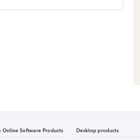
& Online Software Products
Desktop products