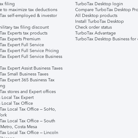
ax filing
TurboTax Desktop login
e to maximize tax deductions
Compare TurboTax Desktop Pro
Tax self-employed & investor
All Desktop products
Install TurboTax Desktop
ilitary tax filing discount
Check order status
Tax Experts tax products
TurboTax Advantage
Tax Experts Premium
TurboTax Desktop Business for 
ax Expert Full Service
ax Expert Full Service Pricing
Tax Expert Full Service Business
Tax Expert Assist Business Taxes
Tax Small Business Taxes
Tax Expert 365 Business Tax
ing
ax stores and Expert offices
 Local Tax Expert
 Local Tax Office
Tax Local Tax Office – SoHo,
ork
Tax Local Tax Office – South
 Metro, Costa Mesa
Tax Local Tax Office – Lincoln