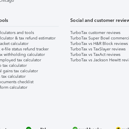
 Chicago
ools
Social and customer revie
lculators and tools
TurboTax customer reviews
lculator & tax refund estimator
TurboTax Super Bowl commerci
acket calculator
TurboTax vs H&R Block reviews
e-file status refund tracker
TurboTax vs TaxSlayer reviews
x withholding calculator
TurboTax vs TaxAct reviews
mployed tax calculator
TurboTax vs Jackson Hewitt rev
 tax calculator
l gains tax calculator
tax calculator
ocuments checklist
form calculator