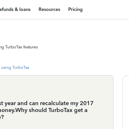
efunds & loans
Resources
Pricing
ng TurboTax features
 using TurboTax
st year and can recalculate my 2017
d money.Why should TurboTax get a
e?