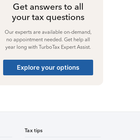
Get answers to all
your tax questions
Our experts are available on-demand,
no appointment needed. Get help all
year long with TurboTax Expert Assist.
Explore your options
Tax tips