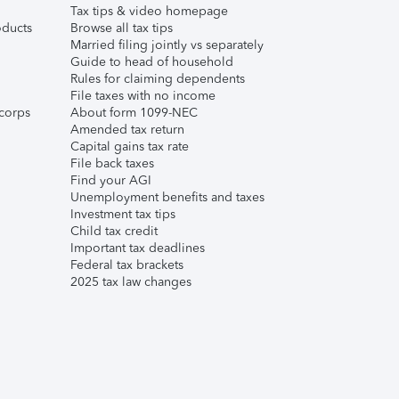
Tax tips & video homepage
ducts
Browse all tax tips
Married filing jointly vs separately
Guide to head of household
Rules for claiming dependents
File taxes with no income
corps
About form 1099-NEC
Amended tax return
Capital gains tax rate
File back taxes
Find your AGI
Unemployment benefits and taxes
Investment tax tips
Child tax credit
Important tax deadlines
Federal tax brackets
2025 tax law changes