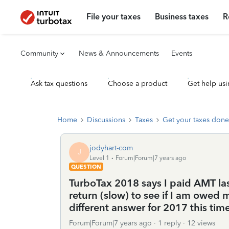
File your taxes
Business taxes
R
Community
News & Announcements
Events
Ask tax questions
Choose a product
Get help usi
Home
Discussions
Taxes
Get your taxes done
jodyhart-com
J
Level 1
Forum|Forum|7 years ago
QUESTION
TurboTax 2018 says I paid AMT la
return (slow) to see if I am owe
different answer for 2017 this tim
Forum|Forum|7 years ago
1 reply
12 views