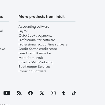
ws
More products from Intuit
Accounting software
al
Payroll
QuickBooks payments
Professional tax software
Professional accounting software
iews
Credit Karma credit score
Free Credit Karma Tax
More from Intuit
Email & SMS Marketing
Bookkeeper Services
Invoicing Software