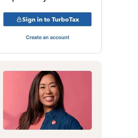
Sign in to TurboTax
Create an account