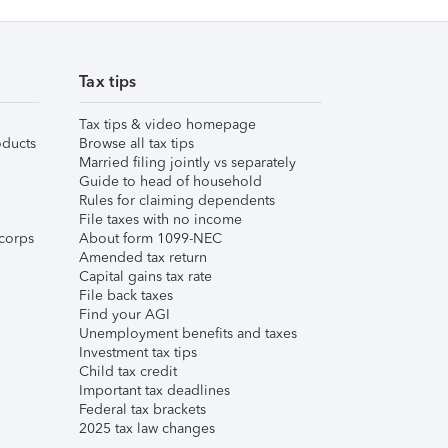
Tax tips
Tax tips & video homepage
ducts
Browse all tax tips
Married filing jointly vs separately
Guide to head of household
Rules for claiming dependents
File taxes with no income
corps
About form 1099-NEC
Amended tax return
Capital gains tax rate
File back taxes
Find your AGI
Unemployment benefits and taxes
Investment tax tips
Child tax credit
Important tax deadlines
Federal tax brackets
2025 tax law changes