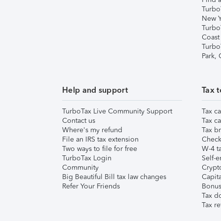
Turbo
New Y
Turbo
Coast
Turbo
Park,
Help and support
Tax t
TurboTax Live Community Support
Tax ca
Contact us
Tax ca
Where's my refund
Tax br
File an IRS tax extension
Check 
Two ways to file for free
W-4 ta
TurboTax Login
Self-e
Community
Crypto
Big Beautiful Bill tax law changes
Capita
Refer Your Friends
Bonus 
Tax d
Tax re