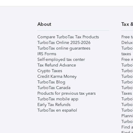
About
Tax 
Compare TurboTax Tax Products
Free t
TurboTax Online 2025-2026
Delux
TurboTax online guarantees
Turbo
IRS Forms
taxes
Self-employed tax center
Free m
Tax Refund Advance
Turbo
Crypto Taxes
Turbo
Credit Karma Money
TurboT
TurboTax Blog
TurboT
TurboTax Canada
Turbo
Products for previous tax years
Taxes
TurboTax mobile app
Turbo
Early Tax Refunds
Turbo
TurboTax en español
Turbo
Plann
TurboT
Find a
Find a