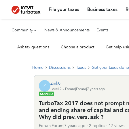
File your taxes
Business taxes
R
Community
News & Announcements
Events
Ask tax questions
Choose a product
Get help usi
Home
Discussions
Taxes
Get your taxes done
Zink0
Z
Level 2
Forum|Forum|7 years ago
SOLVED
TurboTax 2017 does not prompt me
and ending share of capital and 
Why did prev. vers. ask ?
Forum|Forum|7 years ago
2 replies
17 views