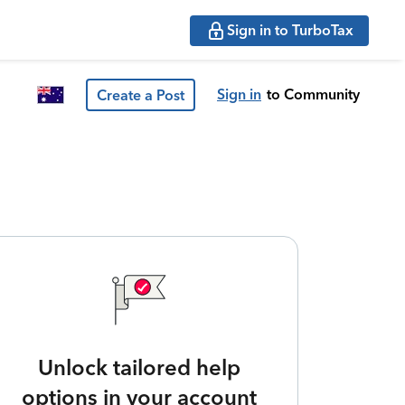
Sign in to TurboTax
Sign in
to Community
Create a Post
Unlock tailored help
options in your account