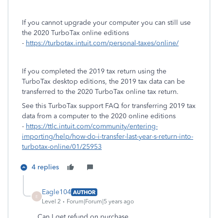
If you cannot upgrade your computer you can still use
the 2020 TurboTax online editions
-
https://turbotax.intuit.com/personal-taxes/online/
If you completed the 2019 tax return using the
TurboTax desktop editions, the 2019 tax data can be
transferred to the 2020 TurboTax online tax return.
See this TurboTax support FAQ for transferring 2019 tax
data from a computer to the 2020 online editions
-
https://ttlc.intuit.com/community/entering-
importing/help/how-do-i-transfer-last-year-s-return-into-
turbotax-online/01/25953
4 replies
Eagle104
AUTHOR
E
Level 2
Forum|Forum|5 years ago
Can I get refund on purchase