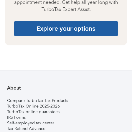
appointment needed. Get help all year long with
TurboTax Expert Assist.
Explore your options
About
Compare TurboTax Tax Products
TurboTax Online 2025-2026
TurboTax online guarantees
IRS Forms
Self-employed tax center
Tax Refund Advance