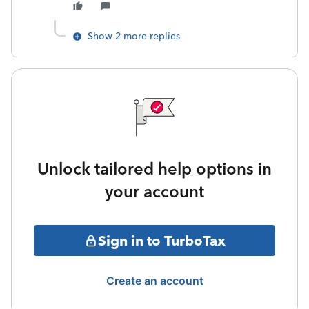
Show 2 more replies
Unlock tailored help options in
your account
Sign in to TurboTax
Create an account