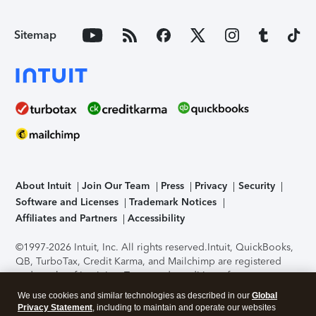
Sitemap
About Intuit
Join Our Team
Press
Privacy
Security
Software and Licenses
Trademark Notices
Affiliates and Partners
Accessibility
©1997-2026 Intuit, Inc. All rights reserved.
Intuit, QuickBooks,
QB, TurboTax, Credit Karma, and Mailchimp are registered
trademarks of Intuit Inc. Terms and conditions, features,
support, pricing, and service options subject to change
We use cookies and similar technologies as described in our
Global
without notice.
Security Certification of the TurboTax Online
Privacy Statement
, including to maintain and operate our websites