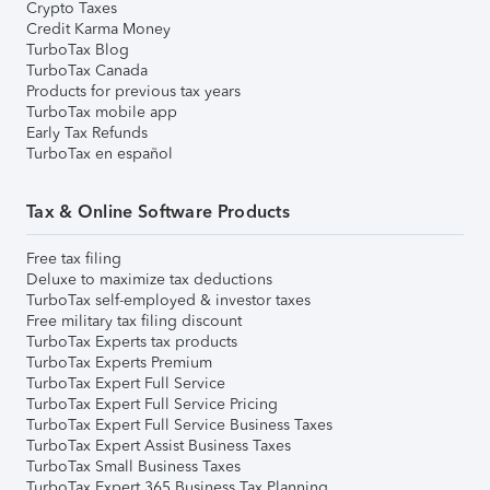
Crypto Taxes
Credit Karma Money
TurboTax Blog
TurboTax Canada
Products for previous tax years
TurboTax mobile app
Early Tax Refunds
TurboTax en español
Tax & Online Software Products
Free tax filing
Deluxe to maximize tax deductions
TurboTax self-employed & investor taxes
Free military tax filing discount
TurboTax Experts tax products
TurboTax Experts Premium
TurboTax Expert Full Service
TurboTax Expert Full Service Pricing
TurboTax Expert Full Service Business Taxes
TurboTax Expert Assist Business Taxes
TurboTax Small Business Taxes
TurboTax Expert 365 Business Tax Planning