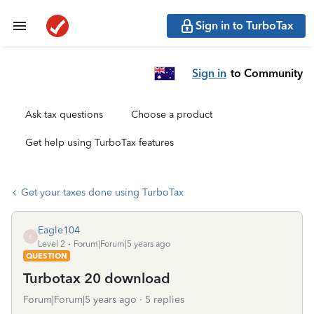
Sign in to TurboTax
Sign in
to Community
Ask tax questions
Choose a product
Get help using TurboTax features
Get your taxes done using TurboTax
Eagle104
E
Level 2
Forum|Forum|5 years ago
QUESTION
Turbotax 20 download
Forum|Forum|5 years ago
5 replies