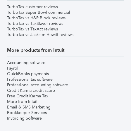
TurboTax customer reviews
TurboTax Super Bowl commercial
TurboTax vs H&R Block reviews
TurboTax vs TaxSlayer reviews
TurboTax vs TaxAct reviews
TurboTax vs Jackson Hewitt reviews
More products from Intuit
Accounting software
Payroll
QuickBooks payments
Professional tax software
Professional accounting software
Credit Karma credit score
Free Credit Karma Tax
More from Intuit
Email & SMS Marketing
Bookkeeper Services
Invoicing Software