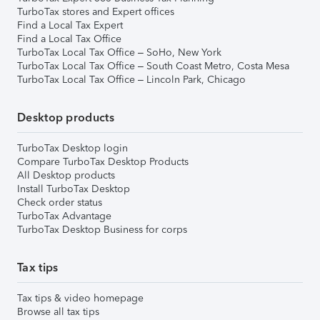
TurboTax stores and Expert offices
Find a Local Tax Expert
Find a Local Tax Office
TurboTax Local Tax Office – SoHo, New York
TurboTax Local Tax Office – South Coast Metro, Costa Mesa
TurboTax Local Tax Office – Lincoln Park, Chicago
Desktop products
TurboTax Desktop login
Compare TurboTax Desktop Products
All Desktop products
Install TurboTax Desktop
Check order status
TurboTax Advantage
TurboTax Desktop Business for corps
Tax tips
Tax tips & video homepage
Browse all tax tips