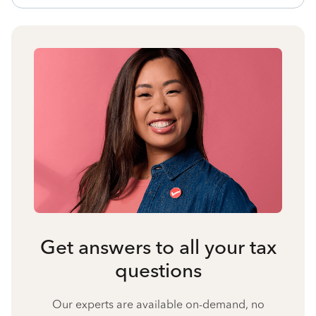
Get answers to all your tax
questions
Our experts are available on-demand, no