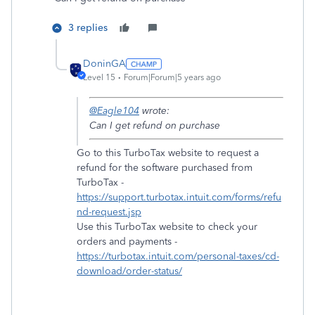
3 replies
DoninGA
Level 15
Forum|Forum|5 years ago
@Eagle104
wrote:
Can I get refund on purchase
Go to this TurboTax website to request a
refund for the software purchased from
TurboTax -
https://support.turbotax.intuit.com/forms/refu
nd-request.jsp
Use this TurboTax website to check your
orders and payments -
https://turbotax.intuit.com/personal-taxes/cd-
download/order-status/