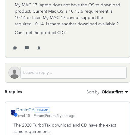
My MAC 17 laptop does not have the OS to download
product. Current Mac OS is 10.13.6 requirement is
10.14 or later. My MAC 17 cannot support the
required 10.14. Is there another download available ?
Can I get the product CD?
5 replies
Sort by
:
Oldest first
DoninGA
Level 15
Forum|Forum|5 years ago
The 2020 TurboTax download and CD have the exact
same requirements.