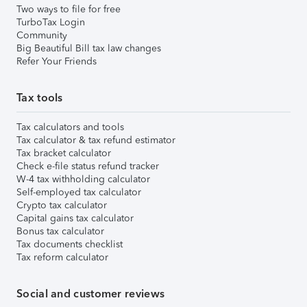
Two ways to file for free
TurboTax Login
Community
Big Beautiful Bill tax law changes
Refer Your Friends
Tax tools
Tax calculators and tools
Tax calculator & tax refund estimator
Tax bracket calculator
Check e-file status refund tracker
W-4 tax withholding calculator
Self-employed tax calculator
Crypto tax calculator
Capital gains tax calculator
Bonus tax calculator
Tax documents checklist
Tax reform calculator
Social and customer reviews