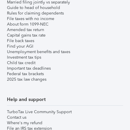
Married filing jointly vs separately
Guide to head of household
Rules for claiming dependents
File taxes with no income
About form 1099-NEC
Amended tax return
Capital gains tax rate
File back taxes
Find your AGI
Unemployment benefits and taxes
Investment tax tips
Child tax credit
Important tax deadlines
Federal tax brackets
2025 tax law changes
Help and support
TurboTax Live Community Support
Contact us
Where's my refund
File an IRS tax extension