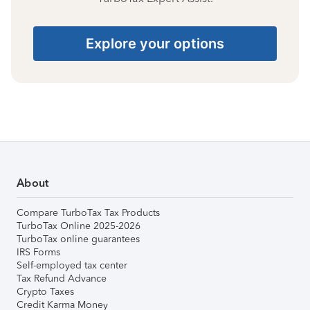
Explore your options
About
Compare TurboTax Tax Products
TurboTax Online 2025-2026
TurboTax online guarantees
IRS Forms
Self-employed tax center
Tax Refund Advance
Crypto Taxes
Credit Karma Money