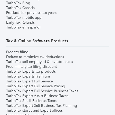
TurboTax Blog
TurboTax Canada
Products for previous tax years
TurboTax mobile app
Early Tax Refunds
TurboTax en español
Tax & Online Software Products
Free tax filing
Deluxe to maximize tax deductions
TurboTax self-employed & investor taxes
Free military tax filing discount
TurboTax Experts tax products
TurboTax Experts Premium
TurboTax Expert Full Service
TurboTax Expert Full Service Pricing
TurboTax Expert Full Service Business Taxes
TurboTax Expert Assist Business Taxes
TurboTax Small Business Taxes
TurboTax Expert 365 Business Tax Planning
TurboTax stores and Expert offices