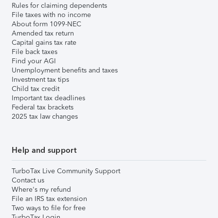
Rules for claiming dependents
File taxes with no income
About form 1099-NEC
Amended tax return
Capital gains tax rate
File back taxes
Find your AGI
Unemployment benefits and taxes
Investment tax tips
Child tax credit
Important tax deadlines
Federal tax brackets
2025 tax law changes
Help and support
TurboTax Live Community Support
Contact us
Where's my refund
File an IRS tax extension
Two ways to file for free
TurboTax Login