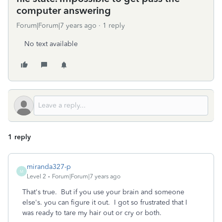
computer answering
Forum|Forum|7 years ago
1 reply
No text available
1 reply
miranda327-p
M
Level 2
Forum|Forum|7 years ago
That's true. But if you use your brain and someone
else's. you can figure it out. I got so frustrated that I
was ready to tare my hair out or cry or both.