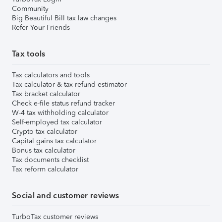
Community
Big Beautiful Bill tax law changes
Refer Your Friends
Tax tools
Tax calculators and tools
Tax calculator & tax refund estimator
Tax bracket calculator
Check e-file status refund tracker
W-4 tax withholding calculator
Self-employed tax calculator
Crypto tax calculator
Capital gains tax calculator
Bonus tax calculator
Tax documents checklist
Tax reform calculator
Social and customer reviews
TurboTax customer reviews