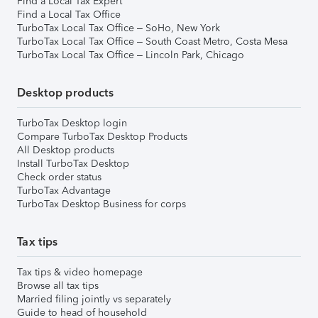
Find a Local Tax Expert
Find a Local Tax Office
TurboTax Local Tax Office – SoHo, New York
TurboTax Local Tax Office – South Coast Metro, Costa Mesa
TurboTax Local Tax Office – Lincoln Park, Chicago
Desktop products
TurboTax Desktop login
Compare TurboTax Desktop Products
All Desktop products
Install TurboTax Desktop
Check order status
TurboTax Advantage
TurboTax Desktop Business for corps
Tax tips
Tax tips & video homepage
Browse all tax tips
Married filing jointly vs separately
Guide to head of household