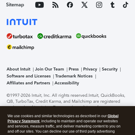
Sitemap
About Intuit
Join Our Team
Press
Privacy
Security
Software and Licenses
Trademark Notices
Affiliates and Partners
Accessibility
©1997-2026 Intuit, Inc. All rights reserved.
Intuit, QuickBooks,
QB, TurboTax, Credit Karma, and Mailchimp are registered
trademarks of Intuit Inc. Terms and conditions, features,
support, pricing, and service options subject to change
We use cookies and similar technologies as described in our
Global
without notice.
Security Certification of the TurboTax Online
Privacy Statement
, including to maintain and operate our websites
application has been performed by C-Level Security.
By
and services, measure traffic, and deliver marketing content to you on
accessing and using this page you agree to the
Terms of Use
.
and off our sites. You can decline our use of third party advertising