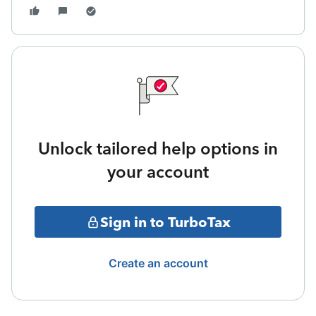
Unlock tailored help options in
your account
Sign in to TurboTax
Create an account