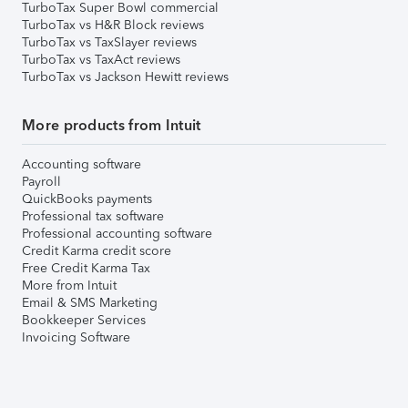
TurboTax Super Bowl commercial
TurboTax vs H&R Block reviews
TurboTax vs TaxSlayer reviews
TurboTax vs TaxAct reviews
TurboTax vs Jackson Hewitt reviews
More products from Intuit
Accounting software
Payroll
QuickBooks payments
Professional tax software
Professional accounting software
Credit Karma credit score
Free Credit Karma Tax
More from Intuit
Email & SMS Marketing
Bookkeeper Services
Invoicing Software