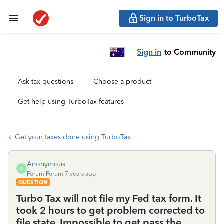
Sign in to TurboTax
Sign in
to Community
Ask tax questions
Choose a product
Get help using TurboTax features
Get your taxes done using TurboTax
Anonymous
A
Forum|Forum|7 years ago
QUESTION
Turbo Tax will not file my Fed tax form. It
took 2 hours to get problem corrected to
file state. Impossible to get pass the