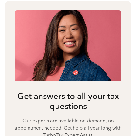
Get answers to all your tax
questions
Our experts are available on-demand, no
appointment needed. Get help all year long with
TurboTax Expert Assist.