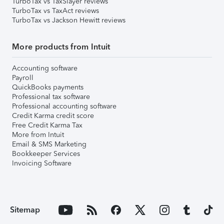
TurboTax vs TaxSlayer reviews
TurboTax vs TaxAct reviews
TurboTax vs Jackson Hewitt reviews
More products from Intuit
Accounting software
Payroll
QuickBooks payments
Professional tax software
Professional accounting software
Credit Karma credit score
Free Credit Karma Tax
More from Intuit
Email & SMS Marketing
Bookkeeper Services
Invoicing Software
Sitemap