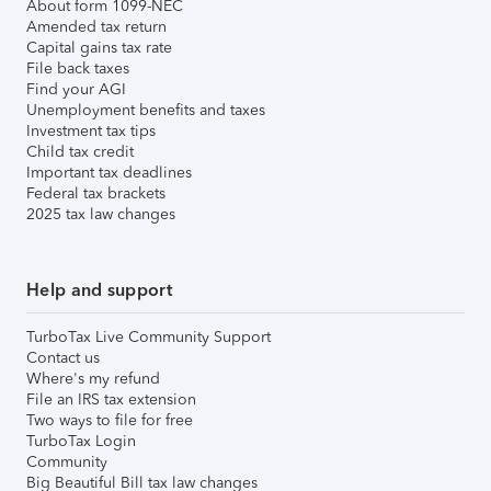
About form 1099-NEC
Amended tax return
Capital gains tax rate
File back taxes
Find your AGI
Unemployment benefits and taxes
Investment tax tips
Child tax credit
Important tax deadlines
Federal tax brackets
2025 tax law changes
Help and support
TurboTax Live Community Support
Contact us
Where's my refund
File an IRS tax extension
Two ways to file for free
TurboTax Login
Community
Big Beautiful Bill tax law changes