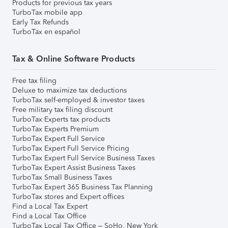
Products for previous tax years
TurboTax mobile app
Early Tax Refunds
TurboTax en español
Tax & Online Software Products
Free tax filing
Deluxe to maximize tax deductions
TurboTax self-employed & investor taxes
Free military tax filing discount
TurboTax Experts tax products
TurboTax Experts Premium
TurboTax Expert Full Service
TurboTax Expert Full Service Pricing
TurboTax Expert Full Service Business Taxes
TurboTax Expert Assist Business Taxes
TurboTax Small Business Taxes
TurboTax Expert 365 Business Tax Planning
TurboTax stores and Expert offices
Find a Local Tax Expert
Find a Local Tax Office
TurboTax Local Tax Office – SoHo, New York