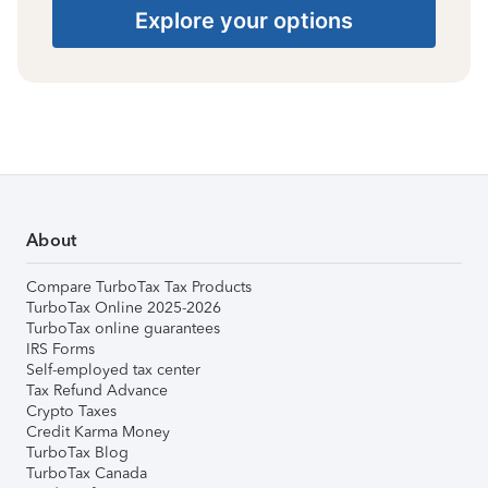
Explore your options
About
Compare TurboTax Tax Products
TurboTax Online 2025-2026
TurboTax online guarantees
IRS Forms
Self-employed tax center
Tax Refund Advance
Crypto Taxes
Credit Karma Money
TurboTax Blog
TurboTax Canada