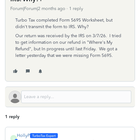
Forum|Forum|2 months ago
1 reply
Turbo Tax completed Form 5695 Worksheet, but
didn't transmit the form to IRS. Why?
Our return was received by the IRS on 3/7/26. I tried
to get information on our refund in "Where's My
Refund", but In progress until last Friday. We got a
letter yesterday that we were missing Form 5695.
1 reply
HollyP
H