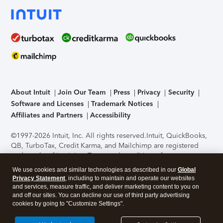
About Intuit
Join Our Team
Press
Privacy
Security
Software and Licenses
Trademark Notices
Affiliates and Partners
Accessibility
©1997-2026 Intuit, Inc. All rights reserved.
Intuit, QuickBooks,
QB, TurboTax, Credit Karma, and Mailchimp are registered
trademarks of Intuit Inc. Terms and conditions, features,
support, pricing, and service options subject to change
We use cookies and similar technologies as described in our
Global
without notice.
Security Certification of the TurboTax Online
Privacy Statement
, including to maintain and operate our websites
application has been performed by C-Level Security.
By
and services, measure traffic, and deliver marketing content to you on
accessing and using this page you agree to the
Terms of Use
.
and off our sites. You can decline our use of third party advertising
cookies by going to "Customize Settings".
About Cookies
Manage cookies