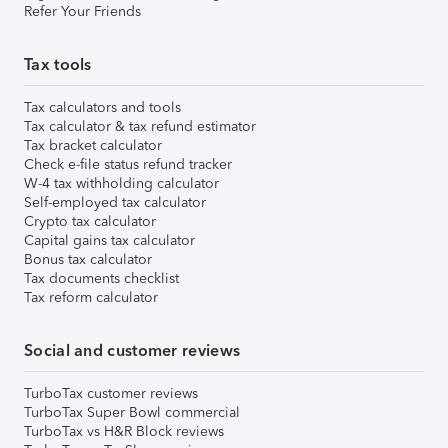
Refer Your Friends
Tax tools
Tax calculators and tools
Tax calculator & tax refund estimator
Tax bracket calculator
Check e-file status refund tracker
W-4 tax withholding calculator
Self-employed tax calculator
Crypto tax calculator
Capital gains tax calculator
Bonus tax calculator
Tax documents checklist
Tax reform calculator
Social and customer reviews
TurboTax customer reviews
TurboTax Super Bowl commercial
TurboTax vs H&R Block reviews