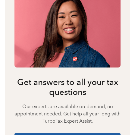
Get answers to all your tax
questions
Our experts are available on-demand, no
appointment needed. Get help all year long with
TurboTax Expert Assist.