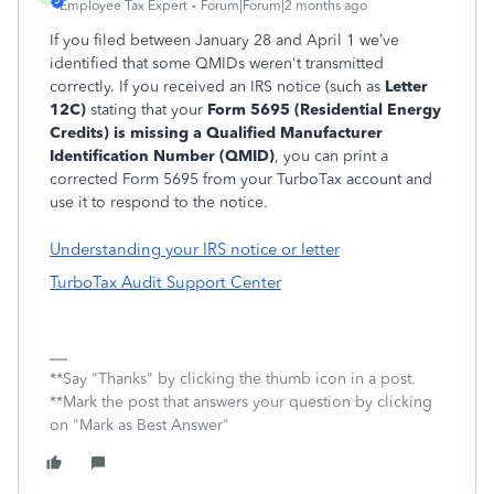
Employee Tax Expert
Forum|Forum|2 months ago
If you filed between January 28 and April 1 we’ve
identified that some QMIDs weren't transmitted
correctly. If you received an IRS notice (such as
Letter
12C)
stating that your
Form 5695 (Residential Energy
Credits) is missing a Qualified Manufacturer
Identification Number (QMID)
, you can print a
corrected Form 5695 from your TurboTax account and
use it to respond to the notice.
Understanding your IRS notice or letter
TurboTax Audit Support Center
**Say "Thanks" by clicking the thumb icon in a post.
**Mark the post that answers your question by clicking
on "Mark as Best Answer"