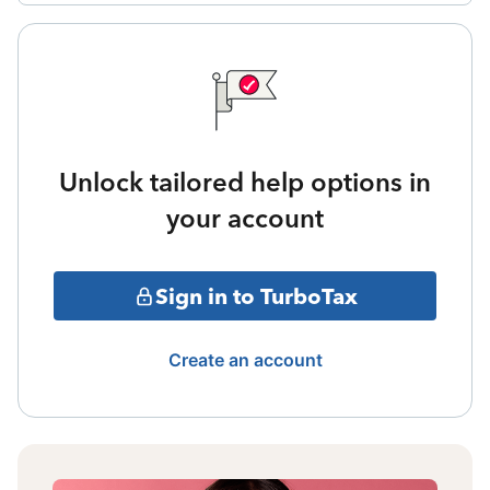
Unlock tailored help options in
your account
Sign in to TurboTax
Create an account