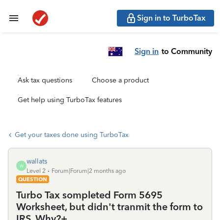
Sign in to TurboTax
Sign in
to Community
Ask tax questions
Choose a product
Get help using TurboTax features
Get your taxes done using TurboTax
wallats
W
Level 2
Forum|Forum|2 months ago
QUESTION
Turbo Tax sompleted Form 5695
Worksheet, but didn't tranmit the form to
IRS. Why?+