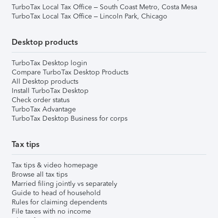
TurboTax Local Tax Office – South Coast Metro, Costa Mesa
TurboTax Local Tax Office – Lincoln Park, Chicago
Desktop products
TurboTax Desktop login
Compare TurboTax Desktop Products
All Desktop products
Install TurboTax Desktop
Check order status
TurboTax Advantage
TurboTax Desktop Business for corps
Tax tips
Tax tips & video homepage
Browse all tax tips
Married filing jointly vs separately
Guide to head of household
Rules for claiming dependents
File taxes with no income