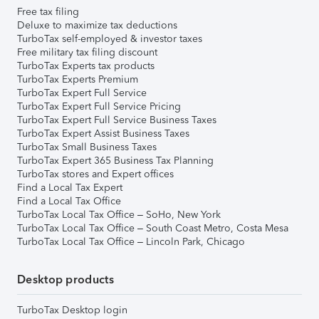
Free tax filing
Deluxe to maximize tax deductions
TurboTax self-employed & investor taxes
Free military tax filing discount
TurboTax Experts tax products
TurboTax Experts Premium
TurboTax Expert Full Service
TurboTax Expert Full Service Pricing
TurboTax Expert Full Service Business Taxes
TurboTax Expert Assist Business Taxes
TurboTax Small Business Taxes
TurboTax Expert 365 Business Tax Planning
TurboTax stores and Expert offices
Find a Local Tax Expert
Find a Local Tax Office
TurboTax Local Tax Office – SoHo, New York
TurboTax Local Tax Office – South Coast Metro, Costa Mesa
TurboTax Local Tax Office – Lincoln Park, Chicago
Desktop products
TurboTax Desktop login