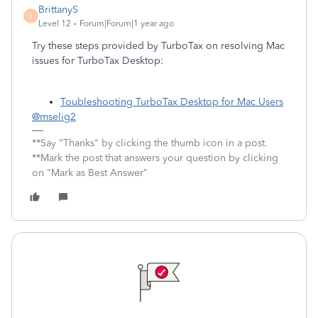
BrittanyS
B
Level 12
Forum|Forum|1 year ago
Try these steps provided by TurboTax on resolving Mac
issues for TurboTax Desktop:
Toubleshooting TurboTax Desktop for Mac Users
@mselig2
**Say "Thanks" by clicking the thumb icon in a post.
**Mark the post that answers your question by clicking
on "Mark as Best Answer"