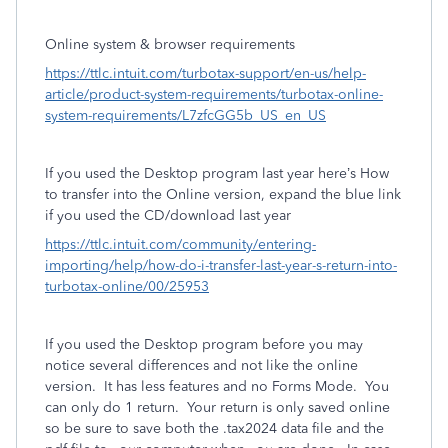
Online system & browser requirements
https://ttlc.intuit.com/turbotax-support/en-us/help-
article/product-system-requirements/turbotax-online-
system-requirements/L7zfcGG5b_US_en_US
If you used the Desktop program last year here’s How
to transfer into the Online version, expand the blue link
if you used the CD/download last year
https://ttlc.intuit.com/community/entering-
importing/help/how-do-i-transfer-last-year-s-return-into-
turbotax-online/00/25953
If you used the Desktop program before you may
notice several differences and not like the online
version. It has less features and no Forms Mode. You
can only do 1 return. Your return is only saved online
so be sure to save both the .tax2024 data file and the