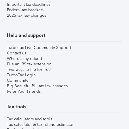
Important tax deadlines
Federal tax brackets
2025 tax law changes
Help and support
TurboTax Live Community Support
Contact us
Where's my refund
File an IRS tax extension
Two ways to file for free
TurboTax Login
Community
Big Beautiful Bill tax law changes
Refer Your Friends
Tax tools
Tax calculators and tools
Tax calculator & tax refund estimator