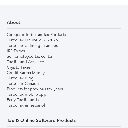
About
Compare TurboTax Tax Products
TurboTax Online 2025-2026
TurboTax online guarantees
IRS Forms
Self-employed tax center
Tax Refund Advance
Crypto Taxes
Credit Karma Money
TurboTax Blog
TurboTax Canada
Products for previous tax years
TurboTax mobile app
Early Tax Refunds
TurboTax en español
Tax & Online Software Products