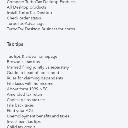
Compare TurboTax Desktop Products
All Desktop products
Install TurboTax Desktop
Check order status
TurboTax Advantage
TurboTax Desktop Business for corps
Tax tips
Tax tips & video homepage
Browse all tax tips
Married filing jointly vs separately
Guide to head of household
Rules for claiming dependents
File taxes with no income
About form 1099-NEC
Amended tax return
Capital gains tax rate
File back taxes
Find your AGI
Unemployment benefits and taxes
Investment tax tips
Child tax credit