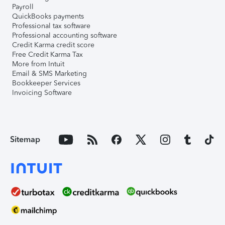
Payroll
QuickBooks payments
Professional tax software
Professional accounting software
Credit Karma credit score
Free Credit Karma Tax
More from Intuit
Email & SMS Marketing
Bookkeeper Services
Invoicing Software
Sitemap