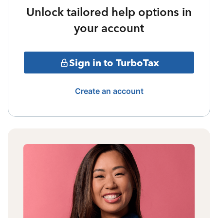
Unlock tailored help options in
your account
Sign in to TurboTax
Create an account