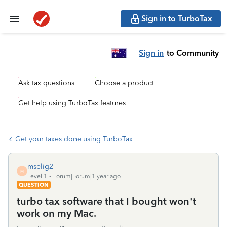
Sign in to TurboTax
Sign in
to Community
Ask tax questions
Choose a product
Get help using TurboTax features
Get your taxes done using TurboTax
mselig2
M
Level 1
Forum|Forum|1 year ago
QUESTION
turbo tax software that I bought won't
work on my Mac.