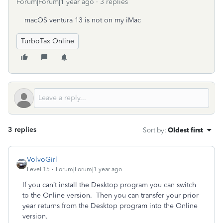
Forum|Forum|1 year ago
3 replies
macOS ventura 13 is not on my iMac
TurboTax Online
3 replies
Sort by
:
Oldest first
VolvoGirl
Level 15
Forum|Forum|1 year ago
If you can’t install the Desktop program you can switch
to the Online version.
Then you can transfer your prior
year returns from the Desktop program into the Online
version.