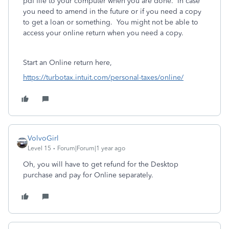
pdf file to your computer when you are done. In case
you need to amend in the future or if you need a copy
to get a loan or something. You might not be able to
access your online return when you need a copy.
Start an Online return here,
https://turbotax.intuit.com/personal-taxes/online/
VolvoGirl
Level 15
Forum|Forum|1 year ago
Oh, you will have to get refund for the Desktop
purchase and pay for Online separately.