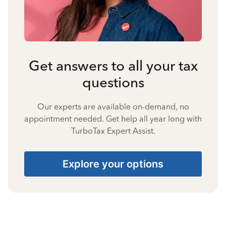
Get answers to all your tax
questions
Our experts are available on-demand, no
appointment needed. Get help all year long with
TurboTax Expert Assist.
Explore your options