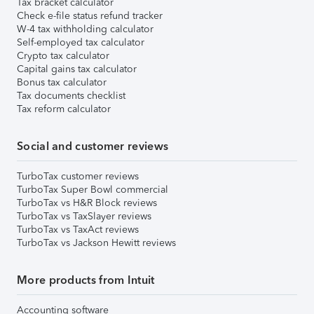
Tax bracket calculator
Check e-file status refund tracker
W-4 tax withholding calculator
Self-employed tax calculator
Crypto tax calculator
Capital gains tax calculator
Bonus tax calculator
Tax documents checklist
Tax reform calculator
Social and customer reviews
TurboTax customer reviews
TurboTax Super Bowl commercial
TurboTax vs H&R Block reviews
TurboTax vs TaxSlayer reviews
TurboTax vs TaxAct reviews
TurboTax vs Jackson Hewitt reviews
More products from Intuit
Accounting software