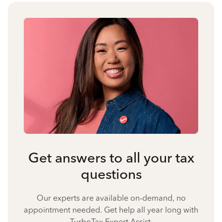
Get answers to all your tax
questions
Our experts are available on-demand, no
appointment needed. Get help all year long with
TurboTax Expert Assist.