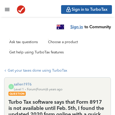
Sign in to TurboTax
Sign in
to Community
Ask tax questions
Choose a product
Get help using TurboTax features
Get your taxes done using TurboTax
sallen1976
S
Level 1
Forum|Forum|6 years ago
QUESTION
Turbo Tax software says that Form 8917
is not available until Feb. 5th, I found the
updated 2020 form online with a quick