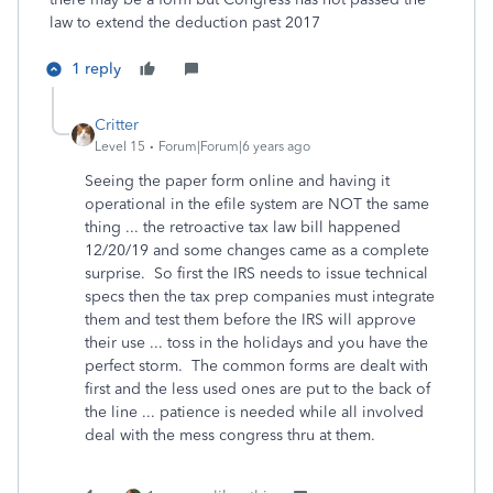
law to extend the deduction past 2017
1 reply
Critter
Level 15
Forum|Forum|6 years ago
Seeing the paper form online and having it
operational in the efile system are NOT the same
thing ... the retroactive tax law bill happened
12/20/19 and some changes came as a complete
surprise. So first the IRS needs to issue technical
specs then the tax prep companies must integrate
them and test them before the IRS will approve
their use ... toss in the holidays and you have the
perfect storm. The common forms are dealt with
first and the less used ones are put to the back of
the line ... patience is needed while all involved
deal with the mess congress thru at them.