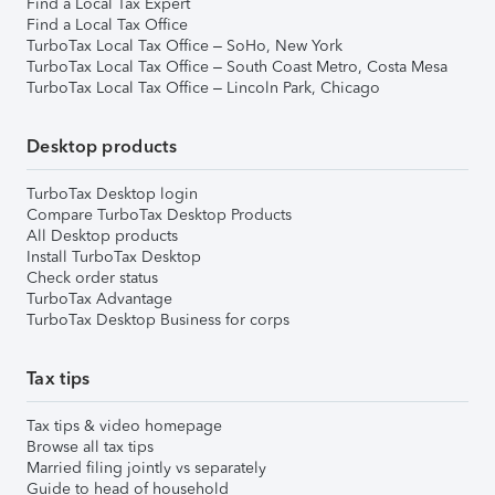
Find a Local Tax Expert
Find a Local Tax Office
TurboTax Local Tax Office – SoHo, New York
TurboTax Local Tax Office – South Coast Metro, Costa Mesa
TurboTax Local Tax Office – Lincoln Park, Chicago
Desktop products
TurboTax Desktop login
Compare TurboTax Desktop Products
All Desktop products
Install TurboTax Desktop
Check order status
TurboTax Advantage
TurboTax Desktop Business for corps
Tax tips
Tax tips & video homepage
Browse all tax tips
Married filing jointly vs separately
Guide to head of household