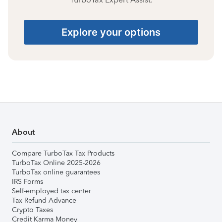
Explore your options
About
Compare TurboTax Tax Products
TurboTax Online 2025-2026
TurboTax online guarantees
IRS Forms
Self-employed tax center
Tax Refund Advance
Crypto Taxes
Credit Karma Money