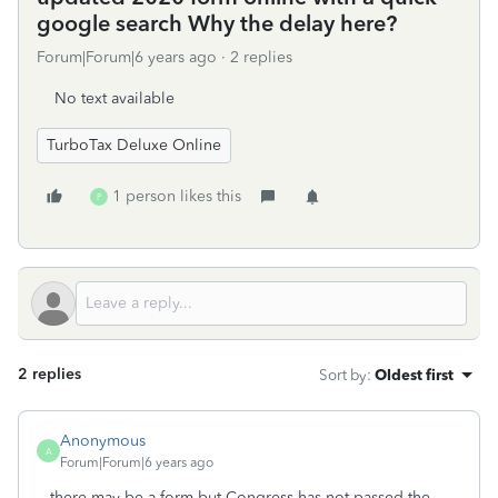
google search Why the delay here?
Forum|Forum|6 years ago
2 replies
No text available
TurboTax Deluxe Online
1 person likes this
P
2 replies
Sort by
:
Oldest first
Anonymous
A
Forum|Forum|6 years ago
there may be a form but Congress has not passed the