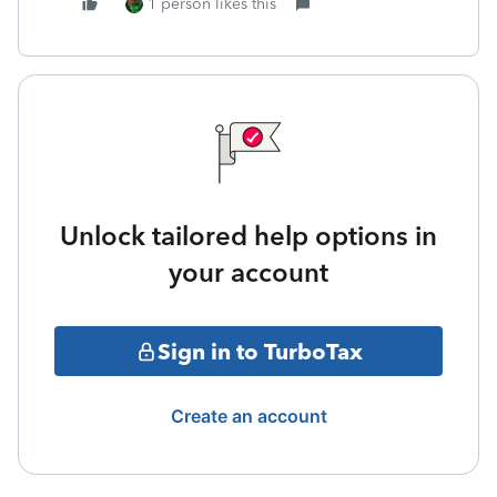
1 person likes this
Unlock tailored help options in
your account
Sign in to TurboTax
Create an account