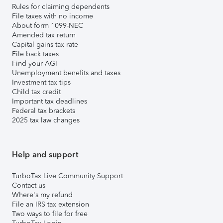
Rules for claiming dependents
File taxes with no income
About form 1099-NEC
Amended tax return
Capital gains tax rate
File back taxes
Find your AGI
Unemployment benefits and taxes
Investment tax tips
Child tax credit
Important tax deadlines
Federal tax brackets
2025 tax law changes
Help and support
TurboTax Live Community Support
Contact us
Where's my refund
File an IRS tax extension
Two ways to file for free