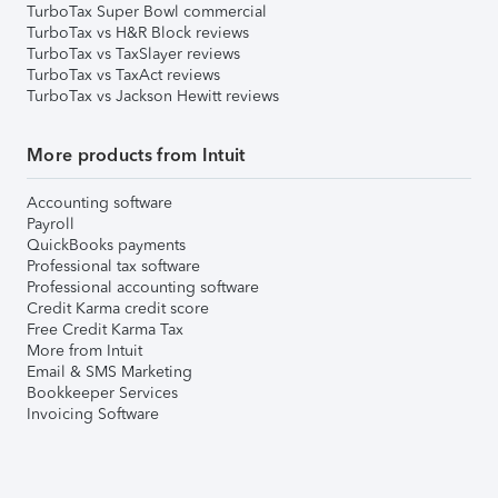
TurboTax Super Bowl commercial
TurboTax vs H&R Block reviews
TurboTax vs TaxSlayer reviews
TurboTax vs TaxAct reviews
TurboTax vs Jackson Hewitt reviews
More products from Intuit
Accounting software
Payroll
QuickBooks payments
Professional tax software
Professional accounting software
Credit Karma credit score
Free Credit Karma Tax
More from Intuit
Email & SMS Marketing
Bookkeeper Services
Invoicing Software