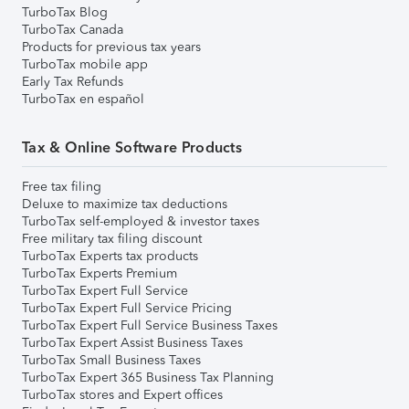
TurboTax Blog
TurboTax Canada
Products for previous tax years
TurboTax mobile app
Early Tax Refunds
TurboTax en español
Tax & Online Software Products
Free tax filing
Deluxe to maximize tax deductions
TurboTax self-employed & investor taxes
Free military tax filing discount
TurboTax Experts tax products
TurboTax Experts Premium
TurboTax Expert Full Service
TurboTax Expert Full Service Pricing
TurboTax Expert Full Service Business Taxes
TurboTax Expert Assist Business Taxes
TurboTax Small Business Taxes
TurboTax Expert 365 Business Tax Planning
TurboTax stores and Expert offices