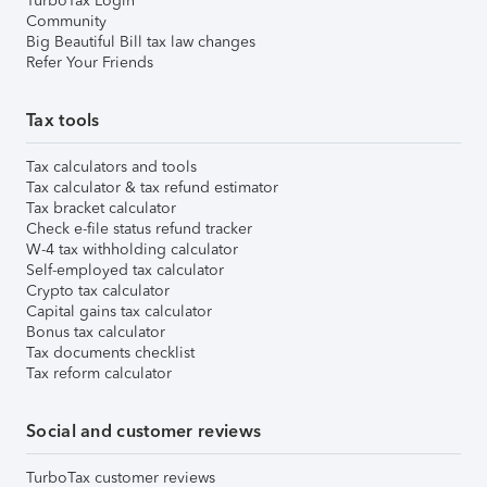
TurboTax Login
Community
Big Beautiful Bill tax law changes
Refer Your Friends
Tax tools
Tax calculators and tools
Tax calculator & tax refund estimator
Tax bracket calculator
Check e-file status refund tracker
W-4 tax withholding calculator
Self-employed tax calculator
Crypto tax calculator
Capital gains tax calculator
Bonus tax calculator
Tax documents checklist
Tax reform calculator
Social and customer reviews
TurboTax customer reviews