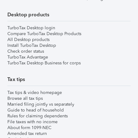
Desktop products
TurboTax Desktop login
Compare TurboTax Desktop Products
All Desktop products
Install TurboTax Desktop
Check order status
TurboTax Advantage
TurboTax Desktop Business for corps
Tax tips
Tax tips & video homepage
Browse all tax tips
Married filing jointly vs separately
Guide to head of household
Rules for claiming dependents
File taxes with no income
About form 1099-NEC
Amended tax return