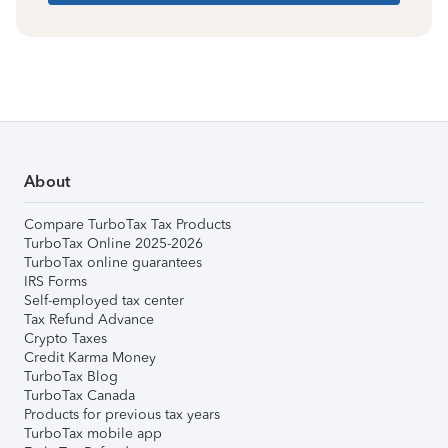
About
Compare TurboTax Tax Products
TurboTax Online 2025-2026
TurboTax online guarantees
IRS Forms
Self-employed tax center
Tax Refund Advance
Crypto Taxes
Credit Karma Money
TurboTax Blog
TurboTax Canada
Products for previous tax years
TurboTax mobile app