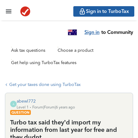
Sign in to TurboTax
Sign in
to Community
Ask tax questions
Choose a product
Get help using TurboTax features
Get your taxes done using TurboTax
abewl772
A
Level 1
Forum|Forum|6 years ago
QUESTION
Turbo tax said they’d import my
information from last year for free and
they dudnt