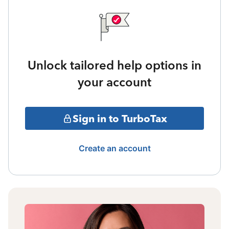
Unlock tailored help options in
your account
Sign in to TurboTax
Create an account