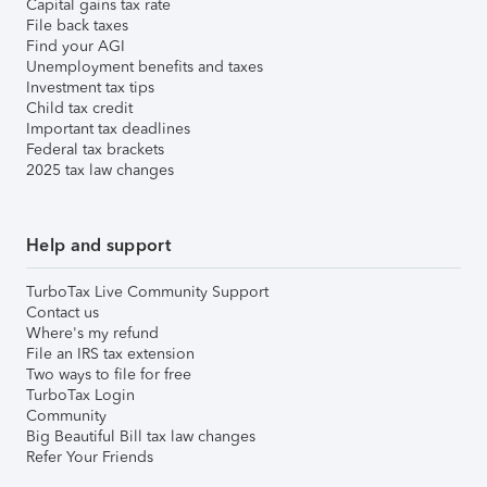
Capital gains tax rate
File back taxes
Find your AGI
Unemployment benefits and taxes
Investment tax tips
Child tax credit
Important tax deadlines
Federal tax brackets
2025 tax law changes
Help and support
TurboTax Live Community Support
Contact us
Where's my refund
File an IRS tax extension
Two ways to file for free
TurboTax Login
Community
Big Beautiful Bill tax law changes
Refer Your Friends