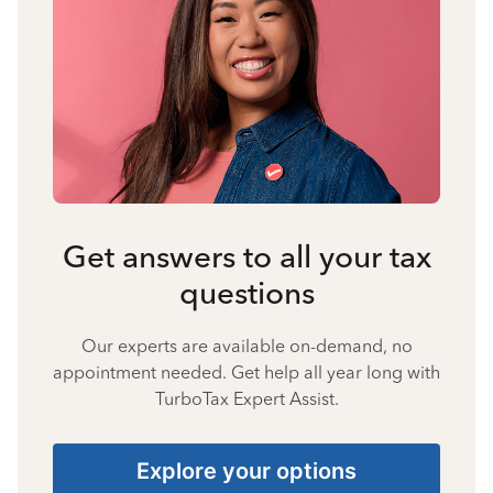
Get answers to all your tax
questions
Our experts are available on-demand, no
appointment needed. Get help all year long with
TurboTax Expert Assist.
Explore your options