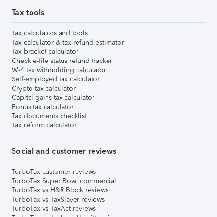
Tax tools
Tax calculators and tools
Tax calculator & tax refund estimator
Tax bracket calculator
Check e-file status refund tracker
W-4 tax withholding calculator
Self-employed tax calculator
Crypto tax calculator
Capital gains tax calculator
Bonus tax calculator
Tax documents checklist
Tax reform calculator
Social and customer reviews
TurboTax customer reviews
TurboTax Super Bowl commercial
TurboTax vs H&R Block reviews
TurboTax vs TaxSlayer reviews
TurboTax vs TaxAct reviews