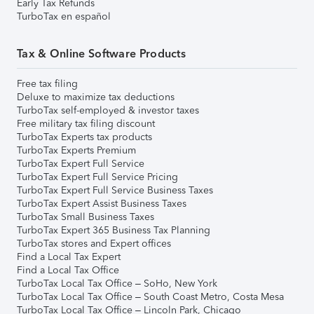
Early Tax Refunds
TurboTax en español
Tax & Online Software Products
Free tax filing
Deluxe to maximize tax deductions
TurboTax self-employed & investor taxes
Free military tax filing discount
TurboTax Experts tax products
TurboTax Experts Premium
TurboTax Expert Full Service
TurboTax Expert Full Service Pricing
TurboTax Expert Full Service Business Taxes
TurboTax Expert Assist Business Taxes
TurboTax Small Business Taxes
TurboTax Expert 365 Business Tax Planning
TurboTax stores and Expert offices
Find a Local Tax Expert
Find a Local Tax Office
TurboTax Local Tax Office – SoHo, New York
TurboTax Local Tax Office – South Coast Metro, Costa Mesa
TurboTax Local Tax Office – Lincoln Park, Chicago