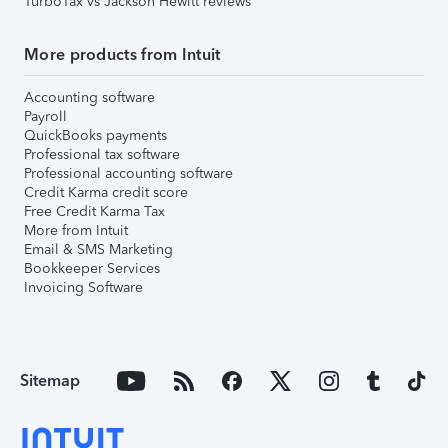
TurboTax vs Jackson Hewitt reviews
More products from Intuit
Accounting software
Payroll
QuickBooks payments
Professional tax software
Professional accounting software
Credit Karma credit score
Free Credit Karma Tax
More from Intuit
Email & SMS Marketing
Bookkeeper Services
Invoicing Software
Sitemap