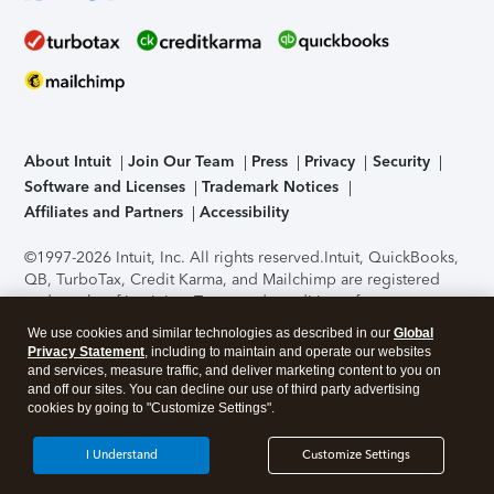
About Intuit
Join Our Team
Press
Privacy
Security
Software and Licenses
Trademark Notices
Affiliates and Partners
Accessibility
©1997-2026 Intuit, Inc. All rights reserved.
Intuit, QuickBooks,
QB, TurboTax, Credit Karma, and Mailchimp are registered
trademarks of Intuit Inc. Terms and conditions, features,
support, pricing, and service options subject to change
We use cookies and similar technologies as described in our
Global
without notice.
Security Certification of the TurboTax Online
Privacy Statement
, including to maintain and operate our websites
application has been performed by C-Level Security.
By
and services, measure traffic, and deliver marketing content to you on
accessing and using this page you agree to the
Terms of Use
.
and off our sites. You can decline our use of third party advertising
cookies by going to "Customize Settings".
About Cookies
Manage cookies
I Understand
Customize Settings