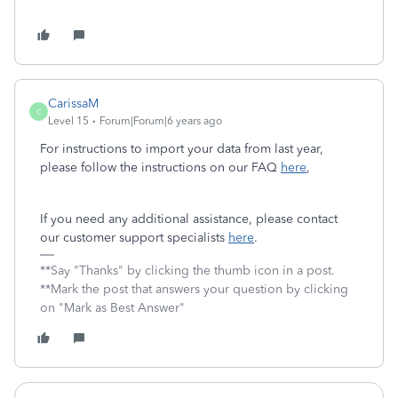
CarissaM
C
Level 15
Forum|Forum|6 years ago
For instructions to import your data from last year,
please follow the instructions on our FAQ
here
,
If you need any additional assistance, please contact
our customer support specialists
here
.
**Say "Thanks" by clicking the thumb icon in a post.
**Mark the post that answers your question by clicking
on "Mark as Best Answer"