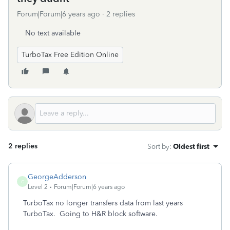
Forum|Forum|6 years ago
2 replies
No text available
TurboTax Free Edition Online
2 replies
Sort by
:
Oldest first
GeorgeAdderson
G
Level 2
Forum|Forum|6 years ago
TurboTax no longer transfers data from last years
TurboTax. Going to H&R block software.