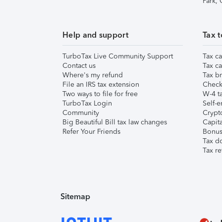
Park,
Help and support
Tax t
TurboTax Live Community Support
Tax ca
Contact us
Tax ca
Where's my refund
Tax br
File an IRS tax extension
Check 
Two ways to file for free
W-4 ta
TurboTax Login
Self-e
Community
Crypto
Big Beautiful Bill tax law changes
Capita
Refer Your Friends
Bonus 
Tax d
Tax re
Sitemap