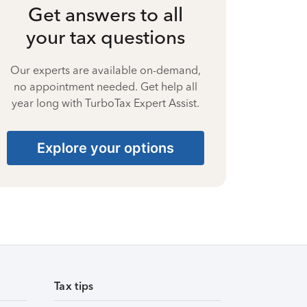
Get answers to all
your tax questions
Our experts are available on-demand,
no appointment needed. Get help all
year long with TurboTax Expert Assist.
Explore your options
Tax tips