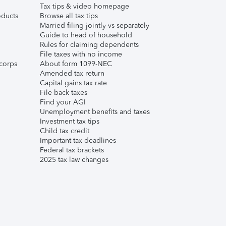
Tax tips & video homepage
ducts
Browse all tax tips
Married filing jointly vs separately
Guide to head of household
Rules for claiming dependents
File taxes with no income
corps
About form 1099-NEC
Amended tax return
Capital gains tax rate
File back taxes
Find your AGI
Unemployment benefits and taxes
Investment tax tips
Child tax credit
Important tax deadlines
Federal tax brackets
2025 tax law changes