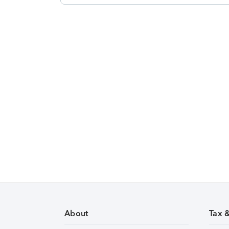
About
Tax 