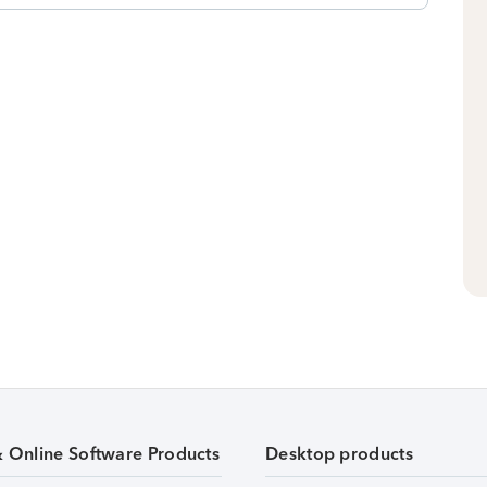
& Online Software Products
Desktop products