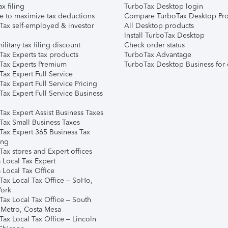
ax filing
TurboTax Desktop login
e to maximize tax deductions
Compare TurboTax Desktop Pro
Tax self-employed & investor
All Desktop products
Install TurboTax Desktop
ilitary tax filing discount
Check order status
Tax Experts tax products
TurboTax Advantage
Tax Experts Premium
TurboTax Desktop Business for 
ax Expert Full Service
ax Expert Full Service Pricing
Tax Expert Full Service Business
Tax Expert Assist Business Taxes
Tax Small Business Taxes
Tax Expert 365 Business Tax
ing
ax stores and Expert offices
 Local Tax Expert
 Local Tax Office
Tax Local Tax Office – SoHo,
ork
Tax Local Tax Office – South
 Metro, Costa Mesa
Tax Local Tax Office – Lincoln