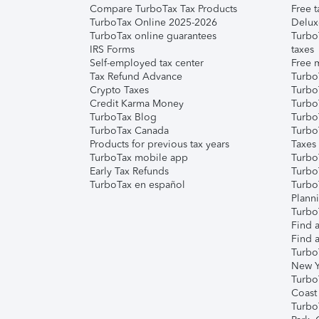
Compare TurboTax Tax Products
Free t
TurboTax Online 2025-2026
Delux
TurboTax online guarantees
Turbo
IRS Forms
taxes
Self-employed tax center
Free m
Tax Refund Advance
Turbo
Crypto Taxes
Turbo
Credit Karma Money
TurboT
TurboTax Blog
TurboT
TurboTax Canada
Turbo
Products for previous tax years
Taxes
TurboTax mobile app
Turbo
Early Tax Refunds
Turbo
TurboTax en español
Turbo
Plann
TurboT
Find a
Find a
Turbo
New Y
Turbo
Coast
Turbo