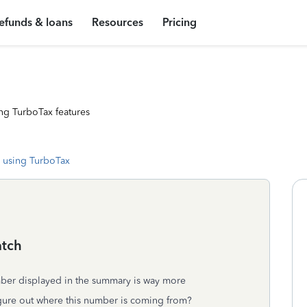
efunds & loans
Resources
Pricing
ng TurboTax features
 using TurboTax
atch
ber displayed in the summary is way more
igure out where this number is coming from?