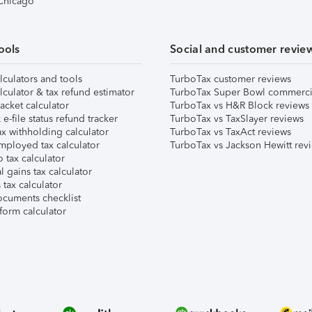
 Chicago
ools
Social and customer revie
lculators and tools
TurboTax customer reviews
lculator & tax refund estimator
TurboTax Super Bowl commerci
acket calculator
TurboTax vs H&R Block reviews
e-file status refund tracker
TurboTax vs TaxSlayer reviews
x withholding calculator
TurboTax vs TaxAct reviews
mployed tax calculator
TurboTax vs Jackson Hewitt rev
 tax calculator
l gains tax calculator
tax calculator
ocuments checklist
form calculator