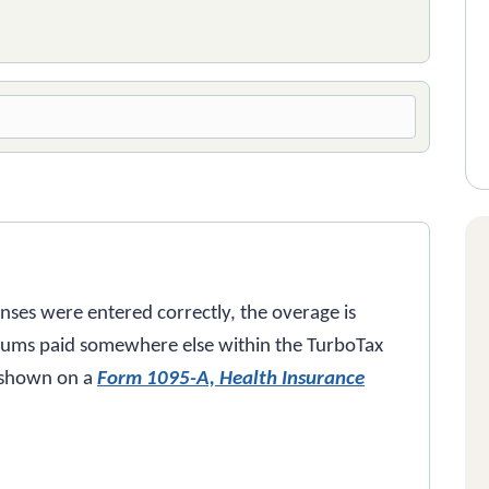
enses were entered correctly, the overage is
iums paid somewhere else within the TurboTax
 shown on a
Form 1095-A, Health Insurance