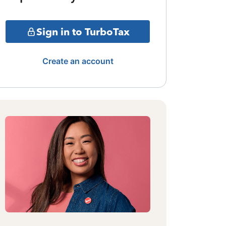
Sign in to TurboTax
Create an account