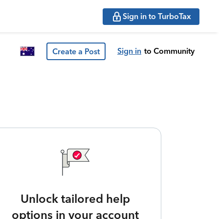
Sign in to TurboTax
Sign in
to Community
Create a Post
Unlock tailored help
options in your account