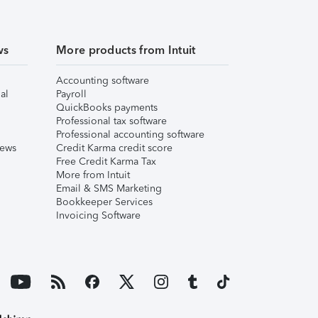
ws
More products from Intuit
Accounting software
al
Payroll
QuickBooks payments
Professional tax software
Professional accounting software
iews
Credit Karma credit score
Free Credit Karma Tax
More from Intuit
Email & SMS Marketing
Bookkeeper Services
Invoicing Software