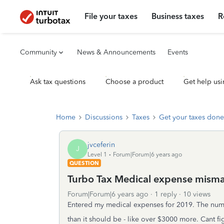
File your taxes
Business taxes
R
Community
News & Announcements
Events
Ask tax questions
Choose a product
Get help usi
Home
Discussions
Taxes
Get your taxes done
jvceferin
J
Level 1
Forum|Forum|6 years ago
QUESTION
Turbo Tax Medical expense mism
Forum|Forum|6 years ago
1 reply
10 views
Entered my medical expenses for 2019. The num
than it should be - like over $3000 more. Cant f