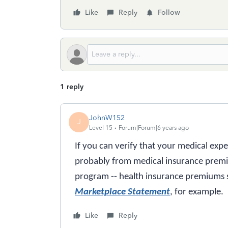
Like
Reply
Follow
1 reply
JohnW152
J
Level 15
Forum|Forum|6 years ago
If you can verify that your medical exp
probably from medical insurance prem
program -- health insurance premiums
Marketplace Statement
, for example.
Like
Reply