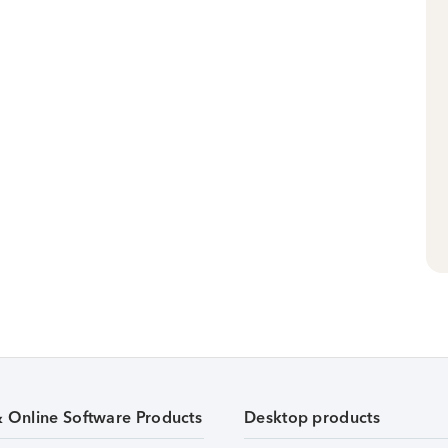
& Online Software Products
Desktop products