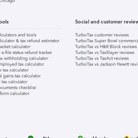
 Chicago
ools
Social and customer revie
lculators and tools
TurboTax customer reviews
lculator & tax refund estimator
TurboTax Super Bowl commerci
acket calculator
TurboTax vs H&R Block reviews
e-file status refund tracker
TurboTax vs TaxSlayer reviews
x withholding calculator
TurboTax vs TaxAct reviews
mployed tax calculator
TurboTax vs Jackson Hewitt rev
 tax calculator
l gains tax calculator
tax calculator
ocuments checklist
form calculator