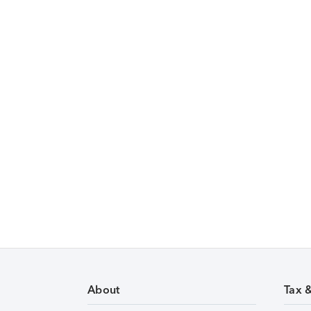
About
Tax 