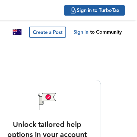
Sign in to TurboTax
Sign in
to Community
Create a Post
Unlock tailored help
options in your account