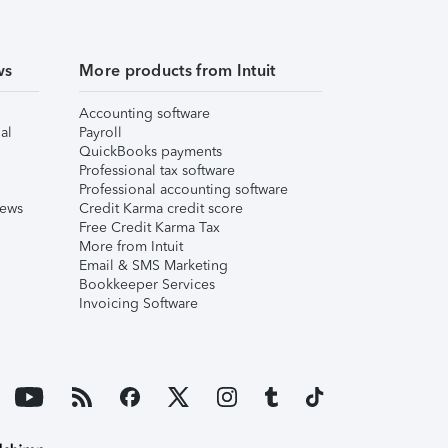
ws
More products from Intuit
Accounting software
al
Payroll
QuickBooks payments
Professional tax software
Professional accounting software
iews
Credit Karma credit score
Free Credit Karma Tax
More from Intuit
Email & SMS Marketing
Bookkeeper Services
Invoicing Software