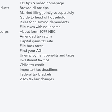
Tax tips & video homepage
ducts
Browse all tax tips
Married filing jointly vs separately
Guide to head of household
Rules for claiming dependents
File taxes with no income
corps
About form 1099-NEC
Amended tax return
Capital gains tax rate
File back taxes
Find your AGI
Unemployment benefits and taxes
Investment tax tips
Child tax credit
Important tax deadlines
Federal tax brackets
2025 tax law changes