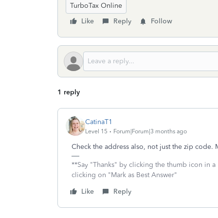
TurboTax Online
Like
Reply
Follow
1 reply
CatinaT1
Level 15
Forum|Forum|3 months ago
Check the address also, not just the zip code.
**Say "Thanks" by clicking the thumb icon in a
clicking on "Mark as Best Answer"
Like
Reply