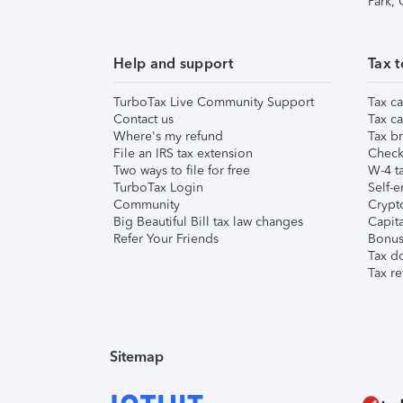
Park,
Help and support
Tax t
TurboTax Live Community Support
Tax ca
Contact us
Tax ca
Where's my refund
Tax br
File an IRS tax extension
Check 
Two ways to file for free
W-4 ta
TurboTax Login
Self-e
Community
Crypto
Big Beautiful Bill tax law changes
Capita
Refer Your Friends
Bonus 
Tax d
Tax re
Sitemap