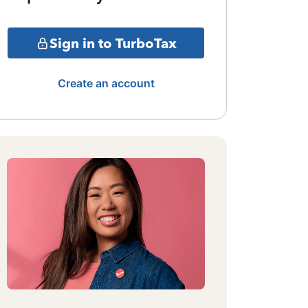
Sign in to TurboTax
Create an account