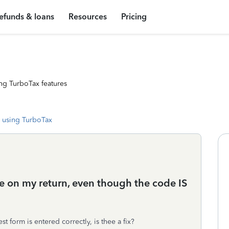
efunds & loans
Resources
Pricing
ng TurboTax features
 using TurboTax
de on my return, even though the code IS
 form is entered correctly, is thee a fix?