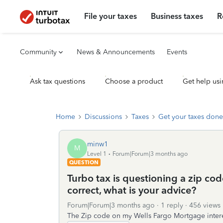
File your taxes
Business taxes
R
Community
News & Announcements
Events
Ask tax questions
Choose a product
Get help usi
Home
Discussions
Taxes
Get your taxes done
minw1
M
Level 1
Forum|Forum|3 months ago
QUESTION
Turbo tax is questioning a zip co
correct, what is your advice?
Forum|Forum|3 months ago
1 reply
456 views
The Zip code on my Wells Fargo Mortgage interest