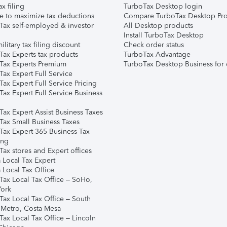
ax filing
TurboTax Desktop login
e to maximize tax deductions
Compare TurboTax Desktop Pro
Tax self-employed & investor
All Desktop products
Install TurboTax Desktop
ilitary tax filing discount
Check order status
Tax Experts tax products
TurboTax Advantage
Tax Experts Premium
TurboTax Desktop Business for 
ax Expert Full Service
ax Expert Full Service Pricing
Tax Expert Full Service Business
Tax Expert Assist Business Taxes
Tax Small Business Taxes
Tax Expert 365 Business Tax
ing
ax stores and Expert offices
 Local Tax Expert
 Local Tax Office
Tax Local Tax Office – SoHo,
ork
Tax Local Tax Office – South
 Metro, Costa Mesa
Tax Local Tax Office – Lincoln