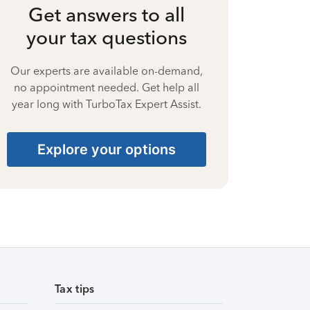
Get answers to all
your tax questions
Our experts are available on-demand,
no appointment needed. Get help all
year long with TurboTax Expert Assist.
Explore your options
Tax tips