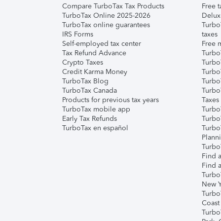
Compare TurboTax Tax Products
Free t
TurboTax Online 2025-2026
Delux
TurboTax online guarantees
Turbo
IRS Forms
taxes
Self-employed tax center
Free m
Tax Refund Advance
Turbo
Crypto Taxes
Turbo
Credit Karma Money
TurboT
TurboTax Blog
TurboT
TurboTax Canada
Turbo
Products for previous tax years
Taxes
TurboTax mobile app
Turbo
Early Tax Refunds
Turbo
TurboTax en español
Turbo
Plann
TurboT
Find a
Find a
Turbo
New Y
Turbo
Coast
Turbo