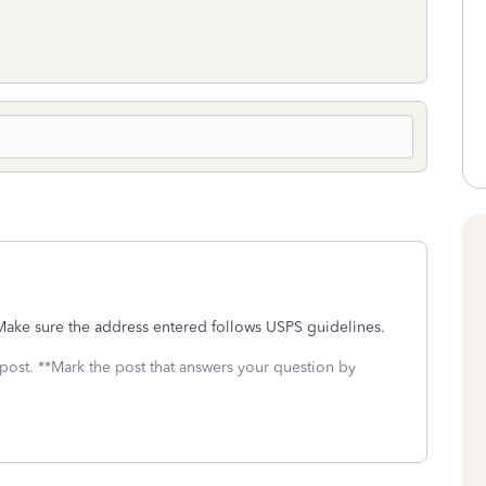
 Make sure the address entered follows USPS guidelines.
 post. **Mark the post that answers your question by