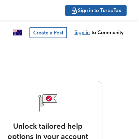
Sign in to TurboTax
Sign in
to Community
Create a Post
Unlock tailored help
options in your account