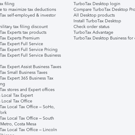
ax filing
TurboTax Desktop login
e to maximize tax deductions
Compare TurboTax Desktop Pro
Tax self-employed & investor
All Desktop products
Install TurboTax Desktop
ilitary tax filing discount
Check order status
Tax Experts tax products
TurboTax Advantage
Tax Experts Premium
TurboTax Desktop Business for 
ax Expert Full Service
ax Expert Full Service Pricing
Tax Expert Full Service Business
Tax Expert Assist Business Taxes
Tax Small Business Taxes
Tax Expert 365 Business Tax
ing
ax stores and Expert offices
 Local Tax Expert
 Local Tax Office
Tax Local Tax Office – SoHo,
ork
Tax Local Tax Office – South
 Metro, Costa Mesa
Tax Local Tax Office – Lincoln