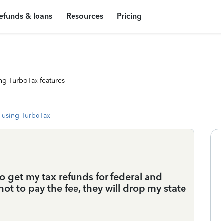
efunds & loans
Resources
Pricing
ng TurboTax features
 using TurboTax
o get my tax refunds for federal and
not to pay the fee, they will drop my state