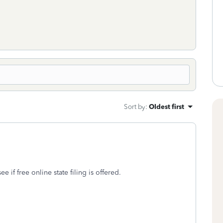
Sort by
:
Oldest first
 if free online state filing is offered.