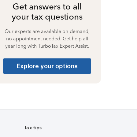
Get answers to all
your tax questions
Our experts are available on-demand,
no appointment needed. Get help all
year long with TurboTax Expert Assist.
Explore your options
Tax tips