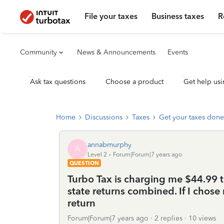
File your taxes
Business taxes
R
Community
News & Announcements
Events
Ask tax questions
Choose a product
Get help usi
Home
Discussions
Taxes
Get your taxes done
annabmurphy
A
Level 2
Forum|Forum|7 years ago
QUESTION
Turbo Tax is charging me $44.99 t
state returns combined. If I chose 
return
Forum|Forum|7 years ago
2 replies
10 views