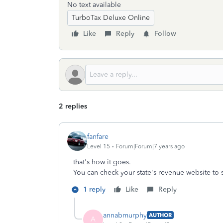
No text available
TurboTax Deluxe Online
Like
Reply
Follow
2 replies
fanfare
Level 15
Forum|Forum|7 years ago
that's how it goes.
You can check your state's revenue website to see
1 reply
Like
Reply
annabmurphy
AUTHOR
A