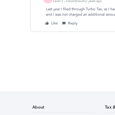
Level 2
Forum|Forum|7 years ago
Last year I filed through Turbo Tax, as I h
and I was not charged an additional amou
Like
Reply
About
Tax 