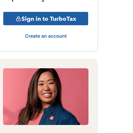
Sign in to TurboTax
Create an account