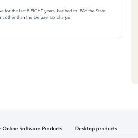
ave for the last 8 EIGHT years, but had to PAY the State
nt other than the Deluxe Tax charge
& Online Software Products
Desktop products