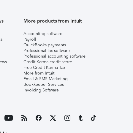
ws
More products from Intuit
Accounting software
al
Payroll
QuickBooks payments
Professional tax software
Professional accounting software
iews
Credit Karma credit score
Free Credit Karma Tax
More from Intuit
Email & SMS Marketing
Bookkeeper Services
Invoicing Software