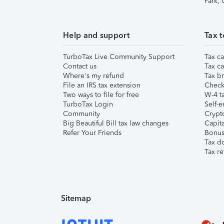
Park,
Help and support
Tax t
TurboTax Live Community Support
Tax ca
Contact us
Tax ca
Where's my refund
Tax br
File an IRS tax extension
Check 
Two ways to file for free
W-4 ta
TurboTax Login
Self-e
Community
Crypto
Big Beautiful Bill tax law changes
Capita
Refer Your Friends
Bonus 
Tax d
Tax re
Sitemap