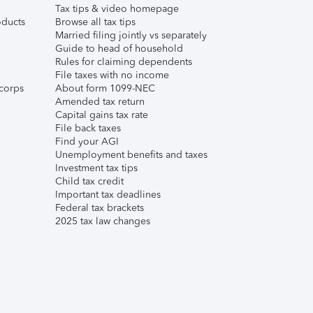
Tax tips & video homepage
ducts
Browse all tax tips
Married filing jointly vs separately
Guide to head of household
Rules for claiming dependents
File taxes with no income
corps
About form 1099-NEC
Amended tax return
Capital gains tax rate
File back taxes
Find your AGI
Unemployment benefits and taxes
Investment tax tips
Child tax credit
Important tax deadlines
Federal tax brackets
2025 tax law changes