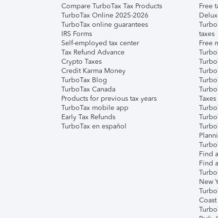
Compare TurboTax Tax Products
Free t
TurboTax Online 2025-2026
Delux
TurboTax online guarantees
Turbo
IRS Forms
taxes
Self-employed tax center
Free m
Tax Refund Advance
Turbo
Crypto Taxes
Turbo
Credit Karma Money
TurboT
TurboTax Blog
TurboT
TurboTax Canada
Turbo
Products for previous tax years
Taxes
TurboTax mobile app
Turbo
Early Tax Refunds
Turbo
TurboTax en español
Turbo
Plann
TurboT
Find a
Find a
Turbo
New Y
Turbo
Coast
Turbo