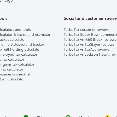
 Chicago
ools
Social and customer revie
lculators and tools
TurboTax customer reviews
lculator & tax refund estimator
TurboTax Super Bowl commerci
acket calculator
TurboTax vs H&R Block reviews
e-file status refund tracker
TurboTax vs TaxSlayer reviews
x withholding calculator
TurboTax vs TaxAct reviews
mployed tax calculator
TurboTax vs Jackson Hewitt rev
 tax calculator
l gains tax calculator
tax calculator
ocuments checklist
form calculator