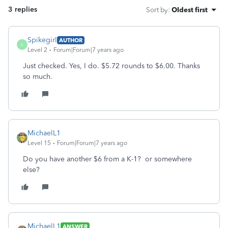
3 replies
Sort by
:
Oldest first
Spikegirl
AUTHOR
S
Level 2
Forum|Forum|7 years ago
Just checked. Yes, I do. $5.72 rounds to $6.00. Thanks
so much.
MichaelL1
Level 15
Forum|Forum|7 years ago
Do you have another $6 from a K-1? or somewhere
else?
MichaelL1
ANSWER