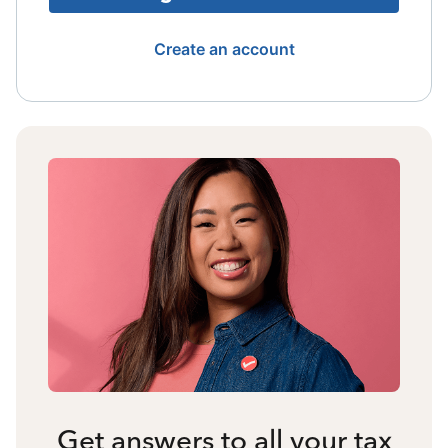
Create an account
Get answers to all your tax