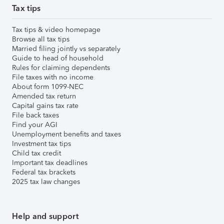
Tax tips
Tax tips & video homepage
Browse all tax tips
Married filing jointly vs separately
Guide to head of household
Rules for claiming dependents
File taxes with no income
About form 1099-NEC
Amended tax return
Capital gains tax rate
File back taxes
Find your AGI
Unemployment benefits and taxes
Investment tax tips
Child tax credit
Important tax deadlines
Federal tax brackets
2025 tax law changes
Help and support