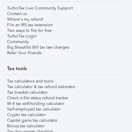
TurboTax Live Community Support
Contact us
Where's my refund
File an IRS tax extension
Two ways to file for free
TurboTax Login
Community
Big Beautiful Bill tax law changes
Refer Your Friends
Tax tools
Tax calculators and tools
Tax calculator & tax refund estimator
Tax bracket calculator
Check e-file status refund tracker
W-4 tax withholding calculator
Self-employed tax calculator
Crypto tax calculator
Capital gains tax calculator
Bonus tax calculator
Tax documents checklist