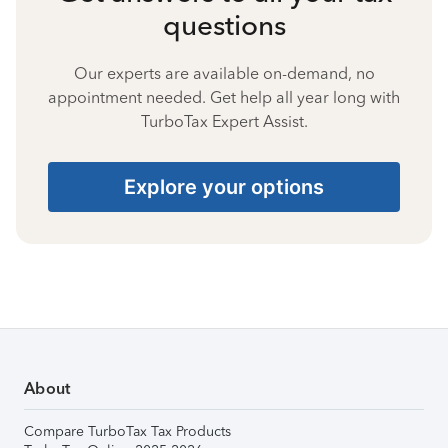
questions
Our experts are available on-demand, no
appointment needed. Get help all year long with
TurboTax Expert Assist.
Explore your options
About
Compare TurboTax Tax Products