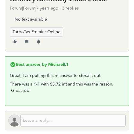
Forum|Forum|7 years ago
3 replies
No text available
TurboTax Premier Online
Best answer by
MichaelL1
Great, I am putting this in answer to close it out.
There was a K-1 with $5.72 int and this was the reason.
Great job!