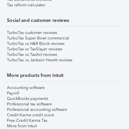
Tax reform calculator
Social and customer reviews
TurboTax customer reviews
TurboTax Super Bowl commercial
TurboTax vs H&R Block reviews
TurboTax vs TaxSlayer reviews
TurboTax vs TaxAct reviews
TurboTax vs Jackson Hewitt reviews
More products from Intuit
Accounting software
Payroll
QuickBooks payments
Professional tax software
Professional accounting software
Credit Karma credit score
Free Credit Karma Tax
More from Intuit