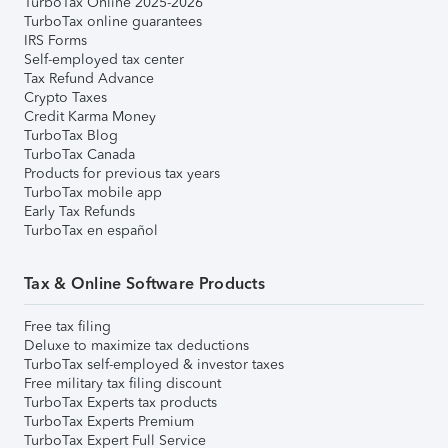
TurboTax Online 2025-2026
TurboTax online guarantees
IRS Forms
Self-employed tax center
Tax Refund Advance
Crypto Taxes
Credit Karma Money
TurboTax Blog
TurboTax Canada
Products for previous tax years
TurboTax mobile app
Early Tax Refunds
TurboTax en español
Tax & Online Software Products
Free tax filing
Deluxe to maximize tax deductions
TurboTax self-employed & investor taxes
Free military tax filing discount
TurboTax Experts tax products
TurboTax Experts Premium
TurboTax Expert Full Service