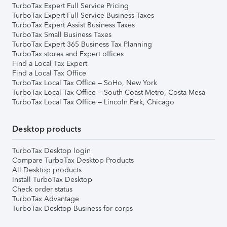
TurboTax Expert Full Service Pricing
TurboTax Expert Full Service Business Taxes
TurboTax Expert Assist Business Taxes
TurboTax Small Business Taxes
TurboTax Expert 365 Business Tax Planning
TurboTax stores and Expert offices
Find a Local Tax Expert
Find a Local Tax Office
TurboTax Local Tax Office – SoHo, New York
TurboTax Local Tax Office – South Coast Metro, Costa Mesa
TurboTax Local Tax Office – Lincoln Park, Chicago
Desktop products
TurboTax Desktop login
Compare TurboTax Desktop Products
All Desktop products
Install TurboTax Desktop
Check order status
TurboTax Advantage
TurboTax Desktop Business for corps