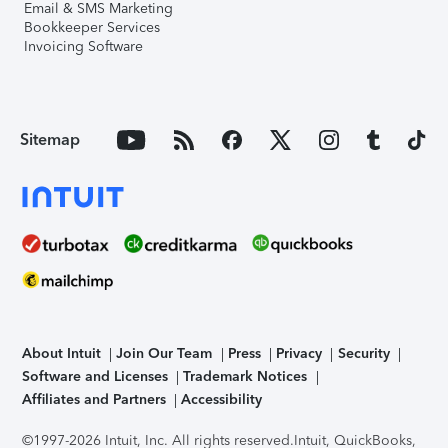
Email & SMS Marketing
Bookkeeper Services
Invoicing Software
Sitemap
About Intuit
Join Our Team
Press
Privacy
Security
Software and Licenses
Trademark Notices
Affiliates and Partners
Accessibility
©1997-2026 Intuit, Inc. All rights reserved.
Intuit, QuickBooks,