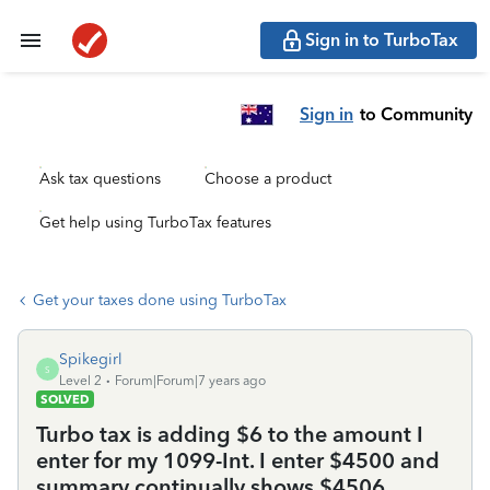
Sign in to TurboTax
Sign in
to Community
Ask tax questions
Choose a product
Get help using TurboTax features
Get your taxes done using TurboTax
Spikegirl
S
Level 2
Forum|Forum|7 years ago
SOLVED
Turbo tax is adding $6 to the amount I
enter for my 1099-Int. I enter $4500 and
summary continually shows $4506.