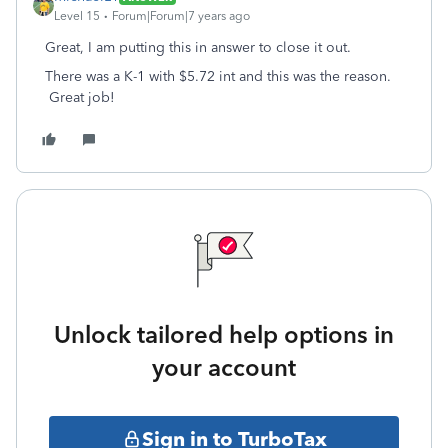
Level 15
Forum|Forum|7 years ago
Great, I am putting this in answer to close it out.
There was a K-1 with $5.72 int and this was the reason.
Great job!
Unlock tailored help options in
your account
Sign in to TurboTax