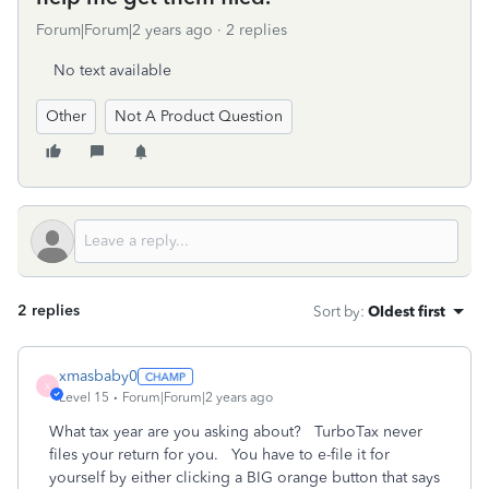
Forum|Forum|2 years ago
2 replies
No text available
Other
Not A Product Question
2 replies
Sort by
:
Oldest first
xmasbaby0
X
Level 15
Forum|Forum|2 years ago
What tax year are you asking about? TurboTax never
files your return for you. You have to e-file it for
yourself by either clicking a BIG orange button that says