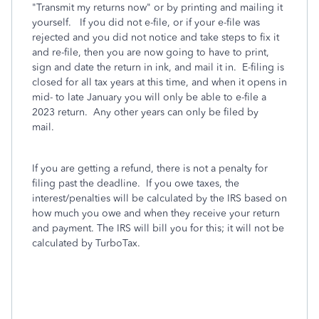
"Transmit my returns now" or by printing and mailing it
yourself. If you did not e-file, or if your e-file was
rejected and you did not notice and take steps to fix it
and re-file, then you are now going to have to print,
sign and date the return in ink, and mail it in. E-filing is
closed for all tax years at this time, and when it opens in
mid- to late January you will only be able to e-file a
2023 return. Any other years can only be filed by
mail.
If you are getting a refund, there is not a penalty for
filing past the deadline.
If you owe taxes, the
interest/penalties will be calculated by the IRS based on
how much you owe and when they receive your return
and payment. The IRS will bill you for this; it will not be
calculated by TurboTax.