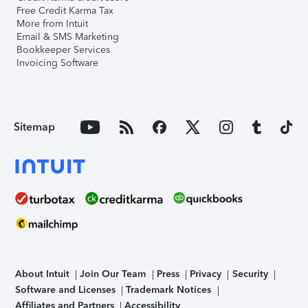
Free Credit Karma Tax
More from Intuit
Email & SMS Marketing
Bookkeeper Services
Invoicing Software
Sitemap
About Intuit
Join Our Team
Press
Privacy
Security
Software and Licenses
Trademark Notices
Affiliates and Partners
Accessibility