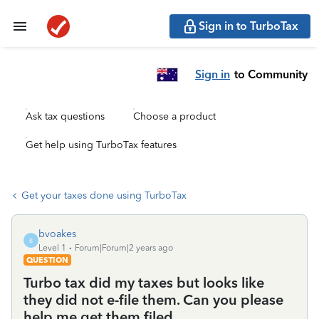
Sign in to TurboTax
Sign in
to Community
Ask tax questions
Choose a product
Get help using TurboTax features
Get your taxes done using TurboTax
bvoakes
B
Level 1
Forum|Forum|2 years ago
QUESTION
Turbo tax did my taxes but looks like
they did not e-file them. Can you please
help me get them filed.