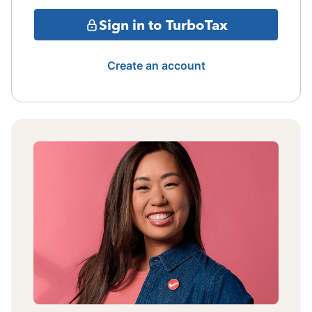
Sign in to TurboTax
Create an account