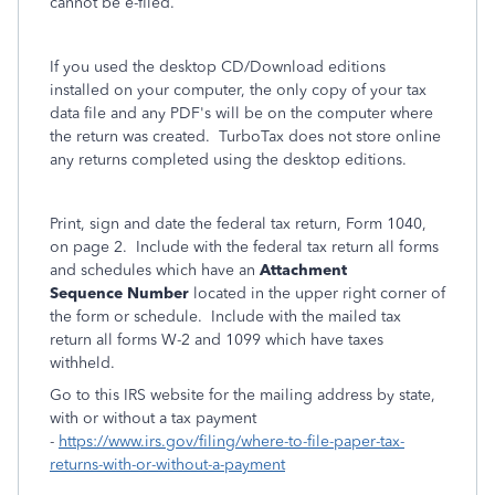
cannot be e-filed.
If you used the desktop CD/Download editions
installed on your computer, the only copy of your tax
data file and any PDF's will be on the computer where
the return was created. TurboTax does not store online
any returns completed using the desktop editions.
Print, sign and date the federal tax return, Form 1040,
on page 2. Include with the federal tax return all forms
and schedules which have an
Attachment
Sequence Number
located in the upper right corner of
the form or schedule. Include with the mailed tax
return all forms W-2 and 1099 which have taxes
withheld.
Go to this IRS website for the mailing address by state,
with or without a tax payment
-
https://www.irs.gov/filing/where-to-file-paper-tax-
returns-with-or-without-a-payment