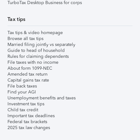
TurboTax Desktop Business for corps
Tax tips
Tax tips & video homepage
Browse all tax tips
Married filing jointly vs separately
Guide to head of household
Rules for claiming dependents
File taxes with no income
About form 1099-NEC
Amended tax return
Capital gains tax rate
File back taxes
Find your AGI
Unemployment benefits and taxes
Investment tax tips
Child tax credit
Important tax deadlines
Federal tax brackets
2025 tax law changes