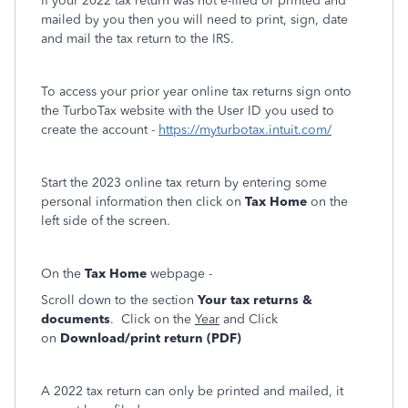
If your 2022 tax return was not e-filed or printed and
mailed by you then you will need to print, sign, date
and mail the tax return to the IRS.
To access your prior year online tax returns sign onto
the TurboTax website with the User ID you used to
create the account -
https://myturbotax.intuit.com/
Start the 2023 online tax return by entering some
personal information then click on
Tax Home
on the
left side of the screen.
On the
Tax Home
webpage -
Scroll down to the section
Your tax returns &
documents
. Click on the
Year
and Click
on
Download/print return (PDF)
A 2022 tax return can only be printed and mailed, it