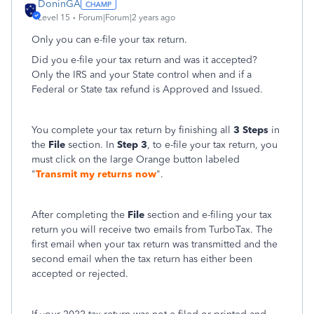
DoninGA
Level 15
Forum|Forum|2 years ago
Only you can e-file your tax return.
Did you e-file your tax return and was it accepted?
Only the IRS and your State control when and if a
Federal or State tax refund is Approved and Issued.
You complete your tax return by finishing all
3 Steps
in
the
File
section. In
Step 3
, to e-file your tax return, you
must click on the large Orange button labeled
"
Transmit my returns now
".
After completing the
File
section and e-filing your tax
return you will receive two emails from TurboTax. The
first email when your tax return was transmitted and the
second email when the tax return has either been
accepted or rejected.