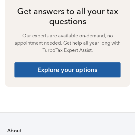
Get answers to all your tax
questions
Our experts are available on-demand, no
appointment needed. Get help all year long with
TurboTax Expert Assist.
Explore your options
About