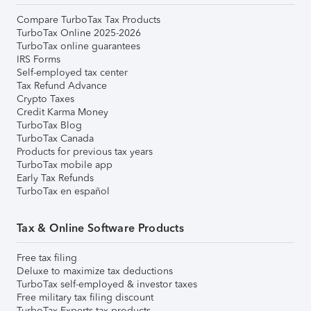
Compare TurboTax Tax Products
TurboTax Online 2025-2026
TurboTax online guarantees
IRS Forms
Self-employed tax center
Tax Refund Advance
Crypto Taxes
Credit Karma Money
TurboTax Blog
TurboTax Canada
Products for previous tax years
TurboTax mobile app
Early Tax Refunds
TurboTax en español
Tax & Online Software Products
Free tax filing
Deluxe to maximize tax deductions
TurboTax self-employed & investor taxes
Free military tax filing discount
TurboTax Experts tax products