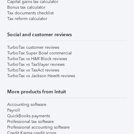
Capital gains tax calculator
Bonus tax calculator
Tax documents checklist
Tax reform calculator
Social and customer reviews
TurboTax customer reviews
TurboTax Super Bowl commercial
TurboTax vs H&R Block reviews
TurboTax vs TaxSlayer reviews
TurboTax vs TaxAct reviews
TurboTax vs Jackson Hewitt reviews
More products from Intuit
Accounting software
Payroll
QuickBooks payments
Professional tax software
Professional accounting software
Credit Karma credit score