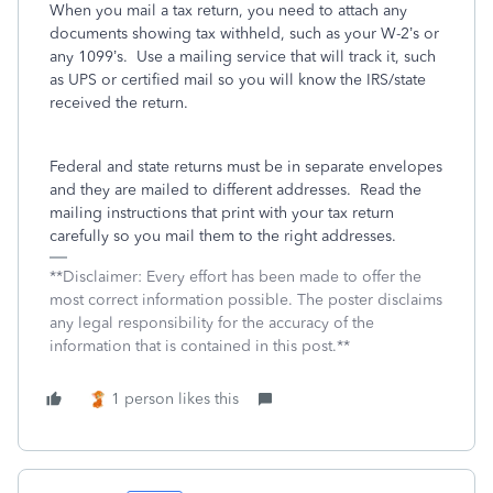
When you mail a tax return, you need to attach any
documents showing tax withheld, such as your W-2’s or
any 1099’s.
Use a mailing service that will track it, such
as UPS or certified mail so you will know the IRS/state
received the return.
Federal and state returns must be in separate envelopes
and they are mailed to different addresses.
Read the
mailing instructions that print with your tax return
carefully so you mail them to the right addresses.
**Disclaimer: Every effort has been made to offer the
most correct information possible. The poster disclaims
any legal responsibility for the accuracy of the
information that is contained in this post.**
1 person likes this