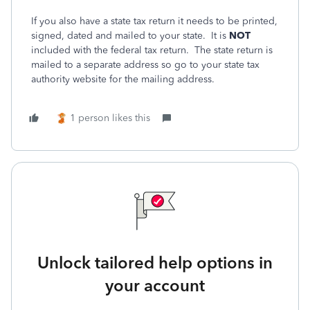
If you also have a state tax return it needs to be printed,
signed, dated and mailed to your state. It is
NOT
included with the federal tax return. The state return is
mailed to a separate address so go to your state tax
authority website for the mailing address.
1 person likes this
Unlock tailored help options in
your account