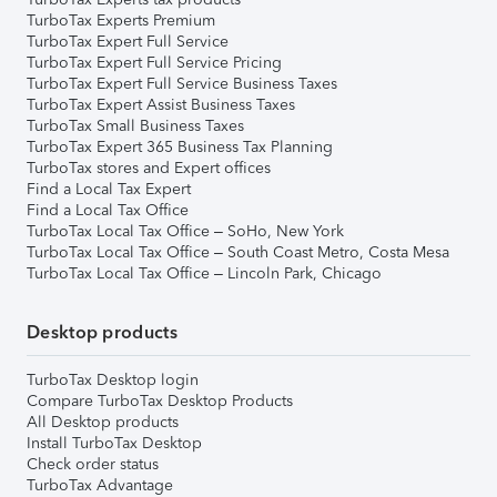
TurboTax Experts Premium
TurboTax Expert Full Service
TurboTax Expert Full Service Pricing
TurboTax Expert Full Service Business Taxes
TurboTax Expert Assist Business Taxes
TurboTax Small Business Taxes
TurboTax Expert 365 Business Tax Planning
TurboTax stores and Expert offices
Find a Local Tax Expert
Find a Local Tax Office
TurboTax Local Tax Office – SoHo, New York
TurboTax Local Tax Office – South Coast Metro, Costa Mesa
TurboTax Local Tax Office – Lincoln Park, Chicago
Desktop products
TurboTax Desktop login
Compare TurboTax Desktop Products
All Desktop products
Install TurboTax Desktop
Check order status
TurboTax Advantage