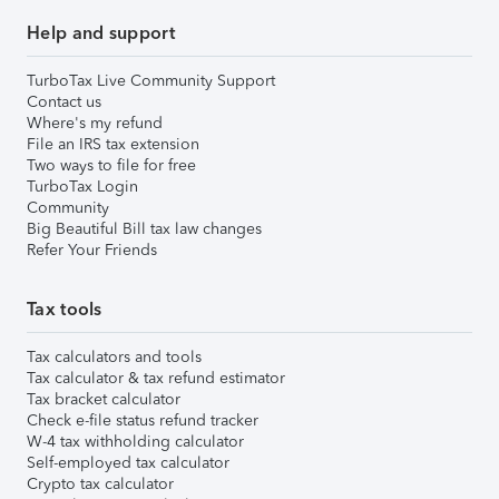
Help and support
TurboTax Live Community Support
Contact us
Where's my refund
File an IRS tax extension
Two ways to file for free
TurboTax Login
Community
Big Beautiful Bill tax law changes
Refer Your Friends
Tax tools
Tax calculators and tools
Tax calculator & tax refund estimator
Tax bracket calculator
Check e-file status refund tracker
W-4 tax withholding calculator
Self-employed tax calculator
Crypto tax calculator