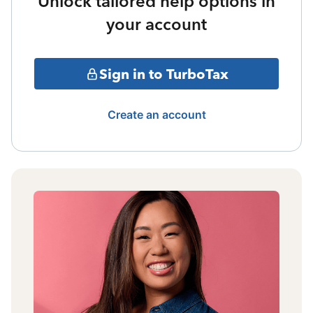
Unlock tailored help options in
your account
Sign in to TurboTax
Create an account