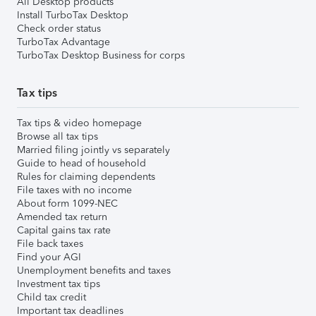
All Desktop products
Install TurboTax Desktop
Check order status
TurboTax Advantage
TurboTax Desktop Business for corps
Tax tips
Tax tips & video homepage
Browse all tax tips
Married filing jointly vs separately
Guide to head of household
Rules for claiming dependents
File taxes with no income
About form 1099-NEC
Amended tax return
Capital gains tax rate
File back taxes
Find your AGI
Unemployment benefits and taxes
Investment tax tips
Child tax credit
Important tax deadlines