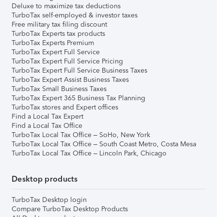
Deluxe to maximize tax deductions
TurboTax self-employed & investor taxes
Free military tax filing discount
TurboTax Experts tax products
TurboTax Experts Premium
TurboTax Expert Full Service
TurboTax Expert Full Service Pricing
TurboTax Expert Full Service Business Taxes
TurboTax Expert Assist Business Taxes
TurboTax Small Business Taxes
TurboTax Expert 365 Business Tax Planning
TurboTax stores and Expert offices
Find a Local Tax Expert
Find a Local Tax Office
TurboTax Local Tax Office – SoHo, New York
TurboTax Local Tax Office – South Coast Metro, Costa Mesa
TurboTax Local Tax Office – Lincoln Park, Chicago
Desktop products
TurboTax Desktop login
Compare TurboTax Desktop Products