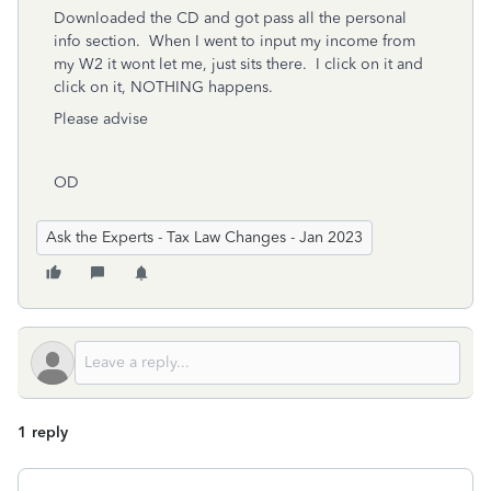
Downloaded the CD and got pass all the personal
info section. When I went to input my income from
my W2 it wont let me, just sits there. I click on it and
click on it, NOTHING happens.
Please advise
OD
Ask the Experts - Tax Law Changes - Jan 2023
1 reply