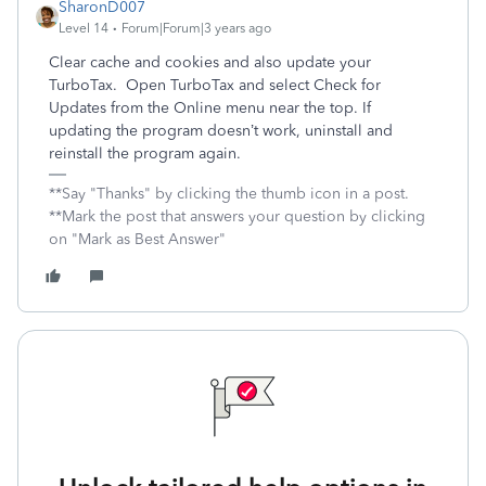
SharonD007
Level 14
Forum|Forum|3 years ago
Clear cache and cookies and also update your
TurboTax. Open TurboTax and select Check for
Updates from the Online menu near the top. If
updating the program doesn’t work, uninstall and
reinstall the program again.
**Say "Thanks" by clicking the thumb icon in a post.
**Mark the post that answers your question by clicking
on "Mark as Best Answer"