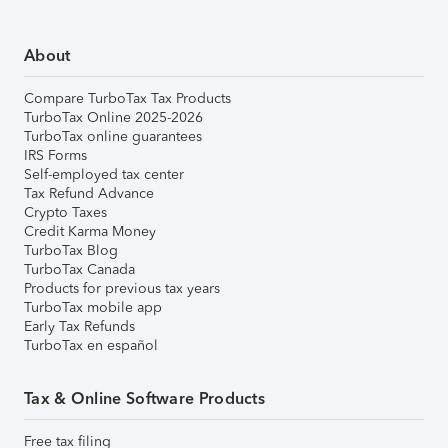
About
Compare TurboTax Tax Products
TurboTax Online 2025-2026
TurboTax online guarantees
IRS Forms
Self-employed tax center
Tax Refund Advance
Crypto Taxes
Credit Karma Money
TurboTax Blog
TurboTax Canada
Products for previous tax years
TurboTax mobile app
Early Tax Refunds
TurboTax en español
Tax & Online Software Products
Free tax filing