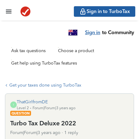
Sign in to TurboTax
Sign in
to Community
Ask tax questions
Choose a product
Get help using TurboTax features
Get your taxes done using TurboTax
ThatGirlfromDE
T
Level 2
Forum|Forum|3 years ago
QUESTION
Turbo Tax Deluxe 2022
Forum|Forum|3 years ago
1 reply