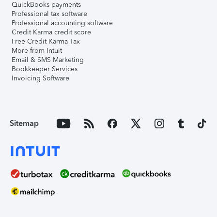
QuickBooks payments
Professional tax software
Professional accounting software
Credit Karma credit score
Free Credit Karma Tax
More from Intuit
Email & SMS Marketing
Bookkeeper Services
Invoicing Software
Sitemap