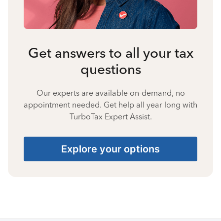
Get answers to all your tax
questions
Our experts are available on-demand, no
appointment needed. Get help all year long with
TurboTax Expert Assist.
Explore your options