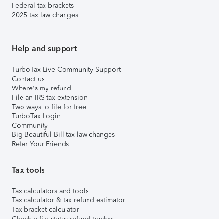
Federal tax brackets
2025 tax law changes
Help and support
TurboTax Live Community Support
Contact us
Where's my refund
File an IRS tax extension
Two ways to file for free
TurboTax Login
Community
Big Beautiful Bill tax law changes
Refer Your Friends
Tax tools
Tax calculators and tools
Tax calculator & tax refund estimator
Tax bracket calculator
Check e-file status refund tracker