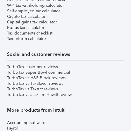
W-4 tax withholding calculator
Self-employed tax calculator
Crypto tax calculator
Capital gains tax calculator
Bonus tax calculator
Tax documents checklist
Tax reform calculator
Social and customer reviews
TurboTax customer reviews
TurboTax Super Bowl commercial
TurboTax vs H&R Block reviews
TurboTax vs TaxSlayer reviews
TurboTax vs TaxAct reviews
TurboTax vs Jackson Hewitt reviews
More products from Intuit
Accounting software
Payroll