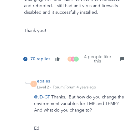
and rebooted. I still had anti-virus and firewalls
disabled and it successfully installed.
Thank you!
4 people like
70 replies
B
R
T
this
ebales
E
Level 2
Forum|Forum|4 years ago
@JD-GT
Thanks. But how do you change the
environment variables for TMP and TEMP?
And what do you change to?
Ed