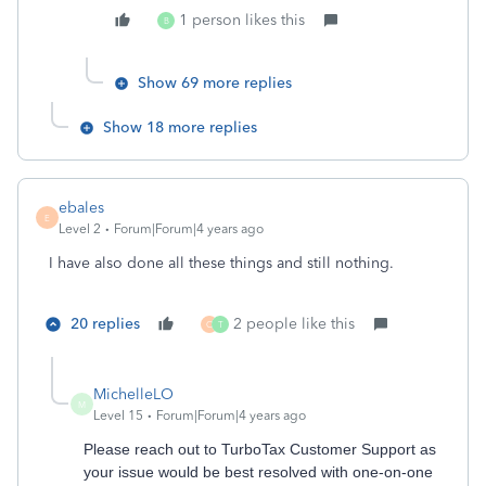
1 person likes this
B
Show 69 more replies
Show 18 more replies
ebales
E
Level 2
Forum|Forum|4 years ago
I have also done all these things and still nothing.
20 replies
2 people like this
O
T
MichelleLO
M
Level 15
Forum|Forum|4 years ago
Please reach out to TurboTax Customer Support as
your issue would be best resolved with one-on-one