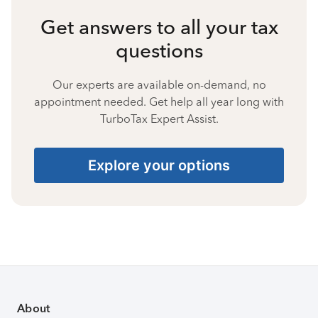
Get answers to all your tax
questions
Our experts are available on-demand, no
appointment needed. Get help all year long with
TurboTax Expert Assist.
Explore your options
About