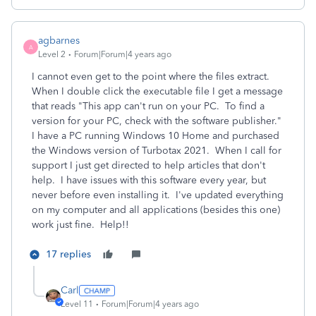
agbarnes
A
Level 2
Forum|Forum|4 years ago
I cannot even get to the point where the files extract.
When I double click the executable file I get a message
that reads "This app can't run on your PC. To find a
version for your PC, check with the software publisher."
I have a PC running Windows 10 Home and purchased
the Windows version of Turbotax 2021. When I call for
support I just get directed to help articles that don't
help. I have issues with this software every year, but
never before even installing it. I've updated everything
on my computer and all applications (besides this one)
work just fine. Help!!
17 replies
Carl
Level 11
Forum|Forum|4 years ago