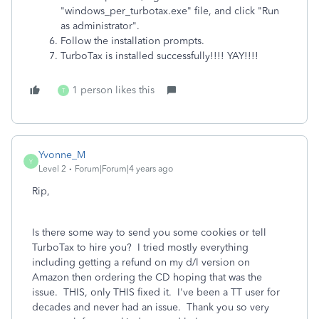
"windows_per_turbotax.exe" file, and click "Run
as administrator".
Follow the installation prompts.
TurboTax is installed successfully!!!! YAY!!!!
1 person likes this
T
Yvonne_M
Y
Level 2
Forum|Forum|4 years ago
Rip,
Is there some way to send you some cookies or tell
TurboTax to hire you? I tried mostly everything
including getting a refund on my d/l version on
Amazon then ordering the CD hoping that was the
issue. THIS, only THIS fixed it. I've been a TT user for
decades and never had an issue. Thank you so very