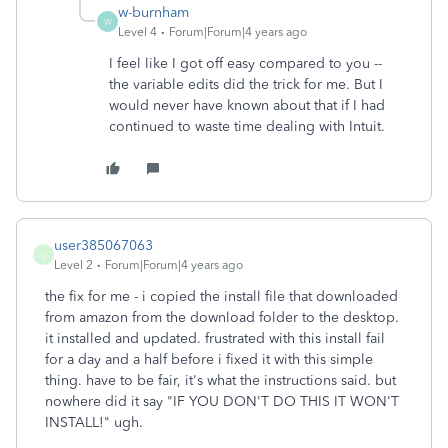
w-burnham
W
Level 4
Forum|Forum|4 years ago
I feel like I got off easy compared to you --
the variable edits did the trick for me. But I
would never have known about that if I had
continued to waste time dealing with Intuit.
user385067063
U
Level 2
Forum|Forum|4 years ago
the fix for me - i copied the install file that downloaded
from amazon from the download folder to the desktop.
it installed and updated. frustrated with this install fail
for a day and a half before i fixed it with this simple
thing. have to be fair, it's what the instructions said. but
nowhere did it say "IF YOU DON'T DO THIS IT WON'T
INSTALL!" ugh.