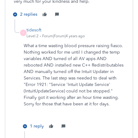
very much for your kindness and help.
2 replies
tidesoft
T
Level 2
Forum|Forum|4 years ago
What a time wasting blood pressure raising fiasco.
Nothing worked for me until I changed the temp
variables AND turned of all AV apps AND
rebooted AND installed new C++ Redistributables
AND manually turned off the Intuit Updater in
Services. The last step was needed to deal with
"Error 1921: "Service 'Intuit Update Service'
(IntuitUpdateService) could not be stopped."
Finally got it working after an hour time wasting.
Sorry for those that have been at it for days.
1 reply