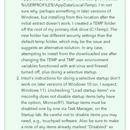
%USERPROFILE%\AppData\Local\Temp). I'm not
sure why, perhaps something in later versions of
Windows, but installing from this location after the
initial extract doesn't work. I created a TEMP folder
off the root of my primary disk drive (C:\Temp). The
new folder has different security settings than the
default temp folder, which may be the issue and
suggests an alternative solution. In any case,
attempting to install from the downloaded exe after
changing the TEMP and TMP user environment
variables functioned with anti-virus and firewall
turned off, plus doing a selective startup.
Intuit's instructions for doing a selective startup don't
work on later versions of Windows 10 (or, I suspect,
Windows 11). Unchecking "Load startup items" via
msconfig does not disable startup items (why have
the option, Microsoft?). Startup items must be
disabled one by one via Task Manager, on the
Startup tab. Be careful not to disable items you may
need, e.g., touchpad software. Also be sure to make
a note of any items already marked "Disabled" so