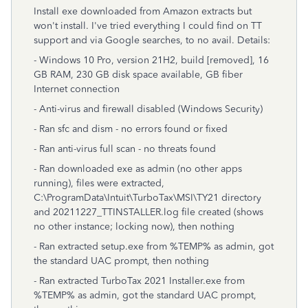
Install exe downloaded from Amazon extracts but
won't install. I've tried everything I could find on TT
support and via Google searches, to no avail. Details:
- Windows 10 Pro, version 21H2, build [removed], 16
GB RAM, 230 GB disk space available, GB fiber
Internet connection
- Anti-virus and firewall disabled (Windows Security)
- Ran sfc and dism - no errors found or fixed
- Ran anti-virus full scan - no threats found
- Ran downloaded exe as admin (no other apps
running), files were extracted,
C:\ProgramData\Intuit\TurboTax\MSI\TY21 directory
and 20211227_TTINSTALLER.log file created (shows
no other instance; locking now), then nothing
- Ran extracted setup.exe from %TEMP% as admin, got
the standard UAC prompt, then nothing
- Ran extracted TurboTax 2021 Installer.exe from
%TEMP% as admin, got the standard UAC prompt,