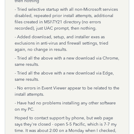
then nothing
- Tried selective startup with all non-Microsoft services
disabled, repeated prior install attempts, additional
files created in MSI\TY21 directory (no errors
recorded), just UAC prompt, then nothing.
- Added download, setup, and installer exes as
exclusions in anti-virus and firewall settings, tried
again, no change in results.
- Tried all the above with a new download via Chrome,
same results.
- Tried all the above with a new download via Edge,
same results.
- No errors in Event Viewer appear to be related to the
install attempts.
- Have had no problems installing any other software
on my PC.
Hoped to contact support by phone, but web page
says they're closed - open 5-5 Pacific, which is 7-7 my
time. It was about 2:00 on a Monday when I checked,