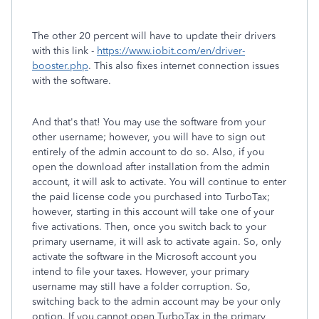
The other 20 percent will have to update their drivers
with this link -
https://www.iobit.com/en/driver-
booster.php
. This also fixes internet connection issues
with the software.
And that's that! You may use the software from your
other username; however, you will have to sign out
entirely of the admin account to do so. Also, if you
open the download after installation from the admin
account, it will ask to activate. You will continue to enter
the paid license code you purchased into TurboTax;
however, starting in this account will take one of your
five activations. Then, once you switch back to your
primary username, it will ask to activate again. So, only
activate the software in the Microsoft account you
intend to file your taxes. However, your primary
username may still have a folder corruption. So,
switching back to the admin account may be your only
option. If you cannot open TurboTax in the primary