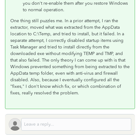
you don't re-enable them after you restore Windows
to normal operation.
One thing still puzzles me. In a prior attempt, I ran the
extractor, moved what was extracted from the AppData
location to C:\Temp, and tried to install, but it failed. In a
separate attempt, I correctly disabled startup items using
Task Manager and tried to install directly from the
downloaded exe without modifying TEMP and TMP, and
that also failed. The only theory I can come up with is that
Windows prevented something from being extracted to the
AppData temp folder, even with anti-virus and firewall
disabled. Also, because I eventually configured all the
"fixes," I don't know which fix, or which combination of
fixes, really resolved the problem.