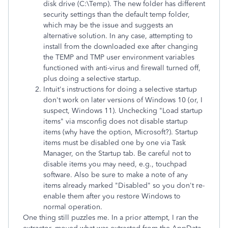
disk drive (C:\Temp). The new folder has different
security settings than the default temp folder,
which may be the issue and suggests an
alternative solution. In any case, attempting to
install from the downloaded exe after changing
the TEMP and TMP user environment variables
functioned with anti-virus and firewall turned off,
plus doing a selective startup.
Intuit's instructions for doing a selective startup
don't work on later versions of Windows 10 (or, I
suspect, Windows 11). Unchecking "Load startup
items" via msconfig does not disable startup
items (why have the option, Microsoft?). Startup
items must be disabled one by one via Task
Manager, on the Startup tab. Be careful not to
disable items you may need, e.g., touchpad
software. Also be sure to make a note of any
items already marked "Disabled" so you don't re-
enable them after you restore Windows to
normal operation.
One thing still puzzles me. In a prior attempt, I ran the