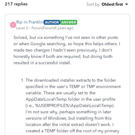
217 replies
Sort by
:
Oldest first
Rip in Franklin
AUTHOR
ANSWER
R
Level 2
Forum|Forum|4 years ago
Solved, but via something I've not seen in other posts
or when Google searching, so hope this helps others. I
made two changes I hadn't seen previously. I don't
honestly know if both are required, but doing both
resulted in a successful install.
The downloaded installer extracts to the folder
specified in the user's TEMP or TMP environment
variable. These are usually set to the
AppData\Local\Temp folder in the user profile
(i.e., %USERPROFILE%\AppData\Local\Temp).
I'm not sure why, perhaps something in later
versions of Windows, but installing from this
location after the initial extract doesn't work. I
created a TEMP folder off the root of my primary