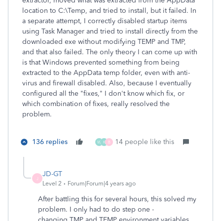
extractor, moved what was extracted from the AppData
location to C:\Temp, and tried to install, but it failed. In
a separate attempt, I correctly disabled startup items
using Task Manager and tried to install directly from the
downloaded exe without modifying TEMP and TMP,
and that also failed. The only theory I can come up with
is that Windows prevented something from being
extracted to the AppData temp folder, even with anti-
virus and firewall disabled. Also, because I eventually
configured all the "fixes," I don't know which fix, or
which combination of fixes, really resolved the
problem.
136 replies
14 people like this
W
K
B
JD-GT
J
Level 2
Forum|Forum|4 years ago
After battling this for several hours, this solved my
problem. I only had to do step one -
changing TMP and TEMP environment variables