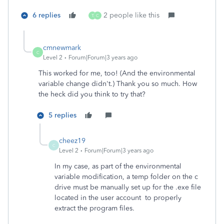
6 replies
2 people like this
T
C
cmnewmark
C
Level 2
Forum|Forum|3 years ago
This worked for me, too! (And the environmental
variable change didn't.) Thank you so much. How
the heck did you think to try that?
5 replies
cheez19
C
Level 2
Forum|Forum|3 years ago
In my case, as part of the environmental
variable modification, a temp folder on the c
drive must be manually set up for the .exe file
located in the user account to properly
extract the program files.