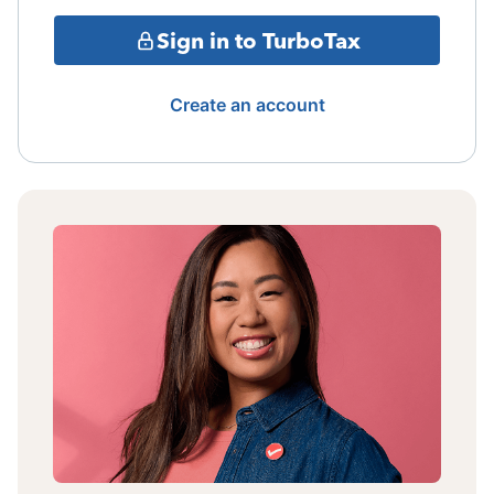
Sign in to TurboTax
Create an account