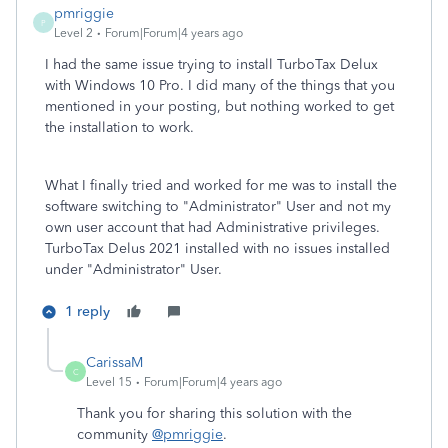
pmriggie
P
Level 2
Forum|Forum|4 years ago
I had the same issue trying to install TurboTax Delux
with Windows 10 Pro. I did many of the things that you
mentioned in your posting, but nothing worked to get
the installation to work.
What I finally tried and worked for me was to install the
software switching to "Administrator" User and not my
own user account that had Administrative privileges.
TurboTax Delus 2021 installed with no issues installed
under "Administrator" User.
1 reply
CarissaM
C
Level 15
Forum|Forum|4 years ago
Thank you for sharing this solution with the
community
@pmriggie
.