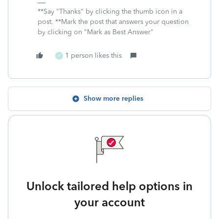
**Say "Thanks" by clicking the thumb icon in a
post. **Mark the post that answers your question
by clicking on "Mark as Best Answer"
1 person likes this
P
Show more replies
Unlock tailored help options in
your account