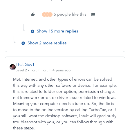
5 people like this
B
E
L
Show 15 more replies
Show 2 more replies
That Guy1
Level 2
Forum|Forum|4 years ago
MSI, Internet, and other types of errors can be solved
this way with any other software or device. For example,
this is related to folder corruption, permission change,
net framework error, or driver issue related to windows.
Meaning your computer needs a tune-up. So, the fix is
to move to the online version by calling TurboTax, or if
you still want the desktop software, Intuit will graciously
troubleshoot with you, or you can follow through with
these steps.