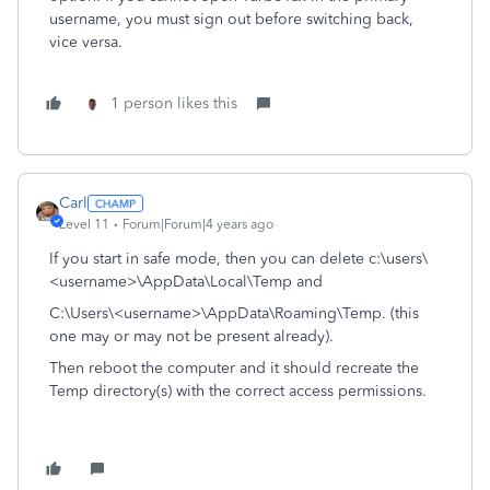
username, you must sign out before switching back,
vice versa.
1 person likes this
Carl
Level 11
Forum|Forum|4 years ago
If you start in safe mode, then you can delete c:\users\
<username>\AppData\Local\Temp and
C:\Users\<username>\AppData\Roaming\Temp. (this
one may or may not be present already).
Then reboot the computer and it should recreate the
Temp directory(s) with the correct access permissions.