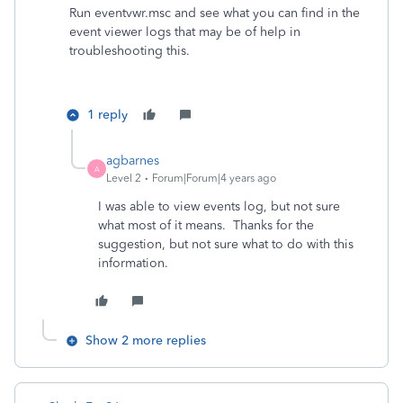
Run eventvwr.msc and see what you can find in the
event viewer logs that may be of help in
troubleshooting this.
1 reply
agbarnes
A
Level 2
Forum|Forum|4 years ago
I was able to view events log, but not sure
what most of it means. Thanks for the
suggestion, but not sure what to do with this
information.
Show 2 more replies