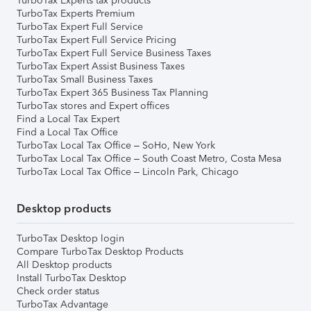
TurboTax Experts tax products
TurboTax Experts Premium
TurboTax Expert Full Service
TurboTax Expert Full Service Pricing
TurboTax Expert Full Service Business Taxes
TurboTax Expert Assist Business Taxes
TurboTax Small Business Taxes
TurboTax Expert 365 Business Tax Planning
TurboTax stores and Expert offices
Find a Local Tax Expert
Find a Local Tax Office
TurboTax Local Tax Office – SoHo, New York
TurboTax Local Tax Office – South Coast Metro, Costa Mesa
TurboTax Local Tax Office – Lincoln Park, Chicago
Desktop products
TurboTax Desktop login
Compare TurboTax Desktop Products
All Desktop products
Install TurboTax Desktop
Check order status
TurboTax Advantage