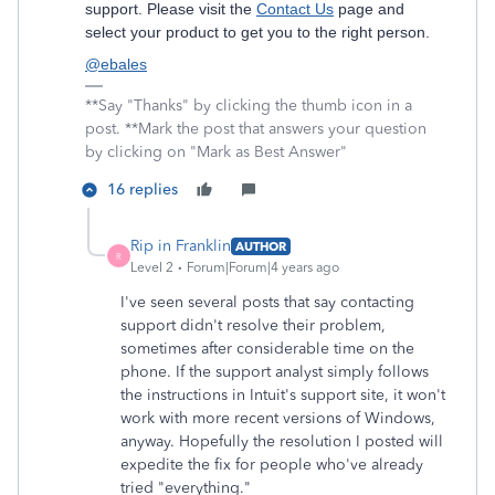
support. Please visit the
Contact Us
page and
select your product to get you to the right person.
@ebales
**Say "Thanks" by clicking the thumb icon in a
post. **Mark the post that answers your question
by clicking on "Mark as Best Answer"
16 replies
Rip in Franklin
AUTHOR
R
Level 2
Forum|Forum|4 years ago
I've seen several posts that say contacting
support didn't resolve their problem,
sometimes after considerable time on the
phone. If the support analyst simply follows
the instructions in Intuit's support site, it won't
work with more recent versions of Windows,
anyway. Hopefully the resolution I posted will
expedite the fix for people who've already
tried "everything."