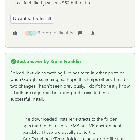
so I feel like I just set a $50 bill on fire.
Download & Install
9 people like this
R
R
B
Best answer by
Rip in Franklin
Solved, but via something I've not seen in other posts or
when Google searching, so hope this helps others. I made
two changes I hadn't seen previously. I don't honestly know
if both are required, but doing both resulted in a
successful install.
The downloaded installer extracts to the folder
specified in the user's TEMP or TMP environment
variable. These are usually set to the
AppData\Local\Temp folder in the user profile (i.e.,