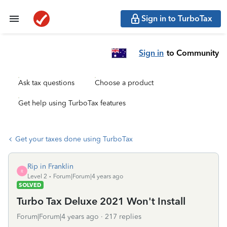
Sign in to TurboTax
Sign in
to Community
Ask tax questions
Choose a product
Get help using TurboTax features
Get your taxes done using TurboTax
Rip in Franklin
R
Level 2
Forum|Forum|4 years ago
SOLVED
Turbo Tax Deluxe 2021 Won't Install
Forum|Forum|4 years ago
217 replies