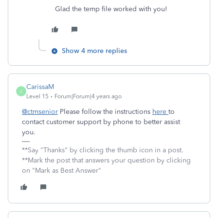
Glad the temp file worked with you!
Show 4 more replies
CarissaM
C
Level 15
Forum|Forum|4 years ago
@ctmsenior
Please follow the instructions
here
to
contact customer support by phone to better assist
you.
**Say "Thanks" by clicking the thumb icon in a post.
**Mark the post that answers your question by clicking
on "Mark as Best Answer"