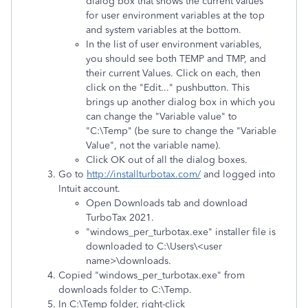
dialog box that shows the current values
for user environment variables at the top
and system variables at the bottom.
In the list of user environment variables,
you should see both TEMP and TMP, and
their current Values. Click on each, then
click on the "Edit..." pushbutton. This
brings up another dialog box in which you
can change the "Variable value" to
"C:\Temp" (be sure to change the "Variable
Value", not the variable name).
Click OK out of all the dialog boxes.
Go to
http://installturbotax.com/
and logged into
Intuit account.
Open Downloads tab and download
TurboTax 2021.
"windows_per_turbotax.exe" installer file is
downloaded to C:\Users\<user
name>\downloads.
Copied "windows_per_turbotax.exe" from
downloads folder to C:\Temp.
In C:\Temp folder, right-click