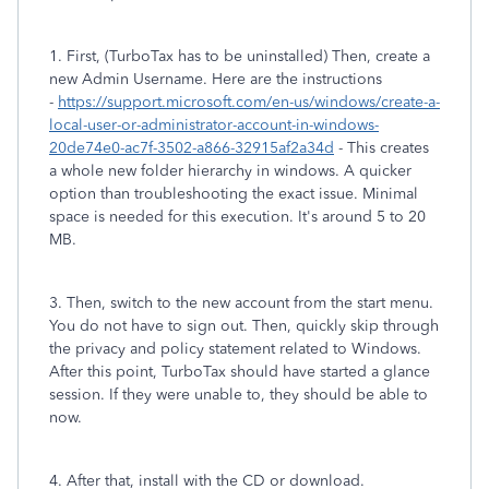
1. First, (TurboTax has to be uninstalled) Then, create a
new Admin Username. Here are the instructions
-
https://support.microsoft.com/en-us/windows/create-a-
local-user-or-administrator-account-in-windows-
20de74e0-ac7f-3502-a866-32915af2a34d
- This creates
a whole new folder hierarchy in windows. A quicker
option than troubleshooting the exact issue. Minimal
space is needed for this execution. It's around 5 to 20
MB.
3. Then, switch to the new account from the start menu.
You do not have to sign out. Then, quickly skip through
the privacy and policy statement related to Windows.
After this point, TurboTax should have started a glance
session. If they were unable to, they should be able to
now.
4. After that, install with the CD or download.