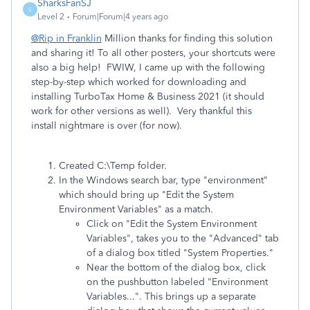
SharksFanSJ
S
Level 2
Forum|Forum|4 years ago
@Rip in Franklin
Million thanks for finding this solution
and sharing it! To all other posters, your shortcuts were
also a big help! FWIW, I came up with the following
step-by-step which worked for downloading and
installing TurboTax Home & Business 2021 (it should
work for other versions as well). Very thankful this
install nightmare is over (for now).
Created C:\Temp folder.
In the Windows search bar, type "environment"
which should bring up "Edit the System
Environment Variables" as a match.
Click on "Edit the System Environment
Variables", takes you to the "Advanced" tab
of a dialog box titled "System Properties."
Near the bottom of the dialog box, click
on the pushbutton labeled "Environment
Variables...". This brings up a separate