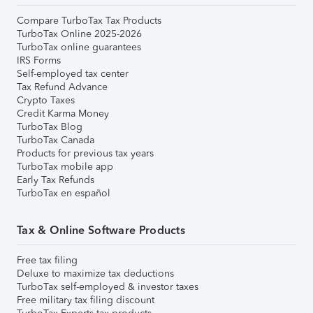
Compare TurboTax Tax Products
TurboTax Online 2025-2026
TurboTax online guarantees
IRS Forms
Self-employed tax center
Tax Refund Advance
Crypto Taxes
Credit Karma Money
TurboTax Blog
TurboTax Canada
Products for previous tax years
TurboTax mobile app
Early Tax Refunds
TurboTax en español
Tax & Online Software Products
Free tax filing
Deluxe to maximize tax deductions
TurboTax self-employed & investor taxes
Free military tax filing discount