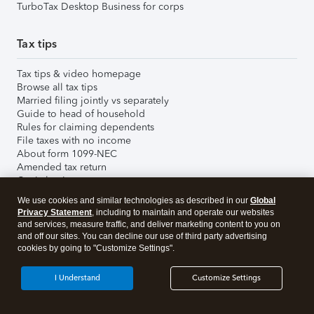
TurboTax Desktop Business for corps
Tax tips
Tax tips & video homepage
Browse all tax tips
Married filing jointly vs separately
Guide to head of household
Rules for claiming dependents
File taxes with no income
About form 1099-NEC
Amended tax return
Capital gains tax rate
File back taxes
We use cookies and similar technologies as described in our
Global
Find your AGI
Privacy Statement
, including to maintain and operate our websites
Unemployment benefits and taxes
and services, measure traffic, and deliver marketing content to you on
Investment tax tips
and off our sites. You can decline our use of third party advertising
Child tax credit
cookies by going to "Customize Settings".
Important tax deadlines
Federal tax brackets
I Understand
Customize Settings
2025 tax law changes