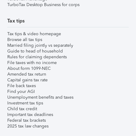
TurboTax Desktop Business for corps
Tax tips
Tax tips & video homepage
Browse all tax tips
Married filing jointly vs separately
Guide to head of household
Rules for claiming dependents
File taxes with no income
About form 1099-NEC
Amended tax return
Capital gains tax rate
File back taxes
Find your AGI
Unemployment benefits and taxes
Investment tax tips
Child tax credit
Important tax deadlines
Federal tax brackets
2025 tax law changes