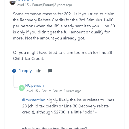
Level 15
Forum|Forum|2 years ago
Some common reasons for 2021 is if you tried to claim
the Recovery Rebate Credit (for the 3rd Stimulus 1,400
per person) when the IRS already sent it to you. Line 30
is only if you didn't get the full amount or qualify for
more. Not the amount you already got.
Or you might have tried to claim too much for line 28
Child Tax Credit.
1 reply
NCperson
N
Level 15
Forum|Forum|2 years ago
@musterclan
highly likely the issue relates to lines
28 (child tax credit) or Line 30 (recovery rebate
credit), although $2700 is a little "odd" -
what is on those two line numbers?