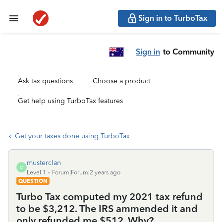
Sign in to TurboTax
Sign in
to Community
Ask tax questions
Choose a product
Get help using TurboTax features
Get your taxes done using TurboTax
musterclan
M
Level 1
Forum|Forum|2 years ago
QUESTION
Turbo Tax computed my 2021 tax refund
to be $3,212. The IRS ammended it and
only refunded me $512. Why?