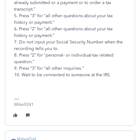
already submitted or a payment or to order a tax
transcript.”
5. Press “3” for “all other questions about your tax
history or payment.”
6. Press “2” for “all other questions about your tax
history or payment.”
7. Do not input your Social Security Number when the
recording tells you to.
8. Press “2” for “personal- or individual-tax related
question.”
9. Press “3” for “all other inquiries.”
10. Wait to be connected to someone at the IRS.
Mike9241
VolvoGirl