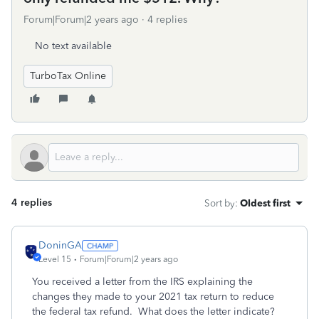
Forum|Forum|2 years ago
4 replies
No text available
TurboTax Online
4 replies
Sort by
:
Oldest first
DoninGA
Level 15
Forum|Forum|2 years ago
You received a letter from the IRS explaining the
changes they made to your 2021 tax return to reduce
the federal tax refund. What does the letter indicate?