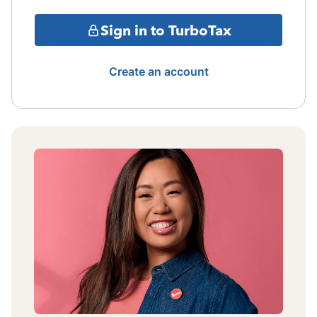
Sign in to TurboTax
Create an account