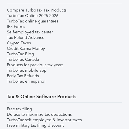
Compare TurboTax Tax Products
TurboTax Online 2025-2026
TurboTax online guarantees
IRS Forms
Self-employed tax center
Tax Refund Advance
Crypto Taxes
Credit Karma Money
TurboTax Blog
TurboTax Canada
Products for previous tax years
TurboTax mobile app
Early Tax Refunds
TurboTax en español
Tax & Online Software Products
Free tax filing
Deluxe to maximize tax deductions
TurboTax self-employed & investor taxes
Free military tax filing discount