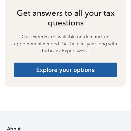
Get answers to all your tax
questions
Our experts are available on-demand, no
appointment needed. Get help all year long with
TurboTax Expert Assist.
Explore your options
About