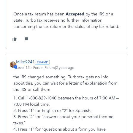
Once a tax return has been
Accepted
by the IRS or a
State, TurboTax receives no further information
concerning the tax return or the status of any tax refund.
Mike9241
Level 15
Forum|Forum|2 years ago
the IRS changed something. Turbotax gets no info
about this. you can wait for a letter of explanation from
the IRS or call them
1. Call 1-800-829-1040 between the hours of 7:00 AM –
7:00 PM local time.
2. Press “1” for English or “2” for Spanish.
3. Press “2” for “answers about your personal income
taxes.”
4. Press “1” for “questions about a form you have