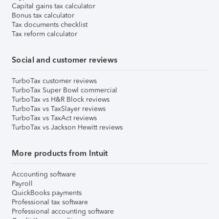
Capital gains tax calculator
Bonus tax calculator
Tax documents checklist
Tax reform calculator
Social and customer reviews
TurboTax customer reviews
TurboTax Super Bowl commercial
TurboTax vs H&R Block reviews
TurboTax vs TaxSlayer reviews
TurboTax vs TaxAct reviews
TurboTax vs Jackson Hewitt reviews
More products from Intuit
Accounting software
Payroll
QuickBooks payments
Professional tax software
Professional accounting software