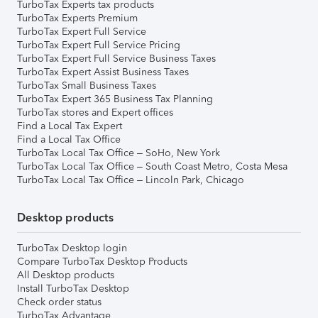
TurboTax Experts tax products
TurboTax Experts Premium
TurboTax Expert Full Service
TurboTax Expert Full Service Pricing
TurboTax Expert Full Service Business Taxes
TurboTax Expert Assist Business Taxes
TurboTax Small Business Taxes
TurboTax Expert 365 Business Tax Planning
TurboTax stores and Expert offices
Find a Local Tax Expert
Find a Local Tax Office
TurboTax Local Tax Office – SoHo, New York
TurboTax Local Tax Office – South Coast Metro, Costa Mesa
TurboTax Local Tax Office – Lincoln Park, Chicago
Desktop products
TurboTax Desktop login
Compare TurboTax Desktop Products
All Desktop products
Install TurboTax Desktop
Check order status
TurboTax Advantage