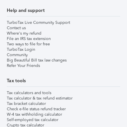
Help and support
TurboTax Live Community Support
Contact us
Where's my refund
File an IRS tax extension
Two ways to file for free
TurboTax Login
Community
Big Beautiful Bill tax law changes
Refer Your Friends
Tax tools
Tax calculators and tools
Tax calculator & tax refund estimator
Tax bracket calculator
Check e-file status refund tracker
W-4 tax withholding calculator
Self-employed tax calculator
Crypto tax calculator