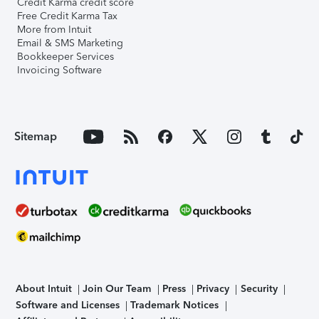
Credit Karma credit score
Free Credit Karma Tax
More from Intuit
Email & SMS Marketing
Bookkeeper Services
Invoicing Software
Sitemap
About Intuit
Join Our Team
Press
Privacy
Security
Software and Licenses
Trademark Notices