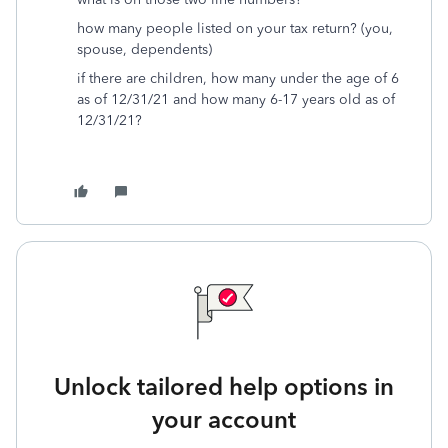
how many people listed on your tax return? (you,
spouse, dependents)
if there are children, how many under the age of 6
as of 12/31/21 and how many 6-17 years old as of
12/31/21?
Unlock tailored help options in
your account