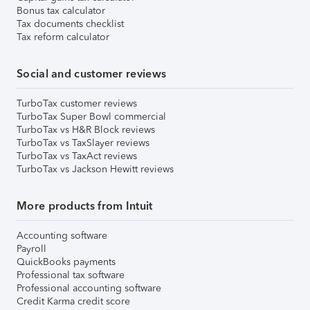
Bonus tax calculator
Tax documents checklist
Tax reform calculator
Social and customer reviews
TurboTax customer reviews
TurboTax Super Bowl commercial
TurboTax vs H&R Block reviews
TurboTax vs TaxSlayer reviews
TurboTax vs TaxAct reviews
TurboTax vs Jackson Hewitt reviews
More products from Intuit
Accounting software
Payroll
QuickBooks payments
Professional tax software
Professional accounting software
Credit Karma credit score