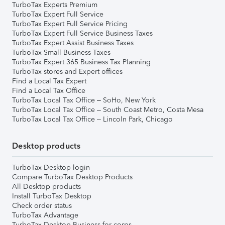
TurboTax Experts Premium
TurboTax Expert Full Service
TurboTax Expert Full Service Pricing
TurboTax Expert Full Service Business Taxes
TurboTax Expert Assist Business Taxes
TurboTax Small Business Taxes
TurboTax Expert 365 Business Tax Planning
TurboTax stores and Expert offices
Find a Local Tax Expert
Find a Local Tax Office
TurboTax Local Tax Office – SoHo, New York
TurboTax Local Tax Office – South Coast Metro, Costa Mesa
TurboTax Local Tax Office – Lincoln Park, Chicago
Desktop products
TurboTax Desktop login
Compare TurboTax Desktop Products
All Desktop products
Install TurboTax Desktop
Check order status
TurboTax Advantage
TurboTax Desktop Business for corps