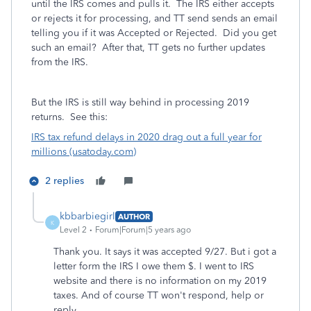
until the IRS comes and pulls it. The IRS either accepts
or rejects it for processing, and TT send sends an email
telling you if it was Accepted or Rejected. Did you get
such an email? After that, TT gets no further updates
from the IRS.
But the IRS is still way behind in processing 2019
returns. See this:
IRS tax refund delays in 2020 drag out a full year for
millions (usatoday.com)
2 replies
kbbarbiegirl
AUTHOR
K
Level 2
Forum|Forum|5 years ago
Thank you. It says it was accepted 9/27. But i got a
letter form the IRS I owe them $. I went to IRS
website and there is no information on my 2019
taxes. And of course TT won't respond, help or
reply.