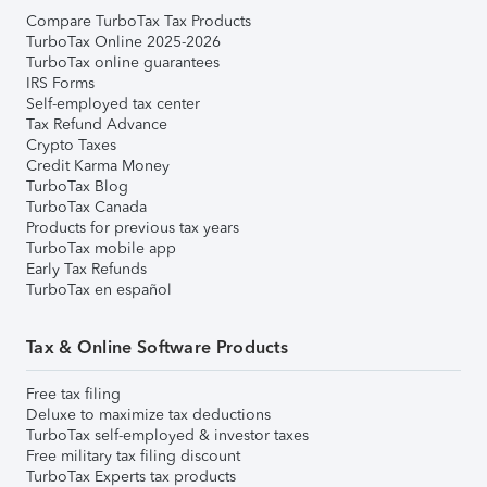
Compare TurboTax Tax Products
TurboTax Online 2025-2026
TurboTax online guarantees
IRS Forms
Self-employed tax center
Tax Refund Advance
Crypto Taxes
Credit Karma Money
TurboTax Blog
TurboTax Canada
Products for previous tax years
TurboTax mobile app
Early Tax Refunds
TurboTax en español
Tax & Online Software Products
Free tax filing
Deluxe to maximize tax deductions
TurboTax self-employed & investor taxes
Free military tax filing discount
TurboTax Experts tax products