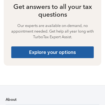
Get answers to all your tax
questions
Our experts are available on-demand, no
appointment needed. Get help all year long with
TurboTax Expert Assist.
Explore your options
About