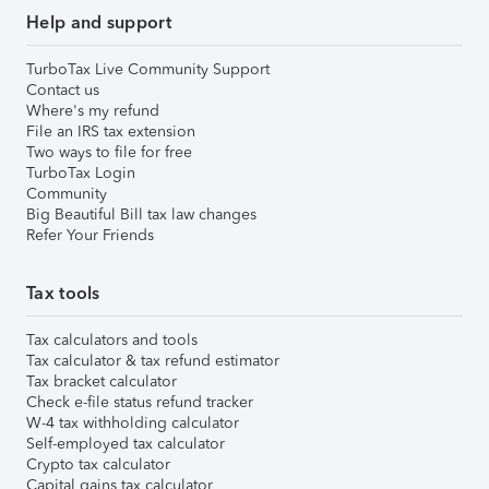
Help and support
TurboTax Live Community Support
Contact us
Where's my refund
File an IRS tax extension
Two ways to file for free
TurboTax Login
Community
Big Beautiful Bill tax law changes
Refer Your Friends
Tax tools
Tax calculators and tools
Tax calculator & tax refund estimator
Tax bracket calculator
Check e-file status refund tracker
W-4 tax withholding calculator
Self-employed tax calculator
Crypto tax calculator
Capital gains tax calculator