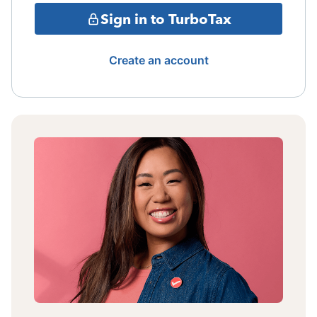
Sign in to TurboTax
Create an account