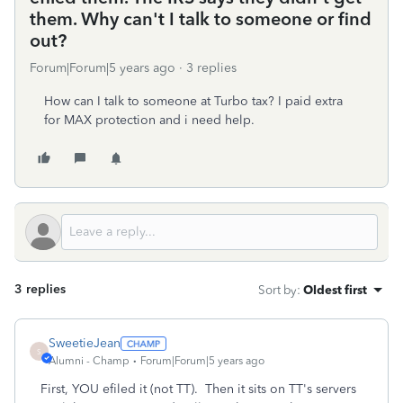
them. Why can't I talk to someone or find
out?
Forum|Forum|5 years ago
3 replies
How can I talk to someone at Turbo tax? I paid extra
for MAX protection and i need help.
3 replies
Sort by
:
Oldest first
SweetieJean
S
Alumni - Champ
Forum|Forum|5 years ago
First, YOU efiled it (not TT). Then it sits on TT's servers