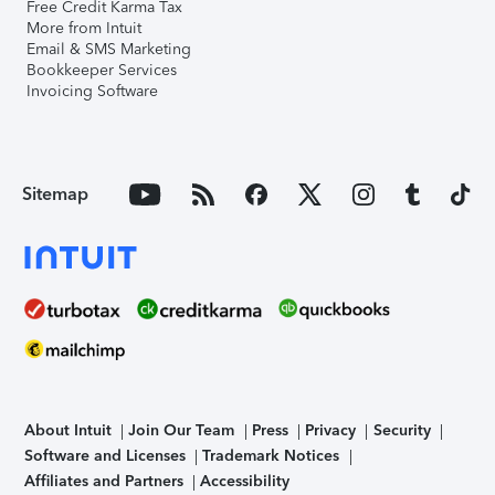
Free Credit Karma Tax
More from Intuit
Email & SMS Marketing
Bookkeeper Services
Invoicing Software
Sitemap
About Intuit
Join Our Team
Press
Privacy
Security
Software and Licenses
Trademark Notices
Affiliates and Partners
Accessibility