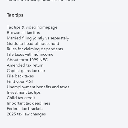
Tax tips
Tax tips & video homepage
Browse all tax tips
Married filing jointly vs separately
Guide to head of household
Rules for claiming dependents
File taxes with no income
About form 1099-NEC
Amended tax return
Capital gains tax rate
File back taxes
Find your AGI
Unemployment benefits and taxes
Investment tax tips
Child tax credit
Important tax deadlines
Federal tax brackets
2025 tax law changes