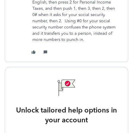
English, then press 2 for Personal Income
Taxes, and then push 1, then 3, then 2, then
0# when it asks for your social security
number, then 2. Using #0 for your social
security number confuses the phone system
and it transfers you to a person, instead of
more numbers to punch in.
Unlock tailored help options in
your account