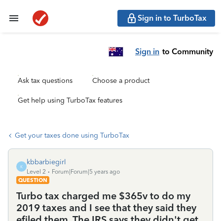
Sign in to TurboTax
Sign in
to Community
Ask tax questions
Choose a product
Get help using TurboTax features
Get your taxes done using TurboTax
kbbarbiegirl
K
Level 2
Forum|Forum|5 years ago
QUESTION
Turbo tax charged me $365v to do my
2019 taxes and I see that they said they
efiled them. The IRS says they didn't get