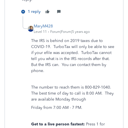
1 reply
MaryM428
Level 11
Forum|Forum|5 years ago
The IRS is behind on 2019 taxes due to
COVID-19. TurboTax will only be able to see
if your efile was accepted. TurboTax cannot
tell you what is in the IRS records after that.
But the IRS can. You can contact them by
phone.
The number to reach them is 800-829-1040.
The best time of day to call is 8:00 AM. They
are available Monday through
Friday from 7:00 AM - 7 PM.
Get to a live person fastest:
Press 1 for