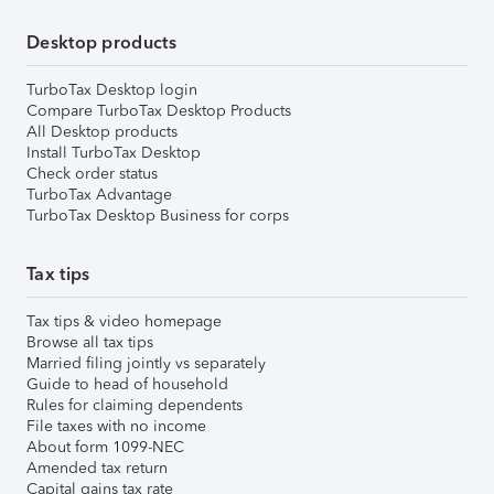
Desktop products
TurboTax Desktop login
Compare TurboTax Desktop Products
All Desktop products
Install TurboTax Desktop
Check order status
TurboTax Advantage
TurboTax Desktop Business for corps
Tax tips
Tax tips & video homepage
Browse all tax tips
Married filing jointly vs separately
Guide to head of household
Rules for claiming dependents
File taxes with no income
About form 1099-NEC
Amended tax return
Capital gains tax rate