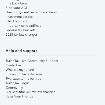
File back taxes
Find your AGI
Unemployment benefits and taxes
Investment tax tips
Child tax credit
Important tax deadlines
Federal tax brackets
2025 tax law changes
Help and support
TurboTax Live Community Support
Contact us
Where's my refund
File an IRS tax extension
Two ways to file for free
TurboTax Login
Community
Big Beautiful Bill tax law changes
Refer Your Friends