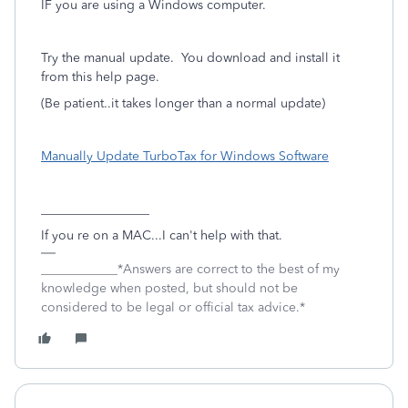
IF you are using a Windows computer.
Try the manual update. You download and install it
from this help page.
(Be patient..it takes longer than a normal update)
Manually Update TurboTax for Windows Software
_________________
If you re on a MAC...I can't help with that.
____________*Answers are correct to the best of my
knowledge when posted, but should not be
considered to be legal or official tax advice.*