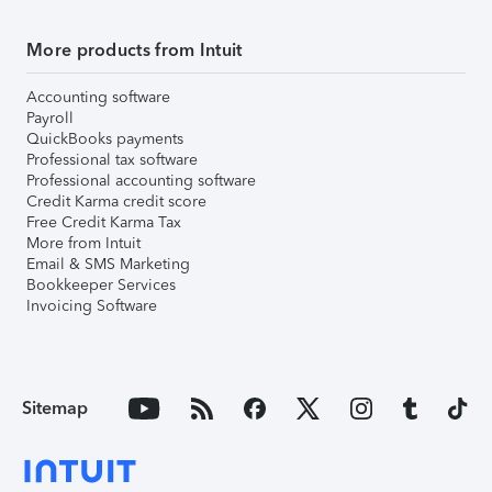
More products from Intuit
Accounting software
Payroll
QuickBooks payments
Professional tax software
Professional accounting software
Credit Karma credit score
Free Credit Karma Tax
More from Intuit
Email & SMS Marketing
Bookkeeper Services
Invoicing Software
Sitemap