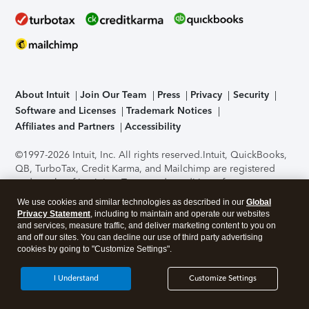
About Intuit
Join Our Team
Press
Privacy
Security
Software and Licenses
Trademark Notices
Affiliates and Partners
Accessibility
©1997-2026 Intuit, Inc. All rights reserved.
Intuit, QuickBooks,
QB, TurboTax, Credit Karma, and Mailchimp are registered
trademarks of Intuit Inc. Terms and conditions, features,
support, pricing, and service options subject to change
We use cookies and similar technologies as described in our
Global
without notice.
Security Certification of the TurboTax Online
Privacy Statement
, including to maintain and operate our websites
application has been performed by C-Level Security.
By
and services, measure traffic, and deliver marketing content to you on
accessing and using this page you agree to the
Terms of Use
.
and off our sites. You can decline our use of third party advertising
cookies by going to "Customize Settings".
About Cookies
Manage cookies
I Understand
Customize Settings