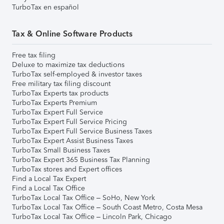
TurboTax en español
Tax & Online Software Products
Free tax filing
Deluxe to maximize tax deductions
TurboTax self-employed & investor taxes
Free military tax filing discount
TurboTax Experts tax products
TurboTax Experts Premium
TurboTax Expert Full Service
TurboTax Expert Full Service Pricing
TurboTax Expert Full Service Business Taxes
TurboTax Expert Assist Business Taxes
TurboTax Small Business Taxes
TurboTax Expert 365 Business Tax Planning
TurboTax stores and Expert offices
Find a Local Tax Expert
Find a Local Tax Office
TurboTax Local Tax Office – SoHo, New York
TurboTax Local Tax Office – South Coast Metro, Costa Mesa
TurboTax Local Tax Office – Lincoln Park, Chicago