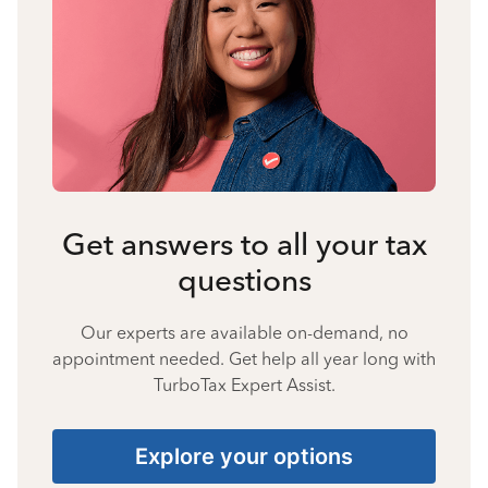
Get answers to all your tax
questions
Our experts are available on-demand, no
appointment needed. Get help all year long with
TurboTax Expert Assist.
Explore your options