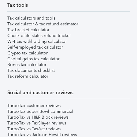
Tax tools
Tax calculators and tools
Tax calculator & tax refund estimator
Tax bracket calculator
Check e-file status refund tracker
W-4 tax withholding calculator
Self-employed tax calculator
Crypto tax calculator
Capital gains tax calculator
Bonus tax calculator
Tax documents checklist
Tax reform calculator
Social and customer reviews
TurboTax customer reviews
TurboTax Super Bowl commercial
TurboTax vs H&R Block reviews
TurboTax vs TaxSlayer reviews
TurboTax vs TaxAct reviews
TurboTax vs Jackson Hewitt reviews