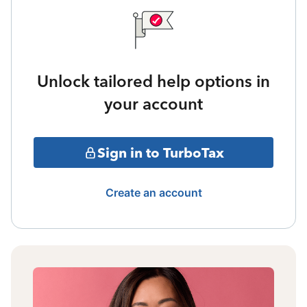
Unlock tailored help options in
your account
Sign in to TurboTax
Create an account