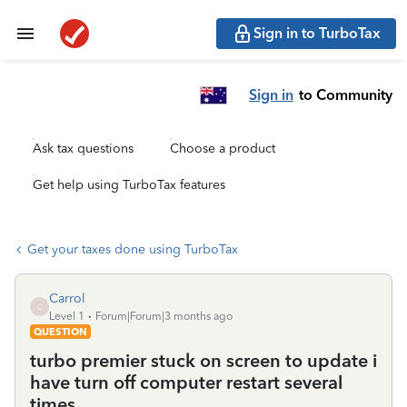
Sign in to TurboTax
Sign in
to Community
Ask tax questions
Choose a product
Get help using TurboTax features
Get your taxes done using TurboTax
Carrol
C
Level 1
Forum|Forum|3 months ago
QUESTION
turbo premier stuck on screen to update i
have turn off computer restart several
times