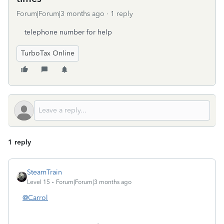
Forum|Forum|3 months ago
1 reply
telephone number for help
TurboTax Online
1 reply
SteamTrain
Level 15
Forum|Forum|3 months ago
@Carrol