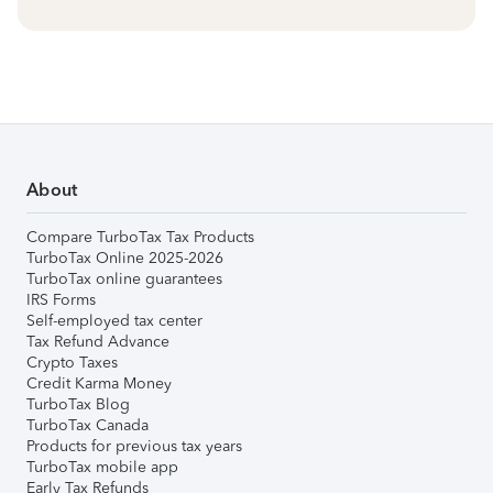
About
Compare TurboTax Tax Products
TurboTax Online 2025-2026
TurboTax online guarantees
IRS Forms
Self-employed tax center
Tax Refund Advance
Crypto Taxes
Credit Karma Money
TurboTax Blog
TurboTax Canada
Products for previous tax years
TurboTax mobile app
Early Tax Refunds