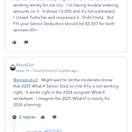
working wonky for me too. I'm having trouble entering
amounts on it. It shows 12,000 and it's not subtracted.
I closed TurboTax and reopened it. Didn't help. But
FYI your Senior Deduction should be $5,507 for both
spouses 65+.
VolvoGirl
Level 15
Forum|Forum|7 months ago
@xmasbaby0
Might want to let the moderator know
that 2025 What-If Senior Ded on line 41e is not working
right. It works right in the 2024 program What-If
worksheet. I imagine the 2025 What-If is mainly for
2026 planning.
2 replies