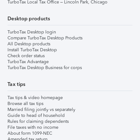
TurboTax Local Tax Office – Lincoln Park, Chicago
Desktop products
TurboTax Desktop login
Compare TurboTax Desktop Products
All Desktop products
Install TurboTax Desktop
Check order status
TurboTax Advantage
TurboTax Desktop Business for corps
Tax tips
Tax tips & video homepage
Browse all tax tips
Married filing jointly vs separately
Guide to head of household
Rules for claiming dependents
File taxes with no income
About form 1099-NEC
Amended tax return