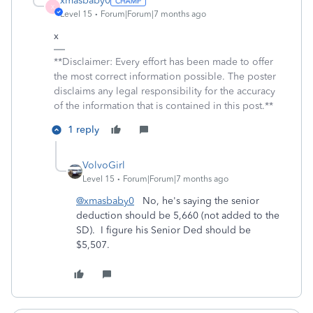
xmasbaby0
X
Level 15
Forum|Forum|7 months ago
x
**Disclaimer: Every effort has been made to offer
the most correct information possible. The poster
disclaims any legal responsibility for the accuracy
of the information that is contained in this post.**
1 reply
VolvoGirl
Level 15
Forum|Forum|7 months ago
@xmasbaby0
No, he's saying the senior
deduction should be 5,660 (not added to the
SD). I figure his Senior Ded should be
$5,507.