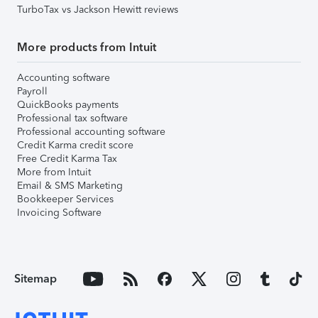
TurboTax vs Jackson Hewitt reviews
More products from Intuit
Accounting software
Payroll
QuickBooks payments
Professional tax software
Professional accounting software
Credit Karma credit score
Free Credit Karma Tax
More from Intuit
Email & SMS Marketing
Bookkeeper Services
Invoicing Software
Sitemap