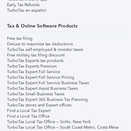
Early Tax Refunds
TurboTax en español
Tax & Online Software Products
Free tax filing
Deluxe to maximize tax deductions
TurboTax self-employed & investor taxes
Free military tax filing discount
TurboTax Experts tax products
TurboTax Experts Premium
TurboTax Expert Full Service
TurboTax Expert Full Service Pricing
TurboTax Expert Full Service Business Taxes
TurboTax Expert Assist Business Taxes
TurboTax Small Business Taxes
TurboTax Expert 365 Business Tax Planning
TurboTax stores and Expert offices
Find a Local Tax Expert
Find a Local Tax Office
TurboTax Local Tax Office – SoHo, New York
TurboTax Local Tax Office – South Coast Metro, Costa Mesa