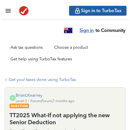
Sign in to TurboTax
Sign in
to Community
Ask tax questions
Choose a product
Get help using TurboTax features
Get your taxes done using TurboTax
BrianLKearney
B
Level 2
Forum|Forum|7 months ago
QUESTION
TT2025 What-If not applying the new
Senior Deduction