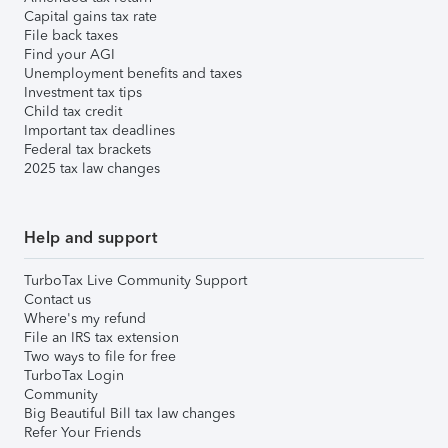
Capital gains tax rate
File back taxes
Find your AGI
Unemployment benefits and taxes
Investment tax tips
Child tax credit
Important tax deadlines
Federal tax brackets
2025 tax law changes
Help and support
TurboTax Live Community Support
Contact us
Where's my refund
File an IRS tax extension
Two ways to file for free
TurboTax Login
Community
Big Beautiful Bill tax law changes
Refer Your Friends