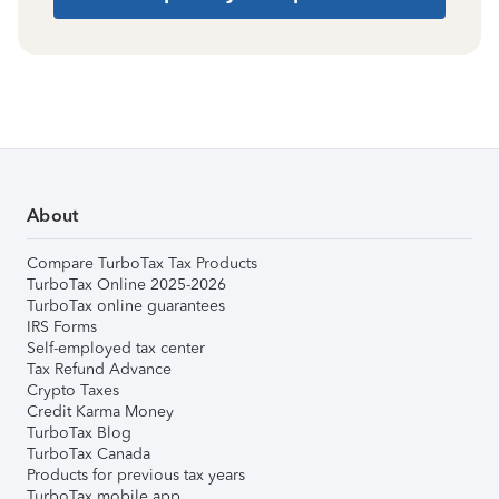
About
Compare TurboTax Tax Products
TurboTax Online 2025-2026
TurboTax online guarantees
IRS Forms
Self-employed tax center
Tax Refund Advance
Crypto Taxes
Credit Karma Money
TurboTax Blog
TurboTax Canada
Products for previous tax years
TurboTax mobile app