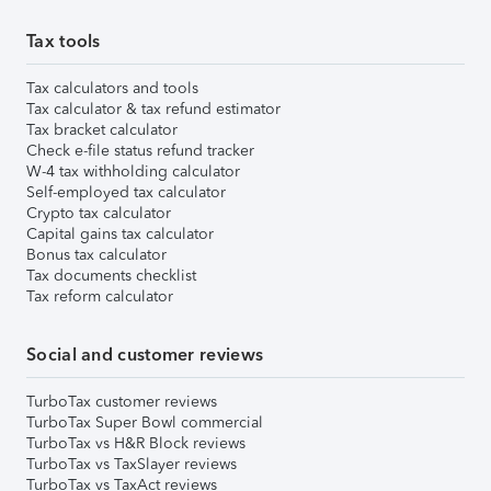
Tax tools
Tax calculators and tools
Tax calculator & tax refund estimator
Tax bracket calculator
Check e-file status refund tracker
W-4 tax withholding calculator
Self-employed tax calculator
Crypto tax calculator
Capital gains tax calculator
Bonus tax calculator
Tax documents checklist
Tax reform calculator
Social and customer reviews
TurboTax customer reviews
TurboTax Super Bowl commercial
TurboTax vs H&R Block reviews
TurboTax vs TaxSlayer reviews
TurboTax vs TaxAct reviews