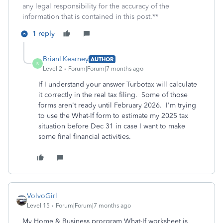
any legal responsibility for the accuracy of the
information that is contained in this post.**
1 reply
BrianLKearney
AUTHOR
B
Level 2
Forum|Forum|7 months ago
If I understand your answer Turbotax will calculate
it correctly in the real tax filing. Some of those
forms aren't ready until February 2026. I'm trying
to use the What-If form to estimate my 2025 tax
situation before Dec 31 in case I want to make
some final financial activities.
VolvoGirl
Level 15
Forum|Forum|7 months ago
My Home & Business prorgram What-If worksheet is