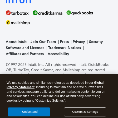
About Intuit
Join Our Team
Press
Privacy
Security
Software and Licenses
Trademark Notices
Affiliates and Partners
Accessibility
©1997-2026 Intuit, Inc. All rights reserved.
Intuit, QuickBooks,
QB, TurboTax, Credit Karma, and Mailchimp are registered
trademarks of Intuit Inc. Terms and conditions, features,
support, pricing, and service options subject to change
We use cookies and similar technologies as described in our
Global
without notice.
Security Certification of the TurboTax Online
Privacy Statement
, including to maintain and operate our websites
application has been performed by C-Level Security.
By
and services, measure traffic, and deliver marketing content to you on
accessing and using this page you agree to the
Terms of Use
.
and off our sites. You can decline our use of third party advertising
cookies by going to "Customize Settings".
About Cookies
Manage cookies
I Understand
Customize Settings