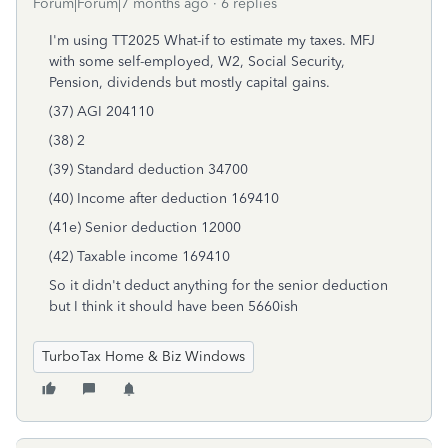
Forum|Forum|7 months ago
6 replies
I'm using TT2025 What-if to estimate my taxes. MFJ
with some self-employed, W2, Social Security,
Pension, dividends but mostly capital gains.
(37) AGI 204110
(38) 2
(39) Standard deduction 34700
(40) Income after deduction 169410
(41e) Senior deduction 12000
(42) Taxable income 169410
So it didn't deduct anything for the senior deduction
but I think it should have been 5660ish
TurboTax Home & Biz Windows