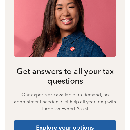
Get answers to all your tax
questions
Our experts are available on-demand, no
appointment needed. Get help all year long with
TurboTax Expert Assist.
Explore your options