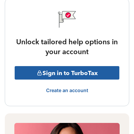
Unlock tailored help options in
your account
Sign in to TurboTax
Create an account