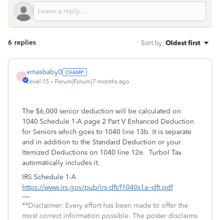
6 replies
Sort by
:
Oldest first
xmasbaby0
X
Level 15
Forum|Forum|7 months ago
The $6,000 senior deduction will be calculated on
1040 Schedule 1-A page 2 Part V Enhanced Deduction
for Seniors which goes to 1040 line 13b. It is separate
and in addition to the Standard Deduction or your
Itemized Deductions on 1040 line 12e. Turbol Tax
automatically includes it.
IRS Schedule 1-A
https://www.irs.gov/pub/irs-dft/f1040s1a--dft.pdf
**Disclaimer: Every effort has been made to offer the
most correct information possible. The poster disclaims