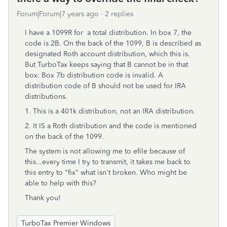
Forum|Forum|7 years ago
2 replies
I have a 1099R for a total distribution. In box 7, the
code is 2B. On the back of the 1099, B is described as
designated Roth account distribution, which this is.
But TurboTax keeps saying that B cannot be in that
box: Box 7b distribution code is invalid. A
distribution code of B should not be used for IRA
distributions.
1. This is a 401k distribution, not an IRA distribution.
2. It IS a Roth distribution and the code is mentioned
on the back of the 1099.
The system is not allowing me to efile because of
this...every time I try to transmit, it takes me back to
this entry to "fix" what isn't broken. Who might be
able to help with this?
Thank you!
TurboTax Premier Windows