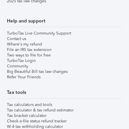
2025 tax law changes
Help and support
TurboTax Live Community Support
Contact us
Where's my refund
File an IRS tax extension
Two ways to file for free
TurboTax Login
Community
Big Beautiful Bill tax law changes
Refer Your Friends
Tax tools
Tax calculators and tools
Tax calculator & tax refund estimator
Tax bracket calculator
Check e-file status refund tracker
W-4 tax withholding calculator