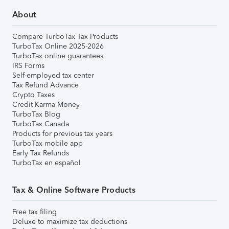
About
Compare TurboTax Tax Products
TurboTax Online 2025-2026
TurboTax online guarantees
IRS Forms
Self-employed tax center
Tax Refund Advance
Crypto Taxes
Credit Karma Money
TurboTax Blog
TurboTax Canada
Products for previous tax years
TurboTax mobile app
Early Tax Refunds
TurboTax en español
Tax & Online Software Products
Free tax filing
Deluxe to maximize tax deductions