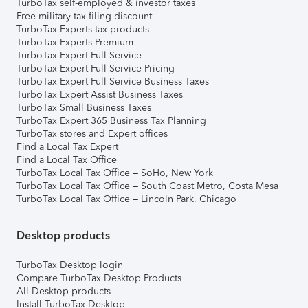
TurboTax self-employed & investor taxes
Free military tax filing discount
TurboTax Experts tax products
TurboTax Experts Premium
TurboTax Expert Full Service
TurboTax Expert Full Service Pricing
TurboTax Expert Full Service Business Taxes
TurboTax Expert Assist Business Taxes
TurboTax Small Business Taxes
TurboTax Expert 365 Business Tax Planning
TurboTax stores and Expert offices
Find a Local Tax Expert
Find a Local Tax Office
TurboTax Local Tax Office – SoHo, New York
TurboTax Local Tax Office – South Coast Metro, Costa Mesa
TurboTax Local Tax Office – Lincoln Park, Chicago
Desktop products
TurboTax Desktop login
Compare TurboTax Desktop Products
All Desktop products
Install TurboTax Desktop