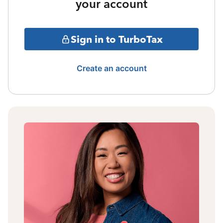
your account
Sign in to TurboTax
Create an account