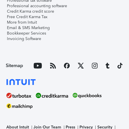
Professional tax software
Professional accounting software
Credit Karma credit score
Free Credit Karma Tax
More from Intuit
Email & SMS Marketing
Bookkeeper Services
Invoicing Software
Sitemap
About Intuit
Join Our Team
Press
Privacy
Security