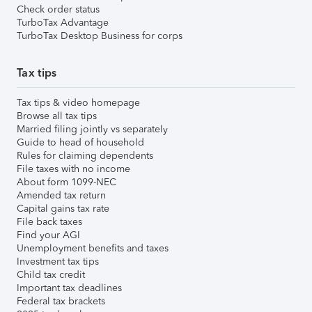
Check order status
TurboTax Advantage
TurboTax Desktop Business for corps
Tax tips
Tax tips & video homepage
Browse all tax tips
Married filing jointly vs separately
Guide to head of household
Rules for claiming dependents
File taxes with no income
About form 1099-NEC
Amended tax return
Capital gains tax rate
File back taxes
Find your AGI
Unemployment benefits and taxes
Investment tax tips
Child tax credit
Important tax deadlines
Federal tax brackets