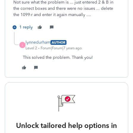
Not sure what the problem is ... just entered 2 & B in
the correct boxes and there were no issues ... delete
the 1099-r and enter it again manually ....
1 reply
lynnedurham
AUTHOR
L
Level 2
Forum|Forum|7 years ago
This solved the problem. Thank you!
Unlock tailored help options in