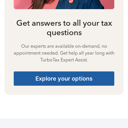
Get answers to all your tax
questions
Our experts are available on-demand, no
appointment needed. Get help all year long with
TurboTax Expert Assist.
Explore your options