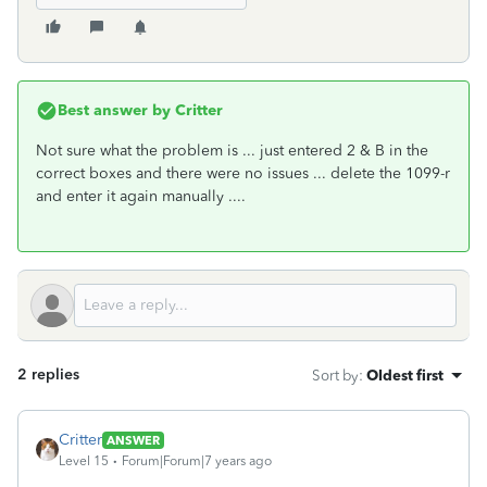
Best answer by
Critter
Not sure what the problem is ... just entered 2 & B in the
correct boxes and there were no issues ... delete the 1099-r
and enter it again manually ....
2 replies
Sort by
:
Oldest first
Critter
ANSWER
Level 15
Forum|Forum|7 years ago