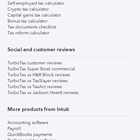
Self-employed tax calculator
Crypto tax calculator
Capital gains tax calculator
Bonus tax calculator
Tax documents checklist
Tax reform calculator
Social and customer reviews
TurboTax customer reviews
TurboTax Super Bowl commercial
TurboTax vs H&R Block reviews
TurboTax vs TaxSlayer reviews
TurboTax vs TaxAct reviews
TurboTax vs Jackson Hewitt reviews
More products from Intuit
Accounting software
Payroll
QuickBooks payments