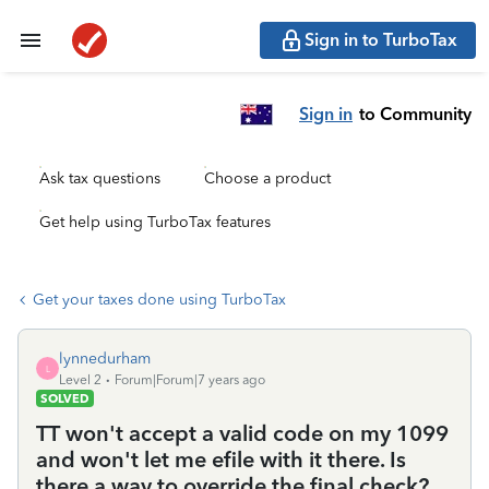
Sign in to TurboTax
Sign in
to Community
Ask tax questions
Choose a product
Get help using TurboTax features
Get your taxes done using TurboTax
lynnedurham
L
Level 2
Forum|Forum|7 years ago
SOLVED
TT won't accept a valid code on my 1099
and won't let me efile with it there. Is
there a way to override the final check?