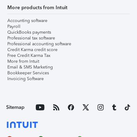
More products from Intuit
Accounting software
Payroll
QuickBooks payments
Professional tax software
Professional accounting software
Credit Karma credit score
Free Credit Karma Tax
More from Intuit
Email & SMS Marketing
Bookkeeper Services
Invoicing Software
Sitemap