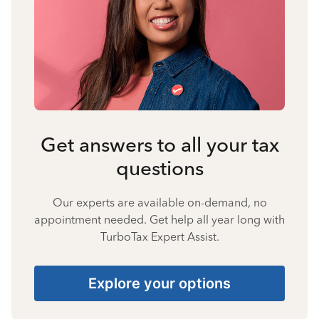
Get answers to all your tax
questions
Our experts are available on-demand, no
appointment needed. Get help all year long with
TurboTax Expert Assist.
Explore your options