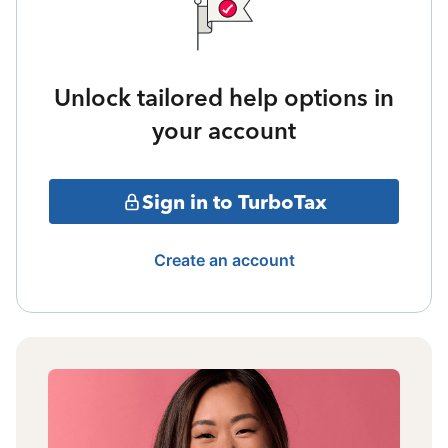
Unlock tailored help options in
your account
Sign in to TurboTax
Create an account