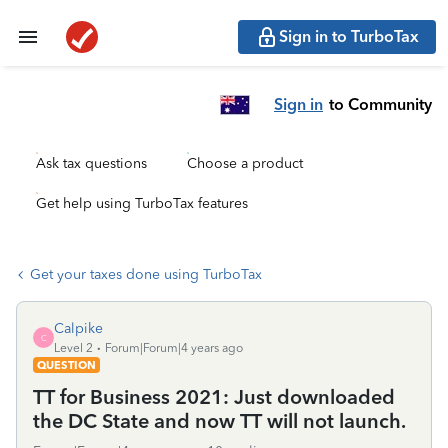
Sign in to TurboTax
Sign in
to Community
Ask tax questions
Choose a product
Get help using TurboTax features
Get your taxes done using TurboTax
Calpike
C
Level 2
Forum|Forum|4 years ago
QUESTION
TT for Business 2021: Just downloaded
the DC State and now TT will not launch.