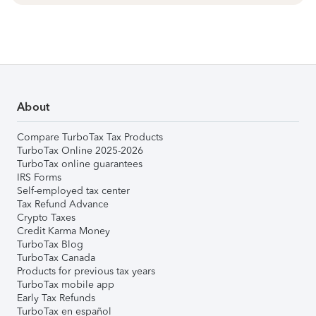
About
Compare TurboTax Tax Products
TurboTax Online 2025-2026
TurboTax online guarantees
IRS Forms
Self-employed tax center
Tax Refund Advance
Crypto Taxes
Credit Karma Money
TurboTax Blog
TurboTax Canada
Products for previous tax years
TurboTax mobile app
Early Tax Refunds
TurboTax en español