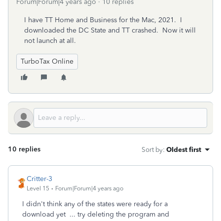
Forum|Forum|4 years ago
10 replies
I have TT Home and Business for the Mac, 2021. I
downloaded the DC State and TT crashed. Now it will
not launch at all.
TurboTax Online
10 replies
Sort by
:
Oldest first
Critter-3
Level 15
Forum|Forum|4 years ago
I didn't think any of the states were ready for a
download yet ... try deleting the program and