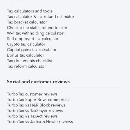
Tax calculators and tools
Tax calculator & tax refund estimator
Tax bracket calculator
Check e-file status refund tracker
W-4 tax withholding calculator
Self-employed tax calculator
Crypto tax calculator
Capital gains tax calculator
Bonus tax calculator
Tax documents checklist
Tax reform calculator
Social and customer reviews
TurboTax customer reviews
TurboTax Super Bowl commercial
TurboTax vs H&R Block reviews
TurboTax vs TaxSlayer reviews
TurboTax vs TaxAct reviews
TurboTax vs Jackson Hewitt reviews