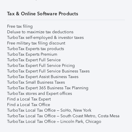
Tax & Online Software Products
Free tax filing
Deluxe to maximize tax deductions
TurboTax self-employed & investor taxes
Free military tax filing discount
TurboTax Experts tax products
TurboTax Experts Premium
TurboTax Expert Full Service
TurboTax Expert Full Service Pricing
TurboTax Expert Full Service Business Taxes
TurboTax Expert Assist Business Taxes
TurboTax Small Business Taxes
TurboTax Expert 365 Business Tax Planning
TurboTax stores and Expert offices
Find a Local Tax Expert
Find a Local Tax Office
TurboTax Local Tax Office – SoHo, New York
TurboTax Local Tax Office – South Coast Metro, Costa Mesa
TurboTax Local Tax Office – Lincoln Park, Chicago