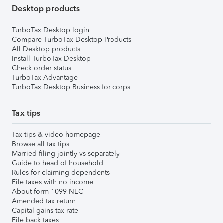
Desktop products
TurboTax Desktop login
Compare TurboTax Desktop Products
All Desktop products
Install TurboTax Desktop
Check order status
TurboTax Advantage
TurboTax Desktop Business for corps
Tax tips
Tax tips & video homepage
Browse all tax tips
Married filing jointly vs separately
Guide to head of household
Rules for claiming dependents
File taxes with no income
About form 1099-NEC
Amended tax return
Capital gains tax rate
File back taxes