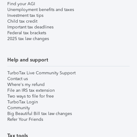
Find your AGI
Unemployment benefits and taxes
Investment tax tips
Child tax credit
Important tax deadlines
Federal tax brackets
2025 tax law changes
Help and support
TurboTax Live Community Support
Contact us
Where's my refund
File an IRS tax extension
Two ways to file for free
TurboTax Login
Community
Big Beautiful Bill tax law changes
Refer Your Friends
Tax tools