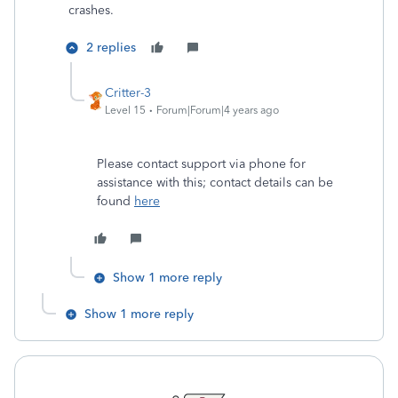
crashes.
2 replies
Critter-3
Level 15
Forum|Forum|4 years ago
Please contact support via phone for
assistance with this; contact details can be
found
here
Show 1 more reply
Show 1 more reply