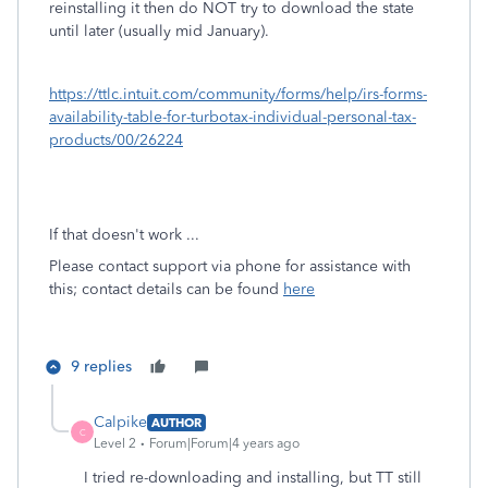
reinstalling it then do NOT try to download the state
until later (usually mid January).
https://ttlc.intuit.com/community/forms/help/irs-forms-
availability-table-for-turbotax-individual-personal-tax-
products/00/26224
If that doesn't work ...
Please contact support via phone for assistance with
this; contact details can be found
here
9 replies
Calpike
AUTHOR
C
Level 2
Forum|Forum|4 years ago
I tried re-downloading and installing, but TT still