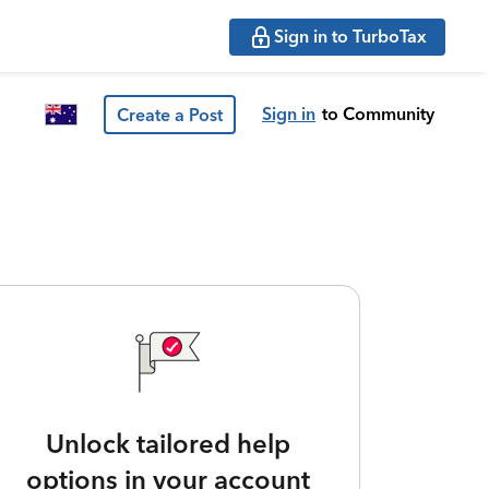
Sign in to TurboTax
Sign in
to Community
Create a Post
Unlock tailored help
options in your account