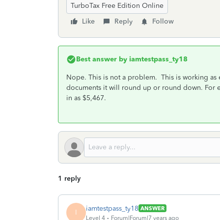
TurboTax Free Edition Online
Like
Reply
Follow
Best answer by
iamtestpass_ty18
Nope. This is not a problem. This is working as
documents it will round up or round down. For e
in as $5,467.
1 reply
iamtestpass_ty18
ANSWER
I
Level 4
Forum|Forum|7 years ago