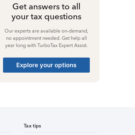
Get answers to all
your tax questions
Our experts are available on-demand,
no appointment needed. Get help all
year long with TurboTax Expert Assist.
Explore your options
Tax tips