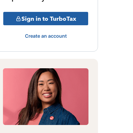
Sign in to TurboTax
Create an account