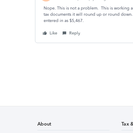
Nope. This is not a problem. This is working 
tax documents it will round up or round down. 
entered in as $5,467.
Like
Reply
About
Tax 