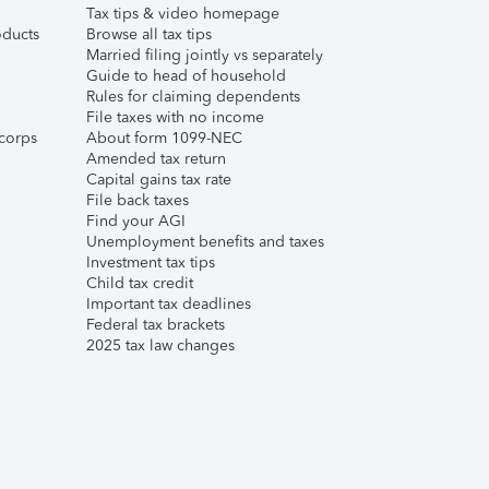
Tax tips & video homepage
ducts
Browse all tax tips
Married filing jointly vs separately
Guide to head of household
Rules for claiming dependents
File taxes with no income
corps
About form 1099-NEC
Amended tax return
Capital gains tax rate
File back taxes
Find your AGI
Unemployment benefits and taxes
Investment tax tips
Child tax credit
Important tax deadlines
Federal tax brackets
2025 tax law changes