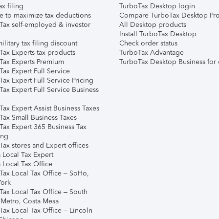
ax filing
TurboTax Desktop login
e to maximize tax deductions
Compare TurboTax Desktop Pro
Tax self-employed & investor
All Desktop products
Install TurboTax Desktop
ilitary tax filing discount
Check order status
Tax Experts tax products
TurboTax Advantage
Tax Experts Premium
TurboTax Desktop Business for 
ax Expert Full Service
ax Expert Full Service Pricing
Tax Expert Full Service Business
Tax Expert Assist Business Taxes
Tax Small Business Taxes
Tax Expert 365 Business Tax
ing
ax stores and Expert offices
 Local Tax Expert
 Local Tax Office
Tax Local Tax Office – SoHo,
ork
Tax Local Tax Office – South
 Metro, Costa Mesa
Tax Local Tax Office – Lincoln