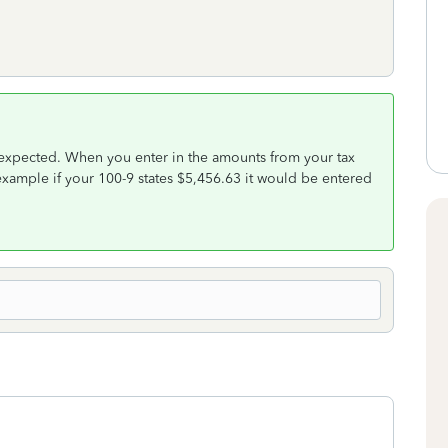
 expected. When you enter in the amounts from your tax
xample if your 100-9 states $5,456.63 it would be entered