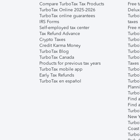
Compare TurboTax Tax Products
Free t
TurboTax Online 2025-2026
Delux
TurboTax online guarantees
Turbo
IRS Forms
taxes
Self-employed tax center
Free m
Tax Refund Advance
Turbo
Crypto Taxes
Turbo
Credit Karma Money
TurboT
TurboTax Blog
TurboT
TurboTax Canada
Turbo
Products for previous tax years
Taxes
TurboTax mobile app
Turbo
Early Tax Refunds
Turbo
TurboTax en español
Turbo
Plann
TurboT
Find a
Find a
Turbo
New Y
Turbo
Coast
Turbo