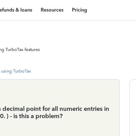
efunds & loans
Resources
Pricing
ng TurboTax features
 using TurboTax
 decimal point for all numeric entries in
0. ) - is this a problem?