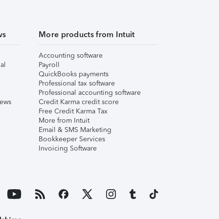
ws
More products from Intuit
Accounting software
al
Payroll
QuickBooks payments
Professional tax software
Professional accounting software
iews
Credit Karma credit score
Free Credit Karma Tax
More from Intuit
Email & SMS Marketing
Bookkeeper Services
Invoicing Software