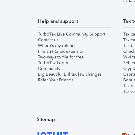
Park,
Help and support
Tax t
TurboTax Live Community Support
Tax ca
Contact us
Tax ca
Where's my refund
Tax br
File an IRS tax extension
Check 
Two ways to file for free
W-4 ta
TurboTax Login
Self-e
Community
Crypto
Big Beautiful Bill tax law changes
Capita
Refer Your Friends
Bonus 
Tax d
Tax re
Sitemap