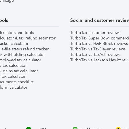
 Chicago
ools
Social and customer revie
lculators and tools
TurboTax customer reviews
lculator & tax refund estimator
TurboTax Super Bowl commerci
acket calculator
TurboTax vs H&R Block reviews
e-file status refund tracker
TurboTax vs TaxSlayer reviews
x withholding calculator
TurboTax vs TaxAct reviews
mployed tax calculator
TurboTax vs Jackson Hewitt rev
 tax calculator
l gains tax calculator
tax calculator
ocuments checklist
form calculator