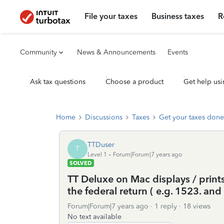
File your taxes
Business taxes
R
Community
News & Announcements
Events
Ask tax questions
Choose a product
Get help usi
Home
Discussions
Taxes
Get your taxes done
TTDuser
T
Level 1
Forum|Forum|7 years ago
SOLVED
TT Deluxe on Mac displays / prints
the federal return ( e.g. 1523. and 
Forum|Forum|7 years ago
1 reply
18 views
No text available