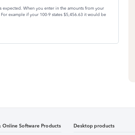
as expected. When you enter in the amounts from your
For example if your 100-9 states $5,456.63 it would be
& Online Software Products
Desktop products